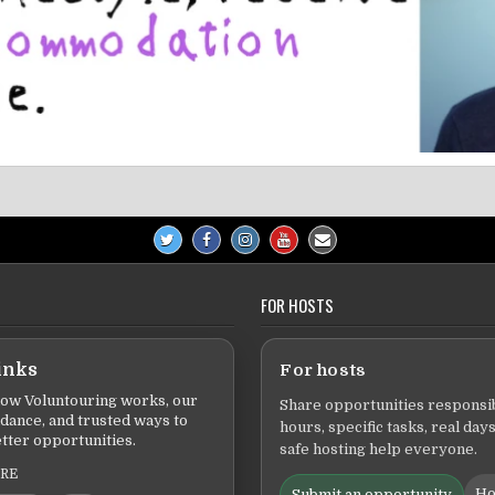
FOR HOSTS
inks
For hosts
ow Voluntouring works, our
Share opportunities responsib
idance, and trusted ways to
hours, specific tasks, real days
tter opportunities.
safe hosting help everyone.
ERE
Ho
Submit an opportunity