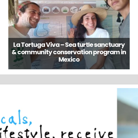
La Tortuga Viva – Sea turtle sanctuary
& community conservation program in
Mexico