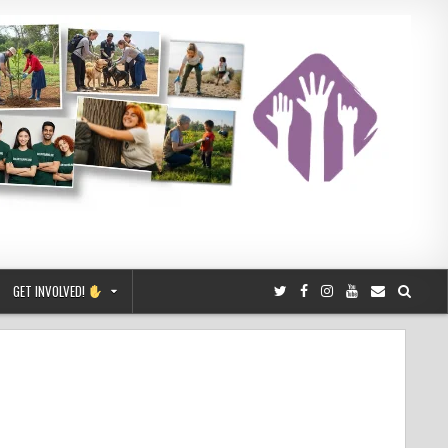
GET INVOLVED!