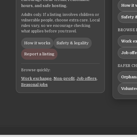
How it 
hours, and safe hosting.
Adults only. If a listing involves children or
Safety &
vulnerable people, choose extra care. Local
rules vary, so we encourage checking
BROWSE 
what applies before you travel.
Work e
How it works
Safety & legality
Job off
Report a listing
SAFER C
Browse quickly:
Orphana
Work exchange
,
Non-profit
,
Job offers
,
Seasonal jobs
Volunte