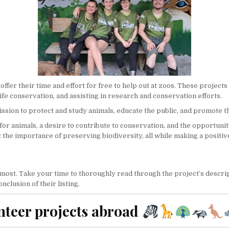
r their time and effort for free to help out at zoos. These projects ca
ife conservation, and assisting in research and conservation efforts.
mission to protect and study animals, educate the public, and promote 
for animals, a desire to contribute to conservation, and the opportunit
ut the importance of preserving
biodiversity
, all while making a posit
 most. Take your time to thoroughly read through the project’s descript
clusion of their listing.
nteer projects abroad