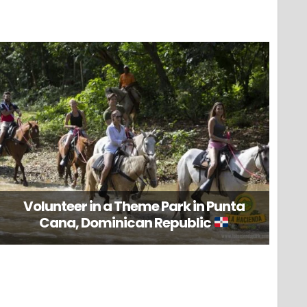
Volunteer in a Theme Park in Punta
Cana, Dominican Republic