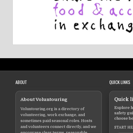
ABOUT
QUICK LINKS
About Voluntouring
Quick l
Explore h
Voluntouring.org is a directory of
safety gu
volunteering, work exchange, and
choose be
sometimes paid seasonal roles. Hosts
and volunteers connect directly, and we
START H
encourage clear terms, reasonable