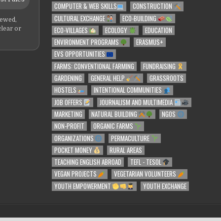
COMPUTER & WEB SKILLS
CONSTRUCTION
CULTURAL EXCHANGE
ECO-BUILDING
iewed,
ECO-VILLAGES
ECOLOGY
EDUCATION
clear or
ENVIRONMENT PROGRAMS
ERASMUS+
EVS OPPORTUNITIES
FARMS: CONVENTIONAL FARMING
FUNDRAISING
GARDENING
GENERAL HELP
GRASSROOTS
HOSTELS
INTENTIONAL COMMUNITIES
JOB OFFERS
JOURNALISM AND MULTIMEDIA
MARKETING
NATURAL BUILDING
NGOS
NON-PROFIT
ORGANIC FARMS
ORGANIZATIONS
PERMACULTURE
POCKET MONEY
RURAL AREAS
TEACHING ENGLISH ABROAD
TEFL - TESOL
VEGAN PROJECTS
VEGETARIAN VOLUNTEERS
YOUTH EMPOWERMENT
YOUTH EXCHANGE