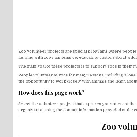
Zoo volunteer projects are special programs where people offe
helping with zoo maintenance, educating visitors about wildl
The main goal of these projects is to support zoos in their 
People volunteer at zoos for many reasons, including a love 
the opportunity to work closely with animals and learn abo
How does this page work?
Select the volunteer project that captures your interest the
organization using the contact information provided at the con
Zoo volu