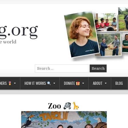
Search
for:
NERS
HOW IT WORKS
DONATE
ABOUT
BLOG
Zoo