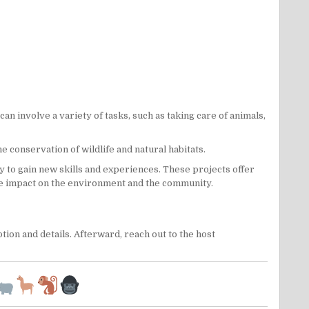
n involve a variety of tasks, such as taking care of animals,
the
conservation
of
wildlife
and natural habitats.
y to gain new skills and experiences. These projects offer
ive impact on the environment and the community.
ion and details. Afterward, reach out to the host