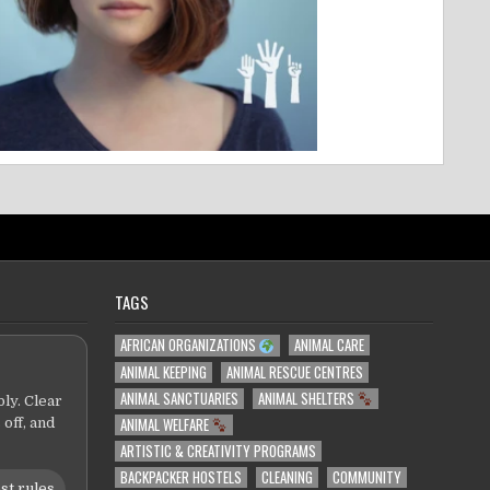
TAGS
AFRICAN ORGANIZATIONS
ANIMAL CARE
ANIMAL KEEPING
ANIMAL RESCUE CENTRES
ANIMAL SANCTUARIES
ANIMAL SHELTERS
ly. Clear
ANIMAL WELFARE
 off, and
ARTISTIC & CREATIVITY PROGRAMS
BACKPACKER HOSTELS
CLEANING
COMMUNITY
st rules