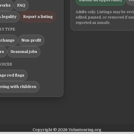
works
FAQ
Adults only. Listings may be rev
 legality
Report a listing
edited, paused, or removed if un
reported as unsafe.
BY TYPE
xchange
Non-profit
ers
Seasonal jobs
HOICES
ge red flags
ering with children
Copyright © 2026 Voluntouring.org