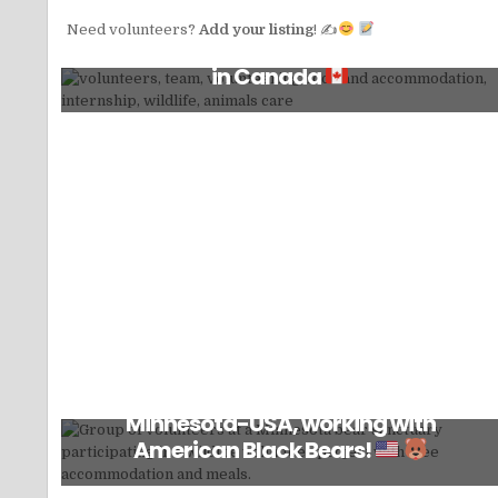
Need volunteers?
Add your listing
! ✍
Volunteer for non-profit wildlife charity
in Canada
Volunteer at a non-profit in northern
Minnesota-USA, working with
American Black Bears!