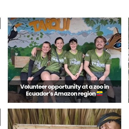
Volunteer opportunity at a zoo in
Ecuador’s Amazon region