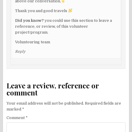
above our conversation.
Thank you and good travels
Did you know?
you could use this section to leave a
reference, or review, of this volunteer
project/program.
Voluntouring team
Reply
Leave a review, reference or
comment
Your email address will not be published.
Required fields are
marked
*
Comment
*