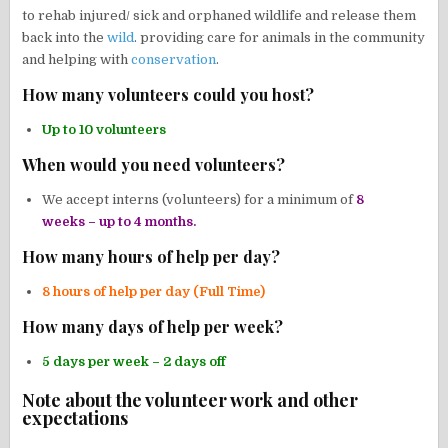
to rehab injured/ sick and orphaned wildlife and release them
back into the
wild
. providing care for animals in the community
and helping with
conservation
.
How many volunteers could you host?
Up to 10 volunteers
When would you need volunteers?
We accept interns (volunteers) for a minimum of
8
weeks – up to 4 months.
How many hours of help per day?
8 hours of help per day (Full Time)
How many days of help per week?
5 days per week – 2 days off
Note about the volunteer work and other
expectations