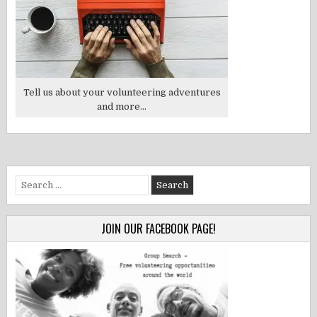
Tell us about your volunteering adventures
and more...
Search
for:
JOIN OUR FACEBOOK PAGE!