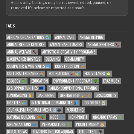
Adults only. Listings may be reviewed, edited, paused, or
removed if unclear or reported as unsafe.
TAGS
AFRICAN ORGANIZATIONS
ANIMAL CARE
ANIMAL KEEPING
ANIMAL RESCUE CENTRES
ANIMAL SANCTUARIES
ANIMAL SHELTERS
ANIMAL WELFARE
ARTISTIC & CREATIVITY PROGRAMS
BACKPACKER HOSTELS
CLEANING
COMMUNITY
COMPUTER & WEB SKILLS
CONSTRUCTION
CULTURAL EXCHANGE
ECO-BUILDING
ECO-VILLAGES
ECOLOGY
EDUCATION
ENVIRONMENT PROGRAMS
ERASMUS+
EVS OPPORTUNITIES
FARMS: CONVENTIONAL FARMING
FUNDRAISING
GARDENING
GENERAL HELP
GRASSROOTS
HOSTELS
INTENTIONAL COMMUNITIES
JOB OFFERS
JOURNALISM AND MULTIMEDIA
MARKETING
NATURAL BUILDING
NGOS
NON-PROFIT
ORGANIC FARMS
ORGANIZATIONS
PERMACULTURE
POCKET MONEY
RURAL AREAS
TEACHING ENGLISH ABROAD
TEFL - TESOL