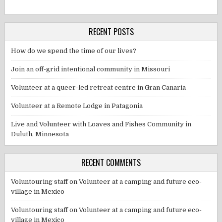
RECENT POSTS
How do we spend the time of our lives?
Join an off-grid intentional community in Missouri
Volunteer at a queer-led retreat centre in Gran Canaria
Volunteer at a Remote Lodge in Patagonia
Live and Volunteer with Loaves and Fishes Community in
Duluth, Minnesota
RECENT COMMENTS
Voluntouring staff
on
Volunteer at a camping and future eco-
village in Mexico
Voluntouring staff
on
Volunteer at a camping and future eco-
village in Mexico