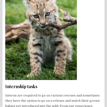
Internship tasks
Interns are required to go on various rescues and sometimes
they have the option to go on a release and watch their grown
babies get introduced into the wild. From our experience