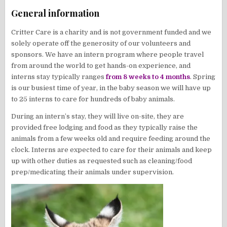
General information
Critter Care is a charity and is not government funded and we
solely operate off the generosity of our volunteers and
sponsors. We have an intern program where people travel
from around the world to get hands-on experience, and
interns stay typically ranges
from 8 weeks to 4 months
. Spring
is our busiest time of year, in the baby season we will have up
to 25 interns to care for hundreds of baby animals.
During an intern’s stay, they will live on-site, they are
provided free lodging and food as they typically raise the
animals from a few weeks old and require feeding around the
clock. Interns are expected to care for their animals and keep
up with other duties as requested such as cleaning/food
prep/medicating their animals under supervision.