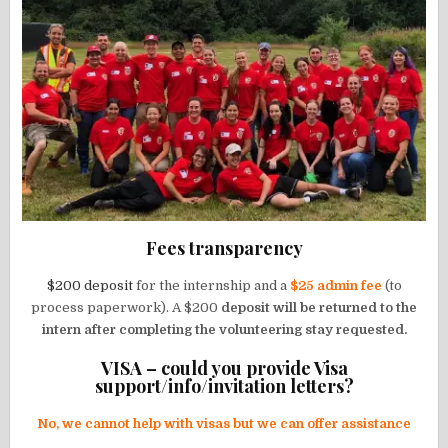
Fees transparency
$200 deposit
for the internship and a
$25 admin fee
(to
process paperwork). A $200
deposit will be returned to the
intern after completing the volunteering stay requested.
VISA – could you provide Visa
support/info/invitation letters?
No, we cannot help with visas but we can offer assistance