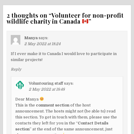
2 thoughts on “
Volunteer for non-profit
wildlife charity in Canada
”
Manya
says:
2 May 2022 at 18:24
If I ever make it to Canada I would love to participate in
similar projects!
Reply
Voluntouring staff
says:
2 May 2022 at 18:48
Dear Manya
This is the
comment section
of the host
announcement. The hosts might not (be able to) read
this section. To get in touch with them, please use the
contacts they left for you in the “
Contact Details
section
” at the end of the same announcement, just