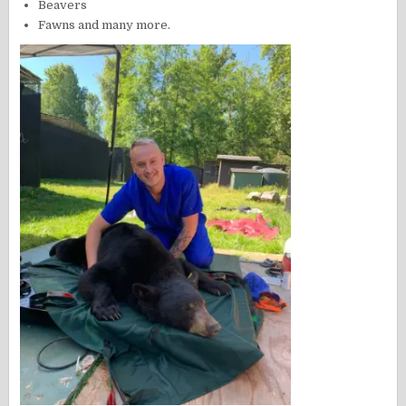
Beavers
Fawns and many more.