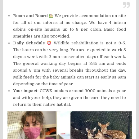
Room and Board
We provide accommodation on-site
for all of our interns at no charge. We have 4 intern
cabins on-site housing up to 8 per cabin. Basic food
amenities are also provided.
Daily Schedule
Wildlife rehabilitation is not a 9-5.
The hours can be very long. You are expected to work 5
days a week with 2 non-consecutive days off each week.
The general working day begins at 8:45 am and ends
around 8 pm with several breaks throughout the day.
Milk feeds for the baby animals can start as early as 6am
depending on the time of year.
Your impact
: CCWS intakes around 3000 animals a year
and with your help, they are given the care they need to
return to their native habitat.