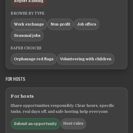
Report a listing
BROWSE BY TYPE
Work exchange
Non-profit
Job offers
Seasonal jobs
SAFER CHOICES
Orphanage red flags
Volunteering with children
FOR HOSTS
For hosts
Share opportunities responsibly. Clear hours, specific
tasks, real days off, and safe hosting help everyone.
Host rules
Submit an opportunity