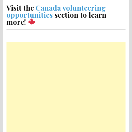
Visit the
Canada volunteering
opportunities
section to learn
more!