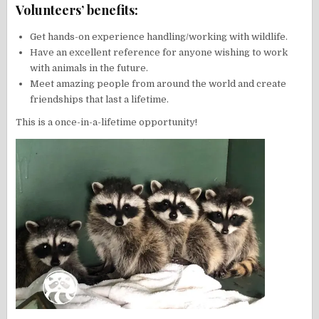
Volunteers’ benefits:
Get hands-on experience handling/working with wildlife.
Have an excellent reference for anyone wishing to work
with animals in the future.
Meet amazing people from around the world and create
friendships that last a lifetime.
This is a once-in-a-lifetime opportunity!