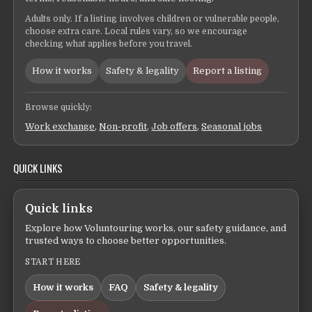
Adults only. If a listing involves children or vulnerable people,
choose extra care. Local rules vary, so we encourage
checking what applies before you travel.
How it works
Safety & legality
Report a listing
Browse quickly:
Work exchange
,
Non-profit
,
Job offers
,
Seasonal jobs
QUICK LINKS
Quick links
Explore how Voluntouring works, our safety guidance, and
trusted ways to choose better opportunities.
START HERE
How it works
FAQ
Safety & legality