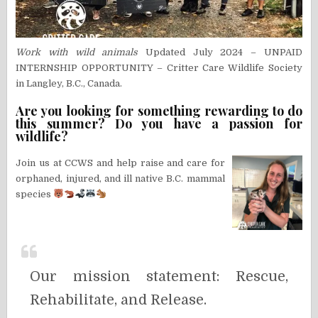
Work with wild animals
Updated July 2024 – UNPAID
INTERNSHIP OPPORTUNITY – Critter Care Wildlife Society
in Langley, B.C., Canada.
Are you looking for something rewarding to do
this summer? Do you have a passion for
wildlife?
Join us at CCWS and help raise and care for
orphaned, injured, and ill native B.C. mammal
species
Our mission statement: Rescue,
Rehabilitate, and Release.