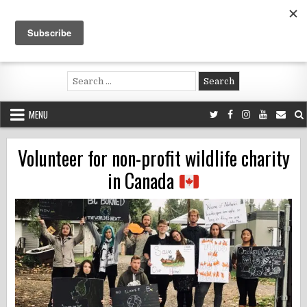
Skip
to
content
Voluntouring.org
Volunteering and meaningful travel
Search
for:
MENU
Volunteer for non-profit wildlife charity
in Canada