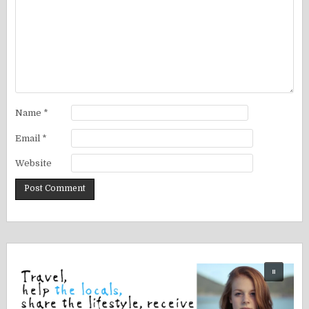
Name
*
Email
*
Website