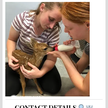
CONTACT DETAILS