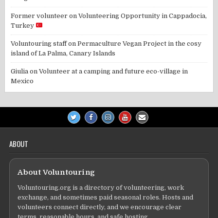
Former volunteer
on
Volunteering Opportunity in Cappadocia,
Turkey
Voluntouring staff
on
Permaculture Vegan Project in the cosy
island of La Palma, Canary Islands
Giulia
on
Volunteer at a camping and future eco-village in
Mexico
ABOUT
About Voluntouring
Voluntouring.org is a directory of volunteering, work
exchange, and sometimes paid seasonal roles. Hosts and
volunteers connect directly, and we encourage clear
terms, reasonable hours, and safe hosting.