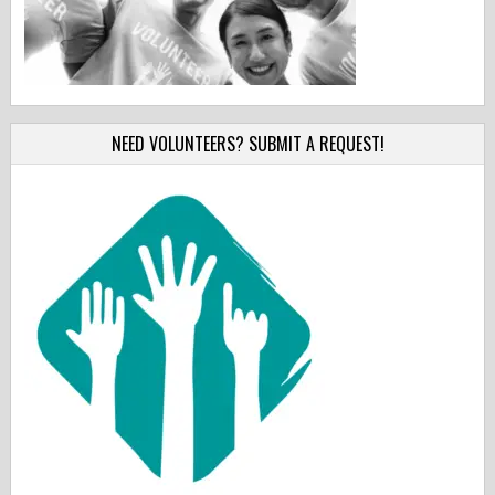
NEED VOLUNTEERS? SUBMIT A REQUEST!