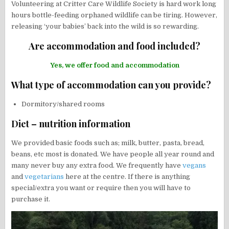
Volunteering at Critter Care Wildlife Society is hard work long
hours bottle-feeding orphaned wildlife can be tiring. However,
releasing ‘your babies’ back into the wild is so rewarding.
Are accommodation and food included?
Yes, we offer food and accommodation
What type of accommodation can you provide?
Dormitory/shared rooms
Diet – nutrition information
We provided basic foods such as; milk, butter, pasta, bread,
beans, etc most is donated. We have people all year round and
many never buy any extra food. We frequently have
vegans
and
vegetarians
here at the centre. If there is anything
special/extra you want or require then you will have to
purchase it.