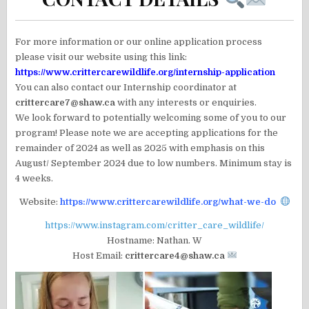
For more information or our online application process
please visit our website using this link:
https://www.crittercarewildlife.org/internship-application
You can also contact our Internship coordinator at
crittercare7@shaw.ca
with any interests or enquiries.
We look forward to potentially welcoming some of you to our
program! Please note we are accepting applications for the
remainder of 2024 as well as 2025 with emphasis on this
August/ September 2024 due to low numbers. Minimum stay is
4 weeks.
Website:
https://www.crittercarewildlife.org/what-we-do
https://www.instagram.com/critter_care_wildlife/
Hostname: Nathan. W
Host Email:
crittercare4@shaw.ca