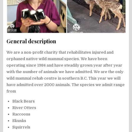
General description
We are a non-profit charity that rehabilitates injured and
orphaned native wild mammal species. We have been
operating since 1984 and have steadily grown year after year
with the number of animals we have admitted. We are the only
wild mammal rehab centre in southern B.C, This year we will
have admitted over 2000 animals. The species we admit range
from
Black Bears
River Otters
Raccoons
Skunks
Squirrels