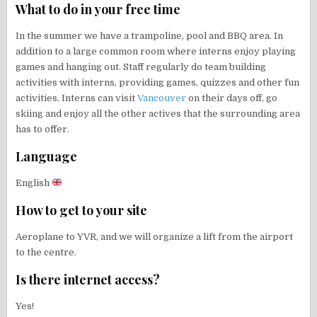
What to do in your free time
In the summer we have a trampoline, pool and BBQ area. In
addition to a large common room where interns enjoy playing
games and hanging out. Staff regularly do team building
activities with interns, providing games, quizzes and other fun
activities. Interns can visit
Vancouver
on their days off, go
skiing and enjoy all the other actives that the surrounding area
has to offer.
Language
English
How to get to your site
Aeroplane to YVR, and we will organize a lift from the airport
to the centre.
Is there internet access?
Yes!