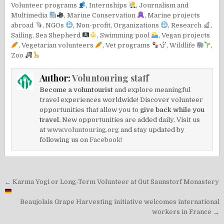
Volunteer programs
,
Internships
,
Journalism and
Multimedia
,
Marine Conservation
,
Marine projects
abroad
,
NGOs
,
Non-profit
,
Organizations
,
Research
,
Sailing
,
Sea Shepherd
,
Swimming pool
,
Vegan projects
,
Vegetarian volunteers
,
Vet programs
,
Wildlife
,
Zoo
Author:
Voluntouring staff
Become a voluntourist
and explore meaningful
travel experiences worldwide! Discover volunteer
opportunities that allow you to
give back while you
travel.
New opportunities are added daily. Visit us
at
www.voluntouring.org
and stay updated by
following us on
Facebook!
Post
← Karma Yogi or Long-Term Volunteer at Gut Saunstorf Monastery
navigation
Beaujolais Grape Harvesting initiative welcomes international
workers in France →