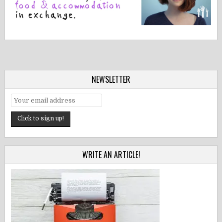
NEWSLETTER
WRITE AN ARTICLE!