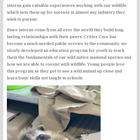
interns gain valuable experiences working with our wildlife
which sets them up for success in almost any industry they
wish to pursue.
Since interns come from all over the world they build long-
lasting relationships with their peers. Critter Care has
become a much needed public service to the community, we
slowly developed an education program for youth to teach
them the fundamentals of our wild native mammal species and
how we are able to coexist with wildlife. Young people love
this program as they get to see a wild animal up close and
learn basic skills not taught in schools.