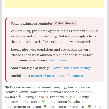
Voluntouring.org reminder
Quick checks
Voluntouring promotes opportunities rooted in cultural
exchange and mutual learning. Before you apply, check
that the exchange is fair, realistic, and well supervised.
Local rules:
visa conditions and requirements vary.
Please check what applies to your destination before
confirming an exchange.
Learn more
.
About this type of listing:
Browse non-profit listings
Useful links:
Report a listing or unsafe content
Tagged
Animal care
,
Animal keeping
,
Animal rescue
centres
,
Animal sanctuaries
,
Animal shelters
,
Animal
welfare
,
Baking bread
,
Bread making
,
Charity
,
Conservation projects
,
Construction
,
Education
,
Environment programs
,
Grassroots
,
Greenpeace
,
Group