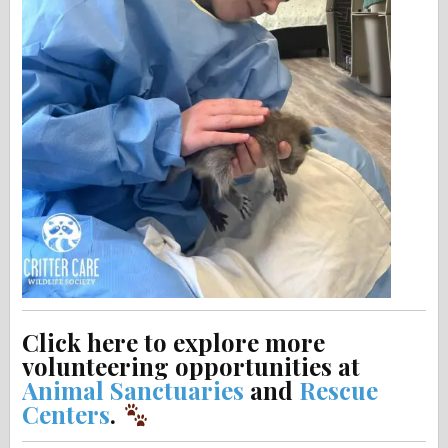
Click here to explore more
volunteering opportunities at
Animal Sanctuaries
and
Rescue
Centers
.