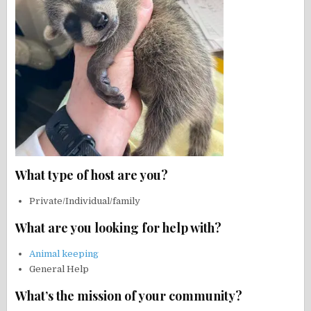
What type of host are you?
Private/Individual/family
What are you looking for help with?
Animal keeping
General Help
What’s the mission of your community?