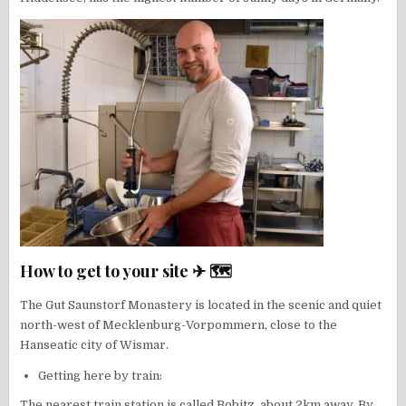
How to get to your site ✈ 🗺
The Gut Saunstorf Monastery is located in the scenic and quiet
north-west of Mecklenburg-Vorpommern, close to the
Hanseatic city of Wismar.
Getting here by train:
The nearest train station is called Bobitz, about 2km away. By