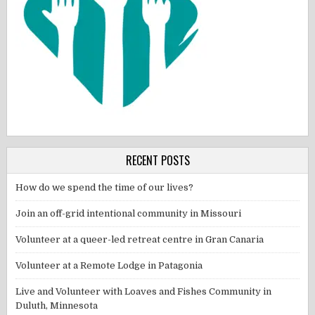
RECENT POSTS
How do we spend the time of our lives?
Join an off-grid intentional community in Missouri
Volunteer at a queer-led retreat centre in Gran Canaria
Volunteer at a Remote Lodge in Patagonia
Live and Volunteer with Loaves and Fishes Community in
Duluth, Minnesota