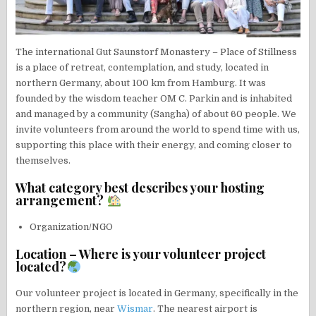
The international Gut Saunstorf Monastery – Place of Stillness
is a place of retreat, contemplation, and study, located in
northern Germany, about 100 km from Hamburg. It was
founded by the wisdom teacher OM C. Parkin and is inhabited
and managed by a community (Sangha) of about 60 people. We
invite volunteers from around the world to spend time with us,
supporting this place with their energy, and coming closer to
themselves.
What category best describes your hosting
arrangement?
Organization/NGO
Location – Where is your volunteer project
located?
Our volunteer project is located in Germany, specifically in the
northern region, near
Wismar
. The nearest airport is