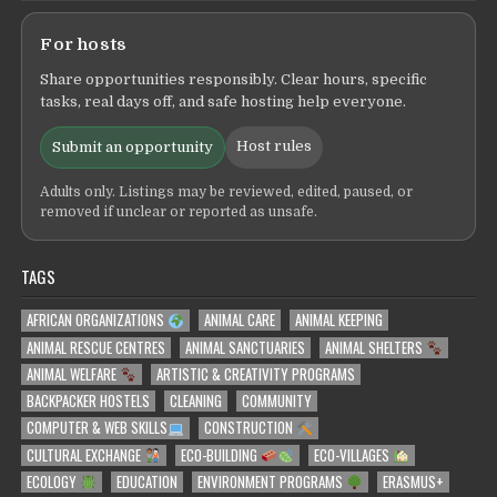
For hosts
Share opportunities responsibly. Clear hours, specific
tasks, real days off, and safe hosting help everyone.
Host rules
Submit an opportunity
Adults only. Listings may be reviewed, edited, paused, or
removed if unclear or reported as unsafe.
TAGS
AFRICAN ORGANIZATIONS
ANIMAL CARE
ANIMAL KEEPING
ANIMAL RESCUE CENTRES
ANIMAL SANCTUARIES
ANIMAL SHELTERS
ANIMAL WELFARE
ARTISTIC & CREATIVITY PROGRAMS
BACKPACKER HOSTELS
CLEANING
COMMUNITY
COMPUTER & WEB SKILLS
CONSTRUCTION
CULTURAL EXCHANGE
ECO-BUILDING
ECO-VILLAGES
ECOLOGY
EDUCATION
ENVIRONMENT PROGRAMS
ERASMUS+