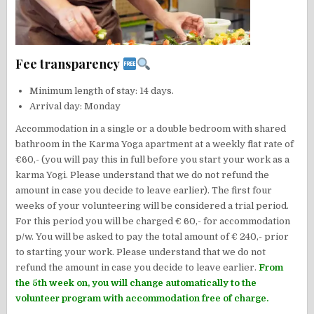
Fee transparency
Minimum length of stay: 14 days.
Arrival day: Monday
Accommodation in a single or a double bedroom with shared
bathroom in the Karma Yoga apartment at a weekly flat rate of
€60,- (you will pay this in full before you start your work as a
karma Yogi. Please understand that we do not refund the
amount in case you decide to leave earlier). The first four
weeks of your volunteering will be considered a trial period.
For this period you will be charged € 60,- for accommodation
p/w. You will be asked to pay the total amount of € 240,- prior
to starting your work. Please understand that we do not
refund the amount in case you decide to leave earlier.
From
the 5th week on, you will change automatically to the
volunteer program with accommodation free of charge.