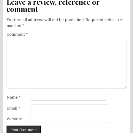
Leave a review, reference or
comment
Your email address will not be published.
Required fields are
marked
*
Comment
*
Name
*
Email
*
Website