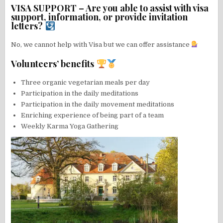
VISA SUPPORT – Are you able to assist with visa
support, information, or provide invitation
letters?
No, we cannot help with Visa but we can offer assistance
Volunteers’ benefits
Three organic vegetarian meals per day
Participation in the daily meditations
Participation in the daily movement meditations
Enriching experience of being part of a team
Weekly Karma Yoga Gathering