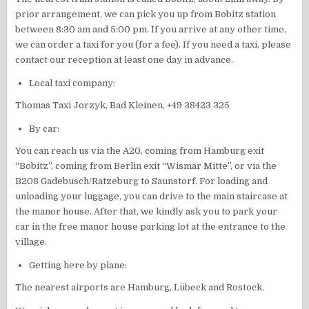
prior arrangement, we can pick you up from Bobitz station
between 8:30 am and 5:00 pm. If you arrive at any other time,
we can order a taxi for you (for a fee). If you need a taxi, please
contact our reception at least one day in advance.
Local taxi company:
Thomas Taxi Jorzyk, Bad Kleinen, +49 38423 325
By car:
You can reach us via the A20, coming from Hamburg exit
“Bobitz”, coming from Berlin exit “Wismar Mitte”, or via the
B208 Gadebusch/Ratzeburg to Saunstorf. For loading and
unloading your luggage, you can drive to the main staircase at
the manor house. After that, we kindly ask you to park your
car in the free manor house parking lot at the entrance to the
village.
Getting here by plane:
The nearest airports are Hamburg, Lübeck and Rostock.