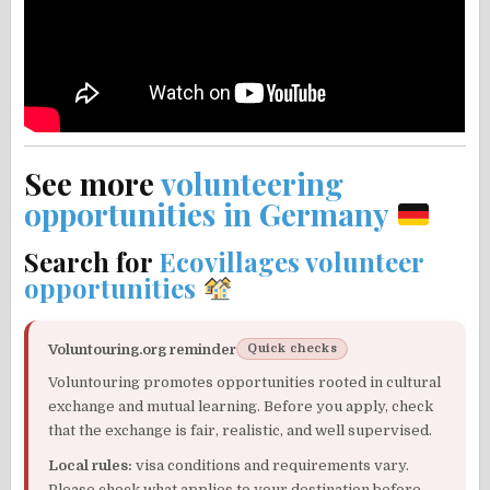
See more
volunteering
opportunities in Germany
Search for
Ecovillages volunteer
opportunities
Voluntouring.org reminder
Quick checks
Voluntouring promotes opportunities rooted in cultural
exchange and mutual learning. Before you apply, check
that the exchange is fair, realistic, and well supervised.
Local rules:
visa conditions and requirements vary.
Please check what applies to your destination before