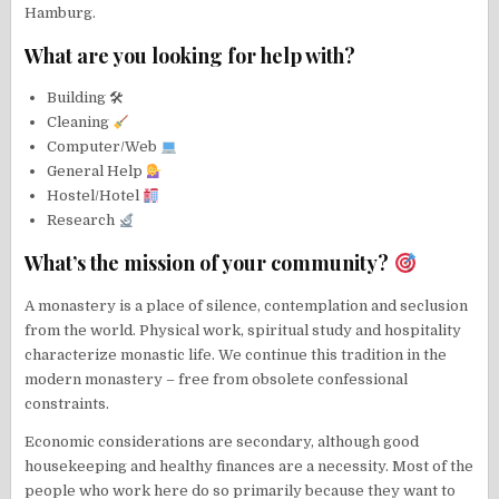
Hamburg.
What are you looking for help with?
Building 🛠
Cleaning
Computer/Web
General Help
Hostel/Hotel
Research
What’s the mission of your community?
A monastery is a place of silence, contemplation and seclusion
from the world. Physical work, spiritual study and hospitality
characterize monastic life. We continue this tradition in the
modern monastery – free from obsolete confessional
constraints.
Economic considerations are secondary, although good
housekeeping and healthy finances are a necessity. Most of the
people who work here do so primarily because they want to