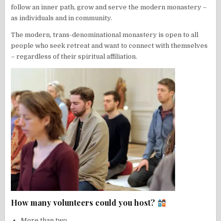
follow an inner path, grow and serve the modern monastery –
as individuals and in community.
The modern, trans-denominational monastery is open to all
people who seek retreat and want to connect with themselves
– regardless of their spiritual affiliation.
How many volunteers could you host?
More than two