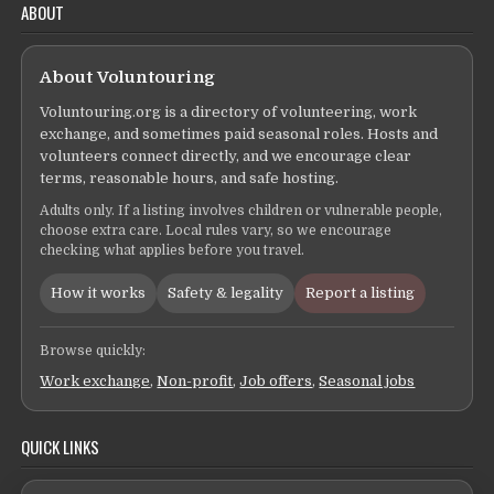
ABOUT
About Voluntouring
Voluntouring.org is a directory of volunteering, work
exchange, and sometimes paid seasonal roles. Hosts and
volunteers connect directly, and we encourage clear
terms, reasonable hours, and safe hosting.
Adults only. If a listing involves children or vulnerable people,
choose extra care. Local rules vary, so we encourage
checking what applies before you travel.
How it works
Safety & legality
Report a listing
Browse quickly:
Work exchange
,
Non-profit
,
Job offers
,
Seasonal jobs
QUICK LINKS