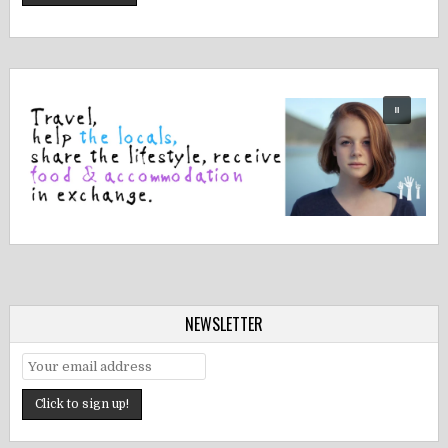
NEWSLETTER