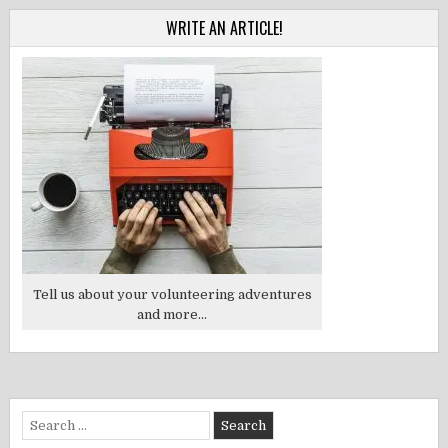
WRITE AN ARTICLE!
Tell us about your volunteering adventures
and more...
Search
for: