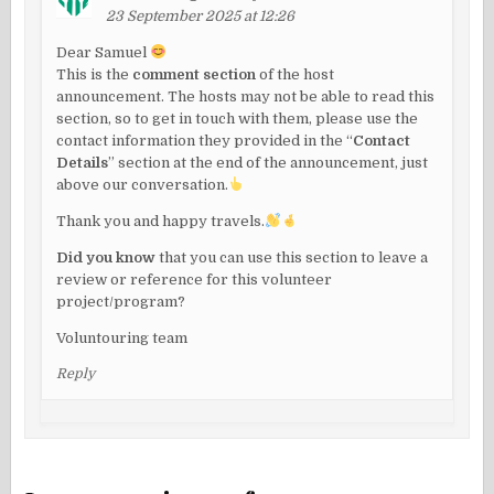
23 September 2025 at 12:26
Dear Samuel
This is the
comment section
of the host
announcement. The hosts may not be able to read this
section, so to get in touch with them, please use the
contact information they provided in the “
Contact
Details
” section at the end of the announcement, just
above our conversation.
Thank you and happy travels.
Did you know
that you can use this section to leave a
review or reference for this volunteer
project/program?
Voluntouring team
Reply