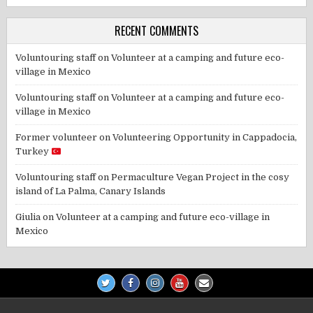
RECENT COMMENTS
Voluntouring staff
on
Volunteer at a camping and future eco-
village in Mexico
Voluntouring staff
on
Volunteer at a camping and future eco-
village in Mexico
Former volunteer
on
Volunteering Opportunity in Cappadocia,
Turkey
Voluntouring staff
on
Permaculture Vegan Project in the cosy
island of La Palma, Canary Islands
Giulia
on
Volunteer at a camping and future eco-village in
Mexico