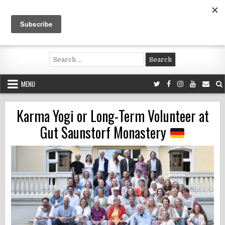
Skip
to
content
Voluntouring.org
Volunteering and meaningful travel
Search
for:
MENU
Karma Yogi or Long-Term Volunteer at
Gut Saunstorf Monastery