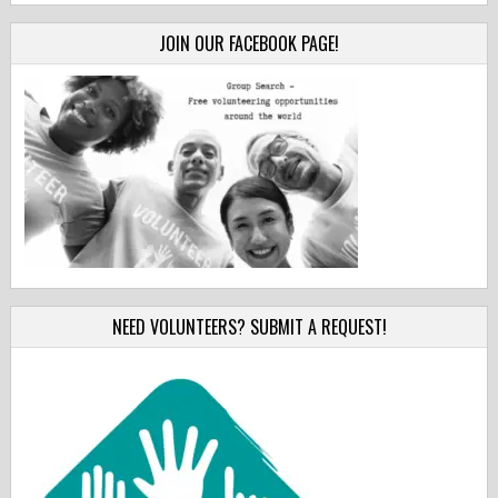
JOIN OUR FACEBOOK PAGE!
NEED VOLUNTEERS? SUBMIT A REQUEST!