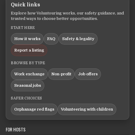
Quick links
Explore how Voluntouring works, our safety guidance, and
trusted ways to choose better opportunities.
START HERE
How it works
FAQ
Safety & legality
Report a listing
BROWSE BY TYPE
Work exchange
Non-profit
Job offers
Seasonal jobs
SAFER CHOICES
Orphanage red flags
Volunteering with children
FOR HOSTS