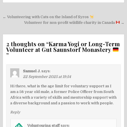
Post
← Volunteering with Cats on the Island of Syros
navigation
Volunteer for non-profit wildlife charity in Canada
→
2 thoughts on “
Karma Yogi or Long-Term
Volunteer at Gut Saunstorf Monastery
”
Samuel J.
says:
22 September 2025 at 19:54
Hi there, what is the age limit for voluntary support as I
am a 56 year old male, a former Police Officer from South
Africa with a variety of skills and mentorship support with
a diverse background and a passion to work with people.
Reply
Voluntouring staff
says: