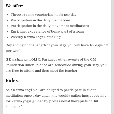
We offer:
Three organic vegetarian meals per day
Participation in the daily meditations
Participation in the daily movement meditations
Enriching experience of being part of a team
Weekly Karma Yoga Gathering
Depending on the length of your stay, you will have 1-2 days off
per week.
If Darshan with OM C. Parkin or other events of the OM
Foundation Inner Science are scheduled during your stay, you
are free to attend and thus meet the teacher.
Rules:
As a Karma Yogi, you are obliged to participate in silent
meditation once a day and in the weekly gatherings especially
for karma yogis guided by professional therapists of Gut
Saunstorf.