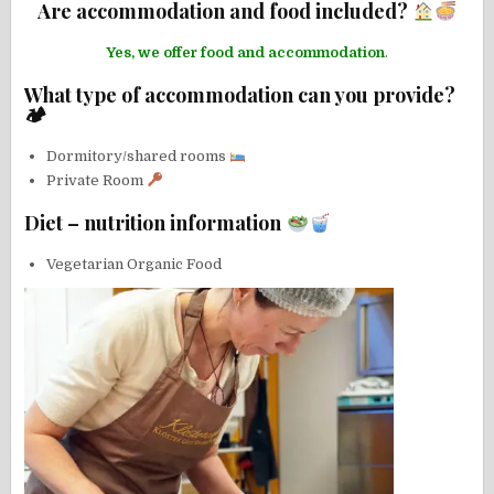
Are accommodation and food included?
Yes, we offer food and accommodation
.
What type of accommodation can you provide?
🏕
Dormitory/shared rooms
Private Room
Diet – nutrition information
Vegetarian Organic Food