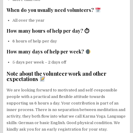
When do you usually need volunteers?
All over the year
How many hours of help per day? ⏱
6 hours of help per day
How many days of help per week?
5 days per week – 2 days off
Note about the volunteer work and other
expectations
We are looking forward to motivated and self-responsible
people with a practical and flexible attitude towards
supporting us 6 hours a day. Your contribution is part of an
inner process. There is no separation between meditation and
activity, they both flow into what we call Karma Yoga. Language
skills: German or basic English. Good physical condition. We
kindly ask you for an early registration for your stay.