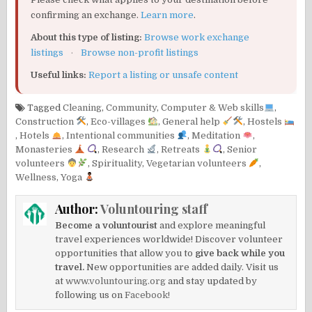
confirming an exchange.
Learn more
.
About this type of listing:
Browse work exchange
listings
·
Browse non-profit listings
Useful links:
Report a listing or unsafe content
Tagged
Cleaning
,
Community
,
Computer & Web skills
,
Construction
,
Eco-villages
,
General help
,
Hostels
,
Hotels
,
Intentional communities
,
Meditation
,
Monasteries
,
Research
,
Retreats
,
Senior
volunteers
,
Spirituality
,
Vegetarian volunteers
,
Wellness
,
Yoga
Author:
Voluntouring staff
Become a voluntourist
and explore meaningful
travel experiences worldwide! Discover volunteer
opportunities that allow you to
give back while you
travel.
New opportunities are added daily. Visit us
at
www.voluntouring.org
and stay updated by
following us on
Facebook!