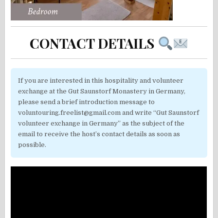
CONTACT DETAILS
If you are interested in this hospitality and volunteer
exchange at the Gut Saunstorf Monastery in Germany,
please send a brief introduction message to
voluntouring.freelist@gmail.com and write “Gut Saunstorf
volunteer exchange in Germany” as the subject of the
email to receive the host’s contact details as soon as
possible.