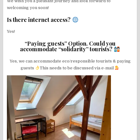
We wish you a pleasant journey and look forward to
welcoming you soon!
Is there internet access?
Yes!
“Paying guests” Option. Could you
accommodate “solidarity” tourists?
Yes, we can accommodate eco/responsible tourists & paying
guests
This needs to be discussed via e-mail