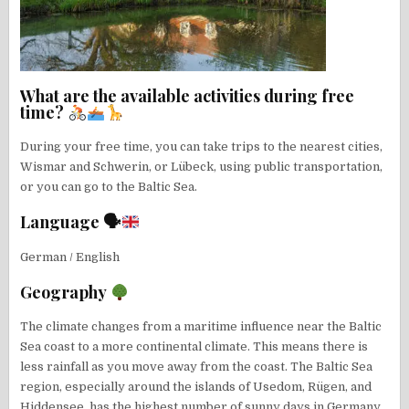
What are the available activities during free
time?
During your free time, you can take trips to the nearest cities,
Wismar and Schwerin, or Lübeck, using public transportation,
or you can go to the Baltic Sea.
Language 🗣
German / English
Geography
The climate changes from a maritime influence near the Baltic
Sea coast to a more continental climate. This means there is
less rainfall as you move away from the coast. The Baltic Sea
region, especially around the islands of Usedom, Rügen, and
Hiddensee, has the highest number of sunny days in Germany.