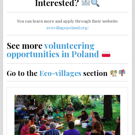
Interested?
You can learn more and apply through their website:
ecovillagepoland.org/
See more
volunteering
opportunities in Poland
Go to the
Eco-villages
section