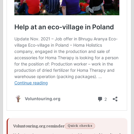
Voluntouring.org reminder
Quick checks