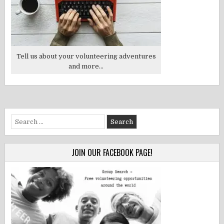
Tell us about your volunteering adventures
and more...
Search
for:
JOIN OUR FACEBOOK PAGE!