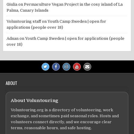
Giulia
on
Permaculture Vegan Project in the cosy island of La
Palma, Canary Islands
Voluntouring staff
on
Youth Camp Sweden | open for
applications (people over 18)
Adnan
on
Youth Camp Sweden | open for applications (people
over 18)
ABOUT
About Voluntouring
Voluntouring.org is a directory of volunteering, work
exchange, and sometimes paid seasonal roles. Hosts and
volunteers connect directly, and we encourage clear
terms, reasonable hours, and safe hosting.