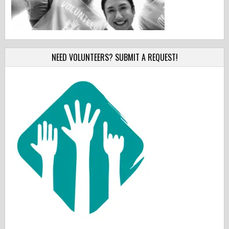
NEED VOLUNTEERS? SUBMIT A REQUEST!