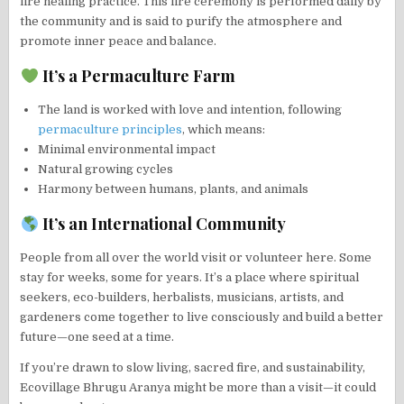
fire healing practice. This fire ceremony is performed daily by
the community and is said to purify the atmosphere and
promote inner peace and balance.
It’s a Permaculture Farm
The land is worked with love and intention, following
permaculture principles
, which means:
Minimal environmental impact
Natural growing cycles
Harmony between humans, plants, and animals
It’s an International Community
People from all over the world visit or volunteer here. Some
stay for weeks, some for years. It’s a place where spiritual
seekers, eco-builders, herbalists, musicians, artists, and
gardeners come together to live consciously and build a better
future—one seed at a time.
If you’re drawn to slow living, sacred fire, and sustainability,
Ecovillage Bhrugu Aranya might be more than a visit—it could