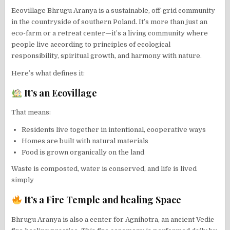
Ecovillage Bhrugu Aranya is a sustainable, off-grid community
in the countryside of southern Poland. It’s more than just an
eco-farm or a retreat center—it’s a living community where
people live according to principles of ecological
responsibility, spiritual growth, and harmony with nature.
Here’s what defines it:
It’s an Ecovillage
That means:
Residents live together in intentional, cooperative ways
Homes are built with natural materials
Food is grown organically on the land
Waste is composted, water is conserved, and life is lived
simply
It’s a Fire Temple and healing Space
Bhrugu Aranya is also a center for Agnihotra, an ancient Vedic