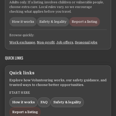
Adults only. If a listing involves children or vulnerable people,
choose extra care. Local rules vary, so we encourage
checking what applies before you travel.
How it works
Safety & legality
Report a listing
Browse quickly:
Work exchange
,
Non-profit
,
Job offers
,
Seasonal jobs
QUICK LINKS
Quick links
Explore how Voluntouring works, our safety guidance, and
trusted ways to choose better opportunities.
START HERE
How it works
FAQ
Safety & legality
Report a listing