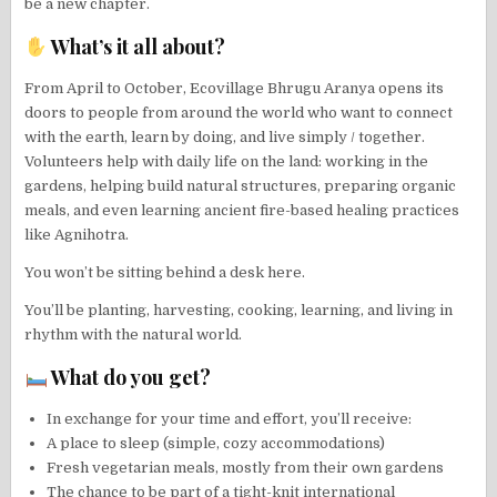
be a new chapter.
What’s it all about?
From April to October, Ecovillage Bhrugu Aranya opens its
doors to people from around the world who want to connect
with the earth, learn by doing, and live simply / together.
Volunteers help with daily life on the land: working in the
gardens, helping build natural structures, preparing organic
meals, and even learning ancient fire-based healing practices
like Agnihotra.
You won’t be sitting behind a desk here.
You’ll be planting, harvesting, cooking, learning, and living in
rhythm with the natural world.
What do you get?
In exchange for your time and effort, you’ll receive:
A place to sleep (simple, cozy accommodations)
Fresh vegetarian meals, mostly from their own gardens
The chance to be part of a tight-knit international