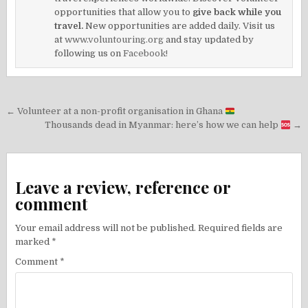
opportunities that allow you to
give back while you
travel.
New opportunities are added daily. Visit us
at
www.voluntouring.org
and stay updated by
following us on
Facebook!
Post
← Volunteer at a non-profit organisation in Ghana
navigation
Thousands dead in Myanmar: here’s how we can help
→
Leave a review, reference or
comment
Your email address will not be published.
Required fields are
marked
*
Comment
*