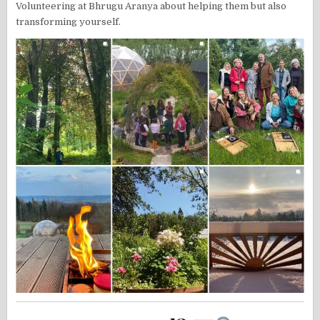
Volunteering at Bhrugu Aranya about helping them but also
transforming yourself.