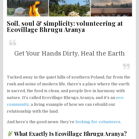
Soil, soul & simplicity: volunteering at
Ecovillage Bhrugu Aranya
Get Your Hands Dirty, Heal the Earth
Tucked away in the quiet hills of southern Poland, far from the
rush and noise of modern life, there’s a place where the earth
is sacred, the food is clean, and people live in harmony with
nature. It’s called Ecovillage Bhrugu Aranya, and it’s an
eco-
community
, a living example of how we can rebuild our
relationship with the land.
And here’s the good news: they’re
looking for volunteers
.
What Exactly Is Ecovillage Bhrugu Aranya?