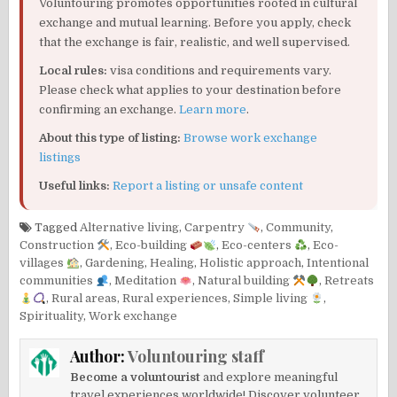
Voluntouring promotes opportunities rooted in cultural
exchange and mutual learning. Before you apply, check
that the exchange is fair, realistic, and well supervised.
Local rules:
visa conditions and requirements vary.
Please check what applies to your destination before
confirming an exchange.
Learn more
.
About this type of listing:
Browse work exchange
listings
Useful links:
Report a listing or unsafe content
Tagged
Alternative living
,
Carpentry
,
Community
,
Construction
,
Eco-building
,
Eco-centers
,
Eco-
villages
,
Gardening
,
Healing
,
Holistic approach
,
Intentional
communities
,
Meditation
,
Natural building
,
Retreats
,
Rural areas
,
Rural experiences
,
Simple living
,
Spirituality
,
Work exchange
Author:
Voluntouring staff
Become a voluntourist
and explore meaningful
travel experiences worldwide! Discover volunteer