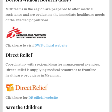
MSF teams in the region are prepared to offer medical
assistance and are evaluating the immediate healthcare needs
of the affected populations.
Click here to visit
DWB official website
Direct Relief
Coordinating with regional disaster management agencies,
Direct Relief is supplying medical resources to frontline
healthcare providers in Myanmar.
Click here for
DR official website
Save the Children