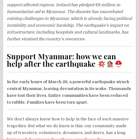
support affected regions. Ireland has pledged €6 million in
humanitarian aid to Myanmar. The disaster has exacerbated
existing challenges in Myanmar, which is already facing political
instability and economic hardship. The earthquake’s impact on
infrastructure, including hospitals and cultural landmarks, has
further strained the country’s resources.
Support Myanmar: how we can
help after the earthquake
In the early hours of March 28, a powerful earthquake struck
central Myanmar, leaving devastation in its wake. Thousands
have lost their lives. Entire communities have been reduced
to rubble. Families have been torn apart.
We don’t always know how to help in the face of such massive
tragedies. But what we do know is this: our community made
up of travelers, volunteers, dreamers, and doers, has a long