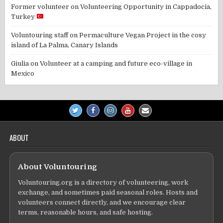
Former volunteer
on
Volunteering Opportunity in Cappadocia,
Turkey
Voluntouring staff
on
Permaculture Vegan Project in the cosy
island of La Palma, Canary Islands
Giulia
on
Volunteer at a camping and future eco-village in
Mexico
ABOUT
About Voluntouring
Voluntouring.org is a directory of volunteering, work
exchange, and sometimes paid seasonal roles. Hosts and
volunteers connect directly, and we encourage clear
terms, reasonable hours, and safe hosting.