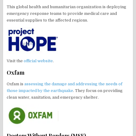
This global health and humanitarian organization is deploying
emergency response teams to provide medical care and
essential supplies to the affected regions.
Visit the
official website
.
Oxfam
Oxfam is
assessing the damage and addressing the needs of
those impacted by the earthquake
. They focus on providing
clean water, sanitation, and emergency shelter.
Doctors Without Borders (MSF)