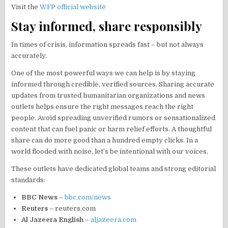
Visit the
WFP official website
Stay informed, share responsibly
In times of crisis, information spreads fast – but not always
accurately.
One of the most powerful ways we can help is by staying
informed through credible, verified sources. Sharing accurate
updates from trusted humanitarian organizations and news
outlets helps ensure the right messages reach the right
people. Avoid spreading unverified rumors or sensationalized
content that can fuel panic or harm relief efforts. A thoughtful
share can do more good than a hundred empty clicks. In a
world flooded with noise, let’s be intentional with our voices.
These outlets have dedicated global teams and strong editorial
standards:
BBC News
–
bbc.com/news
Reuters
– reuters.com
Al Jazeera English
–
aljazeera.com