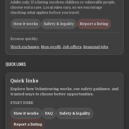
Adults only. If a listing involves children or vulnerable people,
choose extra care. Local rules vary, so we encourage
checking what applies before you travel.
How it works
Safety & legality
Report a listing
Browse quickly:
Work exchange
,
Non-profit
,
Job offers
,
Seasonal jobs
QUICK LINKS
Quick links
Explore how Voluntouring works, our safety guidance, and
trusted ways to choose better opportunities.
START HERE
How it works
FAQ
Safety & legality
Report a listing