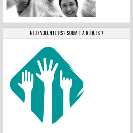
NEED VOLUNTEERS? SUBMIT A REQUEST!