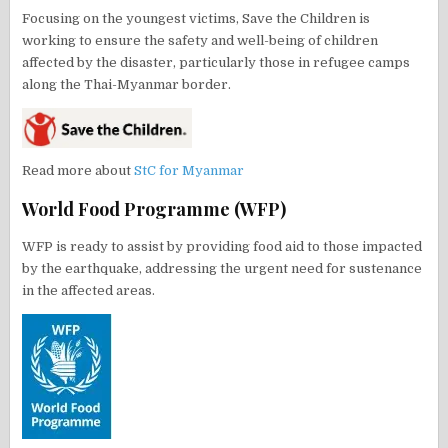
Focusing on the youngest victims, Save the Children is
working to ensure the safety and well-being of children
affected by the disaster, particularly those in refugee camps
along the Thai-Myanmar border.
Read more about
StC for Myanmar
World Food Programme (WFP)
WFP is ready to assist by providing food aid to those impacted
by the earthquake, addressing the urgent need for sustenance
in the affected areas.