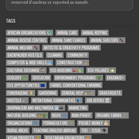
removed if unclear or reported as unsafe.
TAGS
AFRICAN ORGANIZATIONS
ANIMAL CARE
ANIMAL KEEPING
ANIMAL RESCUE CENTRES
ANIMAL SANCTUARIES
ANIMAL SHELTERS
ANIMAL WELFARE
ARTISTIC & CREATIVITY PROGRAMS
BACKPACKER HOSTELS
CLEANING
COMMUNITY
COMPUTER & WEB SKILLS
CONSTRUCTION
CULTURAL EXCHANGE
ECO-BUILDING
ECO-VILLAGES
ECOLOGY
EDUCATION
ENVIRONMENT PROGRAMS
ERASMUS+
EVS OPPORTUNITIES
FARMS: CONVENTIONAL FARMING
FUNDRAISING
GARDENING
GENERAL HELP
GRASSROOTS
HOSTELS
INTENTIONAL COMMUNITIES
JOB OFFERS
JOURNALISM AND MULTIMEDIA
MARKETING
NATURAL BUILDING
NGOS
NON-PROFIT
ORGANIC FARMS
ORGANIZATIONS
PERMACULTURE
POCKET MONEY
RURAL AREAS
TEACHING ENGLISH ABROAD
TEFL - TESOL
VEGAN PROJECTS
VEGETARIAN VOLUNTEERS