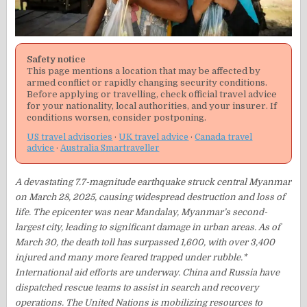
Safety notice
This page mentions a location that may be affected by
armed conflict or rapidly changing security conditions.
Before applying or travelling, check official travel advice
for your nationality, local authorities, and your insurer. If
conditions worsen, consider postponing.
US travel advisories
·
UK travel advice
·
Canada travel
advice
·
Australia Smartraveller
​A devastating 7.7-magnitude earthquake struck central Myanmar
on March 28, 2025, causing widespread destruction and loss of
life. The epicenter was near Mandalay, Myanmar’s second-
largest city, leading to significant damage in urban areas. As of
March 30, the death toll has surpassed 1,600, with over 3,400
injured and many more feared trapped under rubble.*
International aid efforts are underway. China and Russia have
dispatched rescue teams to assist in search and recovery
operations. The United Nations is mobilizing resources to