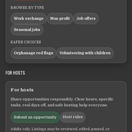
BROWSE BY TYPE
Work exchange
Non-profit
Job offers
Seasonal jobs
SAFER CHOICES
Orphanage red flags
Volunteering with children
FOR HOSTS
For hosts
Share opportunities responsibly. Clear hours, specific
tasks, real days off, and safe hosting help everyone.
Host rules
Submit an opportunity
Adults only. Listings may be reviewed, edited, paused, or