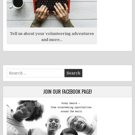
Tell us about your volunteering adventures
and more...
Search
for:
JOIN OUR FACEBOOK PAGE!