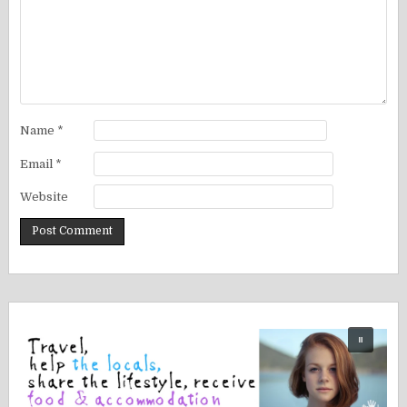
Name
*
Email
*
Website