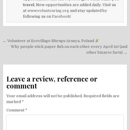
travel.
New opportunities are added daily. Visit us
at
www.voluntouring.org
and stay updated by
following us on
Facebook!
Post
← Volunteer at Ecovillage Bhrugu Aranya, Poland
navigation
Why people stick paper fish on each other every April 1st (and
other bizarre facts) →
Leave a review, reference or
comment
Your email address will not be published.
Required fields are
marked
*
Comment
*