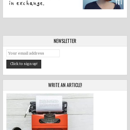
NEWSLETTER
WRITE AN ARTICLE!