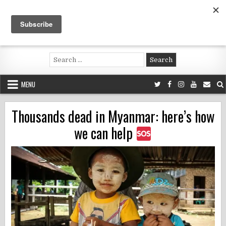
Skip
to
content
Voluntouring.org
Volunteering and meaningful travel
Search
for:
MENU
Thousands dead in Myanmar: here’s how
we can help