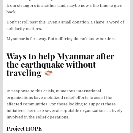
from strangers in another land, maybe now’s the time to give
back.
Don’t scroll past this. Even a small donation, a share, a word of
solidarity matters.
Myanmar is far away. But suffering doesn’t know borders.
Ways to help Myanmar after
the earthquake without
traveling
In response to this crisis, numerous international
organizations have mobilized relief efforts to assist the
affected communities. For those looking to support these
initiatives, here are several reputable organizations actively
involved in the relief operations:​
Project HOPE