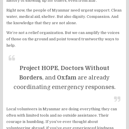
history of showing up for others, even from afar.
Right now, the people of Myanmar need urgent support. Clean
water, medical aid, shelter. But also dignity. Compassion. And
the knowledge that they are not alone.
We’re not a relief organization. But we can amplify the voices
of those on the ground and point toward trustworthy ways to
help.
Project HOPE
,
Doctors Without
Borders
, and
Oxfam
are already
coordinating emergency responses.
Local volunteers in Myanmar are doing everything they can
often with limited tools and no outside assistance. Their
courage is humbling. If you’ve ever thought about
volunteering abroad, if you’ve ever experienced kindness