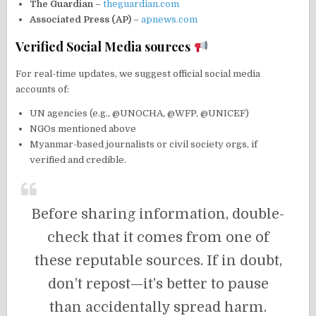
The Guardian
–
theguardian.com
Associated Press (AP)
–
apnews.com
Verified Social Media sources
For real-time updates, we suggest official social media
accounts of:
UN agencies (e.g., @UNOCHA, @WFP, @UNICEF)
NGOs mentioned above
Myanmar-based journalists or civil society orgs, if
verified and credible.
Before sharing information, double-
check that it comes from one of
these reputable sources. If in doubt,
don’t repost—it’s better to pause
than accidentally spread harm.