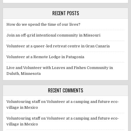
RECENT POSTS
How do we spend the time of our lives?
Join an off-grid intentional community in Missouri
Volunteer at a queer-led retreat centre in Gran Canaria
Volunteer at a Remote Lodge in Patagonia
Live and Volunteer with Loaves and Fishes Community in
Duluth, Minnesota
RECENT COMMENTS
Voluntouring staff
on
Volunteer at a camping and future eco-
village in Mexico
Voluntouring staff
on
Volunteer at a camping and future eco-
village in Mexico