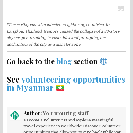
*The earthquake also affected neighboring countries. In
Bangkok, Thailand, tremors caused the collapse of a 33-story
skyscraper, resulting in casualties and prompting the
declaration of the city as a disaster zone.
Go back to the
blog
section
See
volunteering opportunities
in Myanmar
Author:
Voluntouring staff
Become a voluntourist
and explore meaningful
travel experiences worldwide! Discover volunteer
opportunities that allow you to
give back while you