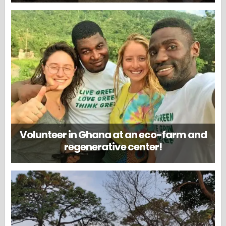
Volunteer in Ghana at an eco-farm and
regenerative center!