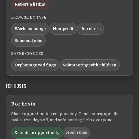
Report a listing
BROWSE BY TYPE
Work exchange
Non-profit
Job offers
Seasonal jobs
SAFER CHOICES
Orphanage red flags
Volunteering with children
FOR HOSTS
For hosts
Share opportunities responsibly. Clear hours, specific
tasks, real days off, and safe hosting help everyone.
Host rules
Submit an opportunity