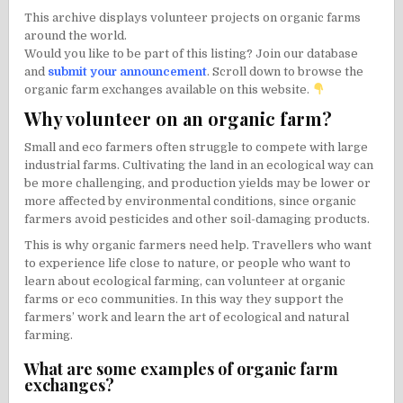
This archive displays volunteer projects on organic farms
around the world.
Would you like to be part of this listing? Join our database
and
submit your announcement
. Scroll down to browse the
organic farm exchanges available on this website.
Why volunteer on an organic farm?
Small and eco farmers often struggle to compete with large
industrial farms. Cultivating the land in an ecological way can
be more challenging, and production yields may be lower or
more affected by environmental conditions, since organic
farmers avoid pesticides and other soil-damaging products.
This is why organic farmers need help. Travellers who want
to experience life close to nature, or people who want to
learn about ecological farming, can volunteer at organic
farms or eco communities. In this way they support the
farmers’ work and learn the art of ecological and natural
farming.
What are some examples of organic farm
exchanges?