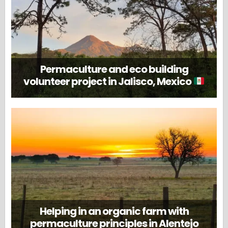
Permaculture and eco building
volunteer project in Jalisco, Mexico
Helping in an organic farm with
permaculture principles in Alentejo