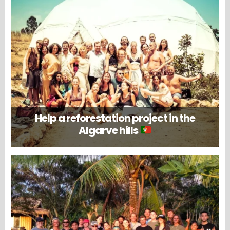
Help a reforestation project in the
Algarve hills