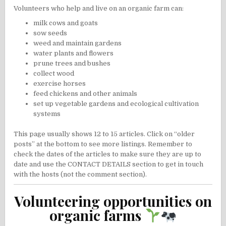
Volunteers who help and live on an organic farm can:
milk cows and goats
sow seeds
weed and maintain gardens
water plants and flowers
prune trees and bushes
collect wood
exercise horses
feed chickens and other animals
set up vegetable gardens and ecological cultivation
systems
This page usually shows 12 to 15 articles. Click on “older
posts” at the bottom to see more listings. Remember to
check the dates of the articles to make sure they are up to
date and use the CONTACT DETAILS section to get in touch
with the hosts (not the comment section).
Volunteering opportunities on
organic farms