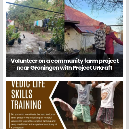
Volunteer on a community farm project
near Groningen with Project Urkraft