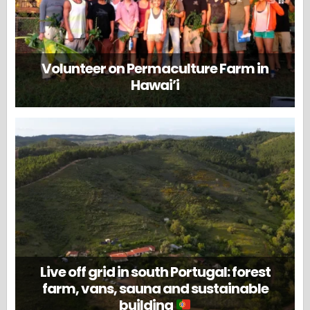
Volunteer on Permaculture Farm in
Hawai’i
Live off grid in south Portugal: forest
farm, vans, sauna and sustainable
building