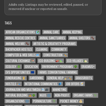
Adults only. Listings may be reviewed, edited, paused, or
removed if unclear or reported as unsafe.
TAGS
AFRICAN ORGANIZATIONS
ANIMAL CARE
ANIMAL KEEPING
ANIMAL RESCUE CENTRES
ANIMAL SANCTUARIES
ANIMAL SHELTERS
ANIMAL WELFARE
ARTISTIC & CREATIVITY PROGRAMS
BACKPACKER HOSTELS
CLEANING
COMMUNITY
COMPUTER & WEB SKILLS
CONSTRUCTION
CULTURAL EXCHANGE
ECO-BUILDING
ECO-VILLAGES
ECOLOGY
EDUCATION
ENVIRONMENT PROGRAMS
ERASMUS+
EVS OPPORTUNITIES
FARMS: CONVENTIONAL FARMING
FUNDRAISING
GARDENING
GENERAL HELP
GRASSROOTS
HOSTELS
INTENTIONAL COMMUNITIES
JOB OFFERS
JOURNALISM AND MULTIMEDIA
MARKETING
NATURAL BUILDING
NGOS
NON-PROFIT
ORGANIC FARMS
ORGANIZATIONS
PERMACULTURE
POCKET MONEY