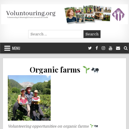
Skip
to
content
Voluntouring.org
Volunteering and meaningful travel
Search
for:
MENU
Organic farms
Volunteering opportunities on organic farms