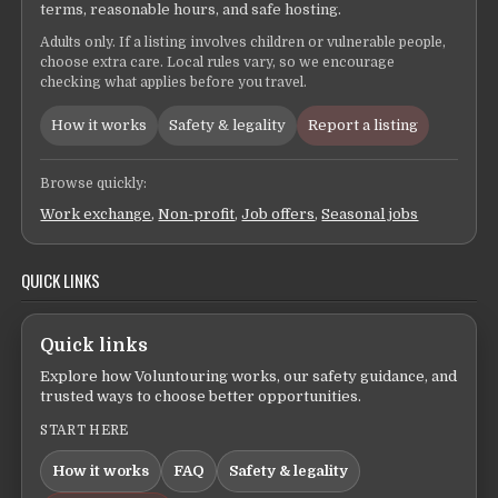
terms, reasonable hours, and safe hosting.
Adults only. If a listing involves children or vulnerable people,
choose extra care. Local rules vary, so we encourage
checking what applies before you travel.
How it works
Safety & legality
Report a listing
Browse quickly:
Work exchange
,
Non-profit
,
Job offers
,
Seasonal jobs
QUICK LINKS
Quick links
Explore how Voluntouring works, our safety guidance, and
trusted ways to choose better opportunities.
START HERE
How it works
FAQ
Safety & legality