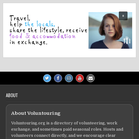
ABOUT
About Voluntouring
Voluntouring.org is a directory of volunteering, work
exchange, and sometimes paid seasonal roles. Hosts and
volunteers connect directly, and we encourage clear