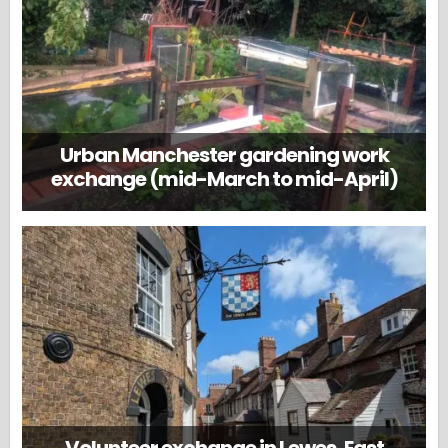
Urban Manchester gardening work
exchange (mid-March to mid-April)