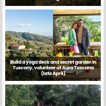
Build a yoga deck and secret garden in
Tuscany, volunteer at Aura Toscana
(late April)