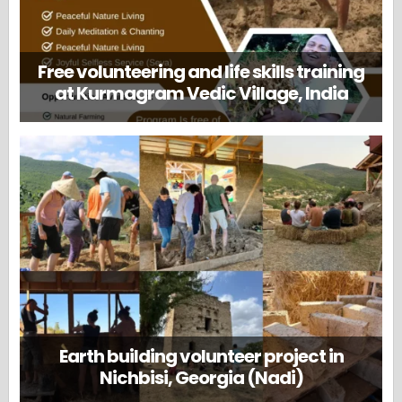
Free volunteering and life skills training
at Kurmagram Vedic Village, India
Earth building volunteer project in
Nichbisi, Georgia (Nadi)