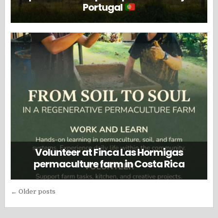
Portugal
Volunteer at Finca Las Hormigas
permaculture farm in Costa Rica
Posts
← Older posts
navigation