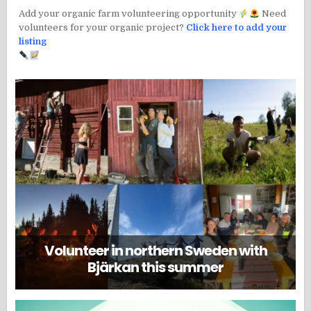
Add your organic farm volunteering opportunity
Need
volunteers for your organic project?
Click here to add your
listing
Volunteer in northern Sweden with
Bjärkan this summer