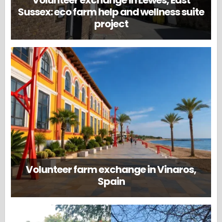
Volunteer exchange in Lewes, East
Sussex: eco farm help and wellness suite
project
Volunteer farm exchange in Vinaros,
Spain