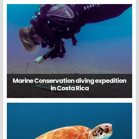
Marine Conservation diving expedition
in Costa Rica