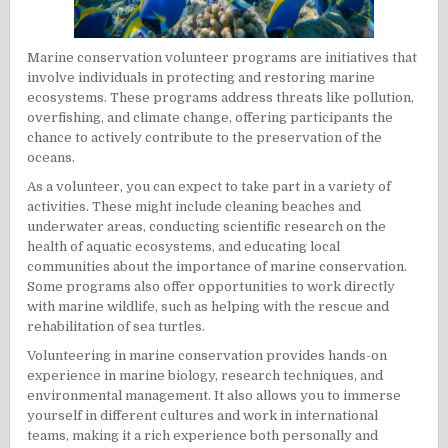
Marine conservation volunteer programs are initiatives that
involve individuals in protecting and restoring marine
ecosystems. These programs address threats like pollution,
overfishing, and climate change, offering participants the
chance to actively contribute to the preservation of the
oceans.
As a volunteer, you can expect to take part in a variety of
activities. These might include cleaning beaches and
underwater areas, conducting scientific research on the
health of aquatic ecosystems, and educating local
communities about the importance of marine conservation.
Some programs also offer opportunities to work directly
with marine wildlife, such as helping with the rescue and
rehabilitation of sea turtles.
Volunteering in marine conservation provides hands-on
experience in marine biology, research techniques, and
environmental management. It also allows you to immerse
yourself in different cultures and work in international
teams, making it a rich experience both personally and