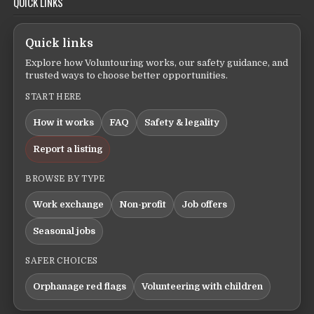
QUICK LINKS
Quick links
Explore how Voluntouring works, our safety guidance, and
trusted ways to choose better opportunities.
START HERE
How it works
FAQ
Safety & legality
Report a listing
BROWSE BY TYPE
Work exchange
Non-profit
Job offers
Seasonal jobs
SAFER CHOICES
Orphanage red flags
Volunteering with children