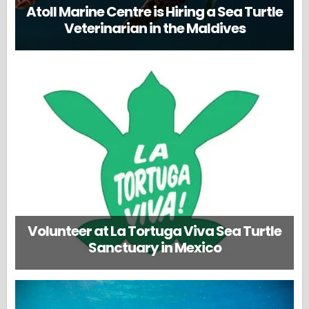
Atoll Marine Centre is Hiring a Sea Turtle
Veterinarian in the Maldives
Volunteer at La Tortuga Viva Sea Turtle
Sanctuary in Mexico