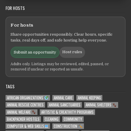
FOR HOSTS
For hosts
Share opportunities responsibly. Clear hours, specific
tasks, real days off, and safe hosting help everyone.
Host rules
Submit an opportunity
Adults only. Listings may be reviewed, edited, paused, or
removed if unclear or reported as unsafe.
TAGS
AFRICAN ORGANIZATIONS
ANIMAL CARE
ANIMAL KEEPING
ANIMAL RESCUE CENTRES
ANIMAL SANCTUARIES
ANIMAL SHELTERS
ANIMAL WELFARE
ARTISTIC & CREATIVITY PROGRAMS
BACKPACKER HOSTELS
CLEANING
COMMUNITY
COMPUTER & WEB SKILLS
CONSTRUCTION