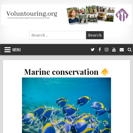
Skip
to
content
Voluntouring.org
Volunteering and meaningful travel
Search
for:
MENU
Marine conservation