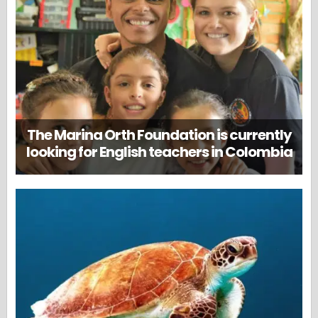
The Marina Orth Foundation is currently
looking for English teachers in Colombia