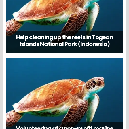
Help cleaning up the reefs in Togean
Islands National Park (Indonesia)
Volunteering at a non-profit marine