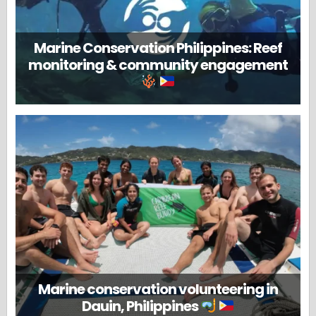
Marine Conservation Philippines: Reef
monitoring & community engagement
Marine conservation volunteering in
Dauin, Philippines