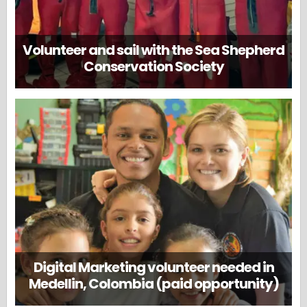
Volunteer and sail with the Sea Shepherd
Conservation Society
Digital Marketing volunteer needed in
Medellin, Colombia (paid opportunity)