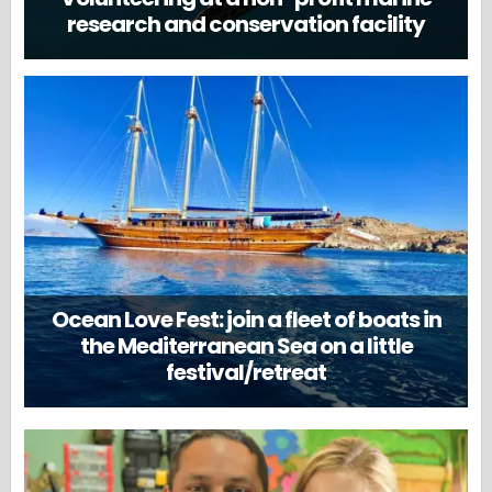
research and conservation facility
Ocean Love Fest: join a fleet of boats in
the Mediterranean Sea on a little
festival/retreat