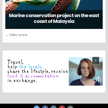
Marine conservation project on the east
coast of Malaysia
Posts
← Older posts
navigation