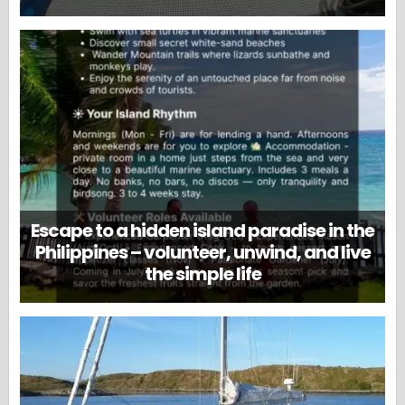
Escape to a hidden island paradise in the
Philippines – volunteer, unwind, and live
the simple life