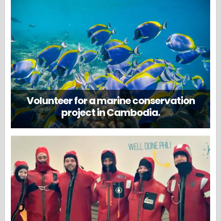
Volunteer for a marine conservation
project in Cambodia.