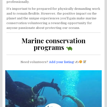
professionally.
It’s important to be prepared for physically demanding work
and to remain flexible. However, the positive impact on the
planet and the unique experiences you’ll gain make marine
conservation volunteering a rewarding opportunity for
anyone passionate about protecting our oceans.
Marine conservation
programs
Need volunteers?
Add your listing
! ✍