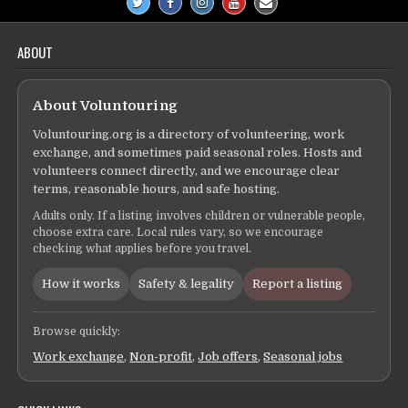
ABOUT
About Voluntouring
Voluntouring.org is a directory of volunteering, work
exchange, and sometimes paid seasonal roles. Hosts and
volunteers connect directly, and we encourage clear
terms, reasonable hours, and safe hosting.
Adults only. If a listing involves children or vulnerable people,
choose extra care. Local rules vary, so we encourage
checking what applies before you travel.
How it works
Safety & legality
Report a listing
Browse quickly:
Work exchange
,
Non-profit
,
Job offers
,
Seasonal jobs