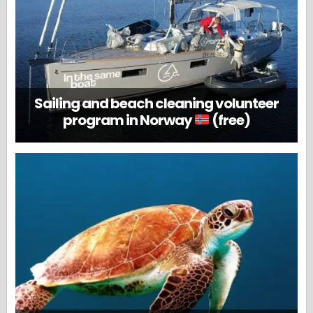
Sailing and beach cleaning volunteer
program in Norway
(free)