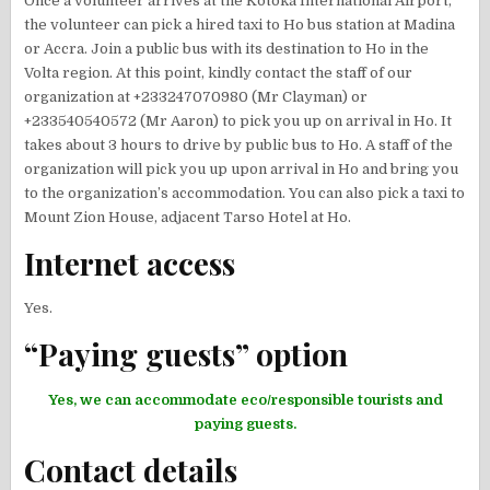
Once a volunteer arrives at the Kotoka International Airport,
the volunteer can pick a hired taxi to Ho bus station at Madina
or Accra. Join a public bus with its destination to Ho in the
Volta region. At this point, kindly contact the staff of our
organization at +233247070980 (Mr Clayman) or
+233540540572 (Mr Aaron) to pick you up on arrival in Ho. It
takes about 3 hours to drive by public bus to Ho. A staff of the
organization will pick you up upon arrival in Ho and bring you
to the organization’s accommodation. You can also pick a taxi to
Mount Zion House, adjacent Tarso Hotel at Ho.
Internet access
Yes.
“Paying guests” option
Yes, we can accommodate eco/responsible tourists and
paying guests.
Contact details