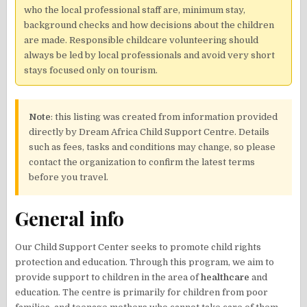
who the local professional staff are, minimum stay,
background checks and how decisions about the children
are made. Responsible childcare volunteering should
always be led by local professionals and avoid very short
stays focused only on tourism.
Note
: this listing was created from information provided
directly by Dream Africa Child Support Centre. Details
such as fees, tasks and conditions may change, so please
contact the organization to confirm the latest terms
before you travel.
General info
Our Child Support Center seeks to promote child rights
protection and education. Through this program, we aim to
provide support to children in the area of
healthcare
and
education. The centre is primarily for children from poor