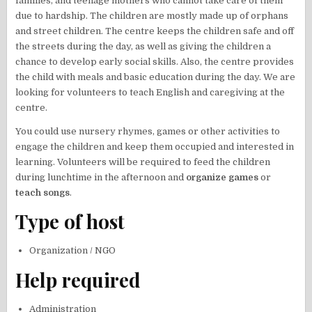
families, and teenage mothers who cannot take care of them
due to hardship. The children are mostly made up of orphans
and street children. The centre keeps the children safe and off
the streets during the day, as well as giving the children a
chance to develop early social skills. Also, the centre provides
the child with meals and basic education during the day. We are
looking for volunteers to teach English and caregiving at the
centre.
You could use nursery rhymes, games or other activities to
engage the children and keep them occupied and interested in
learning. Volunteers will be required to feed the children
during lunchtime in the afternoon and
organize games
or
teach songs
.
Type of host
Organization / NGO
Help required
Administration