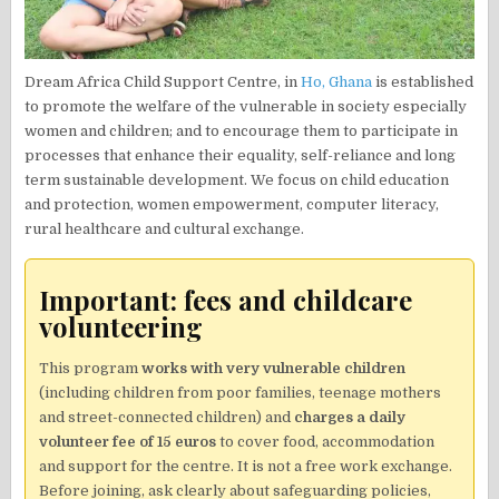
Dream Africa Child Support Centre, in
Ho, Ghana
is established
to promote the welfare of the vulnerable in society especially
women and children; and to encourage them to participate in
processes that enhance their equality, self-reliance and long
term sustainable development. We focus on child education
and protection, women empowerment, computer literacy,
rural healthcare and cultural exchange.
Important: fees and childcare
volunteering
This program
works with very vulnerable children
(including children from poor families, teenage mothers
and street-connected children) and
charges a daily
volunteer fee of 15 euros
to cover food, accommodation
and support for the centre. It is not a free work exchange.
Before joining, ask clearly about safeguarding policies,