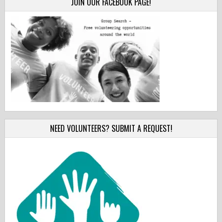
JOIN OUR FACEBOOK PAGE!
NEED VOLUNTEERS? SUBMIT A REQUEST!