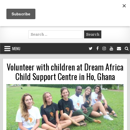
Skip
to
content
Voluntouring.org
Volunteering and meaningful travel
Search
for:
MENU
Volunteer with children at Dream Africa
Child Support Centre in Ho, Ghana