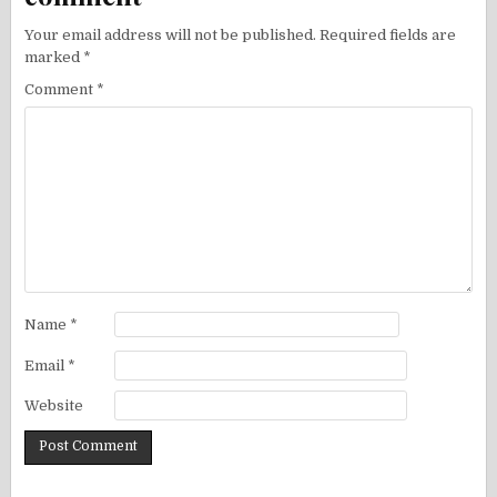
Your email address will not be published.
Required fields are
marked
*
Comment
*
Name
*
Email
*
Website