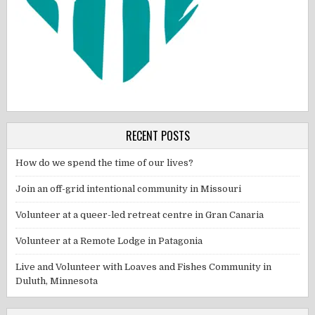
RECENT POSTS
How do we spend the time of our lives?
Join an off-grid intentional community in Missouri
Volunteer at a queer-led retreat centre in Gran Canaria
Volunteer at a Remote Lodge in Patagonia
Live and Volunteer with Loaves and Fishes Community in
Duluth, Minnesota