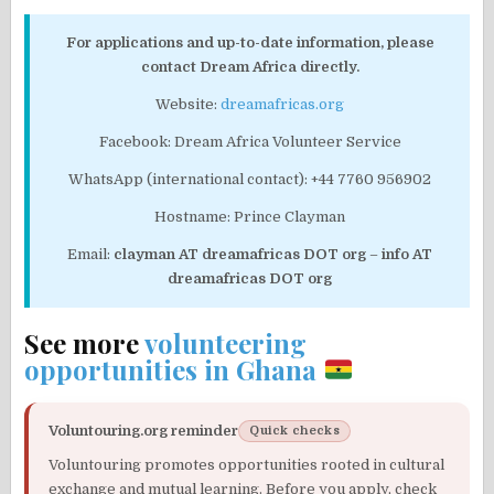
For applications and up-to-date information, please
contact Dream Africa directly.
Website:
dreamafricas.org
Facebook: Dream Africa Volunteer Service
WhatsApp (international contact): +44 7760 956902
Hostname: Prince Clayman
Email:
clayman AT dreamafricas DOT org
–
info AT
dreamafricas DOT org
See more
volunteering
opportunities in Ghana
Voluntouring.org reminder
Quick checks
Voluntouring promotes opportunities rooted in cultural
exchange and mutual learning. Before you apply, check