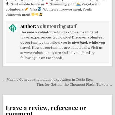
,
Sustainable tourism
,
Swimming pool
,
Vegetarian
volunteers
,
Visa
,
Women empowerment
,
Youth
empowerment
Author:
Voluntouring staff
Become a voluntourist
and explore meaningful
travel experiences worldwide! Discover volunteer
opportunities that allow you to
give back while you
travel.
New opportunities are added daily. Visit us
at
www.voluntouring.org
and stay updated by
following us on
Facebook!
Post
← Marine Conservation diving expedition in Costa Rica
navigation
Tips for Getting the Cheapest Flight Tickets →
Leave a review, reference or
comment