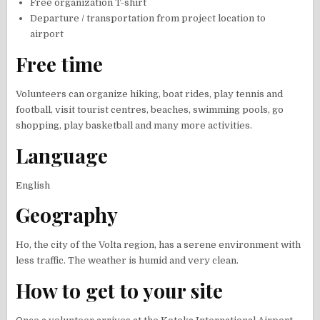
Free organization T-shirt
Departure / transportation from project location to
airport
Free time
Volunteers can organize hiking, boat rides, play tennis and
football, visit tourist centres, beaches, swimming pools, go
shopping, play basketball and many more activities.
Language
English
Geography
Ho, the city of the Volta region, has a serene environment with
less traffic. The weather is humid and very clean.
How to get to your site