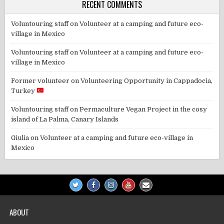
RECENT COMMENTS
Voluntouring staff
on
Volunteer at a camping and future eco-
village in Mexico
Voluntouring staff
on
Volunteer at a camping and future eco-
village in Mexico
Former volunteer
on
Volunteering Opportunity in Cappadocia,
Turkey
Voluntouring staff
on
Permaculture Vegan Project in the cosy
island of La Palma, Canary Islands
Giulia
on
Volunteer at a camping and future eco-village in
Mexico
ABOUT