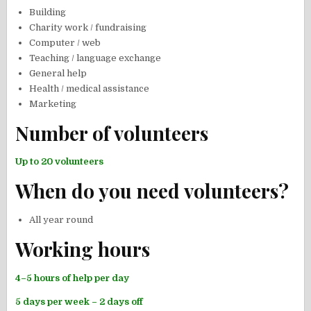
Building
Charity work / fundraising
Computer / web
Teaching / language exchange
General help
Health / medical assistance
Marketing
Number of volunteers
Up to 20 volunteers
When do you need volunteers?
All year round
Working hours
4–5 hours of help per day
5 days per week – 2 days off