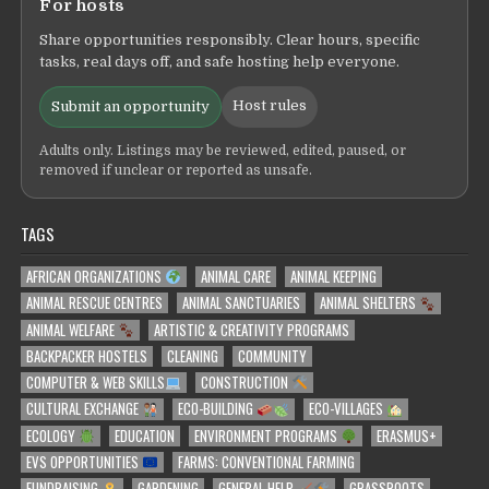
For hosts
Share opportunities responsibly. Clear hours, specific
tasks, real days off, and safe hosting help everyone.
Host rules
Submit an opportunity
Adults only. Listings may be reviewed, edited, paused, or
removed if unclear or reported as unsafe.
TAGS
AFRICAN ORGANIZATIONS
ANIMAL CARE
ANIMAL KEEPING
ANIMAL RESCUE CENTRES
ANIMAL SANCTUARIES
ANIMAL SHELTERS
ANIMAL WELFARE
ARTISTIC & CREATIVITY PROGRAMS
BACKPACKER HOSTELS
CLEANING
COMMUNITY
COMPUTER & WEB SKILLS
CONSTRUCTION
CULTURAL EXCHANGE
ECO-BUILDING
ECO-VILLAGES
ECOLOGY
EDUCATION
ENVIRONMENT PROGRAMS
ERASMUS+
EVS OPPORTUNITIES
FARMS: CONVENTIONAL FARMING
FUNDRAISING
GARDENING
GENERAL HELP
GRASSROOTS