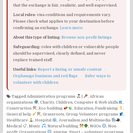
that the exchange is fair, realistic, and well supervised.
Local rules:
visa conditions and requirements vary.
Please check what applies to your destination before
confirming an exchange.
Learn more
.
About this type of listing:
Browse non-profit listings
Safeguarding:
roles with children or vulnerable people
should be supervised, clearly defined, and never
replace trained staff.
Useful links:
Report a listing or unsafe content
·
Orphanage business and red flags
·
Safer ways to
volunteer with children
Tagged
Administration programs
|
,
African
organizations
,
Charity
,
Children
,
Computer & Web skills
,
Construction
,
Eco-building
,
Education
,
Fundraising
,
General help
,
Grassroots
,
Group Volunteer programs
,
Healthcare
,
Hospital
,
Journalism and Multimedia
,
Medical
,
Music
,
Natural building
,
NGOs
,
Non-
profit
,
Organizations
,
singing
,
Sport – volunteer programs