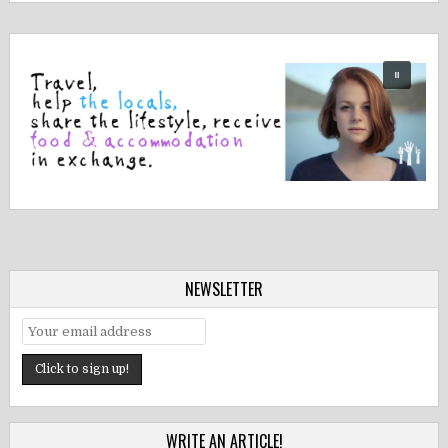
NEWSLETTER
WRITE AN ARTICLE!