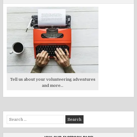
Tell us about your volunteering adventures
and more...
Search
for: