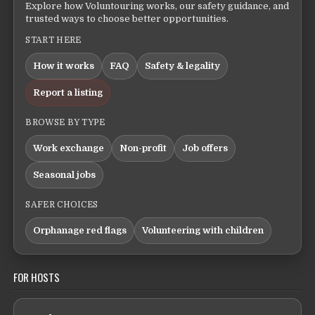
Explore how Voluntouring works, our safety guidance, and
trusted ways to choose better opportunities.
START HERE
How it works
FAQ
Safety & legality
Report a listing
BROWSE BY TYPE
Work exchange
Non-profit
Job offers
Seasonal jobs
SAFER CHOICES
Orphanage red flags
Volunteering with children
FOR HOSTS