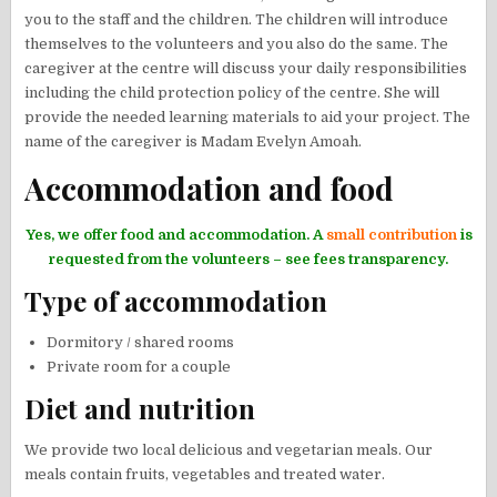
you to the staff and the children. The children will introduce
themselves to the volunteers and you also do the same. The
caregiver at the centre will discuss your daily responsibilities
including the child protection policy of the centre. She will
provide the needed learning materials to aid your project. The
name of the caregiver is Madam Evelyn Amoah.
Accommodation and food
Yes, we offer food and accommodation. A
small contribution
is
requested from the volunteers – see fees transparency.
Type of accommodation
Dormitory / shared rooms
Private room for a couple
Diet and nutrition
We provide two local delicious and vegetarian meals. Our
meals contain fruits, vegetables and treated water.