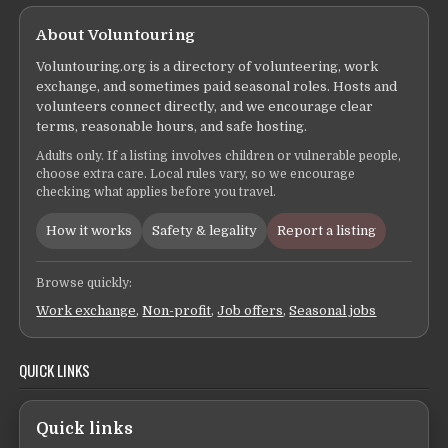
About Voluntouring
Voluntouring.org is a directory of volunteering, work
exchange, and sometimes paid seasonal roles. Hosts and
volunteers connect directly, and we encourage clear
terms, reasonable hours, and safe hosting.
Adults only. If a listing involves children or vulnerable people,
choose extra care. Local rules vary, so we encourage
checking what applies before you travel.
How it works
Safety & legality
Report a listing
Browse quickly:
Work exchange
,
Non-profit
,
Job offers
,
Seasonal jobs
QUICK LINKS
Quick links