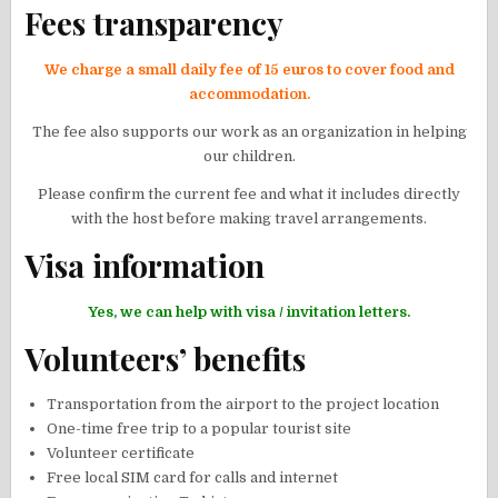
Fees transparency
We charge a small daily fee of 15 euros to cover food and
accommodation.
The fee also supports our work as an organization in helping
our children.
Please confirm the current fee and what it includes directly
with the host before making travel arrangements.
Visa information
Yes, we can help with visa / invitation letters.
Volunteers’ benefits
Transportation from the airport to the project location
One-time free trip to a popular tourist site
Volunteer certificate
Free local SIM card for calls and internet