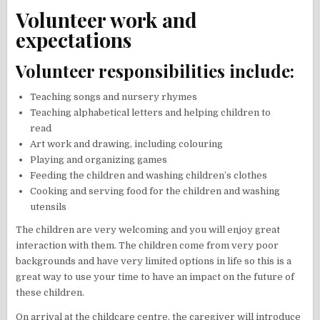
Volunteer work and
expectations
Volunteer responsibilities include:
Teaching songs and nursery rhymes
Teaching alphabetical letters and helping children to
read
Art work and drawing, including colouring
Playing and organizing games
Feeding the children and washing children’s clothes
Cooking and serving food for the children and washing
utensils
The children are very welcoming and you will enjoy great
interaction with them. The children come from very poor
backgrounds and have very limited options in life so this is a
great way to use your time to have an impact on the future of
these children.
On arrival at the childcare centre, the caregiver will introduce