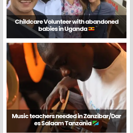
Childcare Volunteer with abandoned
babies in Uganda
Music teachers needed in Zanzibar/Dar
es Salaam Tanzania