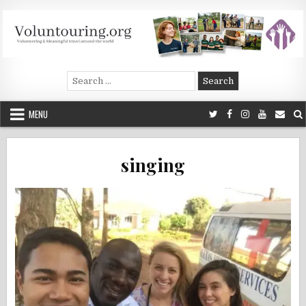
Skip
to
content
Voluntouring.org
Volunteering and meaningful travel
Search
for:
MENU
singing