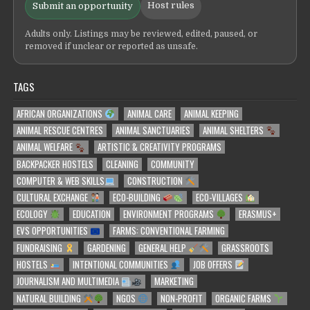
Host rules
Submit an opportunity
Adults only. Listings may be reviewed, edited, paused, or
removed if unclear or reported as unsafe.
TAGS
AFRICAN ORGANIZATIONS
ANIMAL CARE
ANIMAL KEEPING
ANIMAL RESCUE CENTRES
ANIMAL SANCTUARIES
ANIMAL SHELTERS
ANIMAL WELFARE
ARTISTIC & CREATIVITY PROGRAMS
BACKPACKER HOSTELS
CLEANING
COMMUNITY
COMPUTER & WEB SKILLS
CONSTRUCTION
CULTURAL EXCHANGE
ECO-BUILDING
ECO-VILLAGES
ECOLOGY
EDUCATION
ENVIRONMENT PROGRAMS
ERASMUS+
EVS OPPORTUNITIES
FARMS: CONVENTIONAL FARMING
FUNDRAISING
GARDENING
GENERAL HELP
GRASSROOTS
HOSTELS
INTENTIONAL COMMUNITIES
JOB OFFERS
JOURNALISM AND MULTIMEDIA
MARKETING
NATURAL BUILDING
NGOS
NON-PROFIT
ORGANIC FARMS