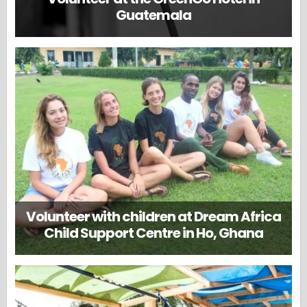
Guatemala
Volunteer with children at Dream Africa
Child Support Centre in Ho, Ghana