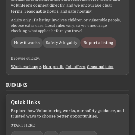
volunteers connect directly, and we encourage clear
terms, reasonable hours, and safe hosting.
Adults only. If a listing involves children or vulnerable people,
choose extra care. Local rules vary, so we encourage
checking what applies before you travel.
How it works
Safety & legality
Report a listing
Browse quickly:
Work exchange
,
Non-profit
,
Job offers
,
Seasonal jobs
QUICK LINKS
Quick links
Explore how Voluntouring works, our safety guidance, and
trusted ways to choose better opportunities.
START HERE