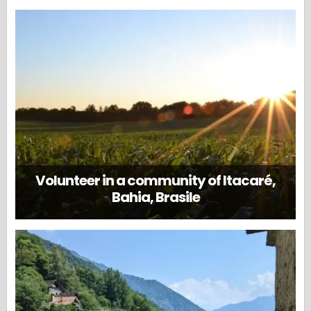
Volunteer in a community of Itacaré,
Bahia, Brasile