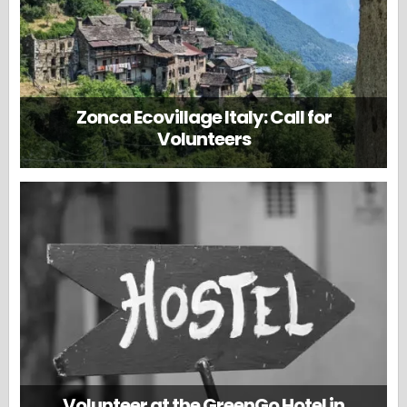
Zonca Ecovillage Italy: Call for
Volunteers
Volunteer at the GreenGo Hotel in