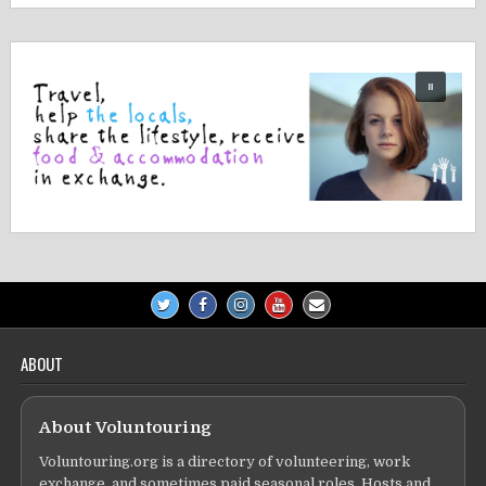
ABOUT
About Voluntouring
Voluntouring.org is a directory of volunteering, work
exchange, and sometimes paid seasonal roles. Hosts and