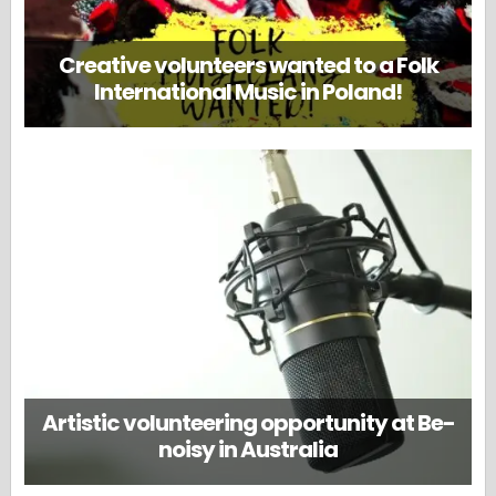
Creative volunteers wanted to a Folk
International Music in Poland!
Artistic volunteering opportunity at Be-
noisy in Australia