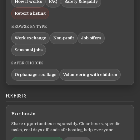
How it works
FAQ
Safety & legality
Report a listing
BROWSE BY TYPE
Work exchange
Non-profit
Job offers
Seasonal jobs
SAFER CHOICES
Orphanage red flags
Volunteering with children
FOR HOSTS
For hosts
Share opportunities responsibly. Clear hours, specific
tasks, real days off, and safe hosting help everyone.