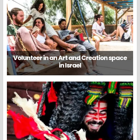
Volunteer in an Art and Creation space
in Israel