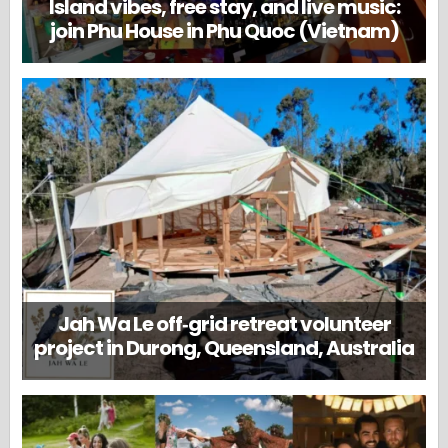
Island vibes, free stay, and live music:
join Phu House in Phu Quoc (Vietnam)
Jah Wa Le off‑grid retreat volunteer
project in Durong, Queensland, Australia