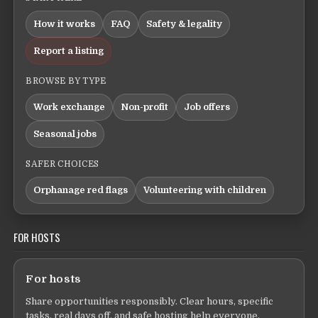
How it works
FAQ
Safety & legality
Report a listing
BROWSE BY TYPE
Work exchange
Non-profit
Job offers
Seasonal jobs
SAFER CHOICES
Orphanage red flags
Volunteering with children
FOR HOSTS
For hosts
Share opportunities responsibly. Clear hours, specific
tasks, real days off, and safe hosting help everyone.