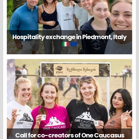
Hospitality exchange in Piedmont, Italy
Call for co-creators of One Caucasus