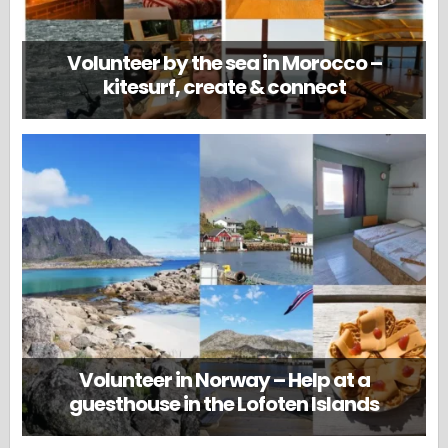
Volunteer by the sea in Morocco –
kitesurf, create & connect
Volunteer in Norway – Help at a
guesthouse in the Lofoten Islands