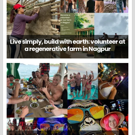
Live simply, build with earth: volunteer at
a regenerative farm in Nagpur