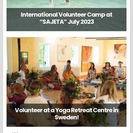
International Volunteer Camp at
“SAJETA” July 2023
Volunteer at a Yoga Retreat Centre in
Sweden!