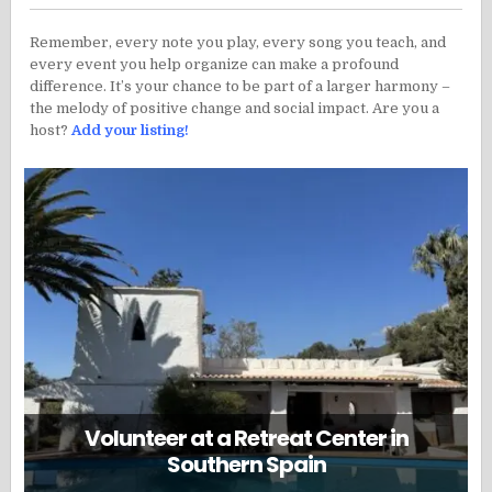
Remember, every note you play, every song you teach, and
every event you help organize can make a profound
difference. It’s your chance to be part of a larger harmony –
the melody of positive change and social impact. Are you a
host?
Add your listing!
Volunteer at a Retreat Center in
Southern Spain