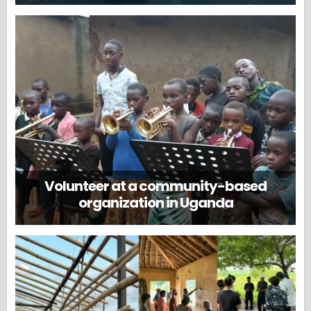
Volunteer at a community-based
organization in Uganda