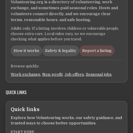
Voluntouring.org is a directory of volunteering, work
exchange, and sometimes paid seasonal roles. Hosts and
volunteers connect directly, and we encourage clear
terms, reasonable hours, and safe hosting.
Adults only. If a listing involves children or vulnerable people,
choose extra care. Local rules vary, so we encourage
checking what applies before you travel.
How it works
Safety & legality
Report a listing
Browse quickly:
Work exchange
,
Non-profit
,
Job offers
,
Seasonal jobs
QUICK LINKS
Quick links
Explore how Voluntouring works, our safety guidance, and
trusted ways to choose better opportunities.
START HERE