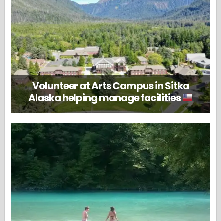
Volunteer at Arts Campus in Sitka
Alaska helping manage facilities