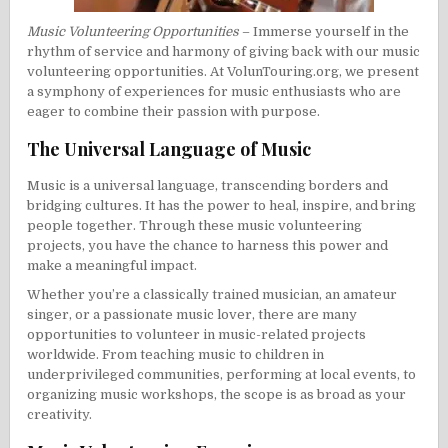
Music Volunteering Opportunities
– Immerse yourself in the
rhythm of service and harmony of giving back with our music
volunteering opportunities. At VolunTouring.org, we present
a symphony of experiences for music enthusiasts who are
eager to combine their passion with purpose.
The Universal Language of Music
Music is a universal language, transcending borders and
bridging cultures. It has the power to heal, inspire, and bring
people together. Through these music volunteering
projects, you have the chance to harness this power and
make a meaningful impact.
Whether you’re a classically trained musician, an amateur
singer, or a passionate music lover, there are many
opportunities to volunteer in music-related projects
worldwide. From teaching music to children in
underprivileged communities, performing at local events, to
organizing music workshops, the scope is as broad as your
creativity.