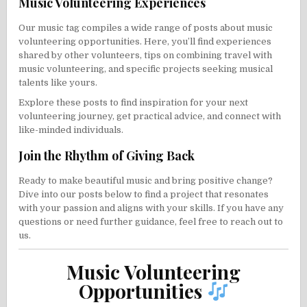
Music Volunteering Experiences
Our music tag compiles a wide range of posts about music
volunteering opportunities. Here, you’ll find experiences
shared by other volunteers, tips on combining travel with
music volunteering, and specific projects seeking musical
talents like yours.
Explore these posts to find inspiration for your next
volunteering journey, get practical advice, and connect with
like-minded individuals.
Join the Rhythm of Giving Back
Ready to make beautiful music and bring positive change?
Dive into our posts below to find a project that resonates
with your passion and aligns with your skills. If you have any
questions or need further guidance, feel free to reach out to
us.
Music Volunteering
Opportunities