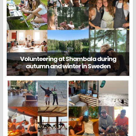
Volunteering at Shambala during
autumn and winter in Sweden