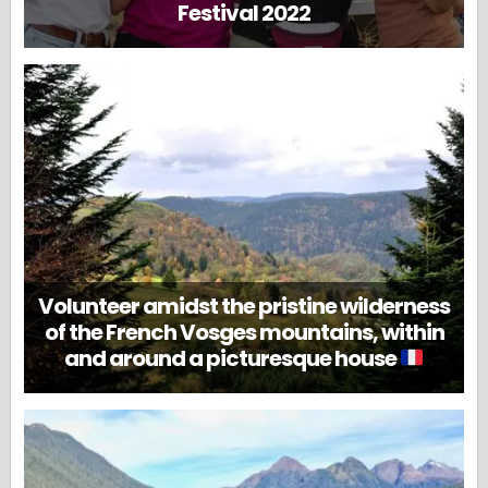
Festival 2022
Volunteer amidst the pristine wilderness
of the French Vosges mountains, within
and around a picturesque house