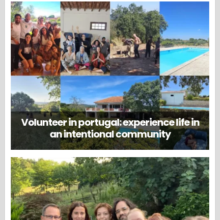
Volunteer in portugal: experience life in
an intentional community