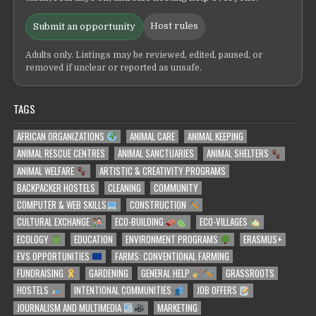
Host rules
Submit an opportunity
Adults only. Listings may be reviewed, edited, paused, or
removed if unclear or reported as unsafe.
TAGS
AFRICAN ORGANIZATIONS
ANIMAL CARE
ANIMAL KEEPING
ANIMAL RESCUE CENTRES
ANIMAL SANCTUARIES
ANIMAL SHELTERS
ANIMAL WELFARE
ARTISTIC & CREATIVITY PROGRAMS
BACKPACKER HOSTELS
CLEANING
COMMUNITY
COMPUTER & WEB SKILLS
CONSTRUCTION
CULTURAL EXCHANGE
ECO-BUILDING
ECO-VILLAGES
ECOLOGY
EDUCATION
ENVIRONMENT PROGRAMS
ERASMUS+
EVS OPPORTUNITIES
FARMS: CONVENTIONAL FARMING
FUNDRAISING
GARDENING
GENERAL HELP
GRASSROOTS
HOSTELS
INTENTIONAL COMMUNITIES
JOB OFFERS
JOURNALISM AND MULTIMEDIA
MARKETING