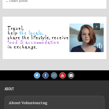
Posts
← Older posts
navigation
ABOUT
About Voluntouring