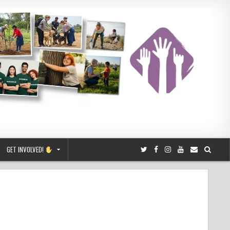
GET INVOLVED!