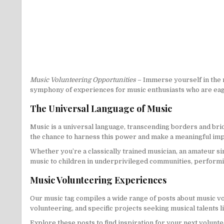
Music Volunteering Opportunities
– Immerse yourself in the 
symphony of experiences for music enthusiasts who are eag
The Universal Language of Music
Music is a universal language, transcending borders and brid
the chance to harness this power and make a meaningful imp
Whether you’re a classically trained musician, an amateur s
music to children in underprivileged communities, performing
Music Volunteering Experiences
Our music tag compiles a wide range of posts about music vo
volunteering, and specific projects seeking musical talents l
Explore these posts to find inspiration for your next volunte