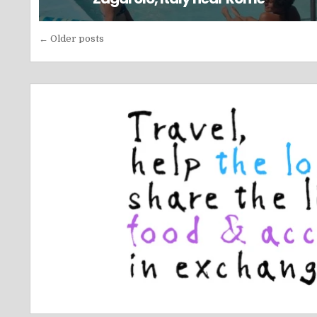
Posts
← Older posts
navigation