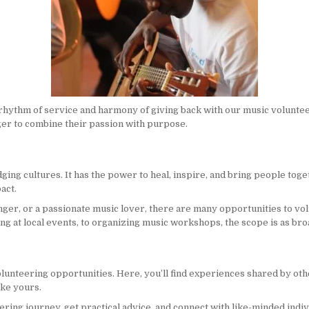
rhythm of service and harmony of giving back with our music voluntee
er to combine their passion with purpose.
ging cultures. It has the power to heal, inspire, and bring people to
act.
inger, or a passionate music lover, there are many opportunities to v
 at local events, to organizing music workshops, the scope is as broa
lunteering opportunities. Here, you’ll find experiences shared by oth
ike yours.
ering journey, get practical advice, and connect with like-minded indiv