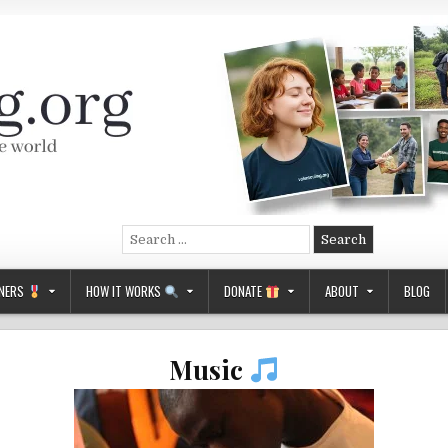
Search
for:
NERS
HOW IT WORKS
DONATE
ABOUT
BLOG
Music