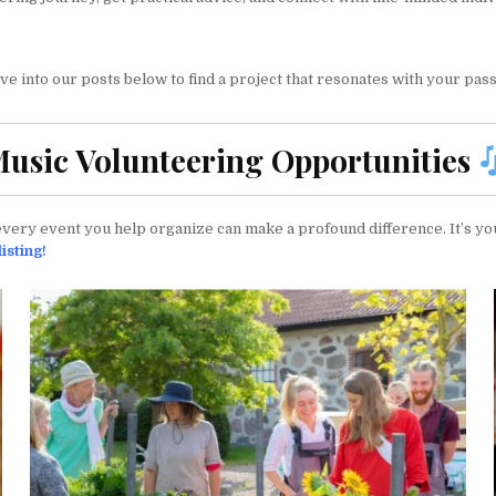
 into our posts below to find a project that resonates with your passi
usic Volunteering Opportunities
ery event you help organize can make a profound difference. It’s you
isting!