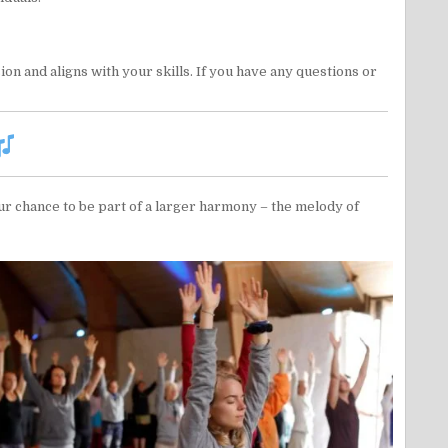
on and aligns with your skills. If you have any questions or
r chance to be part of a larger harmony – the melody of