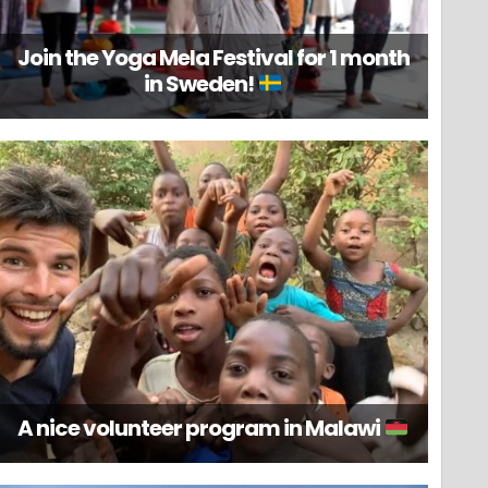
Join the Yoga Mela Festival for 1 month
in Sweden!
A nice volunteer program in Malawi