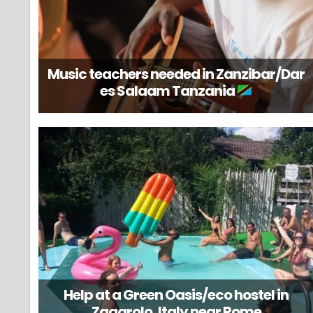
Music teachers needed in Zanzibar/Dar
es Salaam Tanzania
Help at a Green Oasis/eco hostel in
Zagarolo, Italy near Rome