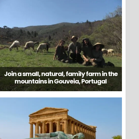
Join a small, natural, family farm in the
mountains in Gouveia, Portugal