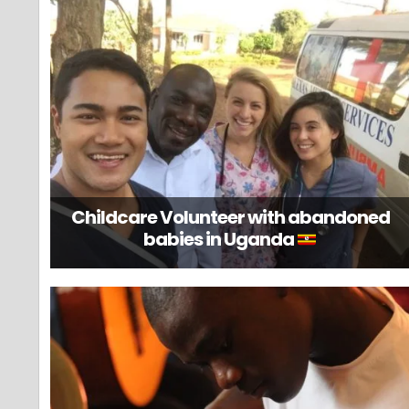
Childcare Volunteer with abandoned
babies in Uganda