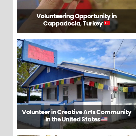
Volunteering Opportunity in
Cappadocia, Turkey
Volunteer in Creative Arts Community
in the United States