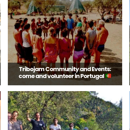
Tribojam Community and Events:
come and volunteer in Portugal