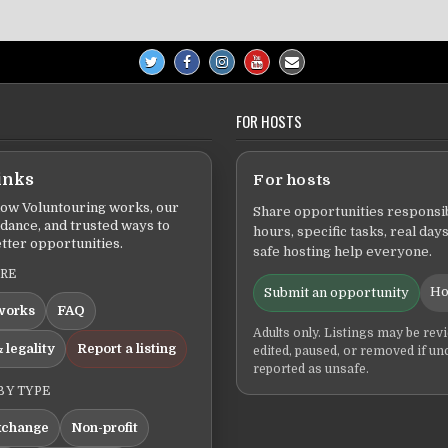
FOR HOSTS
inks
For hosts
ow Voluntouring works, our
Share opportunities responsib
idance, and trusted ways to
hours, specific tasks, real days
tter opportunities.
safe hosting help everyone.
ERE
Ho
Submit an opportunity
works
FAQ
Adults only. Listings may be rev
 legality
Report a listing
edited, paused, or removed if un
reported as unsafe.
BY TYPE
xchange
Non-profit