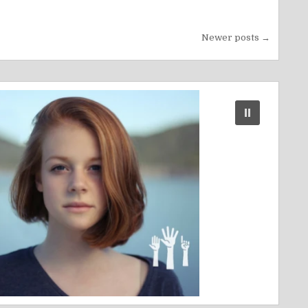
Newer posts →