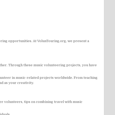
ring opportunities. At VolunTouring.org, we present a
gether. Through these music volunteering projects, you have
olunteer in music-related projects worldwide. From teaching
d as your creativity.
er volunteers, tips on combining travel with music
iduals.