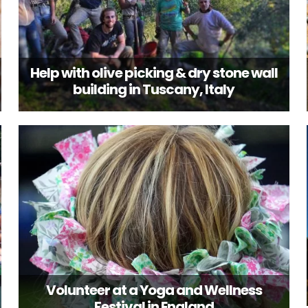
Help with olive picking & dry stone wall
building in Tuscany, Italy
Volunteer at a Yoga and Wellness
Festival in England