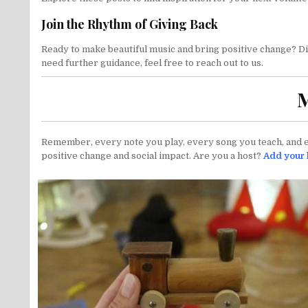
Join the Rhythm of Giving Back
Ready to make beautiful music and bring positive change? Dive
need further guidance, feel free to reach out to us.
M
Remember, every note you play, every song you teach, and ev
positive change and social impact. Are you a host?
Add your l