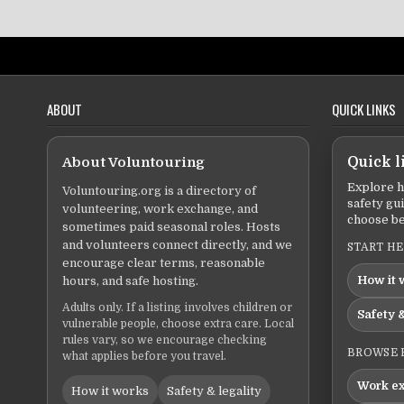
ABOUT
QUICK LINKS
About Voluntouring
Quick l
Explore h
Voluntouring.org is a directory of
safety gu
volunteering, work exchange, and
choose be
sometimes paid seasonal roles. Hosts
and volunteers connect directly, and we
START H
encourage clear terms, reasonable
How it 
hours, and safe hosting.
Adults only. If a listing involves children or
Safety &
vulnerable people, choose extra care. Local
rules vary, so we encourage checking
BROWSE 
what applies before you travel.
Work e
How it works
Safety & legality