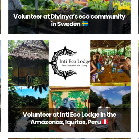
Volunteer at Divinya’s eco community
in Sweden
Volunteer at Inti Eco Lodge in the
Amazonas, Iquitos, Peru