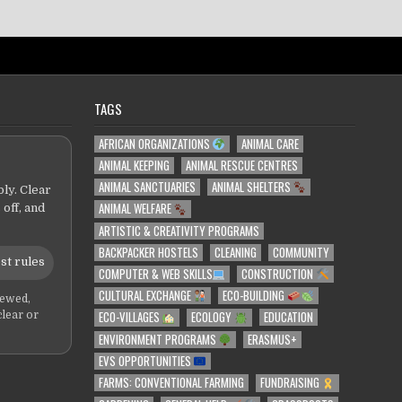
TAGS
AFRICAN ORGANIZATIONS
ANIMAL CARE
ANIMAL KEEPING
ANIMAL RESCUE CENTRES
ANIMAL SANCTUARIES
ANIMAL SHELTERS
ly. Clear
ANIMAL WELFARE
 off, and
ARTISTIC & CREATIVITY PROGRAMS
BACKPACKER HOSTELS
CLEANING
COMMUNITY
st rules
COMPUTER & WEB SKILLS
CONSTRUCTION
CULTURAL EXCHANGE
ECO-BUILDING
iewed,
ECO-VILLAGES
ECOLOGY
EDUCATION
clear or
ENVIRONMENT PROGRAMS
ERASMUS+
EVS OPPORTUNITIES
FARMS: CONVENTIONAL FARMING
FUNDRAISING