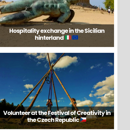
Hospitality exchange in the Sicilian
hinterland
Volunteer at the Festival of Creativity in
the Czech Republic