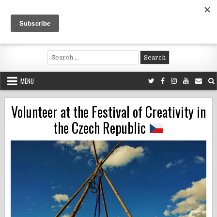
Skip
to
content
Voluntouring.org
Volunteering and meaningful travel
Search
for:
MENU
Volunteer at the Festival of Creativity in
the Czech Republic