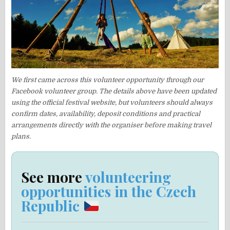
We first came across this volunteer opportunity through our
Facebook volunteer group. The details above have been updated
using the official festival website, but volunteers should always
confirm dates, availability, deposit conditions and practical
arrangements directly with the organiser before making travel
plans.
See more
volunteering
opportunities in the Czech
Republic