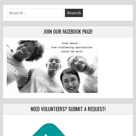
Search
for:
JOIN OUR FACEBOOK PAGE!
NEED VOLUNTEERS? SUBMIT A REQUEST!