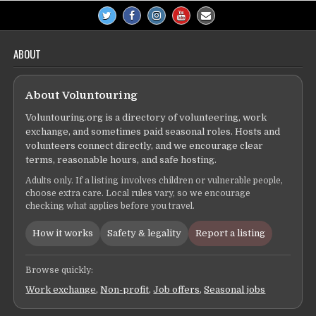
ABOUT
About Voluntouring
Voluntouring.org is a directory of volunteering, work
exchange, and sometimes paid seasonal roles. Hosts and
volunteers connect directly, and we encourage clear
terms, reasonable hours, and safe hosting.
Adults only. If a listing involves children or vulnerable people,
choose extra care. Local rules vary, so we encourage
checking what applies before you travel.
How it works
Safety & legality
Report a listing
Browse quickly:
Work exchange
,
Non-profit
,
Job offers
,
Seasonal jobs