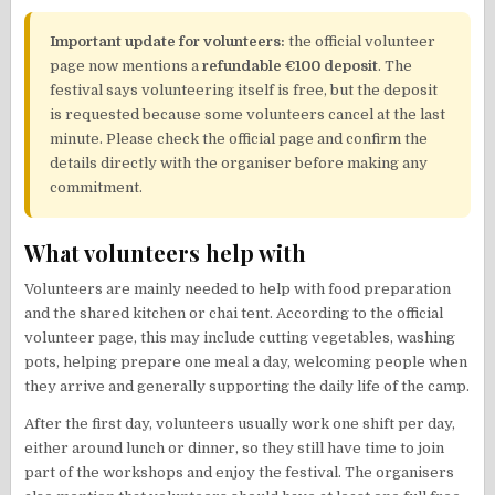
Important update for volunteers:
the official volunteer
page now mentions a
refundable €100 deposit
. The
festival says volunteering itself is free, but the deposit
is requested because some volunteers cancel at the last
minute. Please check the official page and confirm the
details directly with the organiser before making any
commitment.
What volunteers help with
Volunteers are mainly needed to help with food preparation
and the shared kitchen or chai tent. According to the official
volunteer page, this may include cutting vegetables, washing
pots, helping prepare one meal a day, welcoming people when
they arrive and generally supporting the daily life of the camp.
After the first day, volunteers usually work one shift per day,
either around lunch or dinner, so they still have time to join
part of the workshops and enjoy the festival. The organisers