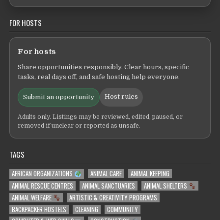
FOR HOSTS
For hosts
Share opportunities responsibly. Clear hours, specific
tasks, real days off, and safe hosting help everyone.
Host rules
Submit an opportunity
Adults only. Listings may be reviewed, edited, paused, or
removed if unclear or reported as unsafe.
TAGS
AFRICAN ORGANIZATIONS
ANIMAL CARE
ANIMAL KEEPING
ANIMAL RESCUE CENTRES
ANIMAL SANCTUARIES
ANIMAL SHELTERS
ANIMAL WELFARE
ARTISTIC & CREATIVITY PROGRAMS
BACKPACKER HOSTELS
CLEANING
COMMUNITY