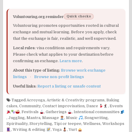
Voluntouring.org reminder
Quick checks
Voluntouring promotes opportunities rooted in cultural
exchange and mutual learning. Before you apply, check
that the exchange is fair, realistic, and well supervised.
Local rules:
visa conditions and requirements vary.
Please check what applies to your destination before
confirming an exchange.
Learn more
.
About this type of listing:
Browse work exchange
listings
·
Browse non-profit listings
Useful links:
Report a listing or unsafe content
Tagged
Acroyoga
,
Artistic & Creativity programs
,
Baking
cakes
,
Community
,
Contact improvisation
,
Dance
,
Events
,
Festivals
,
Gatherings
,
Intentional communities
,
Juggling
,
Mantra
,
Massage
,
Music
,
Songwriting
,
Spirituality
,
Storytelling
,
Tipi or teepee
,
Wellness
,
Workshops
,
Writing & editing
,
Yoga
,
Yurt