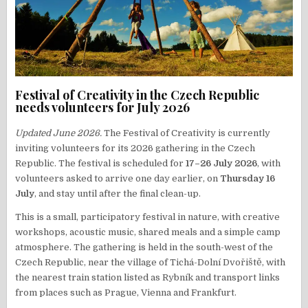
Festival of Creativity in the Czech Republic
needs volunteers for July 2026
Updated June 2026.
The Festival of Creativity is currently
inviting volunteers for its 2026 gathering in the Czech
Republic. The festival is scheduled for
17–26 July 2026
, with
volunteers asked to arrive one day earlier, on
Thursday 16
July
, and stay until after the final clean-up.
This is a small, participatory festival in nature, with creative
workshops, acoustic music, shared meals and a simple camp
atmosphere. The gathering is held in the south-west of the
Czech Republic, near the village of Tichá-Dolní Dvořiště, with
the nearest train station listed as Rybník and transport links
from places such as Prague, Vienna and Frankfurt.