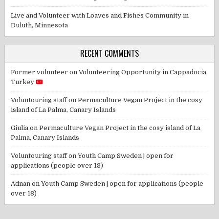
Live and Volunteer with Loaves and Fishes Community in
Duluth, Minnesota
RECENT COMMENTS
Former volunteer
on
Volunteering Opportunity in Cappadocia,
Turkey
Voluntouring staff
on
Permaculture Vegan Project in the cosy
island of La Palma, Canary Islands
Giulia
on
Permaculture Vegan Project in the cosy island of La
Palma, Canary Islands
Voluntouring staff
on
Youth Camp Sweden | open for
applications (people over 18)
Adnan
on
Youth Camp Sweden | open for applications (people
over 18)