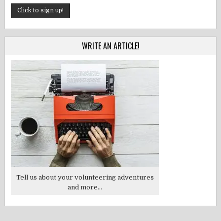
WRITE AN ARTICLE!
Tell us about your volunteering adventures
and more...