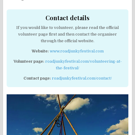
Contact details
If you would like to volunteer, please read the official
volunteer page first and then contact the organiser
through the official website.
Website:
www.roadjunkyfestival.com
Volunteer page:
roadjunkyfestival.com/volunteering-at-
the-festival/
Contact page:
roadjunkyfestival.com/contact/