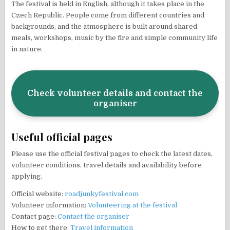
The festival is held in English, although it takes place in the
Czech Republic. People come from different countries and
backgrounds, and the atmosphere is built around shared
meals, workshops, music by the fire and simple community life
in nature.
Check volunteer details and contact the
organiser
Useful official pages
Please use the official festival pages to check the latest dates,
volunteer conditions, travel details and availability before
applying.
Official website:
roadjunkyfestival.com
Volunteer information:
Volunteering at the festival
Contact page:
Contact the organiser
How to get there:
Travel information