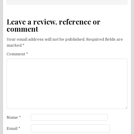
Leave a review, reference or
comment
Your email address will not be published.
Required fields are
marked
*
Comment
*
Name
*
Email
*