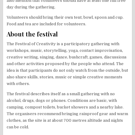
also mention that volunteers should have at least one full free
day during the gathering.
Volunteers should bring their own tent, bowl, spoon and cup.
Food and tea are included for volunteers.
About the festival
The Festival of Creativity is a participatory gathering with
workshops, music, storytelling, yoga, contact improvisation,
creative writing, singing, dance, bushcraft, games, discussions
and other activities proposed by the people who attend. The
idea is that participants do not only watch from the outside, but
also share skills, stories, music or simple creative moments
with others.
The festival describes itself as a small gathering with no
alcohol, drugs, dogs or phones. Conditions are basic, with
camping, compost toilets, bucket showers and a nearby lake.
The organisers recommend bringing rainproof gear and warm
clothes, as the site is at about 700 metres altitude and nights
can be cold.