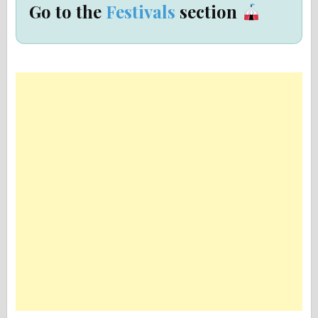
Go to the
Festivals
section