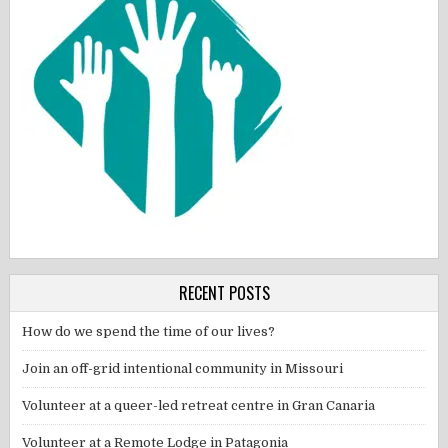
RECENT POSTS
How do we spend the time of our lives?
Join an off-grid intentional community in Missouri
Volunteer at a queer-led retreat centre in Gran Canaria
Volunteer at a Remote Lodge in Patagonia