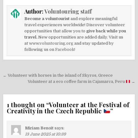
Author:
Voluntouring staff
Become a voluntourist
and explore meaningful
travel experiences worldwide! Discover volunteer
opportunities that allow you to
give back while you
travel.
New opportunities are added daily. Visit us
at
www.voluntouring.org
and stay updated by
following us on
Facebook!
Post
← Volunteer with horses in the island of Skyros, Greece
navigation
Volunteer at a eco coffee farm in Cajamarca, Peru
→
1 thought on “
Volunteer at the Festival of
Creativity in the Czech Republic
”
Miriam Benoit
says:
13 June 2025 at 10:39