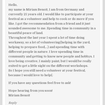
Hello,
my name is Miriam Benoit, I am from Germany and
currently 21 years old. I would like to participate at your
festival as a volunteer and help to cook or do more if you
like. I got the recommendation from a friend and it just
sounded awesome to me. Spending time in community in a
beautiful peace of land.
Throughout the last year I spent a lot of time doing
workaway, so a lot of volunteering(helping in the yard,
helping to prepare food,…) and spending time with
different people in nature. I love spending time in
community and getting to know new people and hobbys. I
love being creative, I mainly paint, but I would be really
exited to get a little sight on the different workshops.
So I hope you still need a volunteer at your festival,
because I would love to help(:
If you have any questions feel free to ask!
Hope hearing from you soon!
Miriam Benoit
Reply