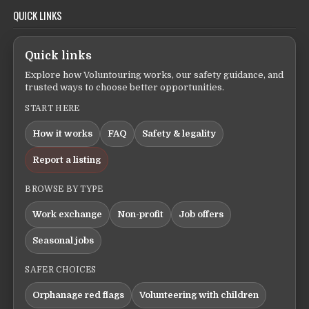
QUICK LINKS
Quick links
Explore how Voluntouring works, our safety guidance, and
trusted ways to choose better opportunities.
START HERE
How it works
FAQ
Safety & legality
Report a listing
BROWSE BY TYPE
Work exchange
Non-profit
Job offers
Seasonal jobs
SAFER CHOICES
Orphanage red flags
Volunteering with children