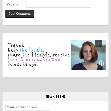
Website
NEWSLETTER