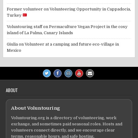
Former volunteer
on
Volunteering Opportunity in Cappadocia,
Turkey
Voluntouring staff
on
Permaculture Vegan Project in the cosy
island of La Palma, Canary Islands
Giulia
on
Volunteer at a camping and future eco-village in
Mexico
ABOUT
About Voluntouring
Voluntouring.org is a directory of volunteering, work
exchange, and sometimes paid seasonal roles. Hosts and
volunteers connect directly, and we encourage clear
terms, reasonable hours, and safe hosting.