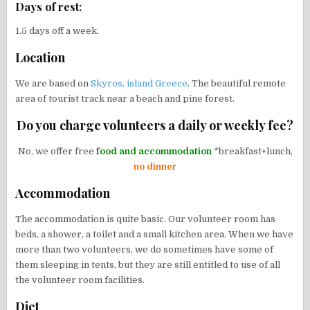
Days of rest:
1.5 days off a week.
Location
We are based on
Skyros, island Greece
. The beautiful remote
area of tourist track near a beach and pine forest.
Do you charge volunteers a daily or weekly fee?
No, we offer free
food and accommodation
*breakfast+lunch,
no dinner
Accommodation
The accommodation is quite basic. Our volunteer room has
beds, a shower, a toilet and a small kitchen area. When we have
more than two volunteers, we do sometimes have some of
them sleeping in tents, but they are still entitled to use of all
the volunteer room facilities.
Diet