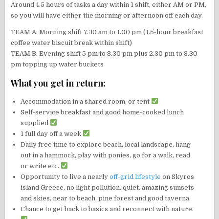
Around 4.5 hours of tasks a day within 1 shift, either AM or PM,
so you will have either the morning or afternoon off each day.
TEAM A: Morning shift 7.30 am to 1.00 pm (1.5-hour breakfast
coffee water biscuit break within shift)
TEAM B: Evening shift 5 pm to 8.30 pm plus 2.30 pm to 3.30
pm topping up water buckets
What you get in return:
Accommodation in a shared room, or tent
Self-service breakfast and good home-cooked lunch
supplied
1 full day off a week
Daily free time to explore beach, local landscape, hang
out in a hammock, play with ponies, go for a walk, read
or write etc.
Opportunity to live a nearly
off-grid lifestyle
on Skyros
island Greece, no light pollution, quiet, amazing sunsets
and skies, near to beach, pine forest and good taverna.
Chance to get back to basics and reconnect with nature.