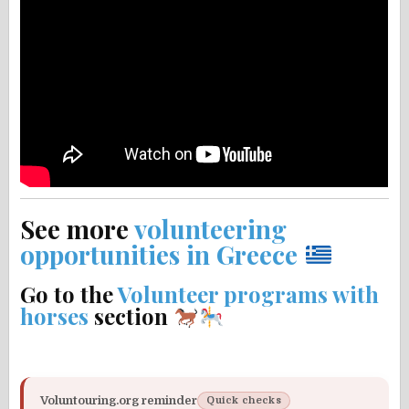
See more
volunteering
opportunities in Greece
Go to the
Volunteer programs with
horses
section
Voluntouring.org reminder
Quick checks