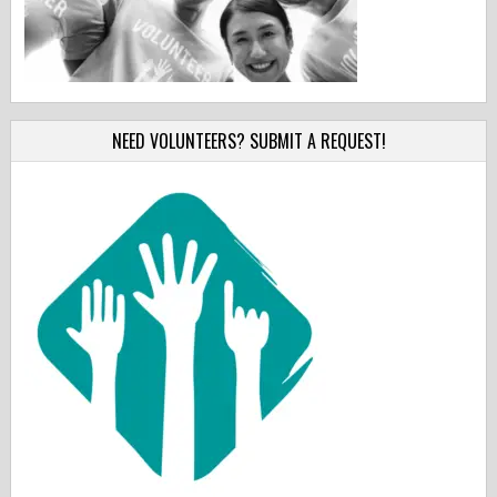
NEED VOLUNTEERS? SUBMIT A REQUEST!