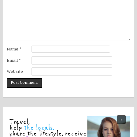
Name
*
Email
*
Website