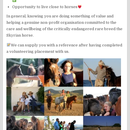
Opportunity to live close to horses
In general, knowing you are doing something of value and
helping a genuine non-profit organisation committed to the
care and wellbeing of the critically endangered rare breed the
Skyrian horse.
We can supply you with a reference after having completed
a volunteering placement with us.