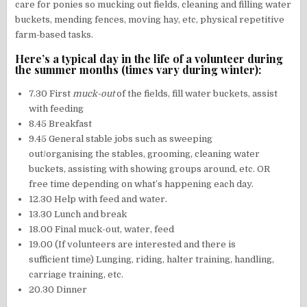
care for ponies so mucking out fields, cleaning and filling water
buckets, mending fences, moving hay, etc, physical repetitive
farm-based tasks.
Here’s a typical day in the life of a volunteer during
the summer months (times vary during winter):
7.30 First
muck-out
of the fields, fill water buckets, assist
with feeding
8.45 Breakfast
9.45 General stable jobs such as sweeping
out/organising the stables, grooming, cleaning water
buckets, assisting with showing groups around, etc. OR
free time depending on what’s happening each day.
12.30 Help with feed and water.
13.30 Lunch and break
18.00 Final muck-out, water, feed
19.00 (If volunteers are interested and there is
sufficient time) Lunging, riding, halter training, handling,
carriage training, etc.
20.30 Dinner