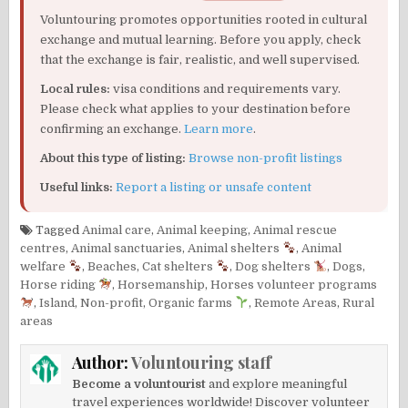
Voluntouring promotes opportunities rooted in cultural
exchange and mutual learning. Before you apply, check
that the exchange is fair, realistic, and well supervised.
Local rules:
visa conditions and requirements vary.
Please check what applies to your destination before
confirming an exchange.
Learn more
.
About this type of listing:
Browse non-profit listings
Useful links:
Report a listing or unsafe content
Tagged
Animal care
,
Animal keeping
,
Animal rescue
centres
,
Animal sanctuaries
,
Animal shelters
,
Animal
welfare
,
Beaches
,
Cat shelters
,
Dog shelters
,
Dogs
,
Horse riding
,
Horsemanship
,
Horses volunteer programs
,
Island
,
Non-profit
,
Organic farms
,
Remote Areas
,
Rural
areas
Author:
Voluntouring staff
Become a voluntourist
and explore meaningful
travel experiences worldwide! Discover volunteer