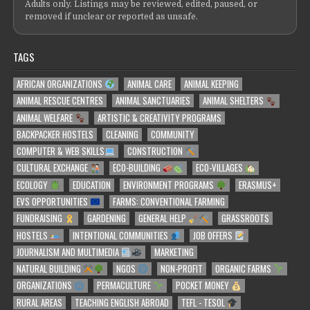
Adults only. Listings may be reviewed, edited, paused, or
removed if unclear or reported as unsafe.
TAGS
AFRICAN ORGANIZATIONS
ANIMAL CARE
ANIMAL KEEPING
ANIMAL RESCUE CENTRES
ANIMAL SANCTUARIES
ANIMAL SHELTERS
ANIMAL WELFARE
ARTISTIC & CREATIVITY PROGRAMS
BACKPACKER HOSTELS
CLEANING
COMMUNITY
COMPUTER & WEB SKILLS
CONSTRUCTION
CULTURAL EXCHANGE
ECO-BUILDING
ECO-VILLAGES
ECOLOGY
EDUCATION
ENVIRONMENT PROGRAMS
ERASMUS+
EVS OPPORTUNITIES
FARMS: CONVENTIONAL FARMING
FUNDRAISING
GARDENING
GENERAL HELP
GRASSROOTS
HOSTELS
INTENTIONAL COMMUNITIES
JOB OFFERS
JOURNALISM AND MULTIMEDIA
MARKETING
NATURAL BUILDING
NGOS
NON-PROFIT
ORGANIC FARMS
ORGANIZATIONS
PERMACULTURE
POCKET MONEY
RURAL AREAS
TEACHING ENGLISH ABROAD
TEFL - TESOL