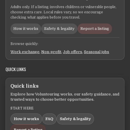
Adults only. If a listing involves children or vulnerable people,
choose extra care. Local rules vary, so we encourage
checking what applies before you travel.
How it works
Safety & legality
Report a listing
Browse quickly:
Work exchange
,
Non-profit
,
Job offers
,
Seasonal jobs
QUICK LINKS
Quick links
Explore how Voluntouring works, our safety guidance, and
trusted ways to choose better opportunities.
START HERE
How it works
FAQ
Safety & legality
Report a listing