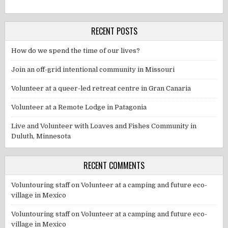
RECENT POSTS
How do we spend the time of our lives?
Join an off-grid intentional community in Missouri
Volunteer at a queer-led retreat centre in Gran Canaria
Volunteer at a Remote Lodge in Patagonia
Live and Volunteer with Loaves and Fishes Community in
Duluth, Minnesota
RECENT COMMENTS
Voluntouring staff
on
Volunteer at a camping and future eco-
village in Mexico
Voluntouring staff
on
Volunteer at a camping and future eco-
village in Mexico