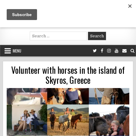
Skip
to
content
Voluntouring.org
Volunteering and meaningful travel
Search
for:
MENU
Volunteer with horses in the island of
Skyros, Greece