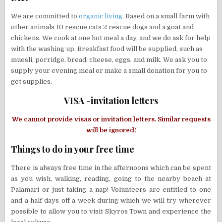
We are committed to
organic living
. Based on a small farm with
other animals 10 rescue cats 2 rescue dogs and a goat and
chickens. We cook at one hot meal a day, and we do ask for help
with the washing up. Breakfast food will be supplied, such as
muesli, porridge, bread, cheese, eggs, and milk. We ask you to
supply your evening meal or make a small donation for you to
get supplies.
VISA -invitation letters
We cannot provide visas or invitation letters. Similar requests
will be ignored!
Things to do in your free time
There is always free time in the afternoons which can be spent
as you wish, walking, reading, going to the nearby beach at
Palamari or just taking a nap! Volunteers are entitled to one
and a half days off a week during which we will try wherever
possible to allow you to visit Skyros Town and experience the