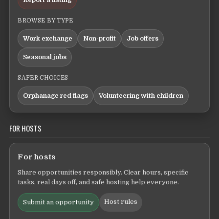
BROWSE BY TYPE
Work exchange
Non-profit
Job offers
Seasonal jobs
SAFER CHOICES
Orphanage red flags
Volunteering with children
FOR HOSTS
For hosts
Share opportunities responsibly. Clear hours, specific
tasks, real days off, and safe hosting help everyone.
Host rules
Submit an opportunity