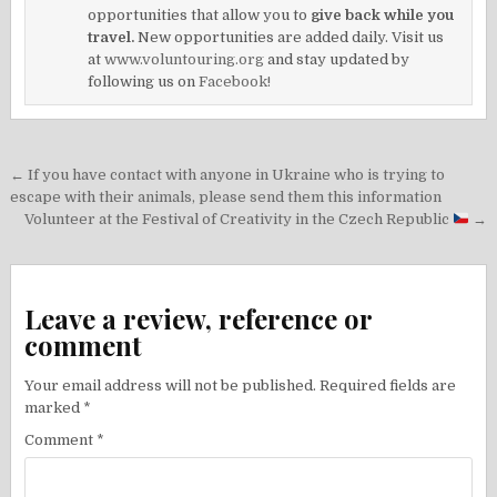
opportunities that allow you to
give back while you
travel.
New opportunities are added daily. Visit us
at
www.voluntouring.org
and stay updated by
following us on
Facebook!
Post
← If you have contact with anyone in Ukraine who is trying to
navigation
escape with their animals, please send them this information
Volunteer at the Festival of Creativity in the Czech Republic
→
Leave a review, reference or
comment
Your email address will not be published.
Required fields are
marked
*
Comment
*