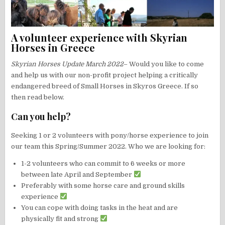
A volunteer experience with Skyrian
Horses in Greece
Skyrian Horses
Update March 2022
– Would you like to come
and help us with our non-profit project helping a critically
endangered breed of Small Horses in Skyros Greece. If so
then read below.
Can you help?
Seeking 1 or 2 volunteers with pony/horse experience to join
our team this Spring/Summer 2022. Who we are looking for:
1-2 volunteers who can commit to 6 weeks or more
between late April and September
Preferably with some horse care and ground skills
experience
You can cope with doing tasks in the heat and are
physically fit and strong