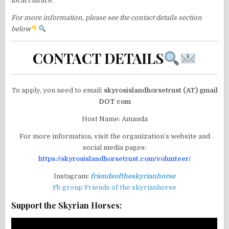
local culture.
For more information, please see the contact details section
below
CONTACT DETAILS
To apply, you need to email:
skyrosislandhorsetrust (AT) gmail
DOT com
Host Name: Amanda
For more information, visit the organization’s website and
social media pages:
https://skyrosislandhorsetrust.com/volunteer/
Instagram:
friendsoftheskyrianhorse
Fb group Friends of the skyrianhorse
Support the Skyrian Horses: