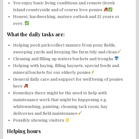
You enjoy basic living conditions and remote Greek
Island countryside and of course love ponies
Honest, hardworking, mature outlook and 21 years or
over.
What the daily tasks are:
Helping pooh pick/collect manure from pony fields,
sweeping yards and keeping the farm tidy and clean
Cleaning and filling up waters buckets and troughs
Helping with haying, filling haynets, special feeds and
mineral buckets for our elderly ponies
General daily care and support for well being of ponies
here
Somedays there might be the need to help with
maintenance work that might be happening e.g.
whitewashing, painting, cleaning tack room, hay
deliveries and field maintenance
Possibly showing visitors
Helping hours