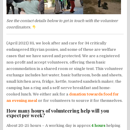
See the contact details below to get in touch with the volunteer
coordinators.
(April 2021) Hi, we look after and care for 34 critically
endangered Skyrian ponies, and some of these are welfare
cases that we have saved and protected. We are a registered
non-profit and accept volunteers, offering them basic
accommodation in a shared room or single tent. This volunteer
exchange includes hot water, basic bathroom, beds and sheets,
small kitchen area, fridge, kettle, toasted sandwich maker; the
camping has a ring and a self-serve breakfast and home-
cooked lunch. We either ask for a
donation towards food for
an evening meal
or for volunteers to source it for themselves.
How many hours of volunteering help will you
expect per week?
About 20-25 hours – A working day is approx
4 hours
helping