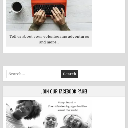
Tell us about your volunteering adventures
and more...
Search
for:
JOIN OUR FACEBOOK PAGE!