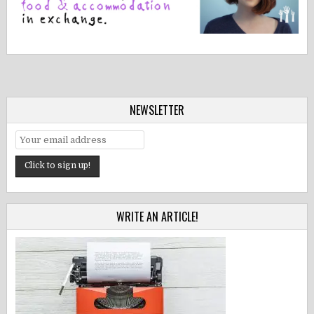
NEWSLETTER
WRITE AN ARTICLE!