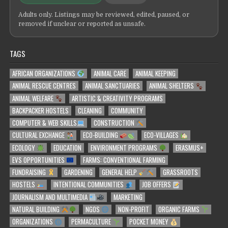
Adults only. Listings may be reviewed, edited, paused, or
removed if unclear or reported as unsafe.
TAGS
AFRICAN ORGANIZATIONS
ANIMAL CARE
ANIMAL KEEPING
ANIMAL RESCUE CENTRES
ANIMAL SANCTUARIES
ANIMAL SHELTERS
ANIMAL WELFARE
ARTISTIC & CREATIVITY PROGRAMS
BACKPACKER HOSTELS
CLEANING
COMMUNITY
COMPUTER & WEB SKILLS
CONSTRUCTION
CULTURAL EXCHANGE
ECO-BUILDING
ECO-VILLAGES
ECOLOGY
EDUCATION
ENVIRONMENT PROGRAMS
ERASMUS+
EVS OPPORTUNITIES
FARMS: CONVENTIONAL FARMING
FUNDRAISING
GARDENING
GENERAL HELP
GRASSROOTS
HOSTELS
INTENTIONAL COMMUNITIES
JOB OFFERS
JOURNALISM AND MULTIMEDIA
MARKETING
NATURAL BUILDING
NGOS
NON-PROFIT
ORGANIC FARMS
ORGANIZATIONS
PERMACULTURE
POCKET MONEY