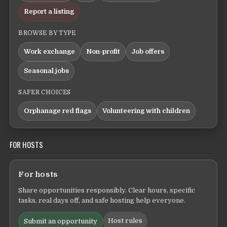
Report a listing
BROWSE BY TYPE
Work exchange
Non-profit
Job offers
Seasonal jobs
SAFER CHOICES
Orphanage red flags
Volunteering with children
FOR HOSTS
For hosts
Share opportunities responsibly. Clear hours, specific
tasks, real days off, and safe hosting help everyone.
Host rules
Submit an opportunity