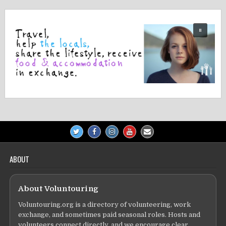
ABOUT
About Voluntouring
Voluntouring.org is a directory of volunteering, work
exchange, and sometimes paid seasonal roles. Hosts and
volunteers connect directly, and we encourage clear