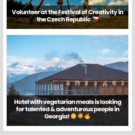
Volunteer at the Festival of Creativity in
the Czech Republic
Hotel with vegetarian meals is looking
for talented & adventurous people in
Georgia!