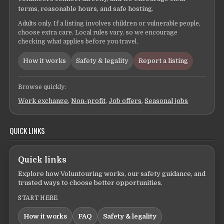
terms, reasonable hours, and safe hosting.
Adults only. If a listing involves children or vulnerable people,
choose extra care. Local rules vary, so we encourage
checking what applies before you travel.
How it works
Safety & legality
Report a listing
Browse quickly:
Work exchange
,
Non-profit
,
Job offers
,
Seasonal jobs
QUICK LINKS
Quick links
Explore how Voluntouring works, our safety guidance, and
trusted ways to choose better opportunities.
START HERE
How it works
FAQ
Safety & legality