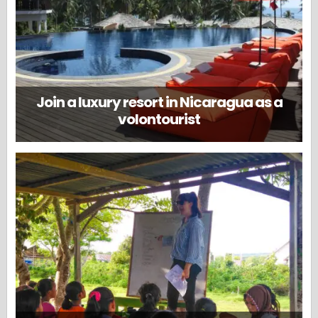
Join a luxury resort in Nicaragua as a
volontourist