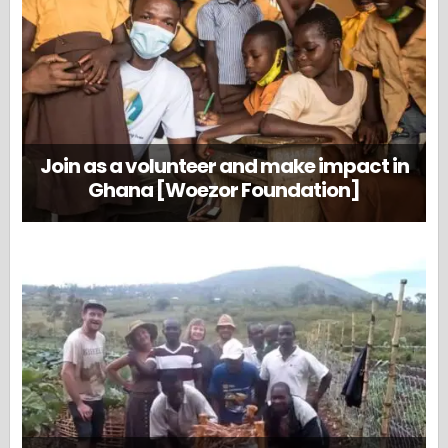
Join as a volunteer and make impact in
Ghana [Woezor Foundation]