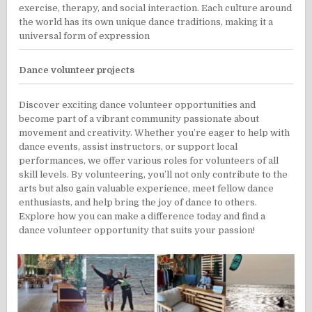
exercise, therapy, and social interaction. Each culture around
the world has its own unique dance traditions, making it a
universal form of expression
Dance volunteer projects
Discover exciting dance volunteer opportunities and
become part of a vibrant community passionate about
movement and creativity. Whether you’re eager to help with
dance events, assist instructors, or support local
performances, we offer various roles for volunteers of all
skill levels. By volunteering, you’ll not only contribute to the
arts but also gain valuable experience, meet fellow dance
enthusiasts, and help bring the joy of dance to others.
Explore how you can make a difference today and find a
dance volunteer opportunity that suits your passion!