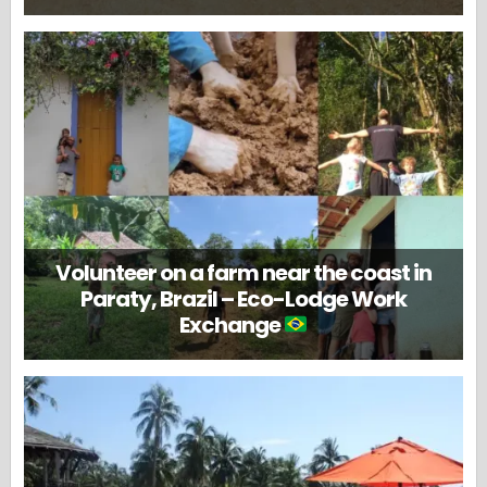
Volunteer on a farm near the coast in
Paraty, Brazil – Eco-Lodge Work
Exchange