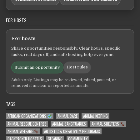
FOR HOSTS
For hosts
Share opportunities responsibly. Clear hours, specific
tasks, real days off, and safe hosting help everyone.
Host rules
Submit an opportunity
Adults only. Listings may be reviewed, edited, paused, or
removed if unclear or reported as unsafe.
TAGS
AFRICAN ORGANIZATIONS
ANIMAL CARE
ANIMAL KEEPING
ANIMAL RESCUE CENTRES
ANIMAL SANCTUARIES
ANIMAL SHELTERS
ANIMAL WELFARE
ARTISTIC & CREATIVITY PROGRAMS
BACKPACKER HOSTELS
CLEANING
COMMUNITY