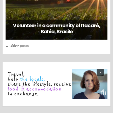
Volunteer in a community of Itacaré,
Bahia, Brasile
Posts
← Older posts
navigation