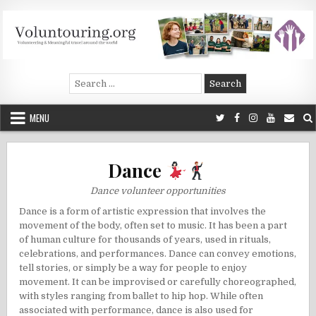
Skip
to
content
Voluntouring.org
Volunteering and meaningful travel
Search
for:
MENU
Dance
Dance volunteer opportunities
Dance is a form of artistic expression that involves the
movement of the body, often set to music. It has been a part
of human culture for thousands of years, used in rituals,
celebrations, and performances. Dance can convey emotions,
tell stories, or simply be a way for people to enjoy
movement. It can be improvised or carefully choreographed,
with styles ranging from ballet to hip hop. While often
associated with performance, dance is also used for