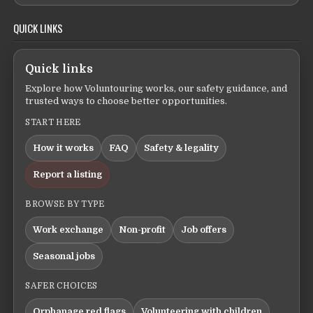
QUICK LINKS
Quick links
Explore how Voluntouring works, our safety guidance, and
trusted ways to choose better opportunities.
START HERE
How it works
FAQ
Safety & legality
Report a listing
BROWSE BY TYPE
Work exchange
Non-profit
Job offers
Seasonal jobs
SAFER CHOICES
Orphanage red flags
Volunteering with children