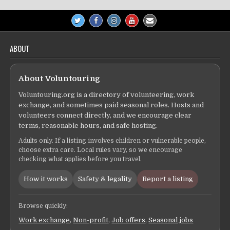
ABOUT
About Voluntouring
Voluntouring.org is a directory of volunteering, work
exchange, and sometimes paid seasonal roles. Hosts and
volunteers connect directly, and we encourage clear
terms, reasonable hours, and safe hosting.
Adults only. If a listing involves children or vulnerable people,
choose extra care. Local rules vary, so we encourage
checking what applies before you travel.
How it works
Safety & legality
Report a listing
Browse quickly:
Work exchange
,
Non-profit
,
Job offers
,
Seasonal jobs