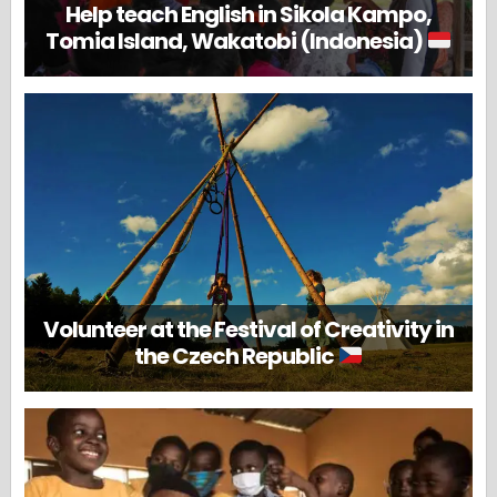
Help teach English in Sikola Kampo,
Tomia Island, Wakatobi (Indonesia)
Volunteer at the Festival of Creativity in
the Czech Republic