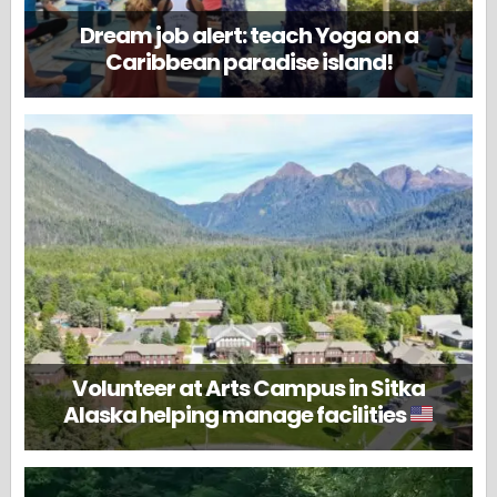
Dream job alert: teach Yoga on a
Caribbean paradise island!
Volunteer at Arts Campus in Sitka
Alaska helping manage facilities