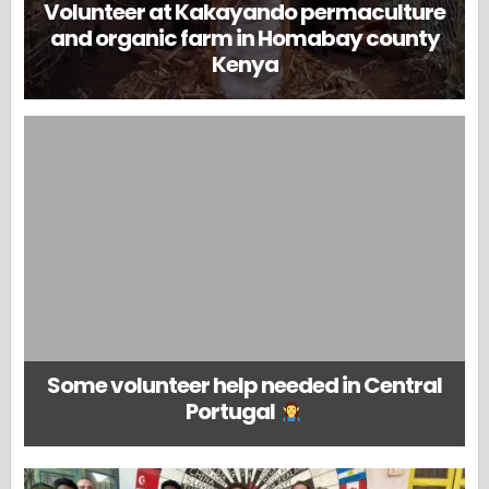
Volunteer at Kakayando permaculture
and organic farm in Homabay county
Kenya
Some volunteer help needed in Central
Portugal