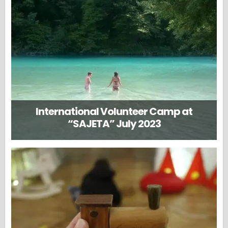
International Volunteer Camp at
“SAJETA” July 2023