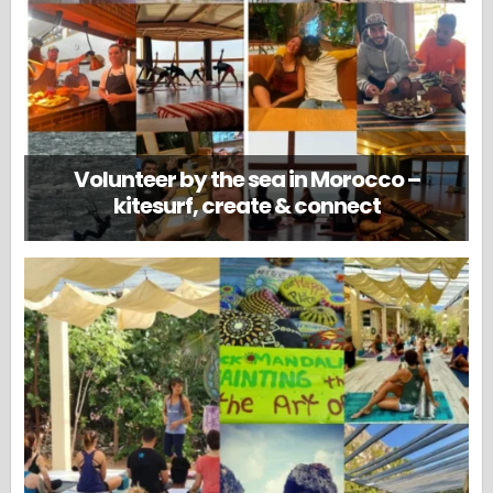
Volunteer by the sea in Morocco –
kitesurf, create & connect