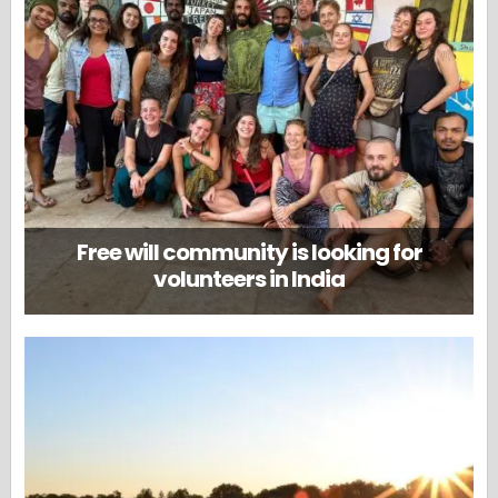
Free will community is looking for
volunteers in India