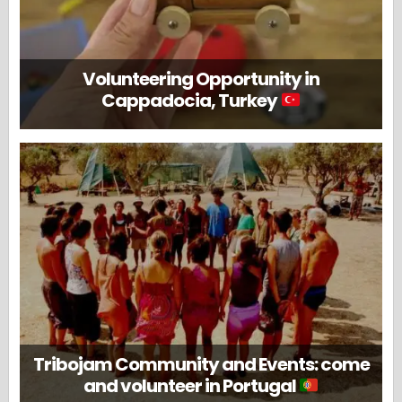
Volunteering Opportunity in
Cappadocia, Turkey
Tribojam Community and Events: come
and volunteer in Portugal