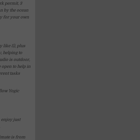
rk permit, 3
on by the ocean
ay for your own
 like 5), plus
, helping to
dio is outdoor,
e open to help in
rent tasks
llow Yogic
 enjoy just
.
limate is from