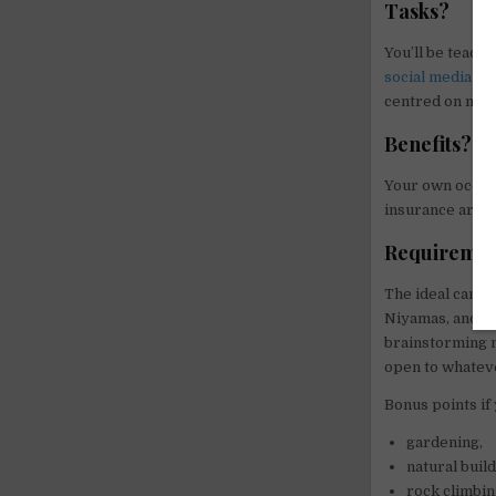
Tasks?
You’ll be teach
social media
to
centred on mind
Benefits?
Your own oceanf
insurance are al
Requiremen
The ideal candid
Niyamas, and isn
brainstorming m
open to whateve
Bonus points if 
gardening,
natural build
rock climbi