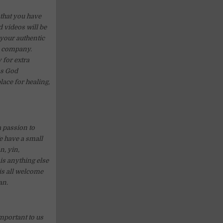
 that you have
 videos will be
 your authentic
ll company.
y for extra
ss God
lace for healing,
a passion to
We have a small
n, yin,
is anything else
his all welcome
an.
mportant to us