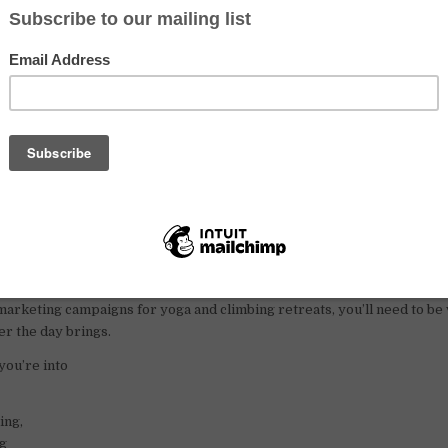
ing yoga in an open-air studio nestled between the sea and towering cli
 promote yoga and
rock climbing
, and contributing to the blossoming 
fulness and connection.
ront room, a scooter to zip around the island, a three-month work pe
l part of the package.
ts?
ate has a deep spiritual practice, lives by yogic principles like the Y
’t afraid to get their hands dirty. From raking leaves around the studi
arketing campaigns for yoga and climbing retreats, you’ll need to be 
r the day brings.
you’re into
ing,
ng