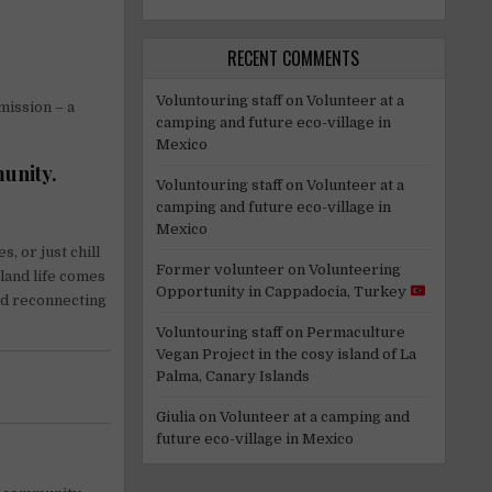
RECENT COMMENTS
Voluntouring staff
on
Volunteer at a
mission – a
camping and future eco-village in
Mexico
munity.
Voluntouring staff
on
Volunteer at a
camping and future eco-village in
Mexico
, or just chill
Former volunteer
on
Volunteering
sland life comes
Opportunity in Cappadocia, Turkey
nd reconnecting
Voluntouring staff
on
Permaculture
Vegan Project in the cosy island of La
Palma, Canary Islands
Giulia
on
Volunteer at a camping and
future eco-village in Mexico