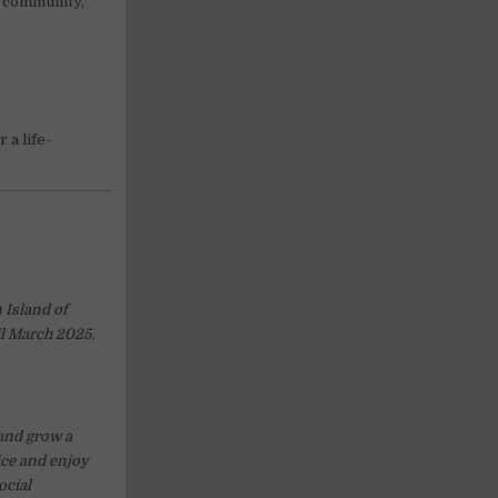
s community,
 a life-
 Island of
il March 2025.
 and grow a
ice and enjoy
ocial