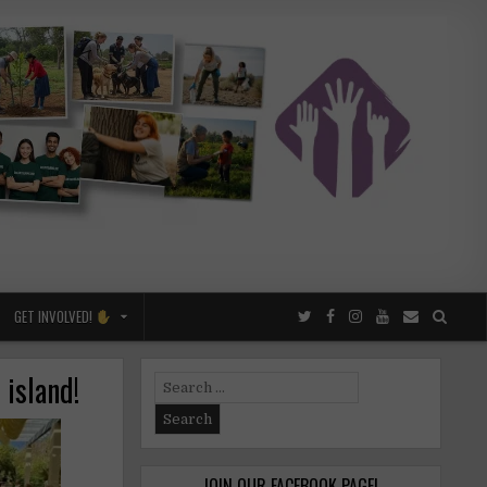
GET INVOLVED!
 island!
Search
for:
JOIN OUR FACEBOOK PAGE!