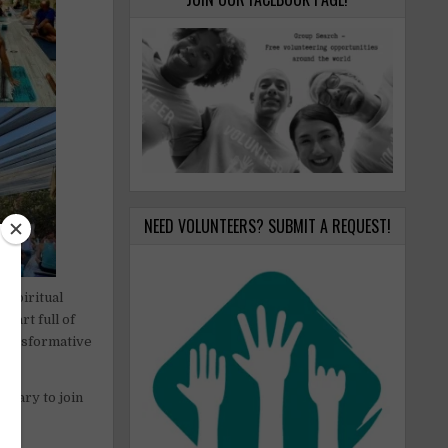
NEED VOLUNTEERS? SUBMIT A REQUEST!
 spiritual
heart full of
 transformative
dinary to join