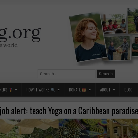
Search
for:
NERS
HOW IT WORKS
DONATE
ABOUT
BLOG
ob alert: teach Yoga on a Caribbean paradise