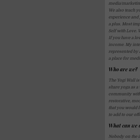
media/marketing
We also teach yo
experience and 
a plus. Most imp
Self with Love. 
If you have a lov
income. My inten
represented by a
a place for medi
Who are we?
The Yogi Wall is
share yoga as a 
community with a
restorative, moo
that you would li
to add to our o
What can we 
Nobody on the is