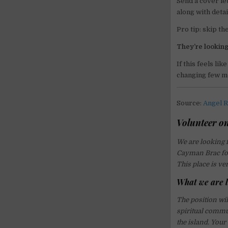
Send a cover le
along with detai
Pro tip: skip th
They’re looking
If this feels li
changing few m
Source:
Angel R
Volunteer on
We are looking f
Cayman Brac for
This place is ve
What we are l
The position wi
spiritual commun
the island. Your