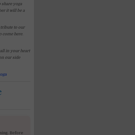
o share yoga
r it will be a
ribute to our
o come here.
ll in your heart
 on our side
oga
e
ning. Before