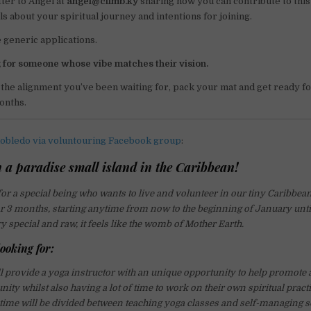
tter to Angel at
angel@climb.ky
sharing how you can contribute to thi
ls about your spiritual journey and intentions for joining.
e generic applications.
 for someone whose vibe matches their vision.
ke the alignment you’ve been waiting for, pack your mat and get ready for
onths.
obledo via voluntouring Facebook group
:
 a paradise small island in the Caribbean!
or a special being who wants to live and volunteer in our tiny Caribbean
 3 months, starting anytime from now to the beginning of January unt
ry special and raw, it feels like the womb of Mother Earth.
ooking for:
ll provide a yoga instructor with an unique opportunity to help promote
ity whilst also having a lot of time to work on their own spiritual pract
 time will be divided between teaching yoga classes and self-managing s