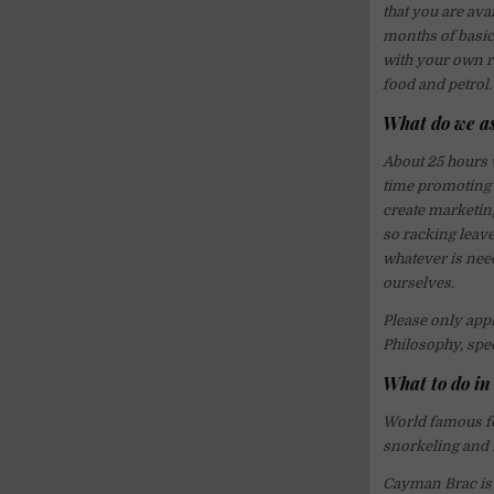
that you are av
months of basic
with your own ro
food and petrol.
What do we a
About 25 hours w
time promoting 
create marketin
so racking leave
whatever is nee
ourselves.
Please only appl
Philosophy, spe
What to do i
World famous for
snorkeling and f
Cayman Brac is a