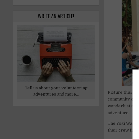
WRITE AN ARTICLE!
Tell us about your volunteering
Picture this: t
adventures and more...
community on the
wanderlust and 
adventure.
The Yogi Wall, 
their crew fro