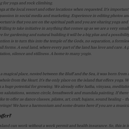
 for yoga and rock climbing.
ga at the local resort and other locations when requested. It’s important
passion in social media and marketing. Experience in editing photos and
ortant is that you are on the spiritual path and you are sharing yoga and
Willing to take initiative in anything that comes up as we are a very sma
e for gardening and natural building it will be a big plus and a possibilit
tion is to turn this into the temple of the Gods, no separation, a formle
ll forms. A soul land, where every part of the land has love and care. A p
tation, silence and stillness. A home to many yogis.
 a magical place, nested between the Bluff and the Sea, it was born from 
whole from the Heart. It’s the only place on the island that offers yoga. 
 huge potential for growing. We already offer hatha, vinyasa, meditatio
n salutations, women circle, breathwork and mandala painting. If there 
ke to offer as dance classes, pilates, art, craft, bajans, sound healing – t
fferings! We have a harmonium and some drums here if you are a musici
offer?
land can work without a work permit and health insurance. So, this is i