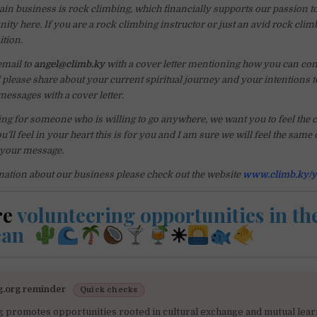
in business is rock climbing, which financially supports our passion t
ty here. If you are a rock climbing instructor or just an avid rock climbe
ition.
email to
angel@climb.ky
with a cover letter mentioning how you can cont
lease share about your current spiritual journey and your intentions t
messages with a cover letter.
ng for someone who is willing to go anywhere, we want you to feel the ca
u’ll feel in your heart this is for you and I am sure we will feel the same
 your message.
ation about our business please check out the website
www.climb.ky/y
re
volunteering opportunities in th
ean
☀
g.org reminder
Quick checks
g promotes opportunities rooted in cultural exchange and mutual lear