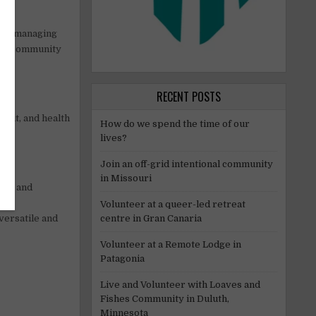
ffs, managing
of a community
RECENT POSTS
rmit, and health
How do we spend the time of our
lives?
Join an off-grid intentional community
in Missouri
amas and
o to
Volunteer at a queer-led retreat
centre in Gran Canaria
versatile and
Volunteer at a Remote Lodge in
Patagonia
Live and Volunteer with Loaves and
Fishes Community in Duluth,
Minnesota