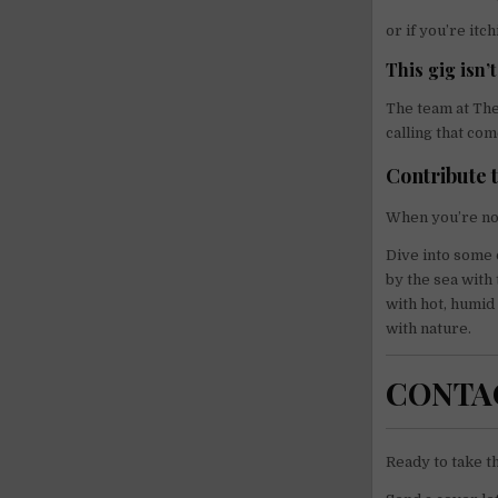
or if you’re itc
This gig isn’
The team at The
calling that com
Contribute 
When you’re no
Dive into some o
by the sea with
with hot, humi
with nature.
CONTA
Ready to take t