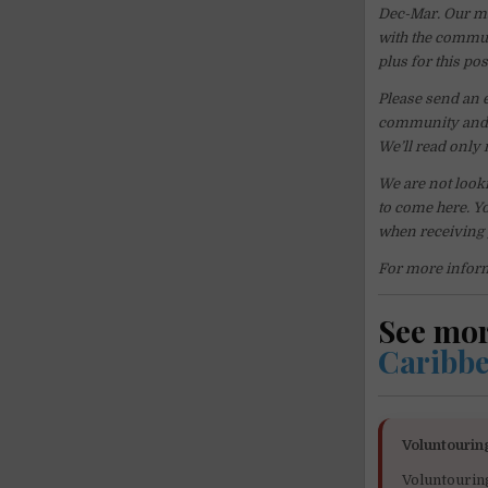
Dec-Mar. Our ma
with the communi
plus for this pos
Please send an 
community and p
We’ll read only 
We are not looki
to come here. Yo
when receiving
For more inform
See mo
Caribb
Voluntourin
Voluntourin