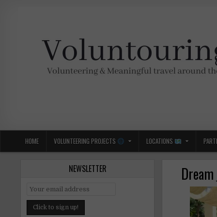
Skip
to
content
Voluntouring.org
Volunteering and meaningful travel
HOME
VOLUNTEERING PROJECTS
LOCATIONS
PART
NEWSLETTER
Dream j