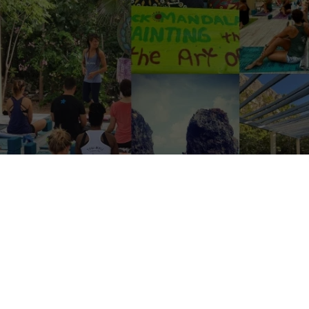
urquoise waters, swaying palms, and the chance to immerse yourself in a
 tiny, idyllic island of Cayman Brac. If you’re a
yoga
instructor with a 
a love for sharing your practice, this could be your golden ticket to a
a small but growing spiritual haven, is on the hunt for someone extraor
m now until March 2025.