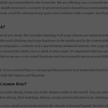
ailable and committed to the 3 months. We are offering you a 3 month wo
 health insurance, a scooter to get around and a beautiful accommodati
om, you’ll be sharing living space and a kitchen with a couple. You’ll p
sk?
ork per week, this includes teaching 5-10 yoga classes per week (mostly
the rock climbing and yoga business in the media and in the community
g campaigns, contents and yoga/climbing weekend retreats. Our yoga stu
s around the studio once a week is also a task. It’s important that you ar
ded as we are a very small business and we normally move around diffe
y if you yourself have a strong spiritual practice and understand and fo
cially the Yamas and Niyamas.
n Cayman Brac?
 scuba diving, it has one of the deepest walls in the world. You can also
ree diving. Bird watching, hiking, caving and world class rock climbing
 very small and remote island, the climate is hot and humid, the best c