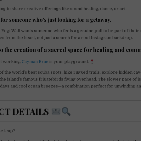
hing to share creative offerings like sound healing, dance, or art.
t for someone who’s just looking for a getaway.
 Yogi Wall wants someone who feels a genuine pull to be part of their 
es from the heart, not just a search for a cool Instagram backdrop.
to the creation of a sacred space for healing and com
t working,
Cayman Brac
is your playground.
f the world’s best scuba spots, hike rugged trails, explore hidden caves
 the island’s famous frigatebirds flying overhead. The slower pace of i
d days and cool ocean breezes—a combination perfect for unwinding a
CT DETAILS
he leap?