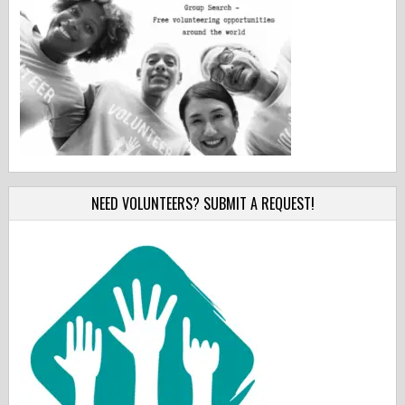
NEED VOLUNTEERS? SUBMIT A REQUEST!