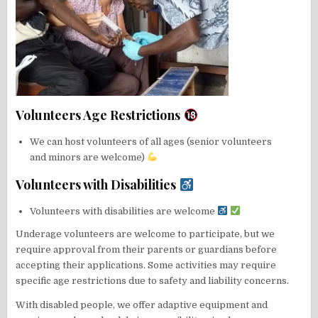
Volunteers Age Restrictions
We can host volunteers of all ages (senior volunteers
and minors are welcome)
Volunteers with Disabilities
Volunteers with disabilities are welcome
Underage volunteers are welcome to participate, but we
require approval from their parents or guardians before
accepting their applications. Some activities may require
specific age restrictions due to safety and liability concerns.
With disabled people, we offer adaptive equipment and