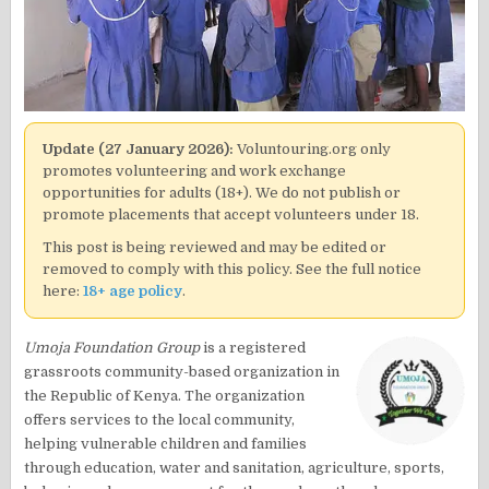
Update (27 January 2026):
Voluntouring.org only
promotes volunteering and work exchange
opportunities for adults (18+). We do not publish or
promote placements that accept volunteers under 18.
This post is being reviewed and may be edited or
removed to comply with this policy. See the full notice
here:
18+ age policy
.
Umoja Foundation Group
is a registered
grassroots community-based organization in
the Republic of Kenya. The organization
offers services to the local community,
helping vulnerable children and families
through education, water and sanitation, agriculture, sports,