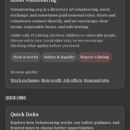
About Voluntouring
Voluntouring.org is a directory of volunteering, work
exchange, and sometimes paid seasonal roles. Hosts and
volunteers connect directly, and we encourage clear
terms, reasonable hours, and safe hosting.
Adults only. If a listing involves children or vulnerable people,
choose extra care. Local rules vary, so we encourage
checking what applies before you travel.
How it works
Safety & legality
Report a listing
Browse quickly:
Work exchange
,
Non-profit
,
Job offers
,
Seasonal jobs
QUICK LINKS
Quick links
Explore how Voluntouring works, our safety guidance, and
trusted ways to choose better opportunities.