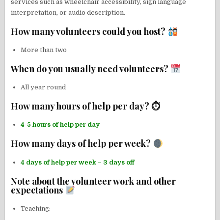
services such as wheelchair accessibility, sign language
interpretation, or audio description.
How many volunteers could you host?
More than two
When do you usually need volunteers?
All year round
How many hours of help per day? ⏱
4-5 hours of help per day
How many days of help per week?
4 days of help per week – 3 days off
Note about the volunteer work and other
expectations
Teaching: