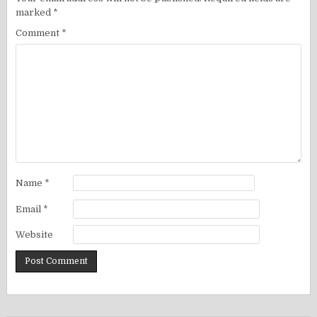
marked
*
Comment
*
Name
*
Email
*
Website