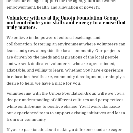
behaviour change, support for the aged, youth and women
empowerment, health, and alleviation of poverty.
Volunteer with us at the Umoja Foundation Group
and contribute your skills and energy to a cause that
truly matters.
We believe in the power of cultural exchange and
collaboration, fostering an environment where volunteers can
learn and grow alongside the local community. Our projects
are driven by the needs and aspirations of the local people,
and we seek dedicated volunteers who are open-minded,
adaptable, and willing to learn. Whether you have experience
in education, healthcare, community development, or simply a
desire to help, we have a place for you.
Volunteering with the Umoja Foundation Group will give you a
deeper understanding of different cultures and perspectives
while contributing to positive change. You’ll work alongside
our experienced team to support existing initiatives and learn
from our community.
If you’re passionate about making a difference and are eager