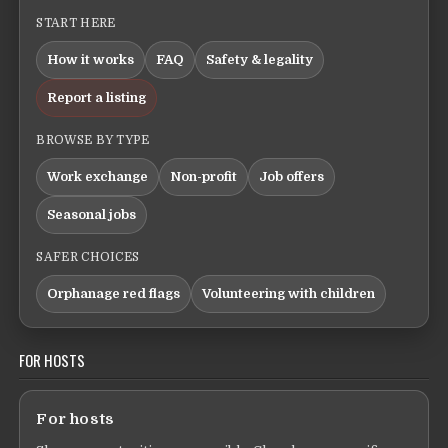
START HERE
How it works
FAQ
Safety & legality
Report a listing
BROWSE BY TYPE
Work exchange
Non-profit
Job offers
Seasonal jobs
SAFER CHOICES
Orphanage red flags
Volunteering with children
FOR HOSTS
For hosts