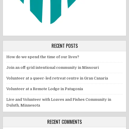
RECENT POSTS
How do we spend the time of our lives?
Join an off-grid intentional community in Missouri
Volunteer at a queer-led retreat centre in Gran Canaria
Volunteer at a Remote Lodge in Patagonia
Live and Volunteer with Loaves and Fishes Community in
Duluth, Minnesota
RECENT COMMENTS