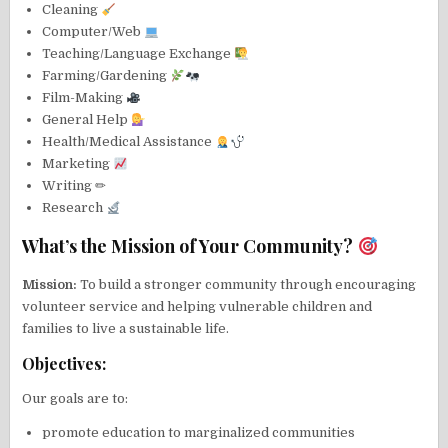
Cleaning
Computer/Web
Teaching/Language Exchange
Farming/Gardening
Film-Making
General Help
Health/Medical Assistance
Marketing
Writing ✏
Research
What’s the Mission of Your Community?
Mission:
To build a stronger community through encouraging
volunteer service and helping vulnerable children and
families to live a sustainable life.
Objectives:
Our goals are to:
promote education to marginalized communities