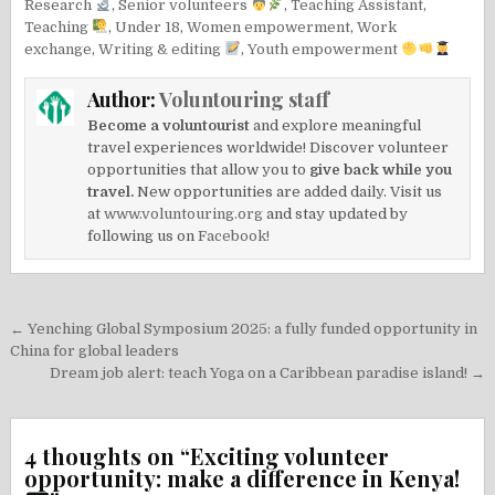
Research
,
Senior volunteers
,
Teaching Assistant
,
Teaching
,
Under 18
,
Women empowerment
,
Work
exchange
,
Writing & editing
,
Youth empowerment
Author:
Voluntouring staff
Become a voluntourist
and explore meaningful
travel experiences worldwide! Discover volunteer
opportunities that allow you to
give back while you
travel.
New opportunities are added daily. Visit us
at
www.voluntouring.org
and stay updated by
following us on
Facebook!
Post
← Yenching Global Symposium 2025: a fully funded opportunity in
navigation
China for global leaders
Dream job alert: teach Yoga on a Caribbean paradise island! →
4 thoughts on “
Exciting volunteer
opportunity: make a difference in Kenya!