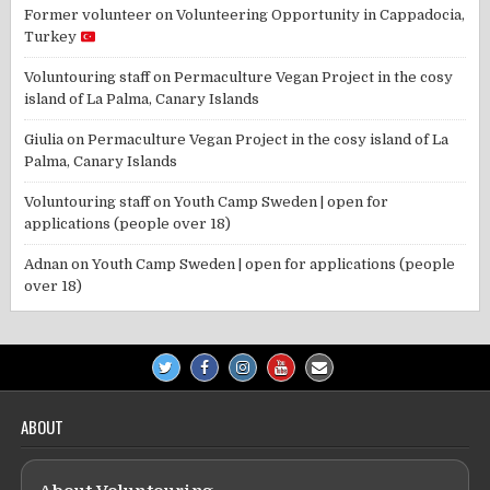
Former volunteer
on
Volunteering Opportunity in Cappadocia,
Turkey
Voluntouring staff
on
Permaculture Vegan Project in the cosy
island of La Palma, Canary Islands
Giulia
on
Permaculture Vegan Project in the cosy island of La
Palma, Canary Islands
Voluntouring staff
on
Youth Camp Sweden | open for
applications (people over 18)
Adnan
on
Youth Camp Sweden | open for applications (people
over 18)
ABOUT