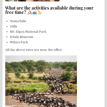
What are the activities available during your
free time?
Waterfalls
Hills
Mt. Elgon National Park
Kitale Museum
Ndura Park
All the above sites are near the office.