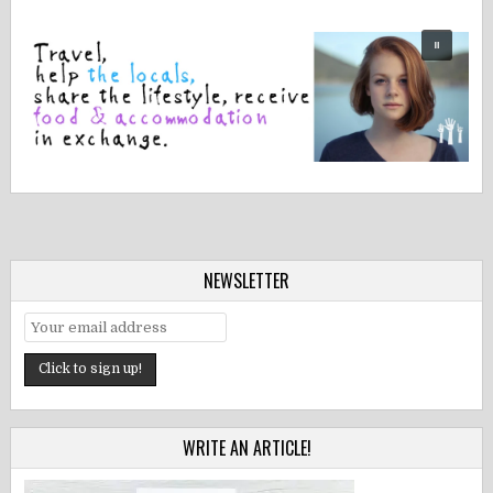
NEWSLETTER
WRITE AN ARTICLE!