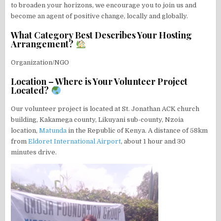
to broaden your horizons, we encourage you to join us and
become an agent of positive change, locally and globally.
What Category Best Describes Your Hosting
Arrangement?
Organization/NGO
Location – Where is Your Volunteer Project
Located?
Our volunteer project is located at St. Jonathan ACK church
building, Kakamega county, Likuyani sub-county, Nzoia
location,
Matunda
in the Republic of Kenya. A distance of 58km
from
Eldoret International Airport
, about 1 hour and 30
minutes drive.