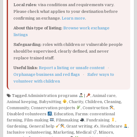
Local rules:
visa conditions and requirements vary.
Please check what applies to your destination before
confirming an exchange.
Learn more
.
About this type of listing:
Browse work exchange
listings
Safeguarding:
roles with children or vulnerable people
should be supervised, clearly defined, and never
replace trained staff.
Useful links:
Report a listing or unsafe content
·
Orphanage business and red flags
·
Safer ways to
volunteer with children
Tagged
Administration programs
|
,
Animal care
,
Animal keeping
,
Babysitting
,
Charity
,
Children
,
Cleaning
,
Community
,
Conservation projects
,
Construction
,
Disabled volunteers
,
Education
,
Farms: conventional
farming
,
Film-making
,
Filmmaking
,
Fundraising
,
Gardening
,
General help
,
Grant writing ✍️
,
Healthcare
,
Inclusive volunteering
,
Marketing
,
Medical
,
Minors
,