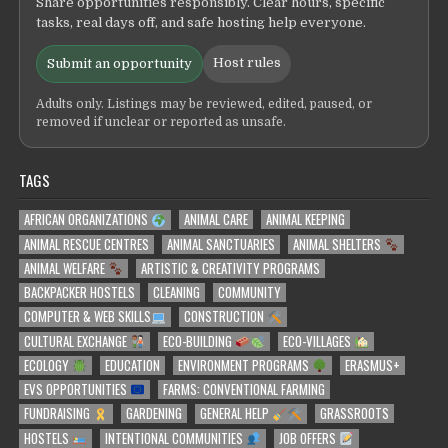
Share opportunities responsibly. Clear hours, specific
tasks, real days off, and safe hosting help everyone.
Host rules
Submit an opportunity
Adults only. Listings may be reviewed, edited, paused, or
removed if unclear or reported as unsafe.
TAGS
AFRICAN ORGANIZATIONS
ANIMAL CARE
ANIMAL KEEPING
ANIMAL RESCUE CENTRES
ANIMAL SANCTUARIES
ANIMAL SHELTERS
ANIMAL WELFARE
ARTISTIC & CREATIVITY PROGRAMS
BACKPACKER HOSTELS
CLEANING
COMMUNITY
COMPUTER & WEB SKILLS
CONSTRUCTION
CULTURAL EXCHANGE
ECO-BUILDING
ECO-VILLAGES
ECOLOGY
EDUCATION
ENVIRONMENT PROGRAMS
ERASMUS+
EVS OPPORTUNITIES
FARMS: CONVENTIONAL FARMING
FUNDRAISING
GARDENING
GENERAL HELP
GRASSROOTS
HOSTELS
INTENTIONAL COMMUNITIES
JOB OFFERS