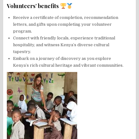
Volunteers’ benefits
Receive a certificate of completion, recommendation
letters, and gifts upon completing your volunteer
program.
Connect with friendly locals, experience traditional
hospitality, and witness Kenya’s diverse cultural
tapestry.
Embark on a journey of discovery as you explore
Kenya’s rich cultural heritage and vibrant communities.