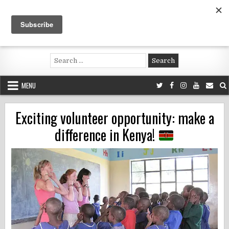
Skip
to
content
Voluntouring.org
Volunteering and meaningful travel
Search
for:
MENU
Exciting volunteer opportunity: make a
difference in Kenya!