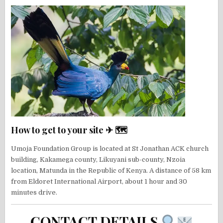
How to get to your site ✈ 🗺
Umoja Foundation Group is located at St Jonathan ACK church
building, Kakamega county, Likuyani sub-county, Nzoia
location, Matunda in the Republic of Kenya. A distance of 58 km
from Eldoret International Airport, about 1 hour and 30
minutes drive.
CONTACT DETAILS