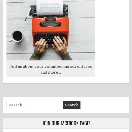
Tell us about your volunteering adventures
and more...
Search
for:
JOIN OUR FACEBOOK PAGE!