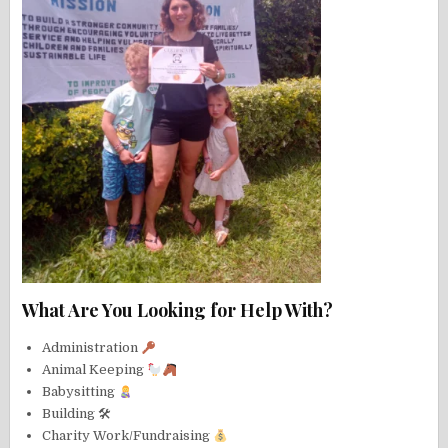
What Are You Looking for Help With?
Administration
Animal Keeping
Babysitting
Building 🛠
Charity Work/Fundraising