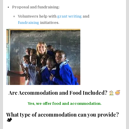
Proposal and fundraising:
Volunteers help with
grant writing
and
fundraising
initiatives.
Are Accommodation and Food Included?
Yes, we offer food and accommodation.
What type of accommodation can you provide?
🏕