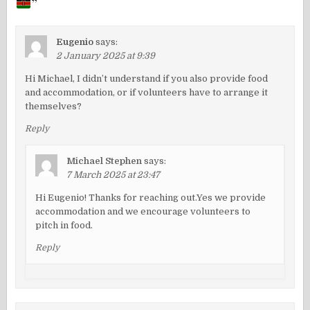
”
Eugenio
says:
2 January 2025 at 9:39
Hi Michael, I didn’t understand if you also provide food
and accommodation, or if volunteers have to arrange it
themselves?
Reply
Michael Stephen
says:
7 March 2025 at 23:47
Hi Eugenio! Thanks for reaching out.Yes we provide
accommodation and we encourage volunteers to
pitch in food.
Reply