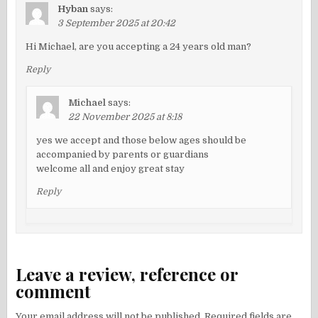
Hyban
says:
3 September 2025 at 20:42
Hi Michael, are you accepting a 24 years old man?
Reply
Michael
says:
22 November 2025 at 8:18
yes we accept and those below ages should be
accompanied by parents or guardians
welcome all and enjoy great stay
Reply
Leave a review, reference or
comment
Your email address will not be published.
Required fields are