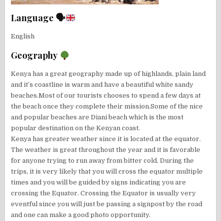
Language 🗣
English
Geography
Kenya has a great geography made up of highlands, plain land
and it’s coastline is warm and have a beautiful white sandy
beaches.Most of our tourists chooses to spend a few days at
the beach once they complete their mission.Some of the nice
and popular beaches are Diani beach which is the most
popular destination on the Kenyan coast.
Kenya has greater weather since it is located at the equator.
The weather is great throughout the year and it is favorable
for anyone trying to run away from bitter cold. During the
trips, it is very likely that you will cross the equator multiple
times and you will be guided by signs indicating you are
crossing the Equator. Crossing the Equator is usually very
eventful since you will just be passing a signpost by the road
and one can make a good photo opportunity.