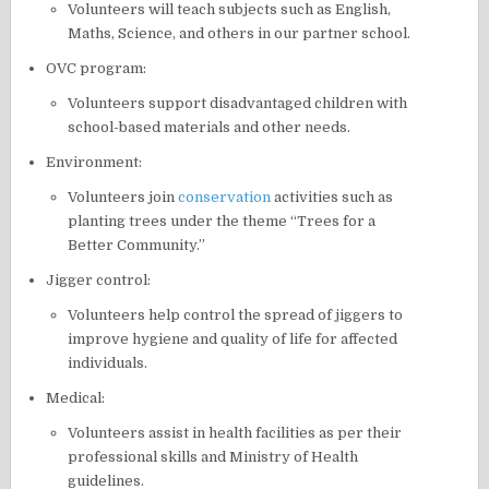
Volunteers will teach subjects such as English,
Maths, Science, and others in our partner school.
OVC program:
Volunteers support disadvantaged children with
school-based materials and other needs.
Environment:
Volunteers join
conservation
activities such as
planting trees under the theme “Trees for a
Better Community.”
Jigger control:
Volunteers help control the spread of jiggers to
improve hygiene and quality of life for affected
individuals.
Medical:
Volunteers assist in health facilities as per their
professional skills and Ministry of Health
guidelines.