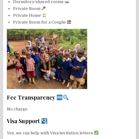
Dormitory/shared rooms
Private Room
Private Home
Private Room for a Couple
Fee Transparency
No charge
Visa Support
Yes, we can help with Visa/invitation letters