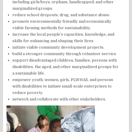
including girls/boys, orphans, handicapped, and other
marginalized groups.
reduce school dropouts, drug, and substance abuse.
promote environmentally friendly and economically
viable farming methods for sustainability.
increase the local people’s capacities, knowledge, and
skills for enhancing and shaping their lives.
initiate viable community development projects.
build a stronger community through volunteer service.
support disadvantaged children, families, persons with
disabilities, the aged, and other marginalized groups for
a sustainable life.
empower youth, women, girls, PLWHAS, and persons
with disabilities to initiate small-scale enterprises to
reduce poverty.
network and collaborate with other stakeholders.