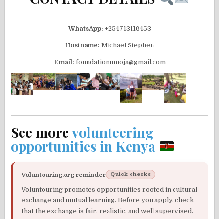
WhatsApp:
+254713116453
Hostname:
Michael Stephen
Email:
foundationumoja@gmail.com
See more
volunteering
opportunities in Kenya
Voluntouring.org reminder
Quick checks
Voluntouring promotes opportunities rooted in cultural
exchange and mutual learning. Before you apply, check
that the exchange is fair, realistic, and well supervised.