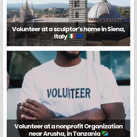
Volunteer at a sculptor’s home in Siena,
Italy
Volunteer at a nonprofit Organization
near Arusha, in Tanzania