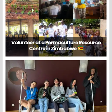
Volunteer at a Permaculture Resource
Centre in Zimbabwe