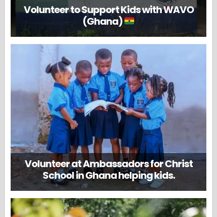
Volunteer to Support Kids with WAVO
(Ghana)
Volunteer at Ambassadors for Christ
School in Ghana helping kids.