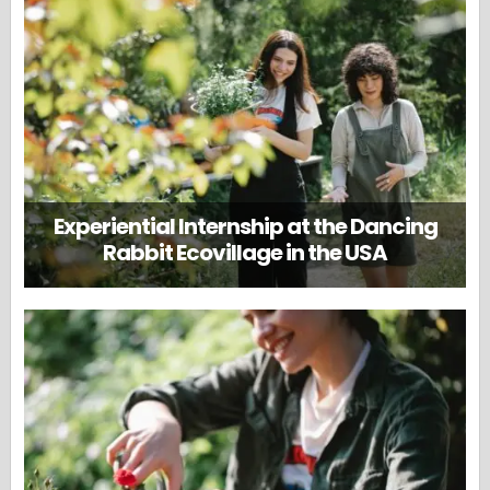
Experiential Internship at the Dancing
Rabbit Ecovillage in the USA