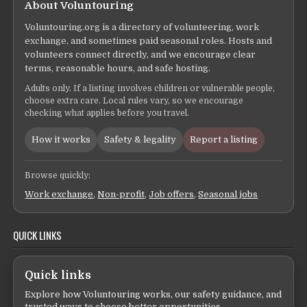
About Voluntouring
Voluntouring.org is a directory of volunteering, work
exchange, and sometimes paid seasonal roles. Hosts and
volunteers connect directly, and we encourage clear
terms, reasonable hours, and safe hosting.
Adults only. If a listing involves children or vulnerable people,
choose extra care. Local rules vary, so we encourage
checking what applies before you travel.
How it works
Safety & legality
Report a listing
Browse quickly:
Work exchange
,
Non-profit
,
Job offers
,
Seasonal jobs
QUICK LINKS
Quick links
Explore how Voluntouring works, our safety guidance, and
trusted ways to choose better opportunities.