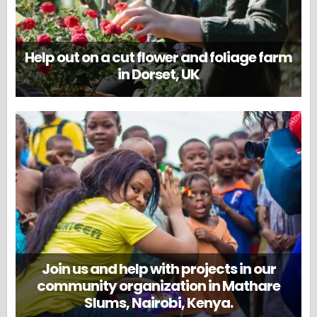
Help out on a cut flower and foliage farm
in Dorset, UK
Join us and help with projects in our
community organization in Mathare
Slums, Nairobi, Kenya.