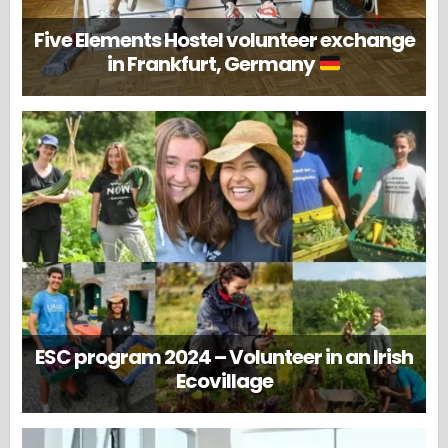
Five Elements Hostel volunteer exchange
in Frankfurt, Germany
ESC program 2024 – Volunteer in an Irish
Ecovillage