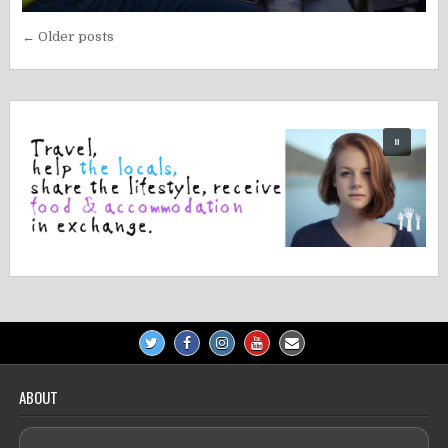
Posts
← Older posts
navigation
ABOUT