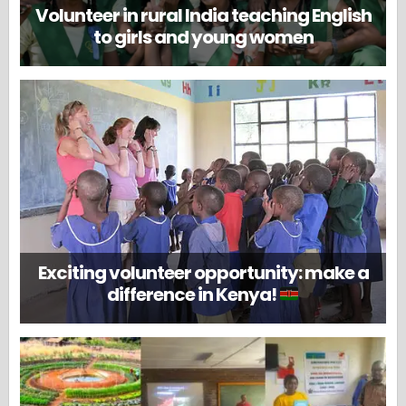
Volunteer in rural India teaching English
to girls and young women
Exciting volunteer opportunity: make a
difference in Kenya!