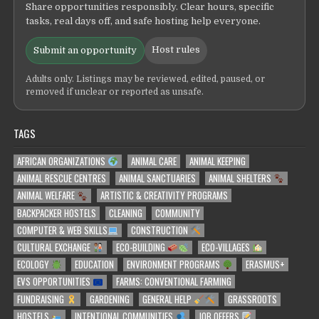
Share opportunities responsibly. Clear hours, specific
tasks, real days off, and safe hosting help everyone.
Host rules
Submit an opportunity
Adults only. Listings may be reviewed, edited, paused, or
removed if unclear or reported as unsafe.
TAGS
AFRICAN ORGANIZATIONS
ANIMAL CARE
ANIMAL KEEPING
ANIMAL RESCUE CENTRES
ANIMAL SANCTUARIES
ANIMAL SHELTERS
ANIMAL WELFARE
ARTISTIC & CREATIVITY PROGRAMS
BACKPACKER HOSTELS
CLEANING
COMMUNITY
COMPUTER & WEB SKILLS
CONSTRUCTION
CULTURAL EXCHANGE
ECO-BUILDING
ECO-VILLAGES
ECOLOGY
EDUCATION
ENVIRONMENT PROGRAMS
ERASMUS+
EVS OPPORTUNITIES
FARMS: CONVENTIONAL FARMING
FUNDRAISING
GARDENING
GENERAL HELP
GRASSROOTS
HOSTELS
INTENTIONAL COMMUNITIES
JOB OFFERS