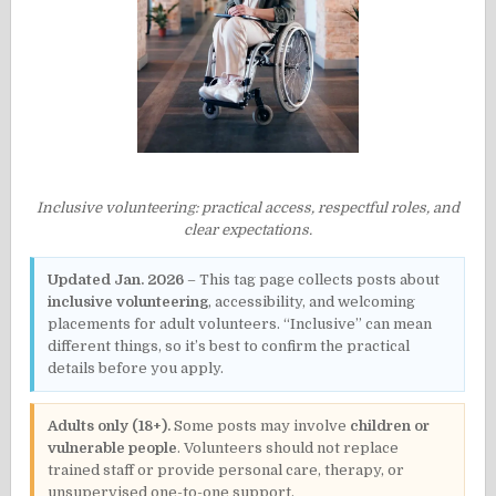
Inclusive volunteering: practical access, respectful roles, and
clear expectations.
Updated Jan. 2026
– This tag page collects posts about
inclusive volunteering
, accessibility, and welcoming
placements for adult volunteers. “Inclusive” can mean
different things, so it’s best to confirm the practical
details before you apply.
Adults only (18+).
Some posts may involve
children or
vulnerable people
. Volunteers should not replace
trained staff or provide personal care, therapy, or
unsupervised one-to-one support.