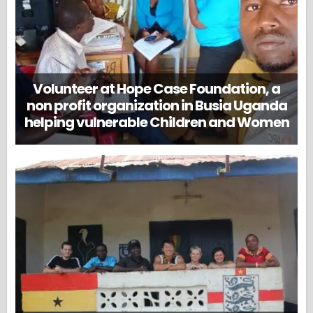
Volunteer at Hope Case Foundation, a
non profit organization in Busia Uganda
helping vulnerable Children and Women