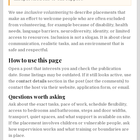
We use
inclusive volunteering
to describe placements that
make an effort to welcome people who are often excluded
from volunteering, for example because of disability, health
needs, language barriers, neurodiversity, identity, or limited
access to resources. Inclusion is not a slogan. It is about clear
communication, realistic tasks, and an environment that is
safe and respectful.
How to use this page
Open a post that interests you and check the publication
date. Some listings may be outdated. If it still looks active, use
the
contact details
section in the post (not the comments) to
contact the host via their website, application form, or email.
Questions worth asking
Ask about the exact tasks, pace of work, schedule flexibility,
access to bedrooms and bathrooms, steps and door widths,
transport, quiet spaces, and what support is available on site.
If the placement involves children or vulnerable people, ask
how supervision works and what training or boundaries are
in place.