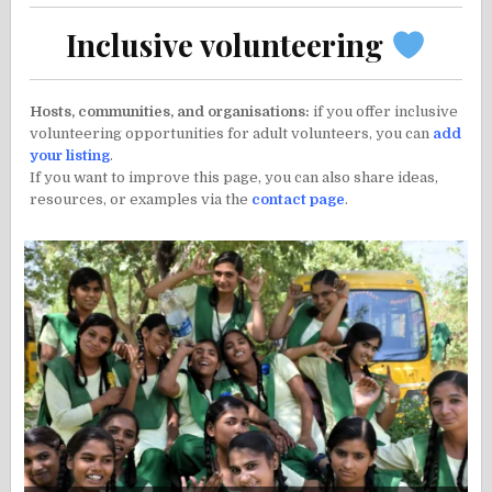
Inclusive volunteering
Hosts, communities, and organisations:
if you offer inclusive
volunteering opportunities for adult volunteers, you can
add
your listing
.
If you want to improve this page, you can also share ideas,
resources, or examples via the
contact page
.