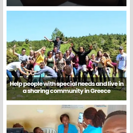
Help people with special needs and live in
a sharing community in Greece