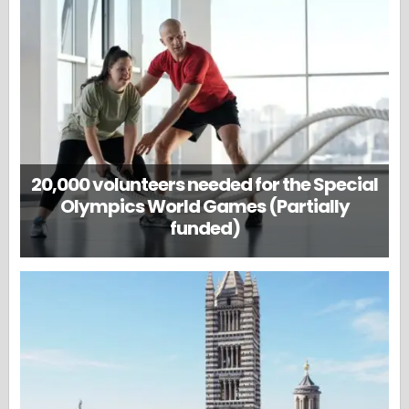
20,000 volunteers needed for the Special
Olympics World Games (Partially
funded)