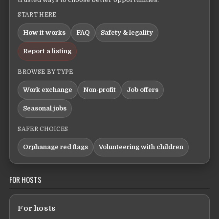
START HERE
How it works
FAQ
Safety & legality
Report a listing
BROWSE BY TYPE
Work exchange
Non-profit
Job offers
Seasonal jobs
SAFER CHOICES
Orphanage red flags
Volunteering with children
FOR HOSTS
For hosts