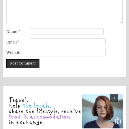
Name
*
Email
*
Website