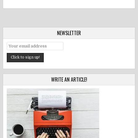
NEWSLETTER
WRITE AN ARTICLE!