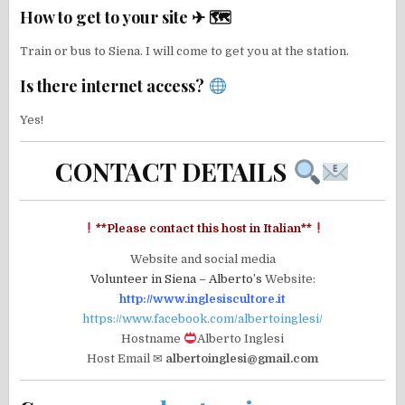
How to get to your site ✈ 🗺
Train or bus to Siena. I will come to get you at the station.
Is there internet access?
Yes!
CONTACT DETAILS
**Please contact this host in Italian**
Website and social media
Volunteer in Siena – Alberto’s
Website:
http://www.inglesiscultore.it
https://www.facebook.com/albertoinglesi/
Hostname
Alberto Inglesi
Host Email ✉
albertoinglesi@gmail.com