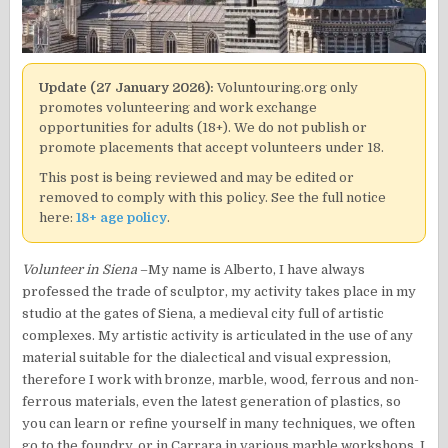
Update (27 January 2026):
Voluntouring.org only
promotes volunteering and work exchange
opportunities for adults (18+). We do not publish or
promote placements that accept volunteers under 18.
This post is being reviewed and may be edited or
removed to comply with this policy. See the full notice
here:
18+ age policy
.
Volunteer in Siena
–My name is Alberto, I have always
professed the trade of sculptor, my activity takes place in my
studio at the gates of Siena, a medieval city full of artistic
complexes. My artistic activity is articulated in the use of any
material suitable for the dialectical and visual expression,
therefore I work with bronze, marble, wood, ferrous and non-
ferrous materials, even the latest generation of plastics, so
you can learn or refine yourself in many techniques, we often
go to the foundry, or in Carrara in various marble workshops. I