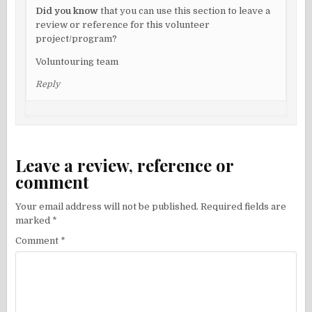
Did you know
that you can use this section to leave a
review or reference for this volunteer
project/program?
Voluntouring team
Reply
Leave a review, reference or
comment
Your email address will not be published.
Required fields are
marked
*
Comment
*