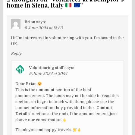
home in Siena, Italy
”
Brian
says:
9 June 2024 at 12:23
Hi I’m interested in volunteering with you. I’m based in the
UK.
Reply
Voluntouring staff
says:
9 June 2024 at 20:14
Dear Brian
This is the
comment section
of the host
announcement. The hosts may not be able to read this
section, so to get in touch with them, please use the
contact information they provided in the “
Contact
Details
” section at the end of the announcement, just
above our conversation.
Thank you and happy travels.