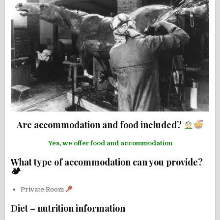
Are accommodation and food included?
Yes, we offer food and accommodation
What type of accommodation can you provide?
🏕
Private Room
Diet – nutrition information