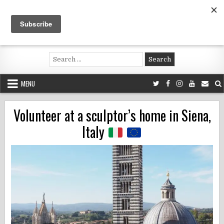
Skip
to
content
Voluntouring.org
Volunteering and meaningful travel
Search
for:
MENU
Volunteer at a sculptor’s home in Siena,
Italy