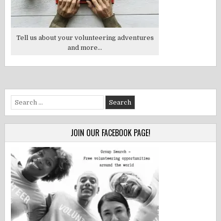
Tell us about your volunteering adventures
and more...
Search
for:
JOIN OUR FACEBOOK PAGE!