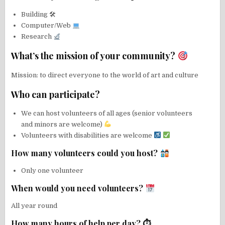
Building 🛠
Computer/Web
Research
What’s the mission of your community?
Mission: to direct everyone to the world of art and culture
Who can participate?
We can host volunteers of all ages (senior volunteers
and minors are welcome)
Volunteers with disabilities are welcome
How many volunteers could you host?
Only one volunteer
When would you need volunteers?
All year round
How many hours of help per day? ⏱