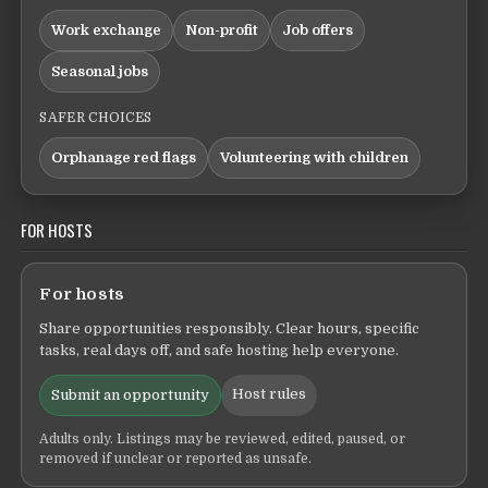
Work exchange
Non-profit
Job offers
Seasonal jobs
SAFER CHOICES
Orphanage red flags
Volunteering with children
FOR HOSTS
For hosts
Share opportunities responsibly. Clear hours, specific
tasks, real days off, and safe hosting help everyone.
Host rules
Submit an opportunity
Adults only. Listings may be reviewed, edited, paused, or
removed if unclear or reported as unsafe.