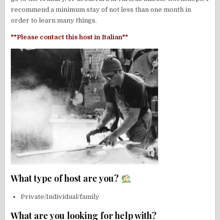
recommend a minimum stay of not less than one month in
order to learn many things.
**Please contact this host in Italian**
What type of host are you?
Private/Individual/family
What are you looking for help with?