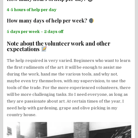
4-5 hours of help per day
How many days of help per week?
5 days per week – 2 days off
Note about the volunteer work and other
expectations
The help required is very varied. Beginners who want to learn
the first rudiments of the art: it will be enough to assist me
during the work, hand me the various tools, and why not,
maybe even try themselves, with my supervision, to use the
tools of the trade. For the more experienced volunteers, there
will be more challenging tasks. So I need everyone, as long as
they are passionate about art. At certain times of the year, I
need help with gardening, grape and olive picking in my
country house.