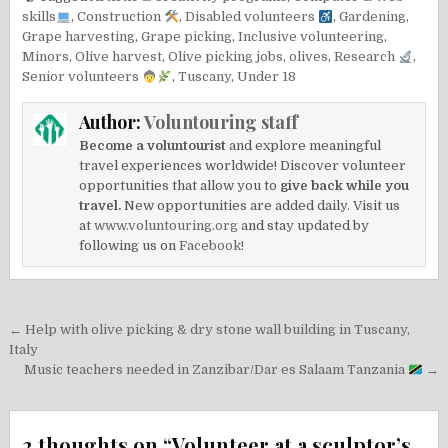
skills
,
Construction
,
Disabled volunteers
,
Gardening
,
Grape harvesting
,
Grape picking
,
Inclusive volunteering
,
Minors
,
Olive harvest
,
Olive picking jobs
,
olives
,
Research
,
Senior volunteers
,
Tuscany
,
Under 18
Author:
Voluntouring staff
Become a voluntourist
and explore meaningful
travel experiences worldwide! Discover volunteer
opportunities that allow you to
give back while you
travel.
New opportunities are added daily. Visit us
at
www.voluntouring.org
and stay updated by
following us on
Facebook!
Post
← Help with olive picking & dry stone wall building in Tuscany,
navigation
Italy
Music teachers needed in Zanzibar/Dar es Salaam Tanzania
→
2 thoughts on “
Volunteer at a sculptor’s