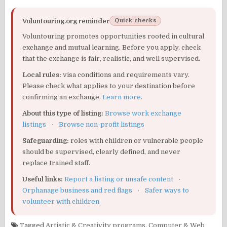
Voluntouring.org reminder
Quick checks
Voluntouring promotes opportunities rooted in cultural
exchange and mutual learning. Before you apply, check
that the exchange is fair, realistic, and well supervised.
Local rules:
visa conditions and requirements vary.
Please check what applies to your destination before
confirming an exchange.
Learn more
.
About this type of listing:
Browse work exchange
listings
·
Browse non-profit listings
Safeguarding:
roles with children or vulnerable people
should be supervised, clearly defined, and never
replace trained staff.
Useful links:
Report a listing or unsafe content
·
Orphanage business and red flags
·
Safer ways to
volunteer with children
Tagged
Artistic & Creativity programs
,
Computer & Web