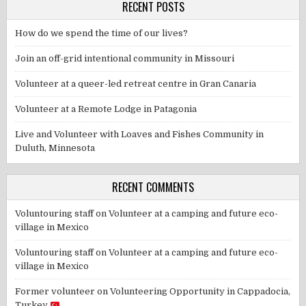
RECENT POSTS
How do we spend the time of our lives?
Join an off-grid intentional community in Missouri
Volunteer at a queer-led retreat centre in Gran Canaria
Volunteer at a Remote Lodge in Patagonia
Live and Volunteer with Loaves and Fishes Community in
Duluth, Minnesota
RECENT COMMENTS
Voluntouring staff
on
Volunteer at a camping and future eco-
village in Mexico
Voluntouring staff
on
Volunteer at a camping and future eco-
village in Mexico
Former volunteer
on
Volunteering Opportunity in Cappadocia,
Turkey