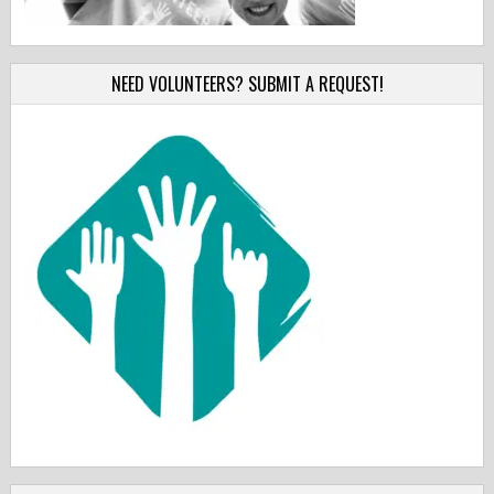
NEED VOLUNTEERS? SUBMIT A REQUEST!