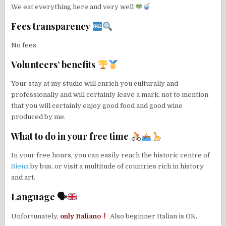
We eat everything here and very well
Fees transparency
No fees.
Volunteers’ benefits
Your stay at my studio will enrich you culturally and
professionally and will certainly leave a mark, not to mention
that you will certainly enjoy good food and good wine
produced by me.
What to do in your free time
In your free hours, you can easily reach the historic centre of
Siena
by bus, or visit a multitude of countries rich in history
and art.
Language 🗣
Unfortunately,
only Italiano
Also beginner Italian is OK.