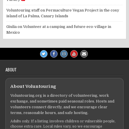
Voluntouring staff
on
Permaculture Vegan Project in the cosy
island of La Palma, Canary Islands
Giulia
on
Volunteer at a camping and future eco-village in
Mexico
ABOUT
About Voluntouring
Voluntouring.org is a directory of volunteering, work
exchange, and sometimes paid seasonal roles. Hosts and
volunteers connect directly, and we encourage clear
terms, reasonable hours, and safe hosting.
Adults only. If a listing involves children or vulnerable people,
choose extra care. Local rules vary, so we encourage