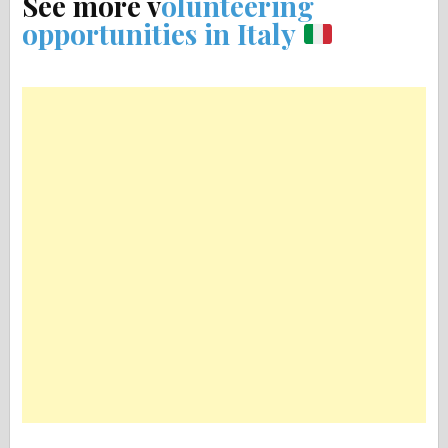
See more v
olunteering
opportunities in Italy