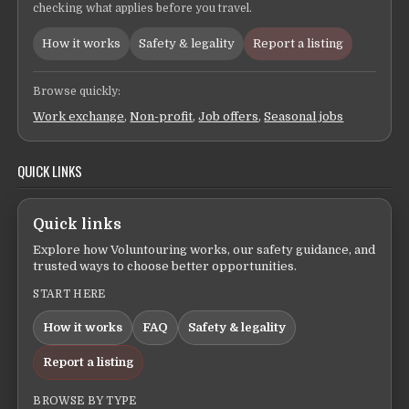
checking what applies before you travel.
How it works
Safety & legality
Report a listing
Browse quickly:
Work exchange
,
Non-profit
,
Job offers
,
Seasonal jobs
QUICK LINKS
Quick links
Explore how Voluntouring works, our safety guidance, and
trusted ways to choose better opportunities.
START HERE
How it works
FAQ
Safety & legality
Report a listing
BROWSE BY TYPE