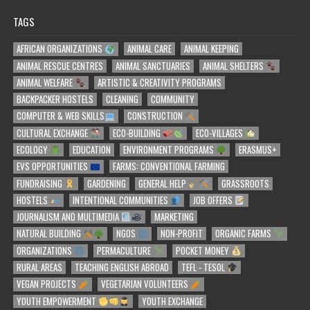
TAGS
AFRICAN ORGANIZATIONS
ANIMAL CARE
ANIMAL KEEPING
ANIMAL RESCUE CENTRES
ANIMAL SANCTUARIES
ANIMAL SHELTERS
ANIMAL WELFARE
ARTISTIC & CREATIVITY PROGRAMS
BACKPACKER HOSTELS
CLEANING
COMMUNITY
COMPUTER & WEB SKILLS
CONSTRUCTION
CULTURAL EXCHANGE
ECO-BUILDING
ECO-VILLAGES
ECOLOGY
EDUCATION
ENVIRONMENT PROGRAMS
ERASMUS+
EVS OPPORTUNITIES
FARMS: CONVENTIONAL FARMING
FUNDRAISING
GARDENING
GENERAL HELP
GRASSROOTS
HOSTELS
INTENTIONAL COMMUNITIES
JOB OFFERS
JOURNALISM AND MULTIMEDIA
MARKETING
NATURAL BUILDING
NGOS
NON-PROFIT
ORGANIC FARMS
ORGANIZATIONS
PERMACULTURE
POCKET MONEY
RURAL AREAS
TEACHING ENGLISH ABROAD
TEFL - TESOL
VEGAN PROJECTS
VEGETARIAN VOLUNTEERS
YOUTH EMPOWERMENT
YOUTH EXCHANGE