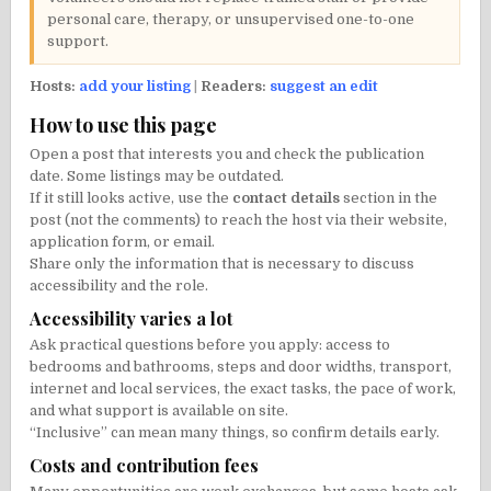
personal care, therapy, or unsupervised one-to-one
support.
Hosts:
add your listing
|
Readers:
suggest an edit
How to use this page
Open a post that interests you and check the publication
date. Some listings may be outdated.
If it still looks active, use the
contact details
section in the
post (not the comments) to reach the host via their website,
application form, or email.
Share only the information that is necessary to discuss
accessibility and the role.
Accessibility varies a lot
Ask practical questions before you apply: access to
bedrooms and bathrooms, steps and door widths, transport,
internet and local services, the exact tasks, the pace of work,
and what support is available on site.
“Inclusive” can mean many things, so confirm details early.
Costs and contribution fees