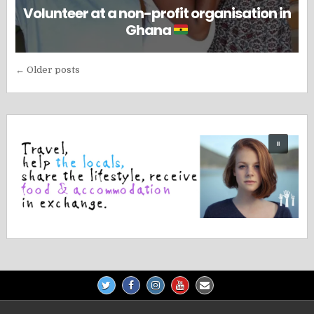
Volunteer at a non-profit organisation in
Ghana
Posts
← Older posts
navigation