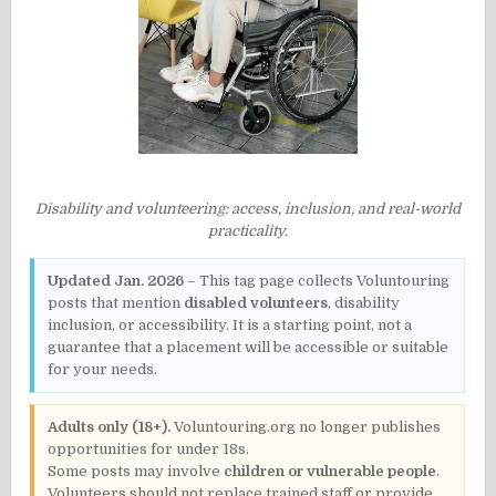
Disability and volunteering: access, inclusion, and real-world
practicality.
Updated Jan. 2026
– This tag page collects Voluntouring
posts that mention
disabled volunteers
, disability
inclusion, or accessibility. It is a starting point, not a
guarantee that a placement will be accessible or suitable
for your needs.
Adults only (18+).
Voluntouring.org no longer publishes
opportunities for under 18s.
Some posts may involve
children or vulnerable people
.
Volunteers should not replace trained staff or provide