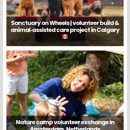
Sanctuary on Wheels | volunteer build &
animal‑assisted care project in Calgary
Nature camp volunteer exchange in
Amsterdam, Netherlands