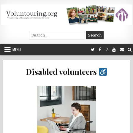
Skip
to
content
Voluntouring.org
Volunteering and meaningful travel
Search
for:
MENU
Disabled volunteers