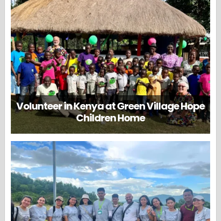
Volunteer in Kenya at Green Village Hope
Children Home