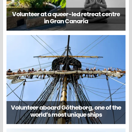
Volunteer at a queer-led retreat centre
in Gran Canaria
Volunteer aboard Götheborg, one of the
world’s most unique ships