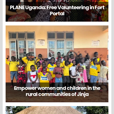
PLANE Uganda: Free Volunteering in Fort
Portal
Empower women and children in the
rural communities of Jinja