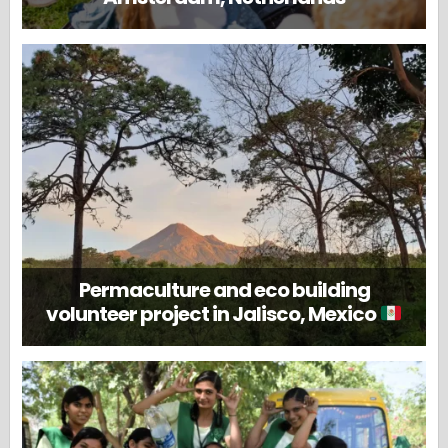
Permaculture and eco building
volunteer project in Jalisco, Mexico