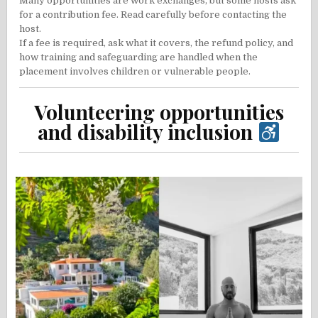
Many opportunities are work exchanges, but some hosts ask
for a contribution fee. Read carefully before contacting the
host.
If a fee is required, ask what it covers, the refund policy, and
how training and safeguarding are handled when the
placement involves children or vulnerable people.
Volunteering opportunities
and disability inclusion