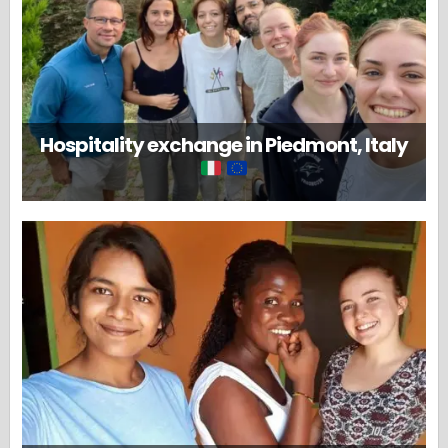
Hospitality exchange in Piedmont, Italy