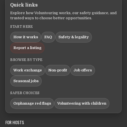
Quick links
Explore how Voluntouring works, our safety guidance, and
trusted ways to choose better opportunities.
START HERE
How it works
FAQ
Safety & legality
Report a listing
BROWSE BY TYPE
Work exchange
Non-profit
Job offers
Seasonal jobs
SAFER CHOICES
Orphanage red flags
Volunteering with children
FOR HOSTS