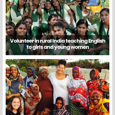
Volunteer in rural India teaching English
to girls and young women