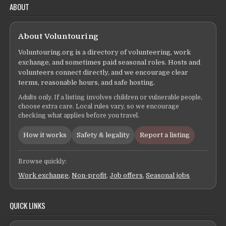
ABOUT
About Voluntouring
Voluntouring.org is a directory of volunteering, work
exchange, and sometimes paid seasonal roles. Hosts and
volunteers connect directly, and we encourage clear
terms, reasonable hours, and safe hosting.
Adults only. If a listing involves children or vulnerable people,
choose extra care. Local rules vary, so we encourage
checking what applies before you travel.
How it works
Safety & legality
Report a listing
Browse quickly:
Work exchange
,
Non-profit
,
Job offers
,
Seasonal jobs
QUICK LINKS