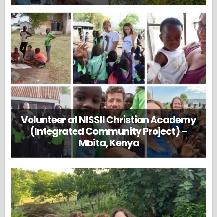
Volunteer at NISSII Christian Academy
(Integrated Community Project) –
Mbita, Kenya