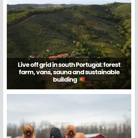
Live off grid in south Portugal: forest
farm, vans, sauna and sustainable
building