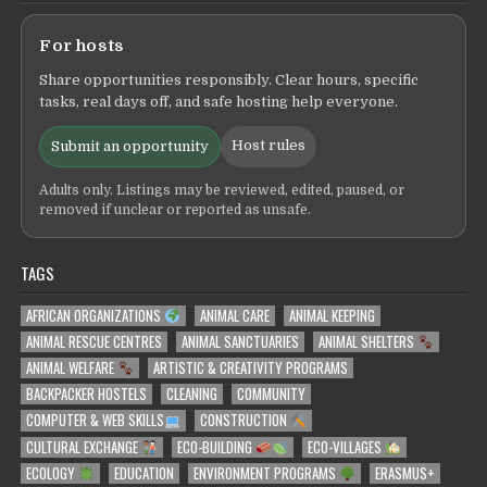
For hosts
Share opportunities responsibly. Clear hours, specific
tasks, real days off, and safe hosting help everyone.
Host rules
Submit an opportunity
Adults only. Listings may be reviewed, edited, paused, or
removed if unclear or reported as unsafe.
TAGS
AFRICAN ORGANIZATIONS
ANIMAL CARE
ANIMAL KEEPING
ANIMAL RESCUE CENTRES
ANIMAL SANCTUARIES
ANIMAL SHELTERS
ANIMAL WELFARE
ARTISTIC & CREATIVITY PROGRAMS
BACKPACKER HOSTELS
CLEANING
COMMUNITY
COMPUTER & WEB SKILLS
CONSTRUCTION
CULTURAL EXCHANGE
ECO-BUILDING
ECO-VILLAGES
ECOLOGY
EDUCATION
ENVIRONMENT PROGRAMS
ERASMUS+