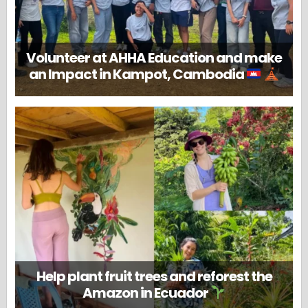
Volunteer at AHHA Education and make
an Impact in Kampot, Cambodia
Help plant fruit trees and reforest the
Amazon in Ecuador