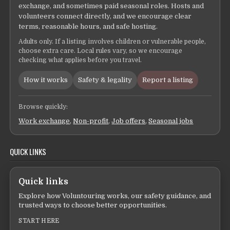
exchange, and sometimes paid seasonal roles. Hosts and
volunteers connect directly, and we encourage clear
terms, reasonable hours, and safe hosting.
Adults only. If a listing involves children or vulnerable people,
choose extra care. Local rules vary, so we encourage
checking what applies before you travel.
How it works
Safety & legality
Report a listing
Browse quickly:
Work exchange
,
Non-profit
,
Job offers
,
Seasonal jobs
QUICK LINKS
Quick links
Explore how Voluntouring works, our safety guidance, and
trusted ways to choose better opportunities.
START HERE