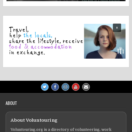
ABOUT
About Voluntouring
Voluntouring.org is a directory of volunteering, work