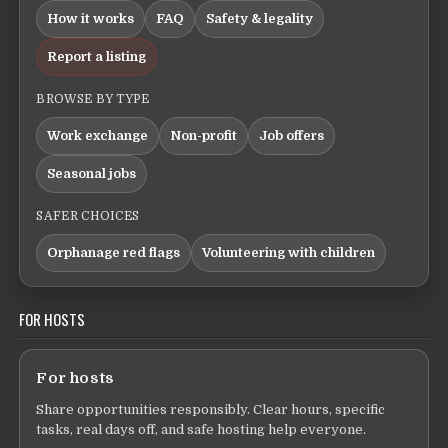
How it works
FAQ
Safety & legality
Report a listing
BROWSE BY TYPE
Work exchange
Non-profit
Job offers
Seasonal jobs
SAFER CHOICES
Orphanage red flags
Volunteering with children
FOR HOSTS
For hosts
Share opportunities responsibly. Clear hours, specific
tasks, real days off, and safe hosting help everyone.