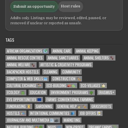
Host rules
Submit an opportunity
Adults only. Listings may be reviewed, edited, paused, or
removed if unclear or reported as unsafe.
TAGS
AFRICAN ORGANIZATIONS
ANIMAL CARE
ANIMAL KEEPING
ANIMAL RESCUE CENTRES
ANIMAL SANCTUARIES
ANIMAL SHELTERS
ANIMAL WELFARE
ARTISTIC & CREATIVITY PROGRAMS
BACKPACKER HOSTELS
CLEANING
COMMUNITY
COMPUTER & WEB SKILLS
CONSTRUCTION
CULTURAL EXCHANGE
ECO-BUILDING
ECO-VILLAGES
ECOLOGY
EDUCATION
ENVIRONMENT PROGRAMS
ERASMUS+
EVS OPPORTUNITIES
FARMS: CONVENTIONAL FARMING
FUNDRAISING
GARDENING
GENERAL HELP
GRASSROOTS
HOSTELS
INTENTIONAL COMMUNITIES
JOB OFFERS
JOURNALISM AND MULTIMEDIA
MARKETING
NATURAL BUILDING
NGOS
NON-PROFIT
ORGANIC FARMS