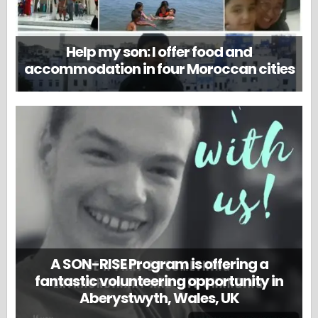
Help my son: I offer food and
accommodation in four Moroccan cities
A SON-RISE Program is offering a
fantastic volunteering opportunity in
Aberystwyth, Wales, UK