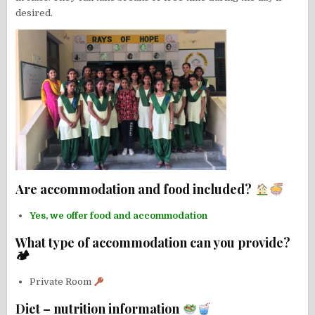
desired.
Are accommodation and food included?
Yes, we offer food and accommodation
What type of accommodation can you provide?
🏕
Private Room
Diet – nutrition information