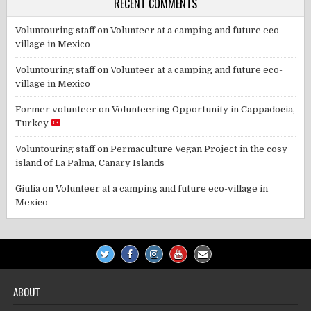
RECENT COMMENTS
Voluntouring staff
on
Volunteer at a camping and future eco-
village in Mexico
Voluntouring staff
on
Volunteer at a camping and future eco-
village in Mexico
Former volunteer
on
Volunteering Opportunity in Cappadocia,
Turkey
Voluntouring staff
on
Permaculture Vegan Project in the cosy
island of La Palma, Canary Islands
Giulia
on
Volunteer at a camping and future eco-village in
Mexico
ABOUT