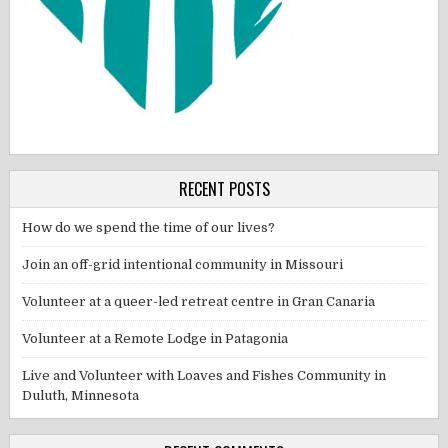
RECENT POSTS
How do we spend the time of our lives?
Join an off-grid intentional community in Missouri
Volunteer at a queer-led retreat centre in Gran Canaria
Volunteer at a Remote Lodge in Patagonia
Live and Volunteer with Loaves and Fishes Community in
Duluth, Minnesota