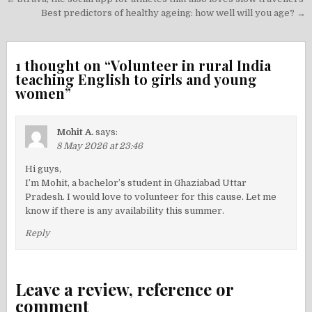
Post
navigation
Best predictors of healthy ageing: how well will you age? →
1 thought on “
Volunteer in rural India
teaching English to girls and young
women
”
Mohit A.
says:
8 May 2026 at 23:46
Hi guys,
I’m Mohit, a bachelor’s student in Ghaziabad Uttar
Pradesh. I would love to volunteer for this cause. Let me
know if there is any availability this summer.
Reply
Leave a review, reference or
comment