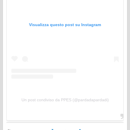
Visualizza questo post su Instagram
Un post condiviso da PPES (@pardadapardadi)