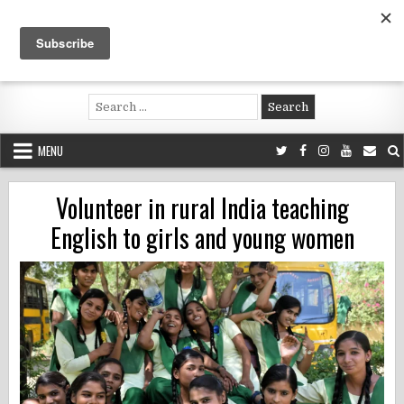
Skip
to
content
Voluntouring.org
Volunteering and meaningful travel
Search
for:
MENU
Volunteer in rural India teaching
English to girls and young women