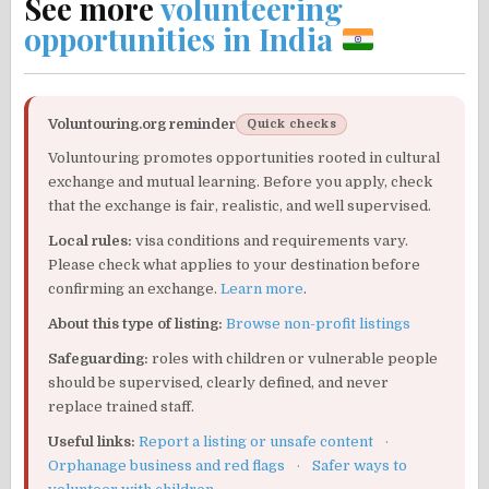
See more
volunteering
opportunities in India
Voluntouring.org reminder
Quick checks
Voluntouring promotes opportunities rooted in cultural
exchange and mutual learning. Before you apply, check
that the exchange is fair, realistic, and well supervised.
Local rules:
visa conditions and requirements vary.
Please check what applies to your destination before
confirming an exchange.
Learn more
.
About this type of listing:
Browse non-profit listings
Safeguarding:
roles with children or vulnerable people
should be supervised, clearly defined, and never
replace trained staff.
Useful links:
Report a listing or unsafe content
·
Orphanage business and red flags
·
Safer ways to