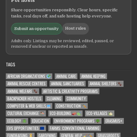
For hosts
Share opportunities responsibly. Clear hours, specific
tasks, real days off, and safe hosting help everyone.
Host rules
Submit an opportunity
Adults only. Listings may be reviewed, edited, paused, or
removed if unclear or reported as unsafe.
TAGS
AFRICAN ORGANIZATIONS
ANIMAL CARE
ANIMAL KEEPING
ANIMAL RESCUE CENTRES
ANIMAL SANCTUARIES
ANIMAL SHELTERS
ANIMAL WELFARE
ARTISTIC & CREATIVITY PROGRAMS
BACKPACKER HOSTELS
CLEANING
COMMUNITY
COMPUTER & WEB SKILLS
CONSTRUCTION
CULTURAL EXCHANGE
ECO-BUILDING
ECO-VILLAGES
ECOLOGY
EDUCATION
ENVIRONMENT PROGRAMS
ERASMUS+
EVS OPPORTUNITIES
FARMS: CONVENTIONAL FARMING
FUNDRAISING
GARDENING
GENERAL HELP
GRASSROOTS