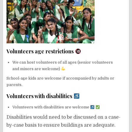
Volunteers age restrictions
We can host volunteers of all ages (senior volunteers
and minors are welcome)
School-age kids are welcome if accompanied by adults or
parents.
Volunteers with disabilities
Volunteers with disabilities are welcome
Disabilities would need to be discussed on a case-
by-case basis to ensure buildings are adequate.