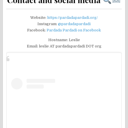
Website:
https://pardadapardadi.org/
Instagram:
@pardadapardadi
Facebook:
Pardada Pardadi on Facebook
Hostname: Leslie
Email: leslie AT pardadapardadi DOT org