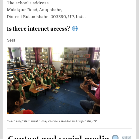
The school’s address:
Malakpur Road, Anupshahr,
District Bulandshahr- 203390, UP, India
Is there internet access?
Yes!
Teach English in rural India | Teachers needed in Anupshahr, UP
Contact and social media