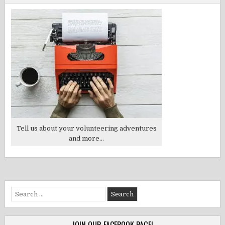
Tell us about your volunteering adventures
and more...
Search
for: