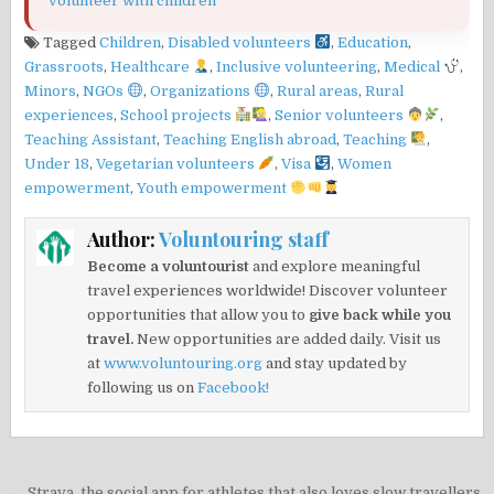
volunteer with children
Tagged
Children
,
Disabled volunteers
,
Education
,
Grassroots
,
Healthcare
,
Inclusive volunteering
,
Medical
,
Minors
,
NGOs
,
Organizations
,
Rural areas
,
Rural
experiences
,
School projects
,
Senior volunteers
,
Teaching Assistant
,
Teaching English abroad
,
Teaching
,
Under 18
,
Vegetarian volunteers
,
Visa
,
Women
empowerment
,
Youth empowerment
Author:
Voluntouring staff
Become a voluntourist
and explore meaningful
travel experiences worldwide! Discover volunteer
opportunities that allow you to
give back while you
travel.
New opportunities are added daily. Visit us
at
www.voluntouring.org
and stay updated by
following us on
Facebook!
← Strava, the social app for athletes that also loves slow travellers