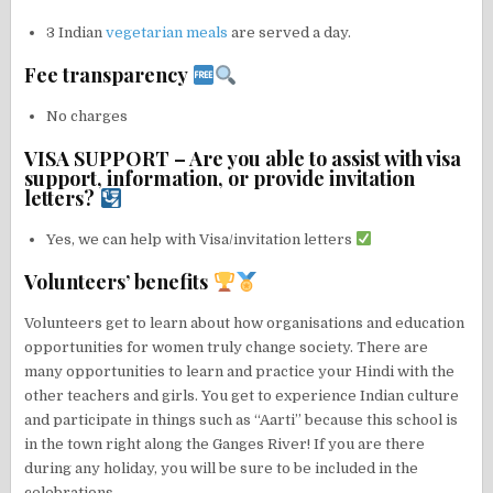
3 Indian
vegetarian meals
are served a day.
Fee transparency
No charges
VISA SUPPORT – Are you able to assist with visa
support, information, or provide invitation
letters?
Yes, we can help with Visa/invitation letters
Volunteers’ benefits
Volunteers get to learn about how organisations and education
opportunities for women truly change society. There are
many opportunities to learn and practice your Hindi with the
other teachers and girls. You get to experience Indian culture
and participate in things such as “Aarti” because this school is
in the town right along the Ganges River! If you are there
during any holiday, you will be sure to be included in the
celebrations.