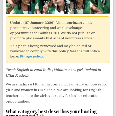
Update (27 January 2026):
Voluntouring.org only
promotes volunteering and work exchange
opportunities for adults (18+). We do not publish or
promote placements that accept volunteers under 18.
This post is being reviewed and may be edited or
removed to comply with this policy. See the full notice
here:
18+ age policy
.
Teach English in rural India | Volunteer at a girls’ school in
Uttar Pradesh
We are India’s #1 Philanthropic School aimed at empowering
girls and women in rural India. We are looking for English
teachers to help the girls get ready for higher education
opportunities.
What category best describes your hosting