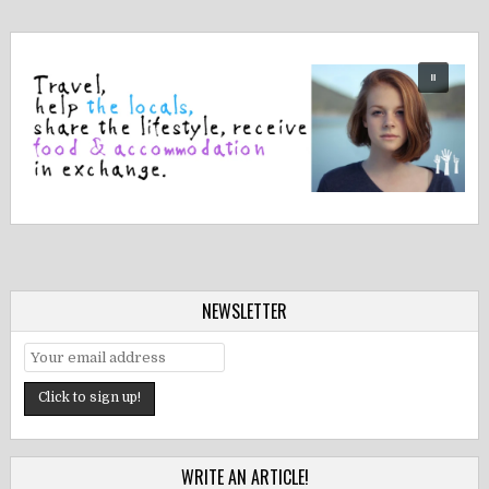
NEWSLETTER
WRITE AN ARTICLE!