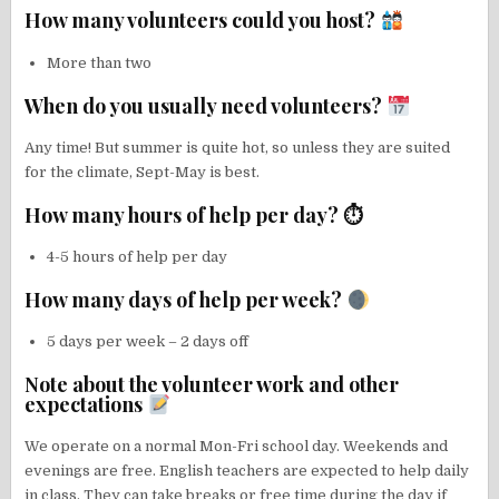
How many volunteers could you host?
More than two
When do you usually need volunteers?
Any time! But summer is quite hot, so unless they are suited
for the climate, Sept-May is best.
How many hours of help per day? ⏱
4-5 hours of help per day
How many days of help per week?
5 days per week – 2 days off
Note about the volunteer work and other
expectations
We operate on a normal Mon-Fri school day. Weekends and
evenings are free. English teachers are expected to help daily
in class. They can take breaks or free time during the day if