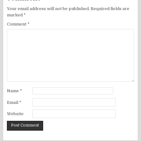
Your email address will not be published.
Required fields are
marked
*
Comment
*
Name
*
Email
*
Website