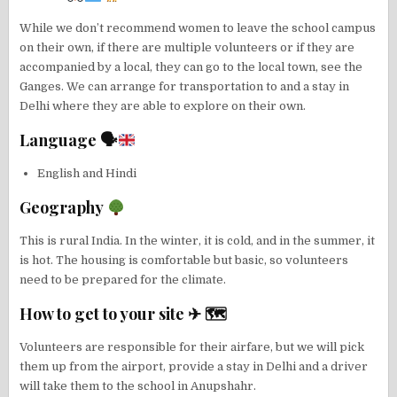
While we don’t recommend women to leave the school campus
on their own, if there are multiple volunteers or if they are
accompanied by a local, they can go to the local town, see the
Ganges. We can arrange for transportation to and a stay in
Delhi where they are able to explore on their own.
Language 🗣
English and Hindi
Geography
This is rural India. In the winter, it is cold, and in the summer, it
is hot. The housing is comfortable but basic, so volunteers
need to be prepared for the climate.
How to get to your site ✈ 🗺
Volunteers are responsible for their airfare, but we will pick
them up from the airport, provide a stay in Delhi and a driver
will take them to the school in Anupshahr.