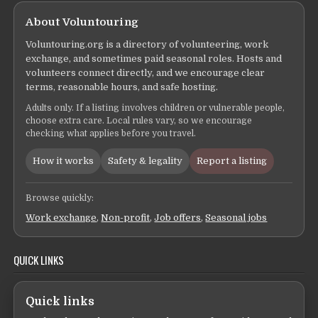
About Voluntouring
Voluntouring.org is a directory of volunteering, work
exchange, and sometimes paid seasonal roles. Hosts and
volunteers connect directly, and we encourage clear
terms, reasonable hours, and safe hosting.
Adults only. If a listing involves children or vulnerable people,
choose extra care. Local rules vary, so we encourage
checking what applies before you travel.
How it works
Safety & legality
Report a listing
Browse quickly:
Work exchange
,
Non-profit
,
Job offers
,
Seasonal jobs
QUICK LINKS
Quick links