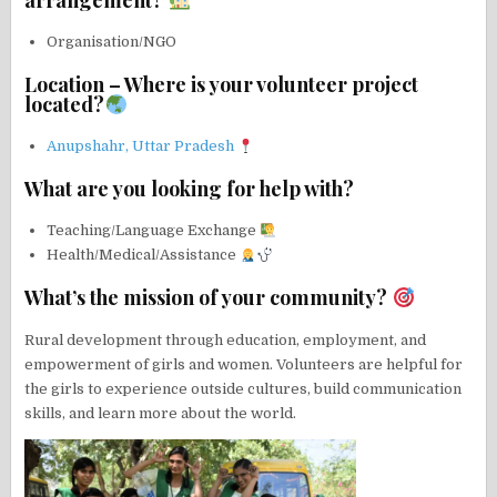
arrangement?
Organisation/NGO
Location – Where is your volunteer project
located?
Anupshahr, Uttar Pradesh
What are you looking for help with?
Teaching/Language Exchange
Health/Medical/Assistance
What’s the mission of your community?
Rural development through education, employment, and
empowerment of girls and women. Volunteers are helpful for
the girls to experience outside cultures, build communication
skills, and learn more about the world.