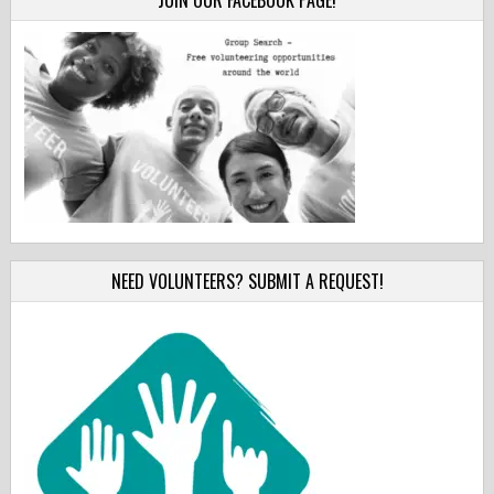
JOIN OUR FACEBOOK PAGE!
NEED VOLUNTEERS? SUBMIT A REQUEST!