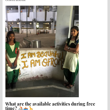
What are the available activities during free
time?