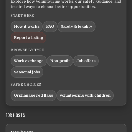
Explore how Voluntouring works, our safety guidance, and
trusted ways to choose better opportunities.
START HERE
How it works
FAQ
Safety & legality
Report a listing
BROWSE BY TYPE
Work exchange
Non-profit
Job offers
Seasonal jobs
SAFER CHOICES
Orphanage red flags
Volunteering with children
FOR HOSTS