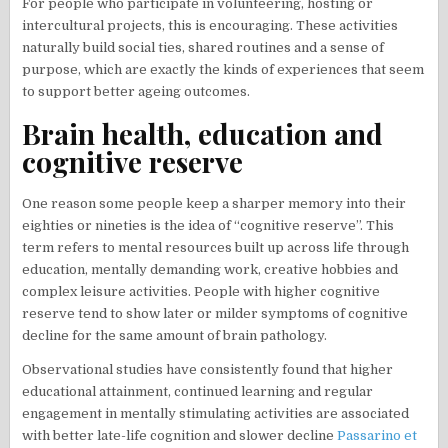
For people who participate in volunteering, hosting or
intercultural projects, this is encouraging. These activities
naturally build social ties, shared routines and a sense of
purpose, which are exactly the kinds of experiences that seem
to support better ageing outcomes.
Brain health, education and
cognitive reserve
One reason some people keep a sharper memory into their
eighties or nineties is the idea of “cognitive reserve”. This
term refers to mental resources built up across life through
education, mentally demanding work, creative hobbies and
complex leisure activities. People with higher cognitive
reserve tend to show later or milder symptoms of cognitive
decline for the same amount of brain pathology.
Observational studies have consistently found that higher
educational attainment, continued learning and regular
engagement in mentally stimulating activities are associated
with better late-life cognition and slower decline
Passarino et