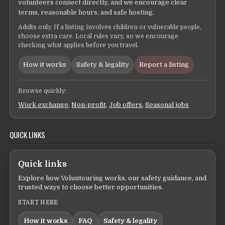
volunteers connect directly, and we encourage clear
terms, reasonable hours, and safe hosting.
Adults only. If a listing involves children or vulnerable people,
choose extra care. Local rules vary, so we encourage
checking what applies before you travel.
How it works
Safety & legality
Report a listing
Browse quickly:
Work exchange
,
Non-profit
,
Job offers
,
Seasonal jobs
QUICK LINKS
Quick links
Explore how Voluntouring works, our safety guidance, and
trusted ways to choose better opportunities.
START HERE
How it works
FAQ
Safety & legality