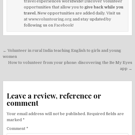
travel experiences worldwide! Discover volunteer
opportunities that allow you to
give back while you
travel.
New opportunities are added daily. Visit us
at
www.voluntouring.org
and stay updated by
following us on
Facebook!
Post
← Volunteer in rural India teaching English to girls and young
navigation
women
How to volunteer from your phone: discovering the Be My Eyes
app →
Leave a review, reference or
comment
Your email address will not be published.
Required fields are
marked
*
Comment
*