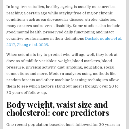
In long-term studies, healthy ageing is usually measured as
reaching a certain age while staying free of major chronic
conditions such as cardiovascular disease, stroke, diabetes,
many cancers and severe disability. Some studies also include
good mental health, preserved daily functioning and intact
cognitive performance in their definitions
Daskalopoulou et al.
2017
,
Zhang et al. 2025
.
When scientists try to predict who will age well, they look at
dozens of midlife variables: weight, blood markers, blood
pressure, physical activity, diet, smoking, education, social
connections and more. Modern analyses using methods like
random forests and other machine learning techniques allow
them to see which factors stand out most strongly over 20 to
30 years of follow-up.
Body weight, waist size and
cholesterol: core predictors
One recent population-based cohort, followed for 30 years in