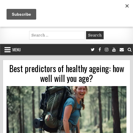
Skip
to
content
Voluntouring.org
Volunteering and meaningful travel
Search
for:
MENU
Best predictors of healthy ageing: how
well will you age?