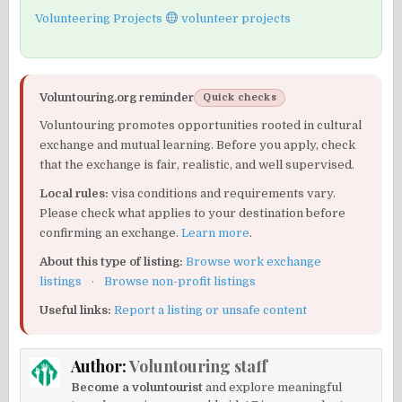
Volunteering Projects
volunteer projects
Voluntouring.org reminder
Quick checks
Voluntouring promotes opportunities rooted in cultural
exchange and mutual learning. Before you apply, check
that the exchange is fair, realistic, and well supervised.
Local rules:
visa conditions and requirements vary.
Please check what applies to your destination before
confirming an exchange.
Learn more
.
About this type of listing:
Browse work exchange
listings
·
Browse non-profit listings
Useful links:
Report a listing or unsafe content
Author:
Voluntouring staff
Become a voluntourist
and explore meaningful