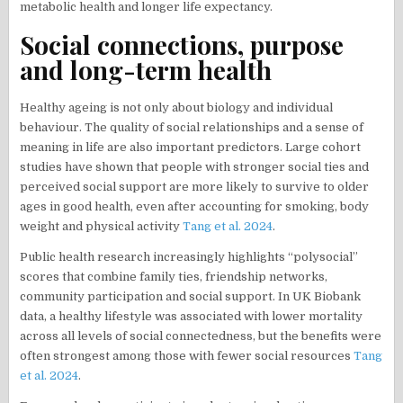
metabolic health and longer life expectancy.
Social connections, purpose
and long-term health
Healthy ageing is not only about biology and individual
behaviour. The quality of social relationships and a sense of
meaning in life are also important predictors. Large cohort
studies have shown that people with stronger social ties and
perceived social support are more likely to survive to older
ages in good health, even after accounting for smoking, body
weight and physical activity
Tang et al. 2024
.
Public health research increasingly highlights “polysocial”
scores that combine family ties, friendship networks,
community participation and social support. In UK Biobank
data, a healthy lifestyle was associated with lower mortality
across all levels of social connectedness, but the benefits were
often strongest among those with fewer social resources
Tang
et al. 2024
.