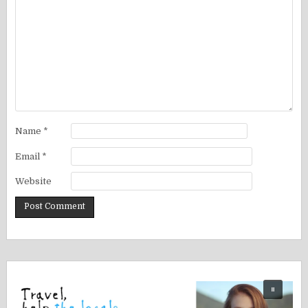
Name
*
Email
*
Website