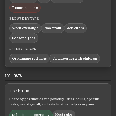
Report a listing
BROWSE BY TYPE
Work exchange
Non-profit
Job offers
Seasonal jobs
SAFER CHOICES
Orphanage red flags
Volunteering with children
FOR HOSTS
For hosts
Share opportunities responsibly. Clear hours, specific
tasks, real days off, and safe hosting help everyone.
Host rules
Submit an opportunity