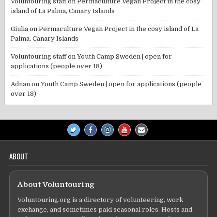
Voluntouring staff
on
Permaculture Vegan Project in the cosy
island of La Palma, Canary Islands
Giulia
on
Permaculture Vegan Project in the cosy island of La
Palma, Canary Islands
Voluntouring staff
on
Youth Camp Sweden | open for
applications (people over 18)
Adnan
on
Youth Camp Sweden | open for applications (people
over 18)
ABOUT
About Voluntouring
Voluntouring.org is a directory of volunteering, work
exchange, and sometimes paid seasonal roles. Hosts and