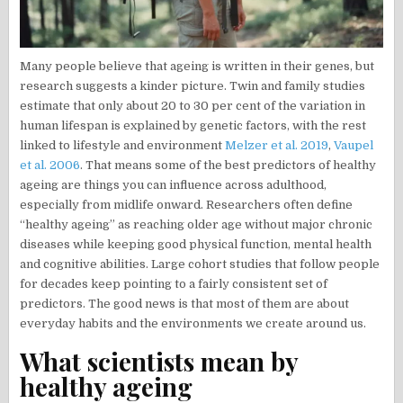
Many people believe that ageing is written in their genes, but
research suggests a kinder picture. Twin and family studies
estimate that only about 20 to 30 per cent of the variation in
human lifespan is explained by genetic factors, with the rest
linked to lifestyle and environment
Melzer et al. 2019
,
Vaupel
et al. 2006
. That means some of the best predictors of healthy
ageing are things you can influence across adulthood,
especially from midlife onward. Researchers often define
“healthy ageing” as reaching older age without major chronic
diseases while keeping good physical function, mental health
and cognitive abilities. Large cohort studies that follow people
for decades keep pointing to a fairly consistent set of
predictors. The good news is that most of them are about
everyday habits and the environments we create around us.
What scientists mean by
healthy ageing