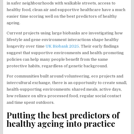
in safer neighbourhoods with walkable streets, access to
healthy food, clean air and supportive healthcare have a much
easier time scoring well on the best predictors of healthy
ageing.
Current projects using large biobanks are investigating how
lifestyle and gene environment interactions shape healthy
longevity over time
UK Biobank 2025
. Their early findings
suggest that supportive environments and health-promoting
policies can help many people benefit from the same
protective habits, regardless of genetic background.
For communities built around volunteering, eco projects and
intercultural exchange, there is an opportunity to create small,
health-supporting environments: shared meals, active days,
low reliance on ultra-processed food, regular social contact
and time spent outdoors.
Putting the best predictors of
healthy ageing into practice