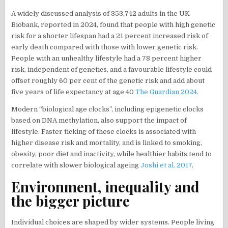
A widely discussed analysis of 353,742 adults in the UK
Biobank, reported in 2024, found that people with high genetic
risk for a shorter lifespan had a 21 percent increased risk of
early death compared with those with lower genetic risk.
People with an unhealthy lifestyle had a 78 percent higher
risk, independent of genetics, and a favourable lifestyle could
offset roughly 60 per cent of the genetic risk and add about
five years of life expectancy at age 40
The Guardian 2024
.
Modern “biological age clocks”, including epigenetic clocks
based on DNA methylation, also support the impact of
lifestyle. Faster ticking of these clocks is associated with
higher disease risk and mortality, and is linked to smoking,
obesity, poor diet and inactivity, while healthier habits tend to
correlate with slower biological ageing
Joshi et al. 2017
.
Environment, inequality and
the bigger picture
Individual choices are shaped by wider systems. People living