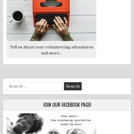
Tell us about your volunteering adventures
and more...
Search
for:
JOIN OUR FACEBOOK PAGE!