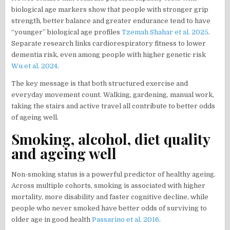
biological age markers show that people with stronger grip
strength, better balance and greater endurance tend to have
“younger” biological age profiles
Tzemah Shahar et al. 2025
.
Separate research links cardiorespiratory fitness to lower
dementia risk, even among people with higher genetic risk
Wu et al. 2024
.
The key message is that both structured exercise and
everyday movement count. Walking, gardening, manual work,
taking the stairs and active travel all contribute to better odds
of ageing well.
Smoking, alcohol, diet quality
and ageing well
Non-smoking status is a powerful predictor of healthy ageing.
Across multiple cohorts, smoking is associated with higher
mortality, more disability and faster cognitive decline, while
people who never smoked have better odds of surviving to
older age in good health
Passarino et al. 2016
.