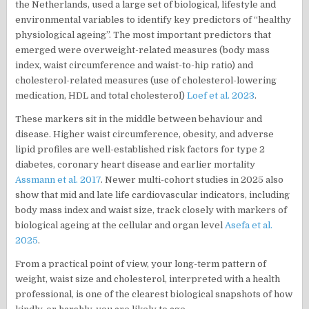
the Netherlands, used a large set of biological, lifestyle and
environmental variables to identify key predictors of “healthy
physiological ageing”. The most important predictors that
emerged were overweight-related measures (body mass
index, waist circumference and waist-to-hip ratio) and
cholesterol-related measures (use of cholesterol-lowering
medication, HDL and total cholesterol)
Loef et al. 2023
.
These markers sit in the middle between behaviour and
disease. Higher waist circumference, obesity, and adverse
lipid profiles are well-established risk factors for type 2
diabetes, coronary heart disease and earlier mortality
Assmann et al. 2017
. Newer multi-cohort studies in 2025 also
show that mid and late life cardiovascular indicators, including
body mass index and waist size, track closely with markers of
biological ageing at the cellular and organ level
Asefa et al.
2025
.
From a practical point of view, your long-term pattern of
weight, waist size and cholesterol, interpreted with a health
professional, is one of the clearest biological snapshots of how