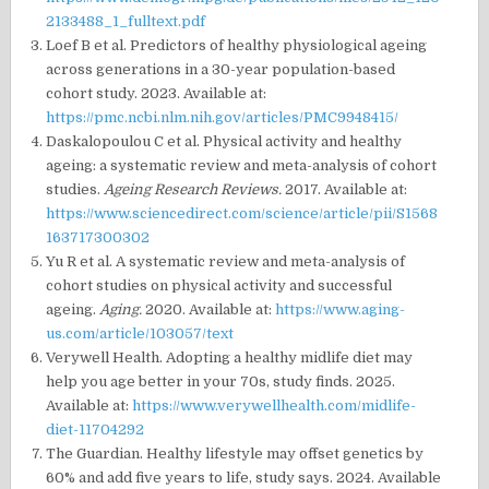
2133488_1_fulltext.pdf
Loef B et al. Predictors of healthy physiological ageing
across generations in a 30-year population-based
cohort study. 2023. Available at:
https://pmc.ncbi.nlm.nih.gov/articles/PMC9948415/
Daskalopoulou C et al. Physical activity and healthy
ageing: a systematic review and meta-analysis of cohort
studies.
Ageing Research Reviews.
2017. Available at:
https://www.sciencedirect.com/science/article/pii/S1568
163717300302
Yu R et al. A systematic review and meta-analysis of
cohort studies on physical activity and successful
ageing.
Aging.
2020. Available at:
https://www.aging-
us.com/article/103057/text
Verywell Health. Adopting a healthy midlife diet may
help you age better in your 70s, study finds. 2025.
Available at:
https://www.verywellhealth.com/midlife-
diet-11704292
The Guardian. Healthy lifestyle may offset genetics by
60% and add five years to life, study says. 2024. Available