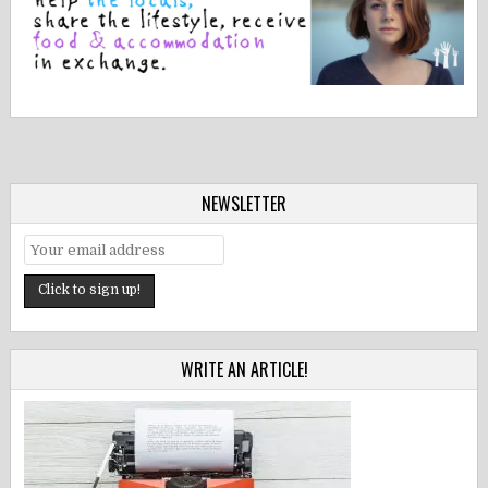
NEWSLETTER
WRITE AN ARTICLE!