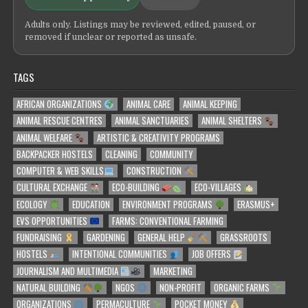
Adults only. Listings may be reviewed, edited, paused, or
removed if unclear or reported as unsafe.
TAGS
AFRICAN ORGANIZATIONS
ANIMAL CARE
ANIMAL KEEPING
ANIMAL RESCUE CENTRES
ANIMAL SANCTUARIES
ANIMAL SHELTERS
ANIMAL WELFARE
ARTISTIC & CREATIVITY PROGRAMS
BACKPACKER HOSTELS
CLEANING
COMMUNITY
COMPUTER & WEB SKILLS
CONSTRUCTION
CULTURAL EXCHANGE
ECO-BUILDING
ECO-VILLAGES
ECOLOGY
EDUCATION
ENVIRONMENT PROGRAMS
ERASMUS+
EVS OPPORTUNITIES
FARMS: CONVENTIONAL FARMING
FUNDRAISING
GARDENING
GENERAL HELP
GRASSROOTS
HOSTELS
INTENTIONAL COMMUNITIES
JOB OFFERS
JOURNALISM AND MULTIMEDIA
MARKETING
NATURAL BUILDING
NGOS
NON-PROFIT
ORGANIC FARMS
ORGANIZATIONS
PERMACULTURE
POCKET MONEY