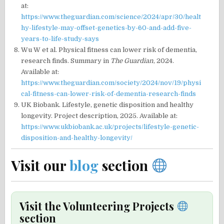
at:
https://www.theguardian.com/science/2024/apr/30/healt
hy-lifestyle-may-offset-genetics-by-60-and-add-five-
years-to-life-study-says
Wu W et al. Physical fitness can lower risk of dementia,
research finds. Summary in
The Guardian
, 2024.
Available at:
https://www.theguardian.com/society/2024/nov/19/physi
cal-fitness-can-lower-risk-of-dementia-research-finds
UK Biobank. Lifestyle, genetic disposition and healthy
longevity. Project description, 2025. Available at:
https://www.ukbiobank.ac.uk/projects/lifestyle-genetic-
disposition-and-healthy-longevity/
Visit our
blog
section
Visit the Volunteering Projects
section