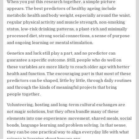
When you put this research together, a simple picture
appears. The best predictors of healthy ageing include
metabolic health and body weight, especially around the waist,
regular physical activity and muscle strength, non-smoking
status, low-risk drinking patterns, a plant-rich and minimally
processed diet, strong social connections, a sense of purpose
and ongoing learning or mental stimulation.
Genetics and luck still play a part, and no predictor can
guarantee a specific outcome. Still, people who do well on
these variables are more likely to reach older age with better
health and function. The encouraging part is that most of these
predictors can be shaped, little by little, through daily routines
and through the kinds of meaningful projects that bring
people together.
Volunteering, hosting and long-term cultural exchanges are
not magic solutions, but they often bundle many of these
elements into one experience: movement, shared meals, social
bonds, language learning and problem solving. In that sense,
they can be one practical way to align everyday life with what
science is learning about how we age.