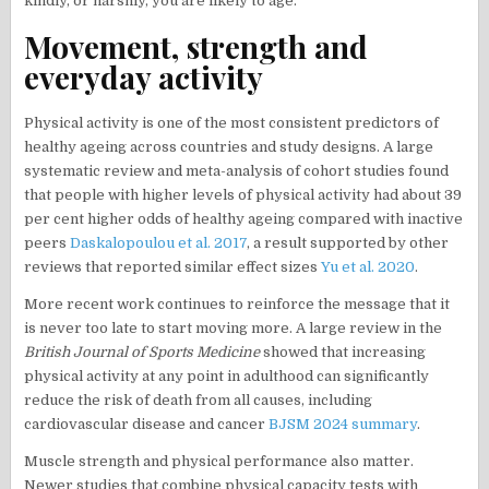
kindly, or harshly, you are likely to age.
Movement, strength and
everyday activity
Physical activity is one of the most consistent predictors of
healthy ageing across countries and study designs. A large
systematic review and meta-analysis of cohort studies found
that people with higher levels of physical activity had about 39
per cent higher odds of healthy ageing compared with inactive
peers
Daskalopoulou et al. 2017
, a result supported by other
reviews that reported similar effect sizes
Yu et al. 2020
.
More recent work continues to reinforce the message that it
is never too late to start moving more. A large review in the
British Journal of Sports Medicine
showed that increasing
physical activity at any point in adulthood can significantly
reduce the risk of death from all causes, including
cardiovascular disease and cancer
BJSM 2024 summary
.
Muscle strength and physical performance also matter.
Newer studies that combine physical capacity tests with