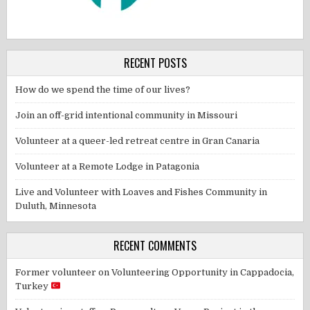
RECENT POSTS
How do we spend the time of our lives?
Join an off-grid intentional community in Missouri
Volunteer at a queer-led retreat centre in Gran Canaria
Volunteer at a Remote Lodge in Patagonia
Live and Volunteer with Loaves and Fishes Community in
Duluth, Minnesota
RECENT COMMENTS
Former volunteer
on
Volunteering Opportunity in Cappadocia,
Turkey