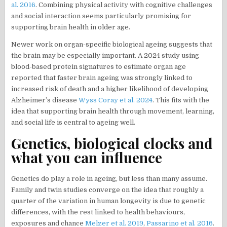
al. 2016
. Combining physical activity with cognitive challenges
and social interaction seems particularly promising for
supporting brain health in older age.
Newer work on organ-specific biological ageing suggests that
the brain may be especially important. A 2024 study using
blood-based protein signatures to estimate organ age
reported that faster brain ageing was strongly linked to
increased risk of death and a higher likelihood of developing
Alzheimer’s disease
Wyss Coray et al. 2024
. This fits with the
idea that supporting brain health through movement, learning,
and social life is central to ageing well.
Genetics, biological clocks and
what you can influence
Genetics do play a role in ageing, but less than many assume.
Family and twin studies converge on the idea that roughly a
quarter of the variation in human longevity is due to genetic
differences, with the rest linked to health behaviours,
exposures and chance
Melzer et al. 2019
,
Passarino et al. 2016
.