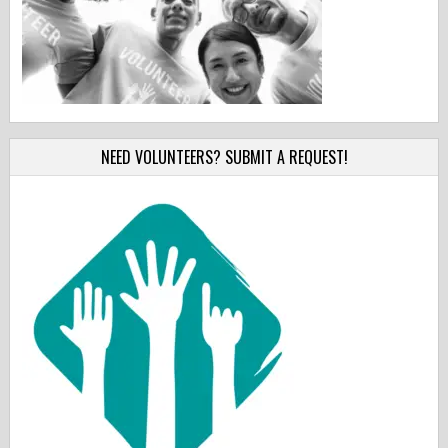
NEED VOLUNTEERS? SUBMIT A REQUEST!