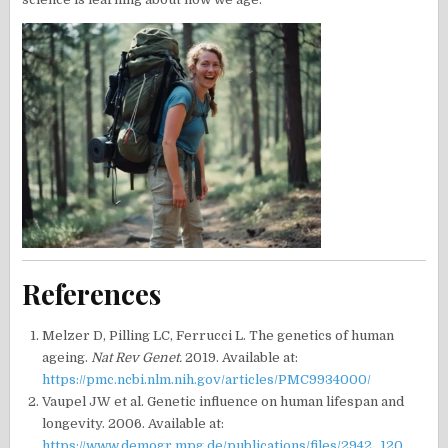
References
Melzer D, Pilling LC, Ferrucci L. The genetics of human
ageing.
Nat Rev Genet.
2019. Available at:
https://pmc.ncbi.nlm.nih.gov/articles/PMC9934000/
Vaupel JW et al. Genetic influence on human lifespan and
longevity. 2006. Available at:
https://www.demogr.mpg.de/publications/files/2942_120