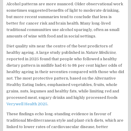
Alcohol patterns are more nuanced. Older observational work
sometimes suggested benefits of light to moderate drinking,
but more recent summaries tend to conclude that less is
better for cancer risk and brain health. Many long-lived
traditional communities use alcohol sparingly, often as small
amounts of wine with food and in social settings.
Diet quality sits near the centre of the best predictors of
healthy ageing. A large study published in
Nature Medicine
,
reported in 2025 found that people who followed a healthy
dietary pattern in midlife had 45 to 86 per cent higher odds of
healthy ageing in their seventies compared with those who did
not. The most protective pattern, based on the Alternative
Healthy Eating Index, emphasised vegetables, fruits, whole
grains, nuts, legumes and healthy fats, while limiting red and
processed meat, sugary drinks and highly processed foods
Verywell Health 2025
.
These findings echo long-standing evidence in favour of
traditional Mediterranean style and plant-rich diets, which are
linked to lower rates of cardiovascular disease, better