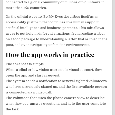
connected to a global community of millions of volunteers in
more than 150 countries.
On the official website, Be My Eyes describes itself as an
accessibility platform that combines live human support,
artificial intelligence and business partners. This mix allows
users to get help in different situations, from reading a label
on a food package to understanding a letter that arrived in the
post, and even navigating unfamiliar environments.
How the app works in practice
The core idea is simple.
When a blind or low vision user needs visual support, they
open the app and start a request.
The system sends a notification to several sighted volunteers
who have previously signed up, and the first available person
is connected via a video call.
The volunteer then uses the phone camera view to describe
what they see, answer questions, and help the user complete
the task.