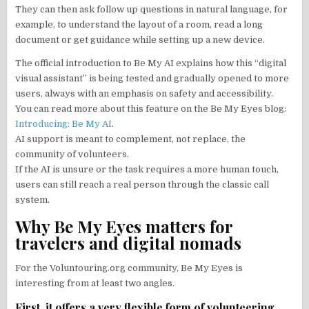
They can then ask follow up questions in natural language, for
example, to understand the layout of a room, read a long
document or get guidance while setting up a new device.
The official introduction to Be My AI explains how this “digital
visual assistant” is being tested and gradually opened to more
users, always with an emphasis on safety and accessibility.
You can read more about this feature on the Be My Eyes blog:
Introducing: Be My AI
.
AI support is meant to complement, not replace, the
community of volunteers.
If the AI is unsure or the task requires a more human touch,
users can still reach a real person through the classic call
system.
Why Be My Eyes matters for
travelers and digital nomads
For the Voluntouring.org community, Be My Eyes is
interesting from at least two angles.
First, it offers a very flexible form of volunteering.