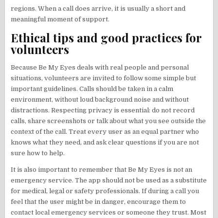
regions. When a call does arrive, it is usually a short and
meaningful moment of support.
Ethical tips and good practices for
volunteers
Because Be My Eyes deals with real people and personal
situations, volunteers are invited to follow some simple but
important guidelines. Calls should be taken in a calm
environment, without loud background noise and without
distractions. Respecting privacy is essential: do not record
calls, share screenshots or talk about what you see outside the
context of the call. Treat every user as an equal partner who
knows what they need, and ask clear questions if you are not
sure how to help.
It is also important to remember that Be My Eyes is not an
emergency service. The app should not be used as a substitute
for medical, legal or safety professionals. If during a call you
feel that the user might be in danger, encourage them to
contact local emergency services or someone they trust. Most