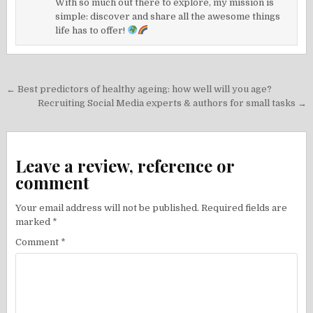
With so much out there to explore, my mission is
simple: discover and share all the awesome things
life has to offer!
Post
← Best predictors of healthy ageing: how well will you age?
navigation
Recruiting Social Media experts & authors for small tasks →
Leave a review, reference or
comment
Your email address will not be published.
Required fields are
marked
*
Comment
*