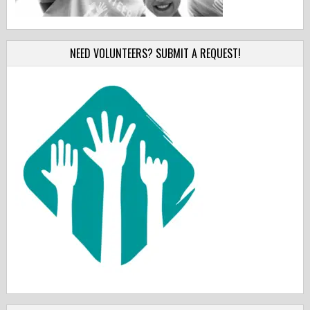
NEED VOLUNTEERS? SUBMIT A REQUEST!