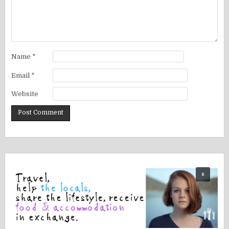
Name
*
Email
*
Website