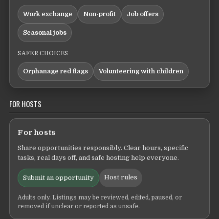
Work exchange
Non-profit
Job offers
Seasonal jobs
SAFER CHOICES
Orphanage red flags
Volunteering with children
FOR HOSTS
For hosts
Share opportunities responsibly. Clear hours, specific
tasks, real days off, and safe hosting help everyone.
Host rules
Submit an opportunity
Adults only. Listings may be reviewed, edited, paused, or
removed if unclear or reported as unsafe.