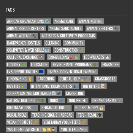
TAGS
AFRICAN ORGANIZATIONS
ANIMAL CARE
ANIMAL KEEPING
ANIMAL RESCUE CENTRES
ANIMAL SANCTUARIES
ANIMAL SHELTERS
ANIMAL WELFARE
ARTISTIC & CREATIVITY PROGRAMS
BACKPACKER HOSTELS
CLEANING
COMMUNITY
COMPUTER & WEB SKILLS
CONSTRUCTION
CULTURAL EXCHANGE
ECO-BUILDING
ECO-VILLAGES
ECOLOGY
EDUCATION
ENVIRONMENT PROGRAMS
ERASMUS+
EVS OPPORTUNITIES
FARMS: CONVENTIONAL FARMING
FUNDRAISING
GARDENING
GENERAL HELP
GRASSROOTS
HOSTELS
INTENTIONAL COMMUNITIES
JOB OFFERS
JOURNALISM AND MULTIMEDIA
MARKETING
NATURAL BUILDING
NGOS
NON-PROFIT
ORGANIC FARMS
ORGANIZATIONS
PERMACULTURE
POCKET MONEY
RURAL AREAS
TEACHING ENGLISH ABROAD
TEFL - TESOL
VEGAN PROJECTS
VEGETARIAN VOLUNTEERS
YOUTH EMPOWERMENT
YOUTH EXCHANGE