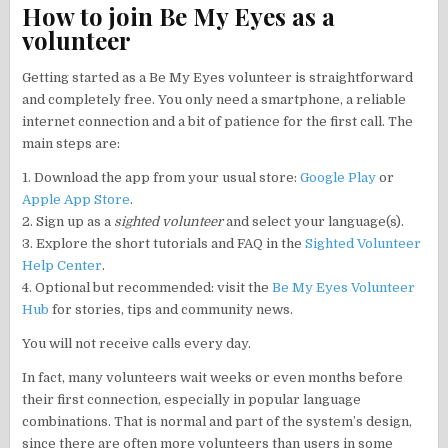
How to join Be My Eyes as a
volunteer
Getting started as a Be My Eyes volunteer is straightforward
and completely free. You only need a smartphone, a reliable
internet connection and a bit of patience for the first call. The
main steps are:
1. Download the app from your usual store:
Google Play
or
Apple App Store
.
2. Sign up as a
sighted volunteer
and select your language(s).
3. Explore the short tutorials and FAQ in the
Sighted Volunteer
Help Center
.
4. Optional but recommended: visit the
Be My Eyes Volunteer
Hub
for stories, tips and community news.
You will not receive calls every day.
In fact, many volunteers wait weeks or even months before
their first connection, especially in popular language
combinations. That is normal and part of the system’s design,
since there are often more volunteers than users in some