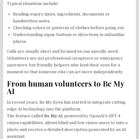
Typical situations include:
Reading expiry dates, ingredients, documents or
handwritten notes.
Checking colors or patterns of clothes before going out.
Understanding signs, buttons or directions in unfamiliar
places.
Calls are usually short and focused on one specific need.
Volunteers are not professional caregivers or emergency
operators, but friendly helpers who lend their eyes for a
moment so that someone else can act more independently.
From human volunteers to Be My
AI
In recent years, Be My Eyes has started to integrate cutting
edge AI technology into the platform.
The feature called
Be My AI
, powered by OpenAI’s GPT-4
vision capabilities, allows blind and low vision users to take a
photo and receive a detailed description generated by an AI
assistant.