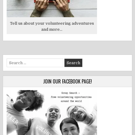
Tell us about your volunteering adventures
and more...
Search
for:
JOIN OUR FACEBOOK PAGE!