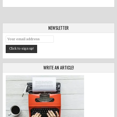
NEWSLETTER
WRITE AN ARTICLE!