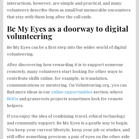
interactions, however, are simple and practical, and many
volunteers describe them as small but memorable encounters
that stay with them long after the call ends.
Be My Eyes as a doorway to digital
volunteering
Be My Eyes can be a first step into the wider world of digital
volunteering.
After discovering how rewarding it is to support someone
remotely, many volunteers start looking for other ways to
contribute skills online, for example, in translation,
communications or mentoring. On Voluntouring.org, you can
find more ideas in our
online opportunities
section, where
NGOs
and grassroots projects sometimes look for remote
helpers.
If you enjoy the idea of combining travel, ethical technology
and community support, Be My Eyes is a gentle way to begin.
You keep your current lifestyle, keep your job or studies, and
still offer something precious: a pair of eyes on the other side