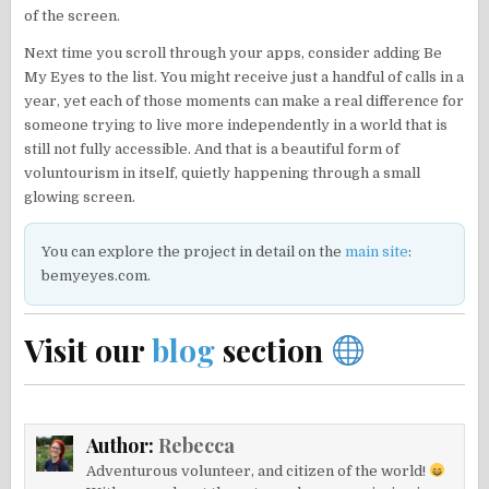
of the screen.
Next time you scroll through your apps, consider adding Be
My Eyes to the list. You might receive just a handful of calls in a
year, yet each of those moments can make a real difference for
someone trying to live more independently in a world that is
still not fully accessible. And that is a beautiful form of
voluntourism in itself, quietly happening through a small
glowing screen.
You can explore the project in detail on the
main site
:
bemyeyes.com.
Visit our
blog
section
Author:
Rebecca
Adventurous volunteer, and citizen of the world!