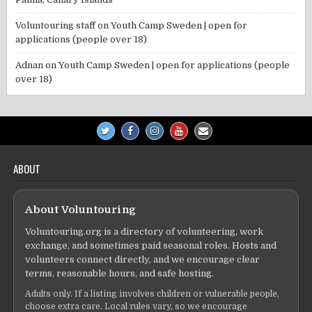
Voluntouring staff
on
Youth Camp Sweden | open for
applications (people over 18)
Adnan
on
Youth Camp Sweden | open for applications (people
over 18)
ABOUT
About Voluntouring
Voluntouring.org is a directory of volunteering, work
exchange, and sometimes paid seasonal roles. Hosts and
volunteers connect directly, and we encourage clear
terms, reasonable hours, and safe hosting.
Adults only. If a listing involves children or vulnerable people,
choose extra care. Local rules vary, so we encourage