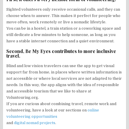
Sighted volunteers only receive occasional calls, and they can
choose when to answer. This makes it perfect for people who
move often, work remotely or live a nomadic lifestyle.
You can be in a hostel, a train station or a coworking space and
still dedicate a few minutes to help someone, as long as you
have a stable internet connection and a quiet environment.
Second, Be My Eyes contributes to more inclusive
travel.
Blind and low vision travelers can use the app to get visual
support far from home, in places where written information is
not accessible or where local services are not adapted to their
needs. In this way, the app aligns with the idea of responsible
and accessible tourism that we like to share at
Voluntouring.org.
If you are curious about combining travel, remote work and
volunteering, have a look at our sections on
online
volunteering opportunities
and
digital nomad projects
.