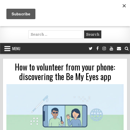
Skip
to
content
Voluntouring.org
Volunteering and meaningful travel
Search
for:
MENU
How to volunteer from your phone:
discovering the Be My Eyes app