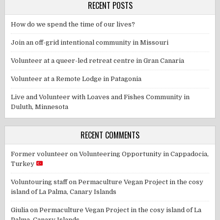
RECENT POSTS
How do we spend the time of our lives?
Join an off-grid intentional community in Missouri
Volunteer at a queer-led retreat centre in Gran Canaria
Volunteer at a Remote Lodge in Patagonia
Live and Volunteer with Loaves and Fishes Community in
Duluth, Minnesota
RECENT COMMENTS
Former volunteer
on
Volunteering Opportunity in Cappadocia,
Turkey
Voluntouring staff
on
Permaculture Vegan Project in the cosy
island of La Palma, Canary Islands
Giulia
on
Permaculture Vegan Project in the cosy island of La
Palma, Canary Islands