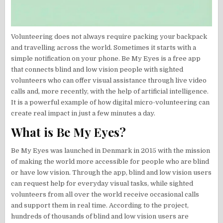
Volunteering does not always require packing your backpack
and travelling across the world. Sometimes it starts with a
simple notification on your phone. Be My Eyes is a free app
that connects blind and low vision people with sighted
volunteers who can offer visual assistance through live video
calls and, more recently, with the help of artificial intelligence.
It is a powerful example of how digital micro-volunteering can
create real impact in just a few minutes a day.
What is Be My Eyes?
Be My Eyes was launched in Denmark in 2015 with the mission
of making the world more accessible for people who are blind
or have low vision. Through the app, blind and low vision users
can request help for everyday visual tasks, while sighted
volunteers from all over the world receive occasional calls
and support them in real time. According to the project,
hundreds of thousands of blind and low vision users are