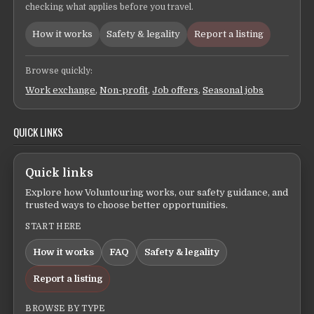
checking what applies before you travel.
How it works
Safety & legality
Report a listing
Browse quickly:
Work exchange
,
Non-profit
,
Job offers
,
Seasonal jobs
QUICK LINKS
Quick links
Explore how Voluntouring works, our safety guidance, and
trusted ways to choose better opportunities.
START HERE
How it works
FAQ
Safety & legality
Report a listing
BROWSE BY TYPE