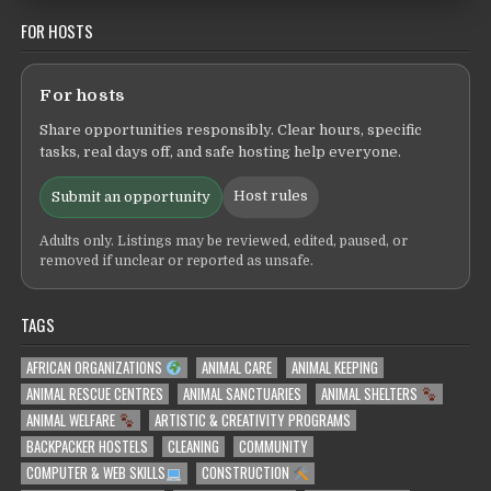
FOR HOSTS
For hosts
Share opportunities responsibly. Clear hours, specific
tasks, real days off, and safe hosting help everyone.
Host rules
Submit an opportunity
Adults only. Listings may be reviewed, edited, paused, or
removed if unclear or reported as unsafe.
TAGS
AFRICAN ORGANIZATIONS
ANIMAL CARE
ANIMAL KEEPING
ANIMAL RESCUE CENTRES
ANIMAL SANCTUARIES
ANIMAL SHELTERS
ANIMAL WELFARE
ARTISTIC & CREATIVITY PROGRAMS
BACKPACKER HOSTELS
CLEANING
COMMUNITY
COMPUTER & WEB SKILLS
CONSTRUCTION