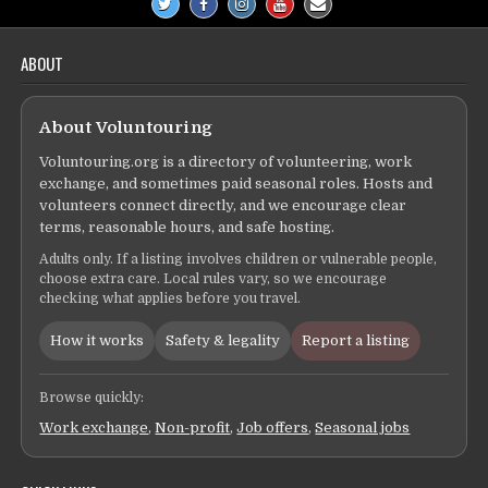
ABOUT
About Voluntouring
Voluntouring.org is a directory of volunteering, work
exchange, and sometimes paid seasonal roles. Hosts and
volunteers connect directly, and we encourage clear
terms, reasonable hours, and safe hosting.
Adults only. If a listing involves children or vulnerable people,
choose extra care. Local rules vary, so we encourage
checking what applies before you travel.
How it works
Safety & legality
Report a listing
Browse quickly:
Work exchange
,
Non-profit
,
Job offers
,
Seasonal jobs