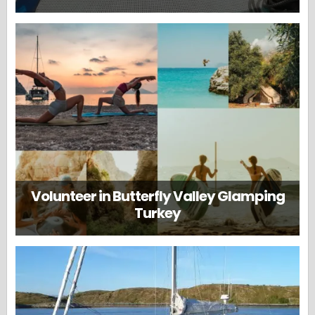
Volunteer in Butterfly Valley Glamping
Turkey