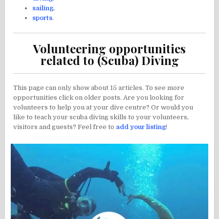
sailing
,
sports
.
Volunteering opportunities
related to (Scuba) Diving
This page can only show about 15 articles. To see more
opportunities click on older posts. Are you looking for
volunteers to help you at your dive centre? Or would you
like to teach your scuba diving skills to your volunteers,
visitors and guests? Feel free to
add your listing
!