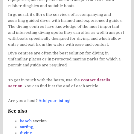
rubber dinghies and suitable boats.
In general, it offers the services of accompanying and
assisting guided dives with trained and experienced guides.
The diving centres have knowledge of the most important
and interesting diving spots; they can offer as well transport
with boats specifically designed for diving, and which allow
entry and exit from the water with ease and comfort.
Dive centres are often the best solution for diving in
unfamiliar places or in protected marine parks for which a
permit and guide are required.
To get in touch with the hosts, use the
contact details
section
. You can find it at the end of each article.
Are you a host?
Add your listing
!
See also
beach
section,
surfing
,
diving
,