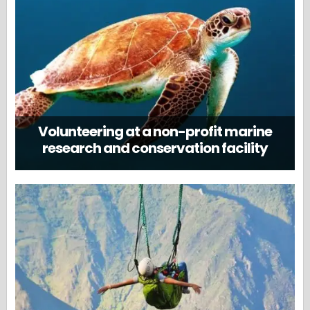
Volunteering at a non-profit marine
research and conservation facility