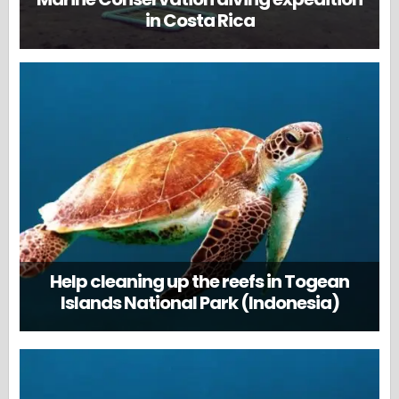
in Costa Rica
Help cleaning up the reefs in Togean
Islands National Park (Indonesia)