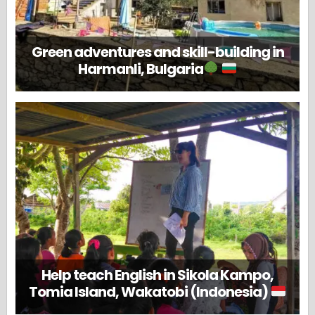
Green adventures and skill-building in
Harmanli, Bulgaria
Help teach English in Sikola Kampo,
Tomia Island, Wakatobi (Indonesia)