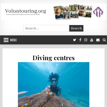
Skip
to
content
Voluntouring.org
Volunteering and meaningful travel
Search
for:
MENU
Diving centres