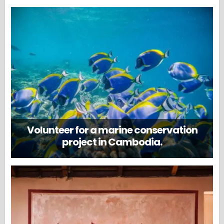
Volunteer for a marine conservation
project in Cambodia.