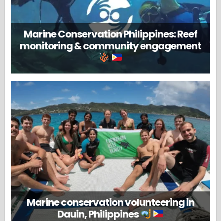
Marine Conservation Philippines: Reef
monitoring & community engagement
Marine conservation volunteering in
Dauin, Philippines