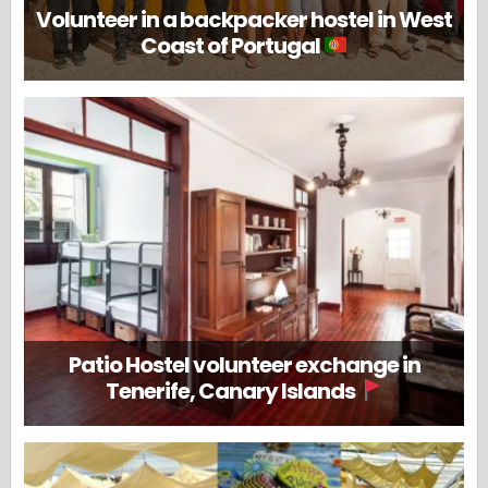
Volunteer in a backpacker hostel in West
Coast of Portugal
Patio Hostel volunteer exchange in
Tenerife, Canary Islands