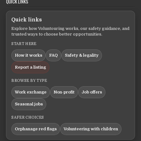
QUICK LINKS
Quick links
Explore how Voluntouring works, our safety guidance, and
trusted ways to choose better opportunities.
START HERE
How it works
FAQ
Safety & legality
Report a listing
BROWSE BY TYPE
Work exchange
Non-profit
Job offers
Seasonal jobs
SAFER CHOICES
Orphanage red flags
Volunteering with children