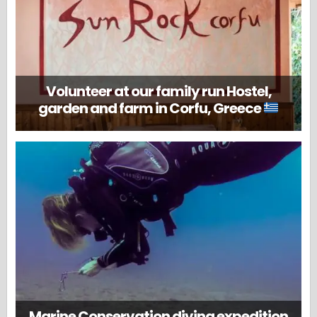
Volunteer at our family run Hostel,
garden and farm in Corfu, Greece
Marine Conservation diving expedition