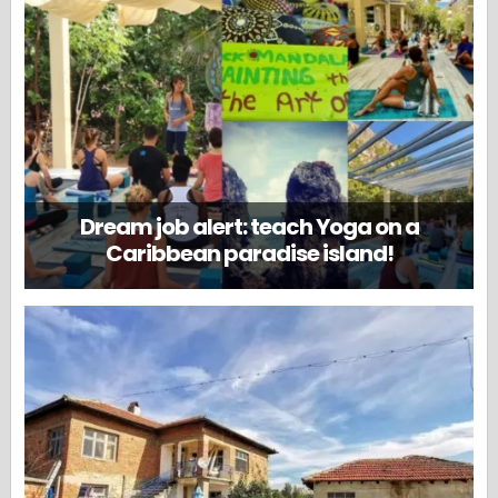
Dream job alert: teach Yoga on a
Caribbean paradise island!