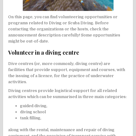
On this page, you can find volunteering opportunities or
programs related to
Diving
or Scuba Diving. Before
contacting the organizations or the hosts, check the
announcement description carefully! Some opportunities
might be out-of-date.
Volunteer in a diving centre
Dive centres (or, more commonly, diving centre) are
facilities that provide support, equipment and courses, with
the issuing of a licence, for the practice of underwater
activities.
Diving centres provide logistical support for all related
activities which can be summarised in three main categories:
guided diving,
diving school
tank filling,
along with the rental, maintenance and repair of diving
equipment, and the provision of transport service with