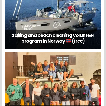
Sailing and beach cleaning volunteer
program in Norway
(free)