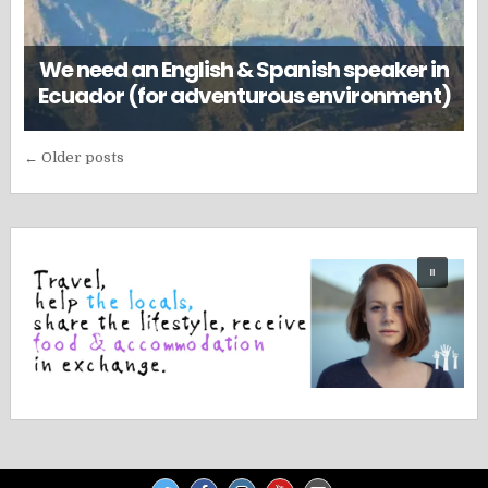
We need an English & Spanish speaker in
Ecuador (for adventurous environment)
Posts
← Older posts
navigation