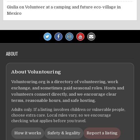
Giulia
on
Volunteer at a camping and future eco-village in
Mexico
ABOUT
About Voluntouring
Voluntouring.org is a directory of volunteering, work
exchange, and sometimes paid seasonal roles. Hosts and
volunteers connect directly, and we encourage clear
terms, reasonable hours, and safe hosting.
Adults only. If a listing involves children or vulnerable people,
choose extra care. Local rules vary, so we encourage
checking what applies before you travel.
How it works
Safety & legality
Report a listing