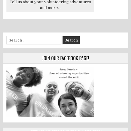
Tell us about your volunteering adventures
and more...
Search
for:
JOIN OUR FACEBOOK PAGE!