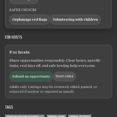
SAFER CHOICES
Orphanage red flags
Volunteering with children
FOR HOSTS
For hosts
Share opportunities responsibly. Clear hours, specific
tasks, real days off, and safe hosting help everyone.
Host rules
Submit an opportunity
Adults only. Listings may be reviewed, edited, paused, or
removed if unclear or reported as unsafe.
TAGS