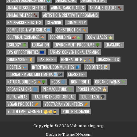
AFRICAN ORGANIZATIONS
ANIMAL CARE
ANIMAL KEEPING
ANIMAL RESCUE CENTRES
ANIMAL SANCTUARIES
ANIMAL SHELTERS
ANIMAL WELFARE
ARTISTIC & CREATIVITY PROGRAMS
BACKPACKER HOSTELS
CLEANING
COMMUNITY
COMPUTER & WEB SKILLS
CONSTRUCTION
CULTURAL EXCHANGE
ECO-BUILDING
ECO-VILLAGES
ECOLOGY
EDUCATION
ENVIRONMENT PROGRAMS
ERASMUS+
EVS OPPORTUNITIES
FARMS: CONVENTIONAL FARMING
FUNDRAISING
GARDENING
GENERAL HELP
GRASSROOTS
HOSTELS
INTENTIONAL COMMUNITIES
JOB OFFERS
JOURNALISM AND MULTIMEDIA
MARKETING
NATURAL BUILDING
NGOS
NON-PROFIT
ORGANIC FARMS
ORGANIZATIONS
PERMACULTURE
POCKET MONEY
RURAL AREAS
TEACHING ENGLISH ABROAD
TEFL - TESOL
VEGAN PROJECTS
VEGETARIAN VOLUNTEERS
YOUTH EMPOWERMENT
YOUTH EXCHANGE
Copyright © 2026 Voluntouring.org
Design by ThemesDNA.com