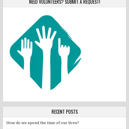
NEED VOLUNTEERS? SUBMIT A REQUEST!
RECENT POSTS
How do we spend the time of our lives?