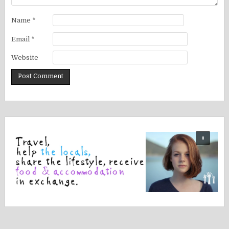
Name
*
Email
*
Website