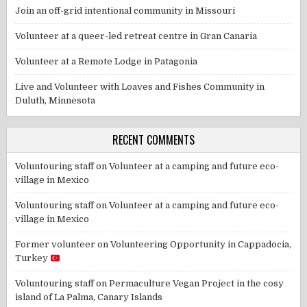
Join an off-grid intentional community in Missouri
Volunteer at a queer-led retreat centre in Gran Canaria
Volunteer at a Remote Lodge in Patagonia
Live and Volunteer with Loaves and Fishes Community in
Duluth, Minnesota
RECENT COMMENTS
Voluntouring staff
on
Volunteer at a camping and future eco-
village in Mexico
Voluntouring staff
on
Volunteer at a camping and future eco-
village in Mexico
Former volunteer
on
Volunteering Opportunity in Cappadocia,
Turkey
Voluntouring staff
on
Permaculture Vegan Project in the cosy
island of La Palma, Canary Islands