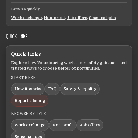
Browse quickly:
Work exchange
,
Non-profit
,
Job offers
,
Seasonal jobs
QUICK LINKS
Quick links
Explore how Voluntouring works, our safety guidance, and
trusted ways to choose better opportunities.
START HERE
How it works
FAQ
Safety & legality
Report a listing
BROWSE BY TYPE
Work exchange
Non-profit
Job offers
Seasonal jobs