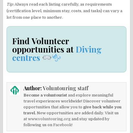
Tip:
Always read each listing carefully, as requirements
(certification level, minimum stay, costs, and tasks) can vary a
lot from one place to another.
Find Volunteer
opportunities at
Diving
centres
Author:
Voluntouring staff
Become a voluntourist
and explore meaningful
travel experiences worldwide! Discover volunteer
opportunities that allow you to
give back while you
travel.
New opportunities are added daily. Visit us
at
www.voluntouring.org
and stay updated by
following us on
Facebook!