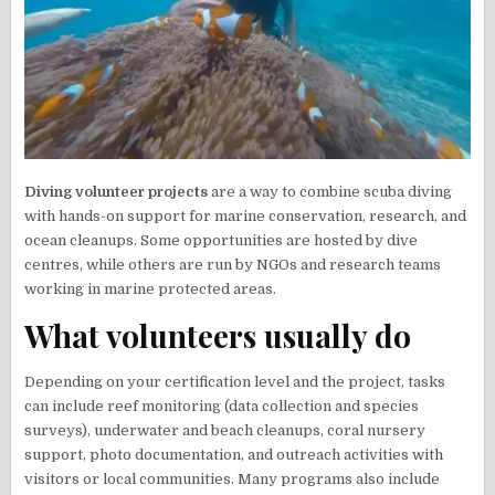
Diving volunteer projects
are a way to combine scuba diving
with hands-on support for marine conservation, research, and
ocean cleanups. Some opportunities are hosted by dive
centres, while others are run by NGOs and research teams
working in marine protected areas.
What volunteers usually do
Depending on your certification level and the project, tasks
can include reef monitoring (data collection and species
surveys), underwater and beach cleanups, coral nursery
support, photo documentation, and outreach activities with
visitors or local communities. Many programs also include