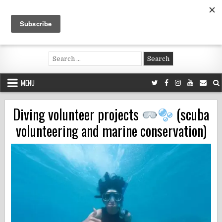
Skip
to
content
Voluntouring.org
Volunteering and meaningful travel
Search
for:
MENU
Diving volunteer projects
(scuba
volunteering and marine conservation)