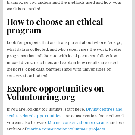
training, so you understand the methods used and how your
work is recorded.
How to choose an ethical
program
Look for projects that are transparent about where fees go,
what data is collected, and who supervises the work. Prefer
programs that collaborate with local partners, follow low-
impact diving practices, and explain how results are used
(reports, open data, partnerships with universities or
conservation bodies).
Explore opportunities on
Voluntouring.org
If you are looking for listings, start here:
Diving centres and
scuba-related opportunities
. For conservation-focused work,
you can also browse:
Marine conservation programs
and our
archive of
marine conservation volunteer projects
.