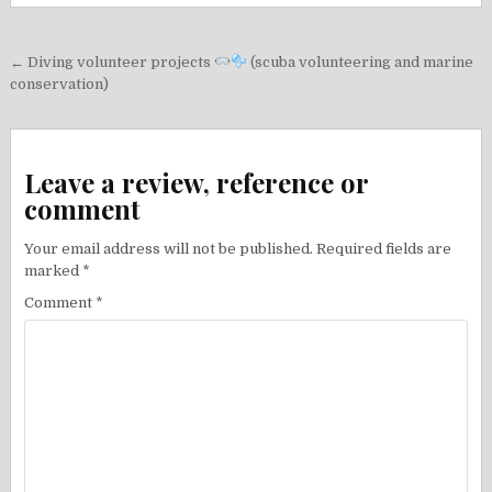
Post
← Diving volunteer projects
(scuba volunteering and marine
navigation
conservation)
Leave a review, reference or
comment
Your email address will not be published.
Required fields are
marked
*
Comment
*