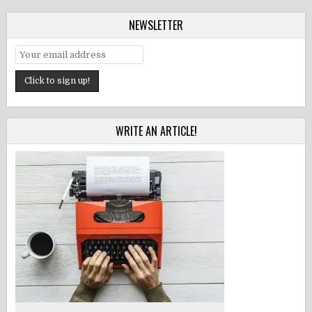
NEWSLETTER
WRITE AN ARTICLE!