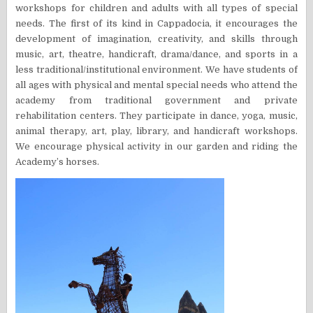
workshops for children and adults with all types of special
needs. The first of its kind in Cappadocia, it encourages the
development of imagination, creativity, and skills through
music, art, theatre, handicraft, drama/dance, and sports in a
less traditional/institutional environment. We have students of
all ages with physical and mental special needs who attend the
academy from traditional government and private
rehabilitation centers. They participate in dance, yoga, music,
animal therapy, art, play, library, and handicraft workshops.
We encourage physical activity in our garden and riding the
Academy’s horses.