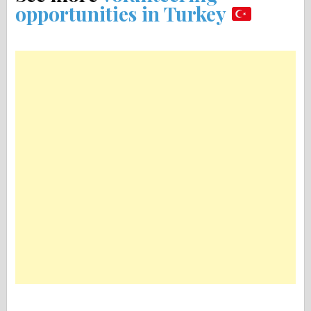
opportunities in Turkey