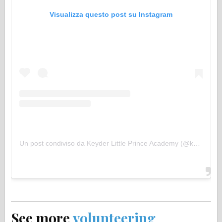
Visualizza questo post su Instagram
Un post condiviso da Keyder Little Prince Academy (@keyderlpa)
See more
volunteering