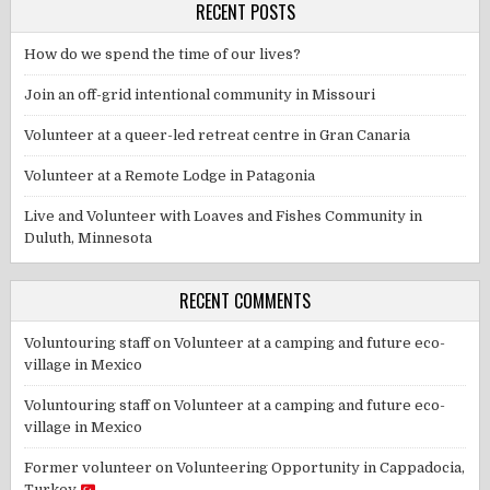
RECENT POSTS
How do we spend the time of our lives?
Join an off-grid intentional community in Missouri
Volunteer at a queer-led retreat centre in Gran Canaria
Volunteer at a Remote Lodge in Patagonia
Live and Volunteer with Loaves and Fishes Community in
Duluth, Minnesota
RECENT COMMENTS
Voluntouring staff
on
Volunteer at a camping and future eco-
village in Mexico
Voluntouring staff
on
Volunteer at a camping and future eco-
village in Mexico
Former volunteer
on
Volunteering Opportunity in Cappadocia,
Turkey