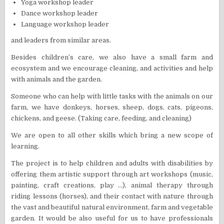
Yoga workshop leader
Dance workshop leader
Language workshop leader
and leaders from similar areas.
Besides children’s care, we also have a small farm and
ecosystem and we encourage cleaning, and activities and help
with animals and the garden.
Someone who can help with little tasks with the animals on our
farm, we have donkeys, horses, sheep, dogs, cats, pigeons,
chickens, and geese. (Taking care, feeding, and cleaning)
We are open to all other skills which bring a new scope of
learning.
The project is to help children and adults with disabilities by
offering them artistic support through art workshops (music,
painting, craft creations, play …), animal therapy through
riding lessons (horses), and their contact with nature through
the vast and beautiful natural environment, farm and vegetable
garden. It would be also useful for us to have professionals