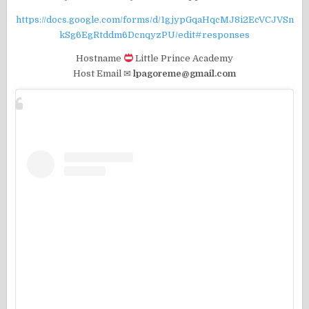
https://docs.google.com/forms/d/1gjypGqaHqcMJ8i2EcVCJVSn
kSg6EgRtddm6DcnqyzPU/edit#responses
Hostname
Little Prince Academy
Host Email ✉
lpagoreme@gmail.com