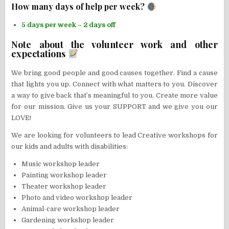
How many days of help per week?
5 days per week – 2 days off
Note about the volunteer work and other
expectations
We bring good people and good causes together. Find a cause
that lights you up. Connect with what matters to you. Discover
a way to give back that’s meaningful to you. Create more value
for our mission. Give us your SUPPORT and we give you our
LOVE!
We are looking for volunteers to lead Creative workshops for
our kids and adults with disabilities:
Music workshop leader
Painting workshop leader
Theater workshop leader
Photo and video workshop leader
Animal-care workshop leader
Gardening workshop leader