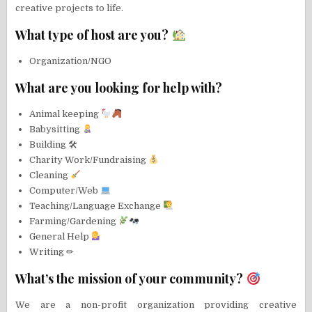
creative projects to life.
What type of host are you?
Organization/NGO
What are you looking for help with?
Animal keeping
Babysitting
Building 🛠
Charity Work/Fundraising
Cleaning
Computer/Web
Teaching/Language Exchange
Farming/Gardening
General Help
Writing ✏
What’s the mission of your community?
We are a non-profit organization providing creative