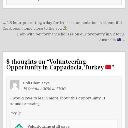
Post
← 1.5 hour pet-sitting a day for free accommodation in a beautiful
navigation
Caribbean home close to the sea
Help with performance horses on our property in Victoria,
Australia
→
8 thoughts on “
Volunteering
Opportunity in Cappadocia, Turkey
”
Sofi Chan
says:
18 October 2019 at 13:20
I would love to learn more about this opportunity. It
sounds amazing!
Reply
Voluntouring staff
says: