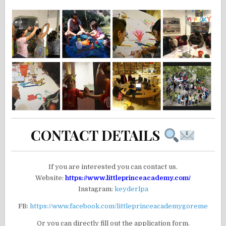
CONTACT DETAILS
If you are interested you can contact us.
Website:
https://www.littleprinceacademy.com/
Instagram:
keyderlpa
FB:
https://www.facebook.com/littleprinceacademygoreme
Or you can directly fill out the application form.