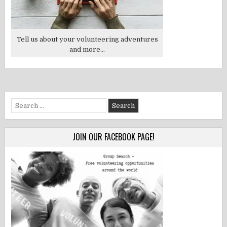
Tell us about your volunteering adventures
and more...
Search
for:
JOIN OUR FACEBOOK PAGE!