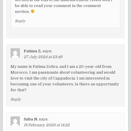
be able to read your comment in the comment
section.
Reply
Fatima Z.
says:
27 July 2024 at 23:49
My name is Fatima Zohra, and I am a 20-year-old from
Morocco. I am passionate about volunteering and would
love to visit the city of Cappadocia. I am interested in
becoming one of your volunteers. Is there an opportunity
for that?
Reply
Saba N.
says:
18 February 2026 at 14:22