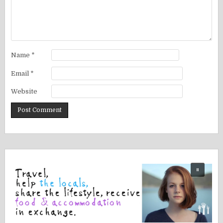
Name
*
Email
*
Website