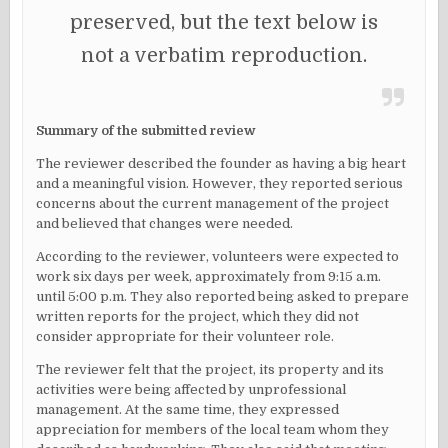
preserved, but the text below is
not a verbatim reproduction.
Summary of the submitted review
The reviewer described the founder as having a big heart
and a meaningful vision. However, they reported serious
concerns about the current management of the project
and believed that changes were needed.
According to the reviewer, volunteers were expected to
work six days per week, approximately from 9:15 a.m.
until 5:00 p.m. They also reported being asked to prepare
written reports for the project, which they did not
consider appropriate for their volunteer role.
The reviewer felt that the project, its property and its
activities were being affected by unprofessional
management. At the same time, they expressed
appreciation for members of the local team whom they