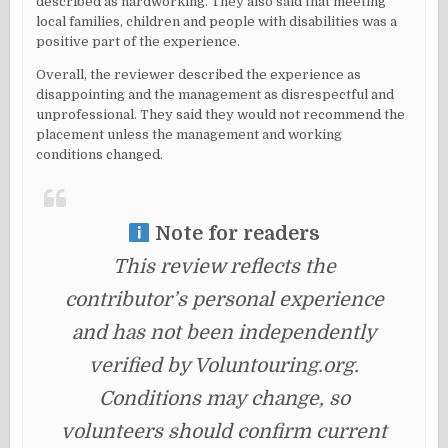
described as hardworking. They also said that meeting
local families, children and people with disabilities was a
positive part of the experience.
Overall, the reviewer described the experience as
disappointing and the management as disrespectful and
unprofessional. They said they would not recommend the
placement unless the management and working
conditions changed.
Note for readers
This review reflects the
contributor’s personal experience
and has not been independently
verified by Voluntouring.org.
Conditions may change, so
volunteers should confirm current