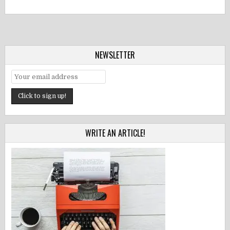
NEWSLETTER
WRITE AN ARTICLE!