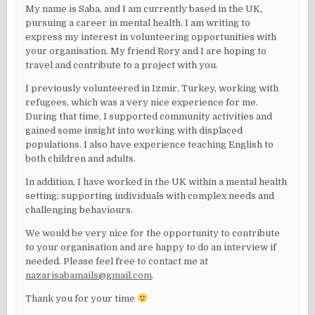
My name is Saba, and I am currently based in the UK,
pursuing a career in mental health. I am writing to
express my interest in volunteering opportunities with
your organisation. My friend Rory and I are hoping to
travel and contribute to a project with you.
I previously volunteered in Izmir, Turkey, working with
refugees, which was a very nice experience for me.
During that time, I supported community activities and
gained some insight into working with displaced
populations. I also have experience teaching English to
both children and adults.
In addition, I have worked in the UK within a mental health
setting, supporting individuals with complex needs and
challenging behaviours.
We would be very nice for the opportunity to contribute
to your organisation and are happy to do an interview if
needed. Please feel free to contact me at
nazarisabamails@gmail.com
.
Thank you for your time