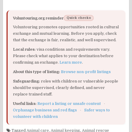
Voluntouring.org reminder
Quick checks
Voluntouring promotes opportunities rooted in cultural
exchange and mutual learning. Before you apply, check
that the exchange is fair, realistic, and well supervised.
Local rules:
visa conditions and requirements vary.
Please check what applies to your destination before
confirming an exchange.
Learn more
.
About this type of listing:
Browse non-profit listings
Safeguarding:
roles with children or vulnerable people
should be supervised, clearly defined, and never
replace trained staff.
Useful links:
Report a listing or unsafe content
·
Orphanage business and red flags
·
Safer ways to
volunteer with children
Tagged
Animal care
,
Animal keeping
,
Animal rescue