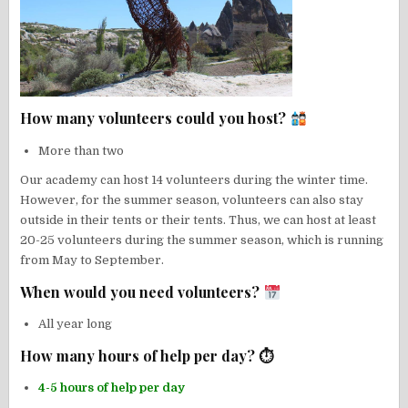
How many volunteers could you host?
More than two
Our academy can host 14 volunteers during the winter time.
However, for the summer season, volunteers can also stay
outside in their tents or their tents. Thus, we can host at least
20-25 volunteers during the summer season, which is running
from May to September.
When would you need volunteers?
All year long
How many hours of help per day? ⏱
4-5 hours of help per day