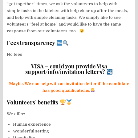
“get together” times, we ask the volunteers to help with
simple tasks in the kitchen with help clear up after the meals,
and help with simple cleaning tasks. We simply like to see
volunteers “feel at home” and would like to have the same
response from our volunteers, too…
Fees transparency
No fees
VISA – could you provide Visa
support/info/invitation letters?
Maybe. We can help with an invitation letter if the candidate
has good qualifications.
Volunteers’ benefits
We offer:
Human experience
Wonderful setting
Hospitality