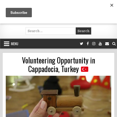
Skip
to
content
Voluntouring.org
Volunteering and meaningful travel
Search
for:
MENU
Volunteering Opportunity in
Cappadocia, Turkey