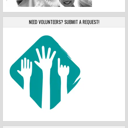
NEED VOLUNTEERS? SUBMIT A REQUEST!