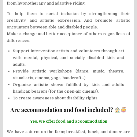
from hypnotherapy and adaptive riding.
To help them to social inclusion by strengthening their
creativity and artistic expression. And promote artistic
encounters between able and disabled people.
Make a change and better acceptance of others regardless of
differences.
Support intervention artists and volunteers through art
with mental, physical, and socially disabled kids and
adults.
Provide artistic workshops (dance, music, theatre,
visual arts, cinema, yoga, handcraft…)
Organize artistic shows fulfilled by kids and adults
handicap bearers (for the open-air cinema).
To create awareness about disability rights.
Are accommodation and food included?
Yes, we offer food and accommodation
We have a dorm on the farm; breakfast, lunch, and dinner are