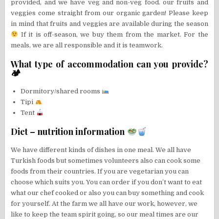
provided, and we have veg and non-veg food. our fruits and
veggies come straight from our organic garden! Please keep
in mind that fruits and veggies are available during the season
If it is off-season, we buy them from the market. For the
meals, we are all responsible and it is teamwork.
What type of accommodation can you provide?
🏕
Dormitory/shared rooms
Tipi
Tent
Diet – nutrition information
We have different kinds of dishes in one meal. We all have
Turkish foods but sometimes volunteers also can cook some
foods from their countries. If you are vegetarian you can
choose which suits you. You can order if you don’t want to eat
what our chef cooked or also you can buy something and cook
for yourself. At the farm we all have our work, however, we
like to keep the team spirit going, so our meal times are our