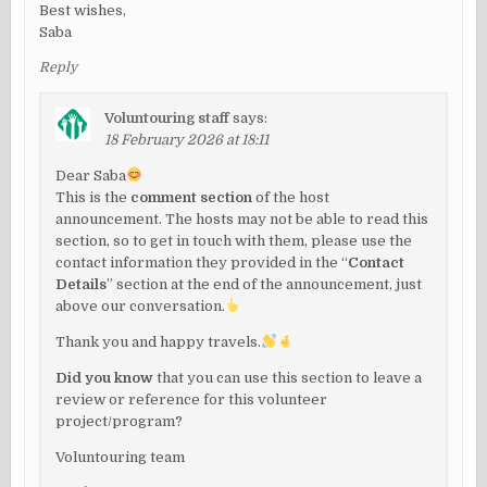
Best wishes,
Saba
Reply
Voluntouring staff
says:
18 February 2026 at 18:11
Dear Saba
This is the
comment section
of the host
announcement. The hosts may not be able to read this
section, so to get in touch with them, please use the
contact information they provided in the “
Contact
Details
” section at the end of the announcement, just
above our conversation.
Thank you and happy travels.
Did you know
that you can use this section to leave a
review or reference for this volunteer
project/program?
Voluntouring team