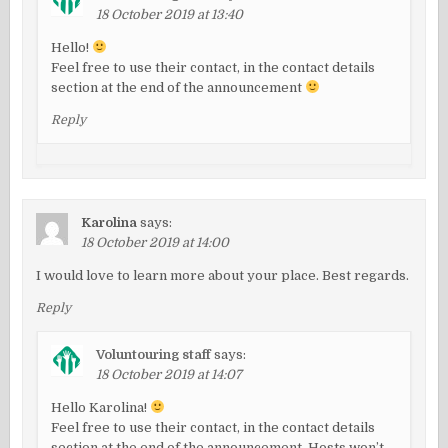
18 October 2019 at 13:40
Hello!
Feel free to use their contact, in the contact details
section at the end of the announcement
Reply
Karolina
says:
18 October 2019 at 14:00
I would love to learn more about your place. Best regards.
Reply
Voluntouring staff
says:
18 October 2019 at 14:07
Hello Karolina!
Feel free to use their contact, in the contact details
section at the end of the announcement. Hosts won’t