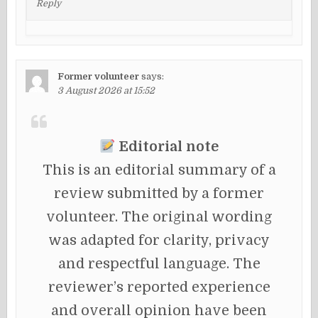
Reply
Former volunteer
says:
3 August 2026 at 15:52
Editorial note
This is an editorial summary of a
review submitted by a former
volunteer. The original wording
was adapted for clarity, privacy
and respectful language. The
reviewer’s reported experience
and overall opinion have been