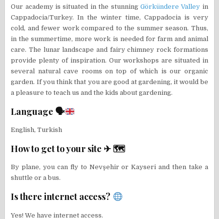
Our academy is situated in the stunning
Görkündere Valley
in
Cappadocia/Turkey. In the winter time, Cappadocia is very
cold, and fewer work compared to the summer season. Thus,
in the summertime, more work is needed for farm and animal
care. The lunar landscape and fairy chimney rock formations
provide plenty of inspiration. Our workshops are situated in
several natural cave rooms on top of which is our organic
garden. If you think that you are good at gardening, it would be
a pleasure to teach us and the kids about gardening.
Language 🗣
English, Turkish
How to get to your site ✈ 🗺
By plane, you can fly to Nevşehir or Kayseri and then take a
shuttle or a bus.
Is there internet access?
Yes! We have internet access.