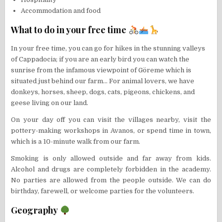
Accommodation and food
What to do in your free time
In your free time, you can go for hikes in the stunning valleys
of Cappadocia; if you are an early bird you can watch the
sunrise from the infamous viewpoint of Göreme which is
situated just behind our farm… For animal lovers, we have
donkeys, horses, sheep, dogs, cats, pigeons, chickens, and
geese living on our land.
On your day off you can visit the villages nearby, visit the
pottery-making workshops in Avanos, or spend time in town,
which is a 10-minute walk from our farm.
Smoking is only allowed outside and far away from kids.
Alcohol and drugs are completely forbidden in the academy.
No parties are allowed from the people outside. We can do
birthday, farewell, or welcome parties for the volunteers.
Geography