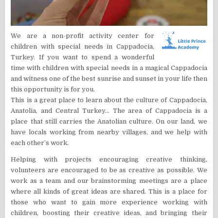
We are a non-profit activity center for
children with special needs in Cappadocia,
Turkey. If you want to spend a wonderful
time with children with special needs in a magical Cappadocia
and witness one of the best sunrise and sunset in your life then
this opportunity is for you.
This is a great place to learn about the culture of Cappadocia,
Anatolia, and Central Turkey… The area of Cappadocia is a
place that still carries the Anatolian culture. On our land, we
have locals working from nearby villages, and we help with
each other’s work.
Helping with projects encouraging creative thinking,
volunteers are encouraged to be as creative as possible. We
work as a team and our brainstorming meetings are a place
where all kinds of great ideas are shared. This is a place for
those who want to gain more experience working with
children, boosting their creative ideas, and bringing their