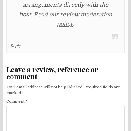
arrangements directly with the
host.
Read our review moderation
policy
.
Reply
Leave a review, reference or
comment
Your email address will not be published.
Required fields are
marked
*
Comment
*