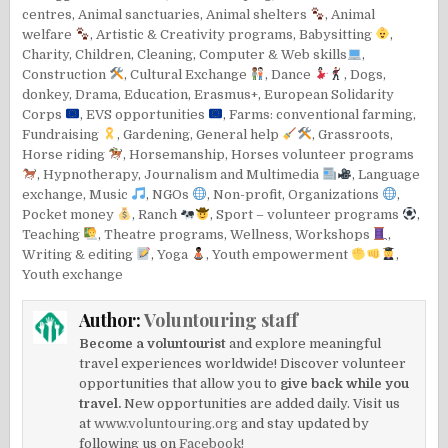
centres
,
Animal sanctuaries
,
Animal shelters
,
Animal
welfare
,
Artistic & Creativity programs
,
Babysitting
,
Charity
,
Children
,
Cleaning
,
Computer & Web skills
,
Construction
,
Cultural Exchange
,
Dance
,
Dogs
,
donkey
,
Drama
,
Education
,
Erasmus+
,
European Solidarity
Corps
,
EVS opportunities
,
Farms: conventional farming
,
Fundraising
,
Gardening
,
General help
,
Grassroots
,
Horse riding
,
Horsemanship
,
Horses volunteer programs
,
Hypnotherapy
,
Journalism and Multimedia
,
Language
exchange
,
Music
,
NGOs
,
Non-profit
,
Organizations
,
Pocket money
,
Ranch
,
Sport – volunteer programs
,
Teaching
,
Theatre programs
,
Wellness
,
Workshops
,
Writing & editing
,
Yoga
,
Youth empowerment
,
Youth exchange
Author:
Voluntouring staff
Become a voluntourist
and explore meaningful
travel experiences worldwide! Discover volunteer
opportunities that allow you to
give back while you
travel.
New opportunities are added daily. Visit us
at
www.voluntouring.org
and stay updated by
following us on
Facebook!