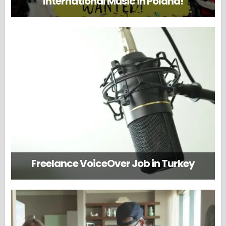
International Music in Poland!
Freelance VoiceOver Job in Turkey