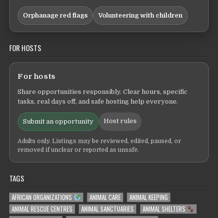
Orphanage red flags
Volunteering with children
FOR HOSTS
For hosts
Share opportunities responsibly. Clear hours, specific
tasks, real days off, and safe hosting help everyone.
Host rules
Submit an opportunity
Adults only. Listings may be reviewed, edited, paused, or
removed if unclear or reported as unsafe.
TAGS
AFRICAN ORGANIZATIONS
ANIMAL CARE
ANIMAL KEEPING
ANIMAL RESCUE CENTRES
ANIMAL SANCTUARIES
ANIMAL SHELTERS