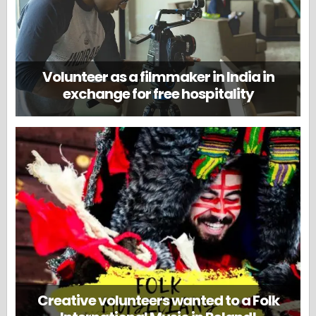
Volunteer as a filmmaker in India in
exchange for free hospitality
Creative volunteers wanted to a Folk