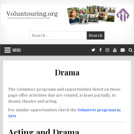
Skip
to
content
Voluntouring.org
Volunteering and meaningful travel
Search
for:
MENU
Drama
The volunteer programs and opportunities listed on these
page offer activities that are related, at least partially, to
drama, theatre and acting.
For similar opportunities check the
Volunteer programs in
Arts
Acting and Drama