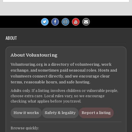
ABOUT
About Voluntouring
Voluntouring.org is a directory of volunteering, work
exchange, and sometimes paid seasonal roles. Hosts and
volunteers connect directly, and we encourage clear
terms, reasonable hours, and safe hosting.
Adults only. If a listing involves children or vulnerable people,
choose extra care. Local rules vary, so we encourage
checking what applies before you travel.
How it works
Safety & legality
Report a listing
Browse quickly: