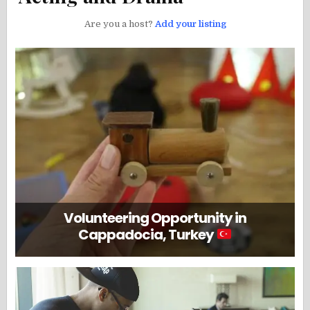
Are you a host?
Add your listing
Volunteering Opportunity in
Cappadocia, Turkey