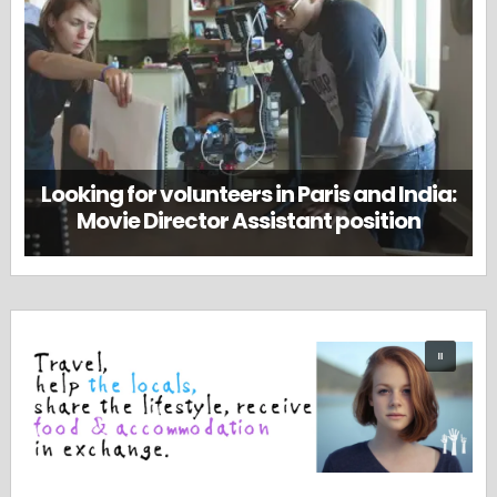
Looking for volunteers in Paris and India:
Movie Director Assistant position