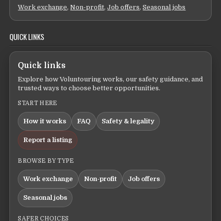
Work exchange
,
Non-profit
,
Job offers
,
Seasonal jobs
QUICK LINKS
Quick links
Explore how Voluntouring works, our safety guidance, and
trusted ways to choose better opportunities.
START HERE
How it works
FAQ
Safety & legality
Report a listing
BROWSE BY TYPE
Work exchange
Non-profit
Job offers
Seasonal jobs
SAFER CHOICES