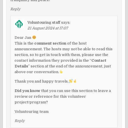
Reply
Voluntouring staff
says:
21 August 2024 at 17:07
Dear Jan
This is the
comment section
of the host
announcement. The hosts may not be able to read this
section, so to get in touch with them, please use the
contact information they provided in the “
Contact
Details
” section at the end of the announcement, just
above our conversation.
Thank you and happy travels.
Did you know
that you can use this section to leave a
review or reference for this volunteer
project/program?
Voluntouring team
Reply