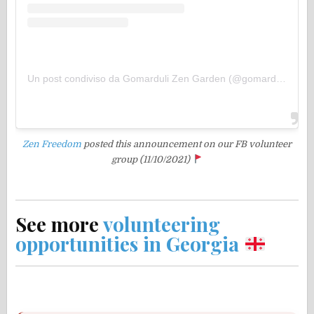
Un post condiviso da Gomarduli Zen Garden (@gomarduli)
Zen Freedom
posted this announcement
on our FB volunteer
group (11/10/2021)
See more
volunteering
opportunities in Georgia