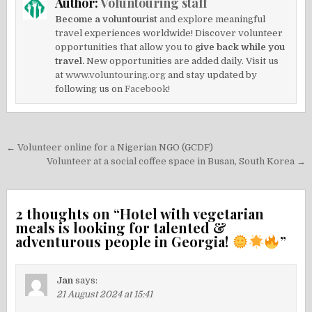
Author:
Voluntouring staff
Become a voluntourist
and explore meaningful
travel experiences worldwide! Discover volunteer
opportunities that allow you to
give back while you
travel.
New opportunities are added daily. Visit us
at
www.voluntouring.org
and stay updated by
following us on
Facebook!
Post
← Volunteer online for a Nigerian NGO (GCDF)
navigation
Volunteer at a social coffee space in Busan, South Korea →
2 thoughts on “
Hotel with vegetarian
meals is looking for talented &
adventurous people in Georgia!
”
Jan
says:
21 August 2024 at 15:41