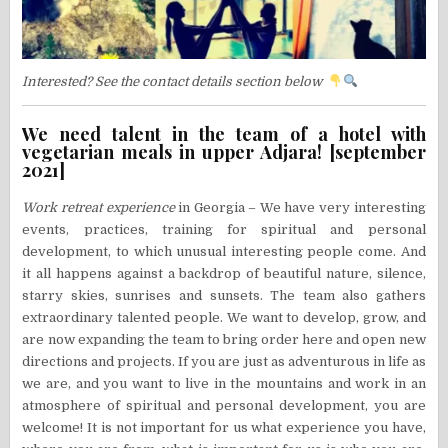
Interested? See the contact details section below
We need talent in the team of a hotel with
vegetarian meals in upper Adjara! [september
2021]
Work retreat experience
in Georgia – We have very interesting
events, practices, training for spiritual and personal
development, to which unusual interesting people come. And
it all happens against a backdrop of beautiful nature, silence,
starry skies, sunrises and sunsets. The team also gathers
extraordinary talented people. We want to develop, grow, and
are now expanding the team to bring order here and open new
directions and projects. If you are just as adventurous in life as
we are, and you want to live in the mountains and work in an
atmosphere of spiritual and personal development, you are
welcome! It is not important for us what experience you have,