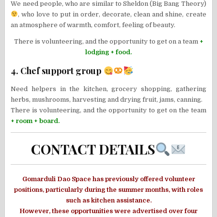
We need people, who are similar to Sheldon (Big Bang Theory)
, who love to put in order, decorate, clean and shine, create
an atmosphere of warmth, comfort, feeling of beauty.
There is volunteering, and the opportunity to get on a team
+
lodging + food.
4. Chef support group
Need helpers in the kitchen, grocery shopping, gathering
herbs, mushrooms, harvesting and drying fruit, jams, canning.
There is volunteering, and the opportunity to get on the team
+ room + board.
CONTACT DETAILS
Gomarduli Dao Space has previously offered volunteer
positions, particularly during the summer months, with roles
such as kitchen assistance.
However, these opportunities were advertised over four