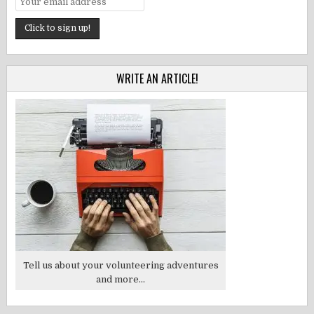
WRITE AN ARTICLE!
Tell us about your volunteering adventures
and more...