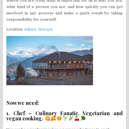
where you are from, what is important for us is who you are,
what kind of a person you are, and how quickly you can get
involved in any process and make a quick result by taking
responsibility for yourself.
Location:
Adjara, Georgia
Now we need:
1. Chef – Culinary Fanatic. Vegetarian and
vegan cooking.