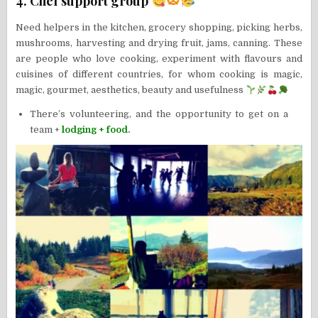
4. Chef support group
Need helpers in the kitchen, grocery shopping, picking herbs,
mushrooms, harvesting and drying fruit, jams, canning. These
are people who love cooking, experiment with flavours and
cuisines of different countries, for whom cooking is magic,
magic, gourmet, aesthetics, beauty and usefulness
There’s volunteering, and the opportunity to get on a
team +
lodging + food.