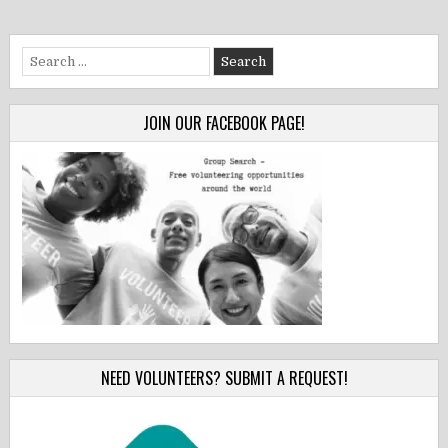
Search
for:
JOIN OUR FACEBOOK PAGE!
NEED VOLUNTEERS? SUBMIT A REQUEST!