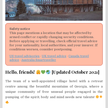
Safety notice
This page mentions a location that may be affected by
armed conflict or rapidly changing security conditions.
Before applying or travelling, check official travel advice
for your nationality, local authorities, and your insurer. If
conditions worsen, consider postponing.
US travel advisories
·
UK travel advice
·
Canada travel
advice
·
Australia Smartraveller
Hello, friends!
[Updated October 2021]
The team of a well-appointed village hotel with a retreat
centre among the beautiful mountains of Georgia, where a
unique community of free unusual people engaged in the
pumping of the spirit, body and mind needs new talents!