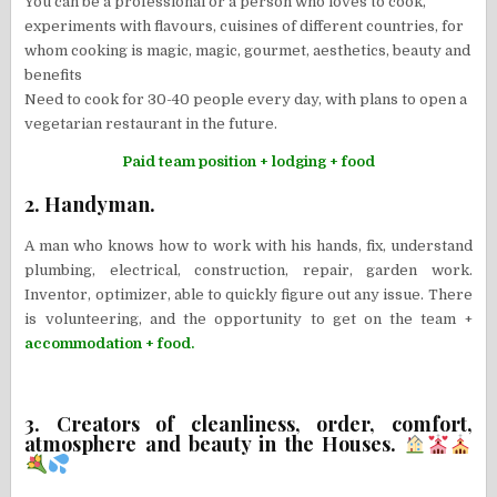
You can be a professional or a person who loves to cook,
experiments with flavours, cuisines of different countries, for
whom cooking is magic, magic, gourmet, aesthetics, beauty and
benefits
Need to cook for 30-40 people every day, with plans to open a
vegetarian restaurant in the future.
Paid team position + lodging + food
2. Handyman.
A man who knows how to work with his hands, fix, understand
plumbing, electrical, construction, repair, garden work.
Inventor, optimizer, able to quickly figure out any issue. There
is volunteering, and the opportunity to get on the team +
accommodation + food.
3. Creators of cleanliness, order, comfort,
atmosphere and beauty in the Houses.