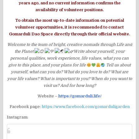
years ago, and no current information confirms the
availability of volunteer positions.
To obtain the most up-to-date information on potential
volunteer opportunities, it is recommended to contact
Gomarduli Dao Space directly through their official website.
Welcome to the team of bright, creative nomads through Life and
the Planet
Write about yourself, your
personal qualities, work experience, life values, what you can
give to this place, and your plans for life
Tell us about
yourself, what can you do? What do you love to do? What are
your life values? What is important to you? When do you want to
visit us? And for how long?
Website –
https://gomarduli.life/
Facebook page:
https://www.facebook.com/gomarduligarden
Instagram: