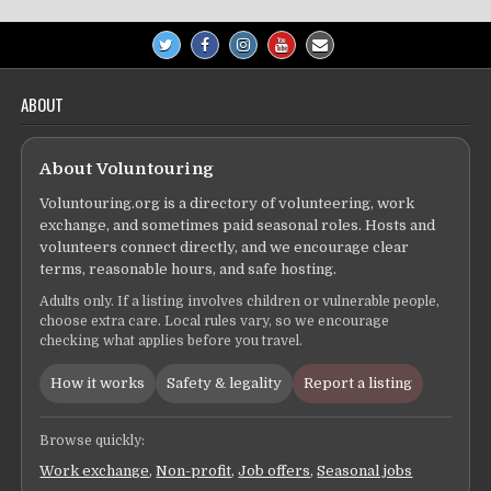
ABOUT
About Voluntouring
Voluntouring.org is a directory of volunteering, work
exchange, and sometimes paid seasonal roles. Hosts and
volunteers connect directly, and we encourage clear
terms, reasonable hours, and safe hosting.
Adults only. If a listing involves children or vulnerable people,
choose extra care. Local rules vary, so we encourage
checking what applies before you travel.
How it works
Safety & legality
Report a listing
Browse quickly:
Work exchange
,
Non-profit
,
Job offers
,
Seasonal jobs