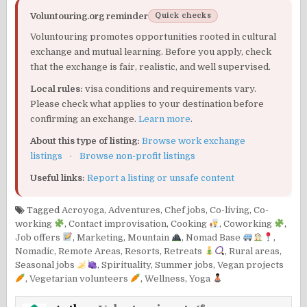
Voluntouring.org reminder
Quick checks
Voluntouring promotes opportunities rooted in cultural
exchange and mutual learning. Before you apply, check
that the exchange is fair, realistic, and well supervised.
Local rules:
visa conditions and requirements vary.
Please check what applies to your destination before
confirming an exchange.
Learn more
.
About this type of listing:
Browse work exchange
listings
·
Browse non-profit listings
Useful links:
Report a listing or unsafe content
Tagged
Acroyoga
,
Adventures
,
Chef jobs
,
Co-living
,
Co-
working
,
Contact improvisation
,
Cooking
,
Coworking
,
Job offers
,
Marketing
,
Mountain
,
Nomad Base
,
Nomadic
,
Remote Areas
,
Resorts
,
Retreats
,
Rural areas
,
Seasonal jobs
,
Spirituality
,
Summer jobs
,
Vegan projects
,
Vegetarian volunteers
,
Wellness
,
Yoga