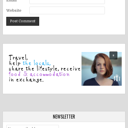
Email
*
Website
NEWSLETTER