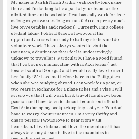
My name is Jan Eli Nicoli Jardin, yeah pretty long name
there and I’m looking to be a part of your team for the
allotted time on the website . I can basically work for free
as long as you want, as long as I am fed (I can pretty much
live on vegetables and crackers). Currently, I’m a college
student taking Political Science however if the
opportunity arises I’m ready to halt my studies and do
volunteer work! I have always wanted to visit the
Caucuses, a destination that I feel is undeservingly
unknown to travellers. Particularly, I have a good friend
that I’ve been communicating with in Azerbaijan (just
located south of Georgia) and I would really love to meet
her family! We have met before here in the Philippines
when she was studying abroad. I can work for a year, or
two years in exchange for a plane ticket and a visa! I will
assure you that I will work hard, travel has always been
passion and I have been to almost 4 countries in South
East Asia during my backpacking trip last year. You don’t
have to worry about resources, I’m a very thrifty and
cheap person! I would love to hear from y’all!.
I can clean, I love hiking and I love the mountains! It has
always been my dream to live in the mountains in
tranquility and peace!