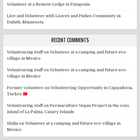
Volunteer at a Remote Lodge in Patagonia
Live and Volunteer with Loaves and Fishes Community in
Duluth, Minnesota
RECENT COMMENTS
Voluntouring staff
on
Volunteer at a camping and future eco-
village in Mexico
Voluntouring staff
on
Volunteer at a camping and future eco-
village in Mexico
Former volunteer
on
Volunteering Opportunity in Cappadocia,
Turkey
Voluntouring staff
on
Permaculture Vegan Project in the cosy
island of La Palma, Canary Islands
Giulia
on
Volunteer at a camping and future eco-village in
Mexico