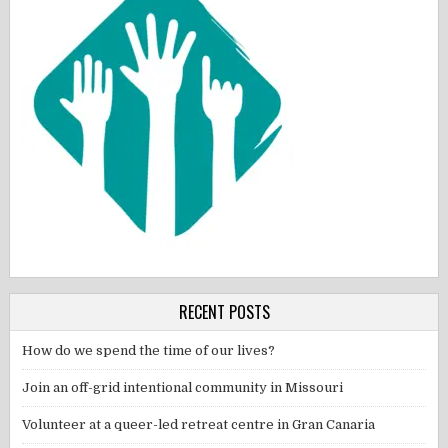
RECENT POSTS
How do we spend the time of our lives?
Join an off-grid intentional community in Missouri
Volunteer at a queer-led retreat centre in Gran Canaria