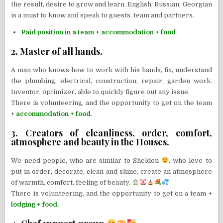
the result, desire to grow and learn. English, Russian, Georgian
is a must to know and speak to guests, team and partners.
Paid position in a team + accommodation + food
2. Master of all hands.
A man who knows how to work with his hands, fix, understand
the plumbing, electrical, construction, repair, garden work.
Inventor, optimizer, able to quickly figure out any issue.
There is volunteering, and the opportunity to get on the team
+
accommodation + food
.
3. Creators of cleanliness, order, comfort,
atmosphere and beauty in the Houses.
We need people, who are similar to Sheldon
, who love to
put in order, decorate, clean and shine, create an atmosphere
of warmth, comfort, feeling of beauty.
There is volunteering, and the opportunity to get on a team +
lodging + food.