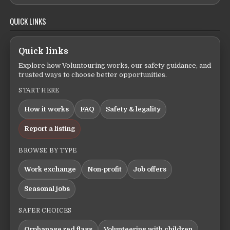
QUICK LINKS
Quick links
Explore how Voluntouring works, our safety guidance, and
trusted ways to choose better opportunities.
START HERE
How it works
FAQ
Safety & legality
Report a listing
BROWSE BY TYPE
Work exchange
Non-profit
Job offers
Seasonal jobs
SAFER CHOICES
Orphanage red flags
Volunteering with children