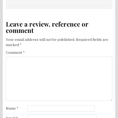
Leave a review, reference or
comment
Your email address will not be published.
Required fields are
marked
*
Comment
*
Name
*