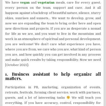
We have
vegan
and
vegetarian
meals, care for every guest,
every person on the team, support and care. And it all
happens against a backdrop of beautiful nature, silence, starry
skies, sunrises and sunsets… We want to develop, grow, and
now we are expanding the team to bring order here and open
new directions and projects. If you are as desperate a nomad
for life as we are, and you want to live in the mountains and
work in an atmosphere of spiritual and personal development,
you are welcome! We don’t care what experience you have,
where you are from, we care who you are, what kind of person
you are, and how quickly you can get involved in any process
and make quick results by taking responsibility. Now we need
[October 2021]:
1. Business assistant to help organize all
matters.
Participation in PR, marketing, organization of events,
retreats, festivals, forming client service, work with partners,
guests, and a lot of interesting tasks
We will teach you
everything. If you have accuracy, control, responsibility for