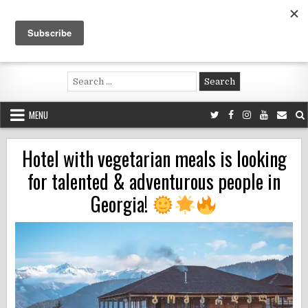
Skip
to
content
Voluntouring.org
Volunteering and meaningful travel
Search
for:
MENU
Hotel with vegetarian meals is looking
for talented & adventurous people in
Georgia!