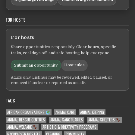
FOR HOSTS
For hosts
Share opportunities responsibly. Clear hours, specific
tasks, real days off, and safe hosting help everyone.
Host rules
Submit an opportunity
Adults only. Listings may be reviewed, edited, paused, or
removed if unclear or reported as unsafe.
TAGS
AFRICAN ORGANIZATIONS
ANIMAL CARE
ANIMAL KEEPING
ANIMAL RESCUE CENTRES
ANIMAL SANCTUARIES
ANIMAL SHELTERS
ANIMAL WELFARE
ARTISTIC & CREATIVITY PROGRAMS
BACKPACKER HOSTELS
CLEANING
COMMUNITY