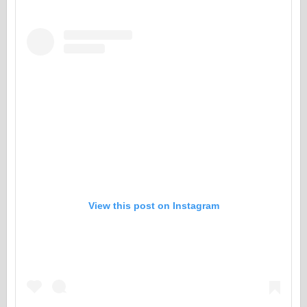
View this post on Instagram