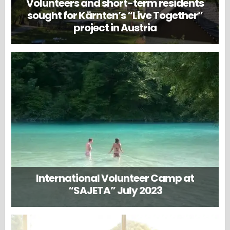
Volunteers and short-term residents
sought for Kärnten’s “Live Together”
project in Austria
International Volunteer Camp at
“SAJETA” July 2023