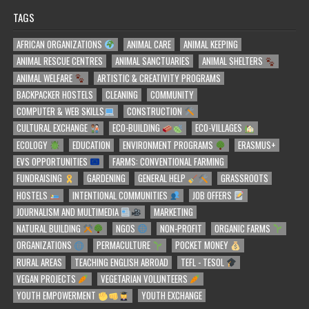
TAGS
AFRICAN ORGANIZATIONS
ANIMAL CARE
ANIMAL KEEPING
ANIMAL RESCUE CENTRES
ANIMAL SANCTUARIES
ANIMAL SHELTERS
ANIMAL WELFARE
ARTISTIC & CREATIVITY PROGRAMS
BACKPACKER HOSTELS
CLEANING
COMMUNITY
COMPUTER & WEB SKILLS
CONSTRUCTION
CULTURAL EXCHANGE
ECO-BUILDING
ECO-VILLAGES
ECOLOGY
EDUCATION
ENVIRONMENT PROGRAMS
ERASMUS+
EVS OPPORTUNITIES
FARMS: CONVENTIONAL FARMING
FUNDRAISING
GARDENING
GENERAL HELP
GRASSROOTS
HOSTELS
INTENTIONAL COMMUNITIES
JOB OFFERS
JOURNALISM AND MULTIMEDIA
MARKETING
NATURAL BUILDING
NGOS
NON-PROFIT
ORGANIC FARMS
ORGANIZATIONS
PERMACULTURE
POCKET MONEY
RURAL AREAS
TEACHING ENGLISH ABROAD
TEFL - TESOL
VEGAN PROJECTS
VEGETARIAN VOLUNTEERS
YOUTH EMPOWERMENT
YOUTH EXCHANGE