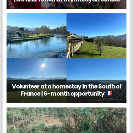
Volunteer at a homestay in the South of
France | 6-month opportunity