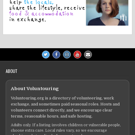
ABOUT
About Voluntouring
Voluntouring.org is a directory of volunteering, work
exchange, and sometimes paid seasonal roles. Hosts and
volunteers connect directly, and we encourage clear
terms, reasonable hours, and safe hosting.
Adults only. If a listing involves children or vulnerable people,
choose extra care. Local rules vary, so we encourage