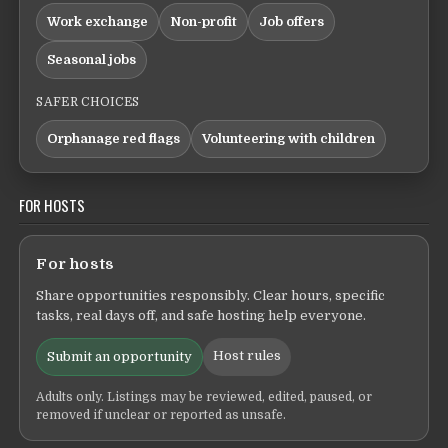
Work exchange
Non-profit
Job offers
Seasonal jobs
SAFER CHOICES
Orphanage red flags
Volunteering with children
FOR HOSTS
For hosts
Share opportunities responsibly. Clear hours, specific
tasks, real days off, and safe hosting help everyone.
Host rules
Submit an opportunity
Adults only. Listings may be reviewed, edited, paused, or
removed if unclear or reported as unsafe.