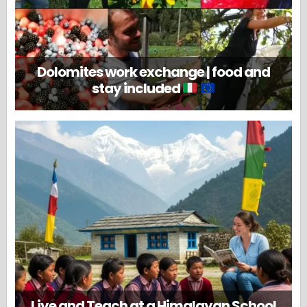
Dolomites work exchange | food and
stay included
Live and Teach at a Himalayan School