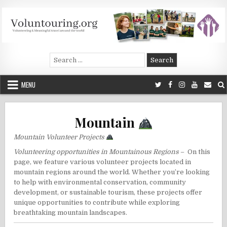
Skip
to
content
Voluntouring.org
Volunteering and meaningful travel
Search
for:
MENU
Mountain
Mountain Volunteer Projects
Volunteering opportunities in Mountainous Regions
– On this
page, we feature various volunteer projects located in
mountain regions around the world. Whether you’re looking
to help with environmental conservation, community
development, or sustainable tourism, these projects offer
unique opportunities to contribute while exploring
breathtaking mountain landscapes.