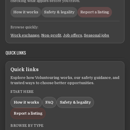
checking what applies before you travel.
How it works
Safety & legality
Report a listing
Browse quickly:
Work exchange
,
Non-profit
,
Job offers
,
Seasonal jobs
QUICK LINKS
Quick links
Explore how Voluntouring works, our safety guidance, and
trusted ways to choose better opportunities.
START HERE
How it works
FAQ
Safety & legality
Report a listing
BROWSE BY TYPE