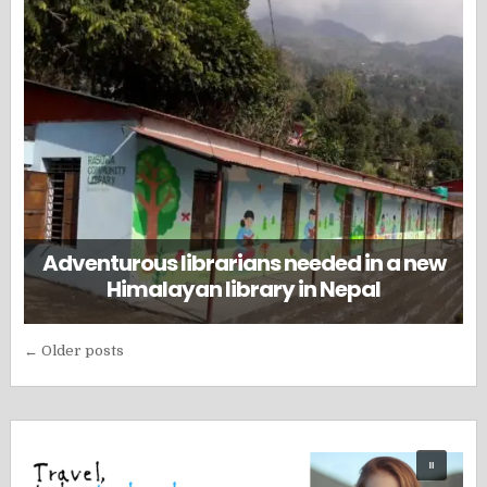
Adventurous librarians needed in a new
Himalayan library in Nepal
Posts
← Older posts
navigation