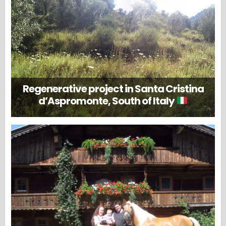
Regenerative project in Santa Cristina
d’Aspromonte, South of Italy