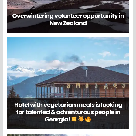
Overwintering volunteer opportunity in
New Zealand
Hotel with vegetarian meals is looking
for talented & adventurous people in
Georgia!