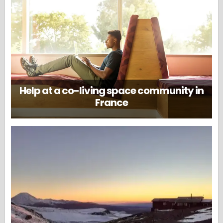
Help at a co-living space community in
France