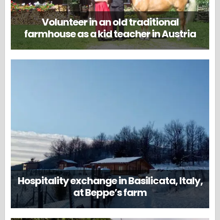
Volunteer in an old traditional
farmhouse as a kid teacher in Austria
Hospitality exchange in Basilicata, Italy,
at Beppe’s farm