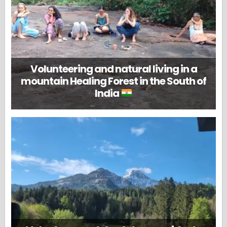
Volunteering and natural living in a
mountain Healing Forest in the South of
India