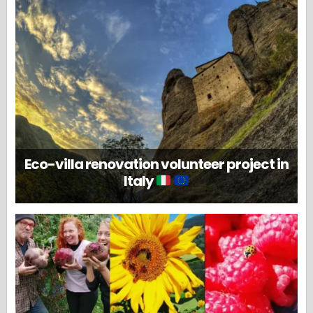
Eco-villa renovation volunteer project in
Italy