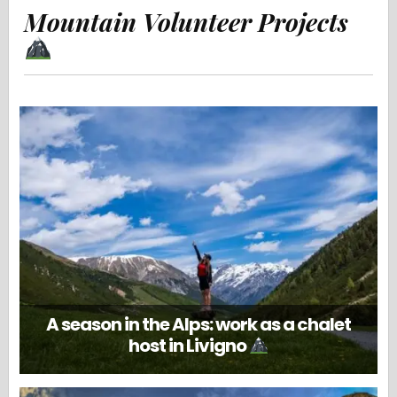
Mountain Volunteer Projects
A season in the Alps: work as a chalet
host in Livigno