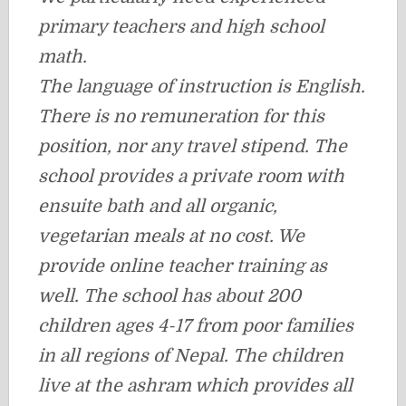
primary teachers and high school
math.
T
he language of instruction is English.
There is no remuneration for this
position, nor any travel stipend. The
school provides a private room with
ensuite bath and all organic,
vegetarian meals at no cost. We
provide online teacher training as
well. The school has about 200
children ages 4-17 from poor families
in all regions of Nepal. The children
live at the ashram which provides all