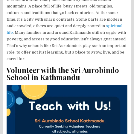
mountains. A place full of life: busy streets, old temples,
cultures and traditions that go back centuries. At the same
time, it’s a city with sharp contrasts. Some parts are modern
and crowded, others are quiet and deeply rooted in
spiritual
life
. Many families in and around Kathmandu still struggle with
poverty, and access to good education isn’t always guaranteed.
That’s why schools like Sri Aurobindo’s play such an important
role, to offer not just learning, but a place to grow, live, and be
cared for.
Volunteer with the Sri Aurobindo
School in Kathmandu