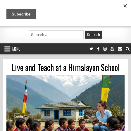
Skip
to
content
Voluntouring.org
Volunteering and meaningful travel
Search
for:
MENU
Live and Teach at a Himalayan School