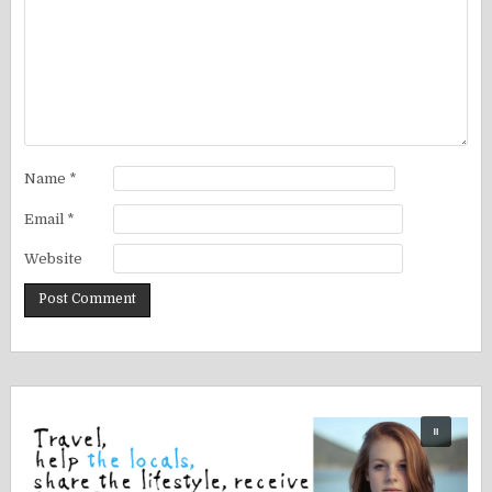
Name
*
Email
*
Website