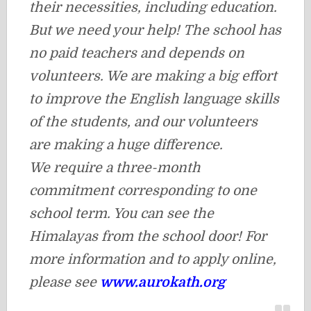
their necessities, including education.
But we need your help! The school has
no paid teachers and depends on
volunteers. We are making a big effort
to improve the English language skills
of the students, and our volunteers
are making a huge difference.
We require a three-month
commitment corresponding to one
school term. You can see the
Himalayas from the school door! For
more information and to apply online,
please see
www.aurokath.org