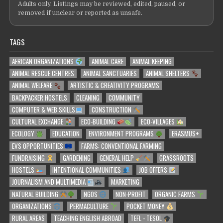
Adults only. Listings may be reviewed, edited, paused, or
removed if unclear or reported as unsafe.
TAGS
AFRICAN ORGANIZATIONS
ANIMAL CARE
ANIMAL KEEPING
ANIMAL RESCUE CENTRES
ANIMAL SANCTUARIES
ANIMAL SHELTERS
ANIMAL WELFARE
ARTISTIC & CREATIVITY PROGRAMS
BACKPACKER HOSTELS
CLEANING
COMMUNITY
COMPUTER & WEB SKILLS
CONSTRUCTION
CULTURAL EXCHANGE
ECO-BUILDING
ECO-VILLAGES
ECOLOGY
EDUCATION
ENVIRONMENT PROGRAMS
ERASMUS+
EVS OPPORTUNITIES
FARMS: CONVENTIONAL FARMING
FUNDRAISING
GARDENING
GENERAL HELP
GRASSROOTS
HOSTELS
INTENTIONAL COMMUNITIES
JOB OFFERS
JOURNALISM AND MULTIMEDIA
MARKETING
NATURAL BUILDING
NGOS
NON-PROFIT
ORGANIC FARMS
ORGANIZATIONS
PERMACULTURE
POCKET MONEY
RURAL AREAS
TEACHING ENGLISH ABROAD
TEFL - TESOL