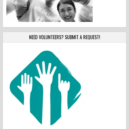
NEED VOLUNTEERS? SUBMIT A REQUEST!