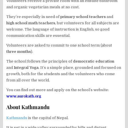
Volunteers receive a private room with an ensuite bathroom
and organic vegetarian meals at no cost.
They’re especially in need of
primary school teachers
and
high school math teachers
, but volunteers for all subjects are
welcome. The language of instruction is English, so good
communication skills are essential.
Volunteers are asked to commit to one school term (about
three months
).
The school follows the principles of
democratic education
and
Integral Yoga
. It’s a simple place, grounded and focused on
growth, both for the students and the volunteers who come
from all over the world.
You can find out more and apply on the school’s website:
www.aurokath.org
About Kathmandu
Kathmandu
is the capital of Nepal.
It is set in a wide valley surrounded by hills and distant