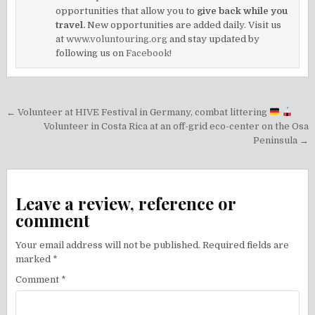
opportunities that allow you to
give back while you
travel.
New opportunities are added daily. Visit us
at
www.voluntouring.org
and stay updated by
following us on
Facebook!
Post
← Volunteer at HIVE Festival in Germany, combat littering
navigation
Volunteer in Costa Rica at an off-grid eco-center on the Osa
Peninsula →
Leave a review, reference or
comment
Your email address will not be published.
Required fields are
marked
*
Comment
*