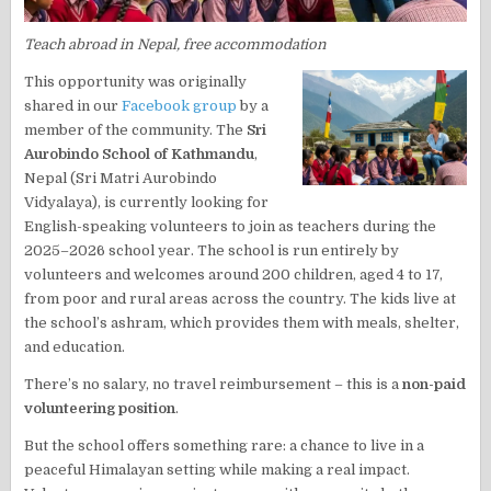
Teach abroad in Nepal, free accommodation
This opportunity was originally
shared in our
Facebook group
by a
member of the community. The
Sri
Aurobindo School of Kathmandu
,
Nepal (Sri Matri Aurobindo
Vidyalaya), is currently looking for
English-speaking volunteers to join as teachers during the
2025–2026 school year. The school is run entirely by
volunteers and welcomes around 200 children, aged 4 to 17,
from poor and rural areas across the country. The kids live at
the school’s ashram, which provides them with meals, shelter,
and education.
There’s no salary, no travel reimbursement – this is a
non-paid
volunteering position
.
But the school offers something rare: a chance to live in a
peaceful Himalayan setting while making a real impact.