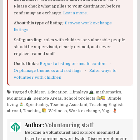
Please check what applies to your destination before
confirming an exchange.
Learn more
.
About this type of listing:
Browse work exchange
listings
Safeguarding:
roles with children or vulnerable people
should be supervised, clearly defined, and never
replace trained staff.
Useful links:
Report a listing or unsafe content
·
Orphanage business and red flags
·
Safer ways to
volunteer with children
Tagged
Children
,
Education
,
Himalaya
,
mathematics
,
Mountain
,
Remote Areas
,
School projects
,
Simple
living
,
Spirituality
,
Teaching Assistant
,
Teaching English
abroad
,
Teaching
,
Wellness
,
Work exchange
,
Yoga
Author:
Voluntouring staff
Become a voluntourist
and explore meaningful
travel experiences worldwide! Discover volunteer