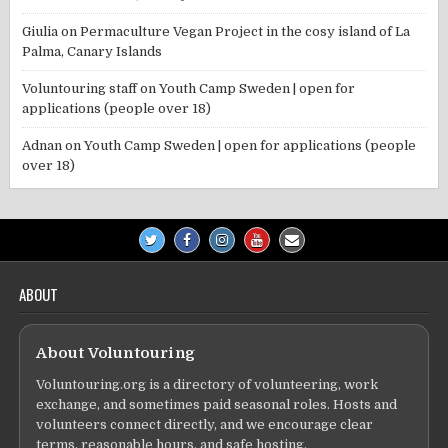
Giulia
on
Permaculture Vegan Project in the cosy island of La
Palma, Canary Islands
Voluntouring staff
on
Youth Camp Sweden | open for
applications (people over 18)
Adnan
on
Youth Camp Sweden | open for applications (people
over 18)
ABOUT
About Voluntouring
Voluntouring.org is a directory of volunteering, work
exchange, and sometimes paid seasonal roles. Hosts and
volunteers connect directly, and we encourage clear
terms, reasonable hours, and safe hosting.