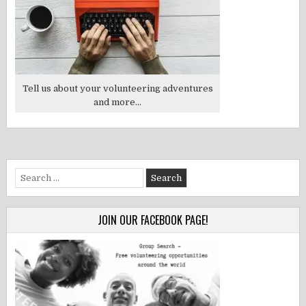
Tell us about your volunteering adventures
and more...
Search
for:
JOIN OUR FACEBOOK PAGE!