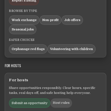
Report a listing
BROWSE BY TYPE
Work exchange
Non-profit
Job offers
Seasonal jobs
SAFER CHOICES
Orphanage red flags
Volunteering with children
FOR HOSTS
For hosts
Share opportunities responsibly. Clear hours, specific
tasks, real days off, and safe hosting help everyone.
Host rules
Submit an opportunity