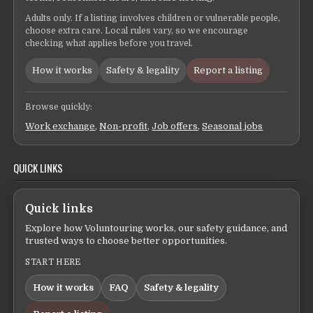
Adults only. If a listing involves children or vulnerable people,
choose extra care. Local rules vary, so we encourage
checking what applies before you travel.
How it works
Safety & legality
Report a listing
Browse quickly:
Work exchange
,
Non-profit
,
Job offers
,
Seasonal jobs
QUICK LINKS
Quick links
Explore how Voluntouring works, our safety guidance, and
trusted ways to choose better opportunities.
START HERE
How it works
FAQ
Safety & legality