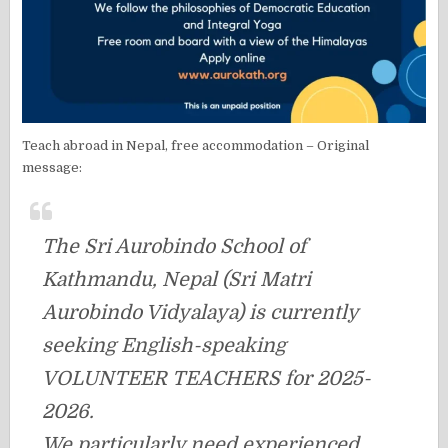
Teach abroad in Nepal, free accommodation – Original
message:
The Sri Aurobindo School of
Kathmandu, Nepal (Sri Matri
Aurobindo Vidyalaya) is currently
seeking English-speaking
VOLUNTEER TEACHERS for 2025-
2026.
We particularly need experienced