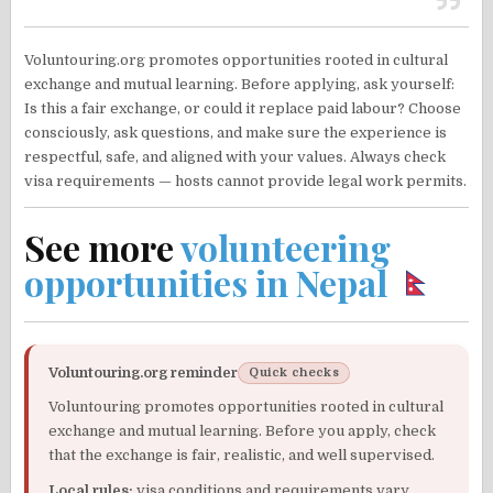
Voluntouring.org promotes opportunities rooted in cultural
exchange and mutual learning. Before applying, ask yourself:
Is this a fair exchange, or could it replace paid labour? Choose
consciously, ask questions, and make sure the experience is
respectful, safe, and aligned with your values. Always check
visa requirements — hosts cannot provide legal work permits.
See more
volunteering
opportunities in Nepal
Voluntouring.org reminder
Quick checks
Voluntouring promotes opportunities rooted in cultural
exchange and mutual learning. Before you apply, check
that the exchange is fair, realistic, and well supervised.
Local rules:
visa conditions and requirements vary.