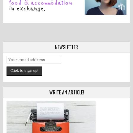
NEWSLETTER
WRITE AN ARTICLE!