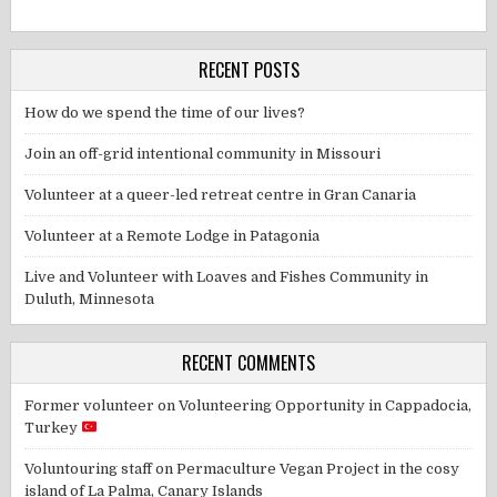
RECENT POSTS
How do we spend the time of our lives?
Join an off-grid intentional community in Missouri
Volunteer at a queer-led retreat centre in Gran Canaria
Volunteer at a Remote Lodge in Patagonia
Live and Volunteer with Loaves and Fishes Community in
Duluth, Minnesota
RECENT COMMENTS
Former volunteer
on
Volunteering Opportunity in Cappadocia,
Turkey
Voluntouring staff
on
Permaculture Vegan Project in the cosy
island of La Palma, Canary Islands