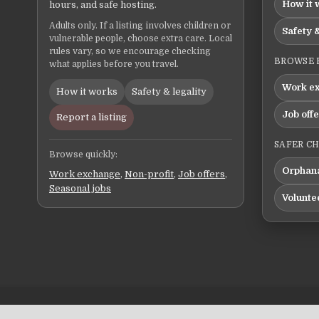
How it 
hours, and safe hosting.
Adults only. If a listing involves children or
Safety &
vulnerable people, choose extra care. Local
rules vary, so we encourage checking
BROWSE 
what applies before you travel.
Work e
How it works
Safety & legality
Job off
Report a listing
SAFER C
Browse quickly:
Orphana
Work exchange
,
Non-profit
,
Job offers
,
Seasonal jobs
Volunte