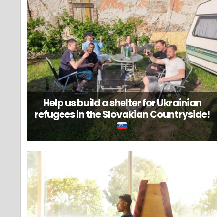
Help us build a shelter for Ukrainian
refugees in the Slovakian Countryside!