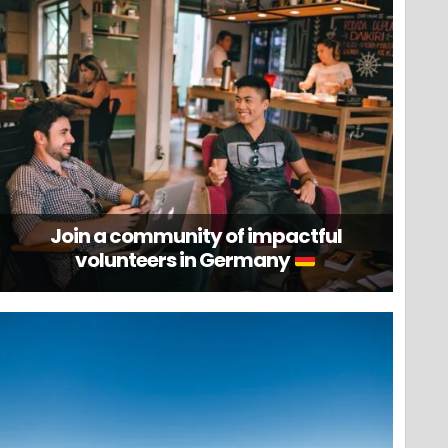
Join a community of impactful
volunteers in Germany