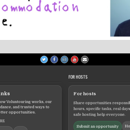
FOR HOSTS
inks
For hosts
ow Voluntouring works, our
Share opportunities responsib
idance, and trusted ways to
hours, specific tasks, real days
tter opportunities.
safe hosting help everyone.
ERE
Ho
Submit an opportunity