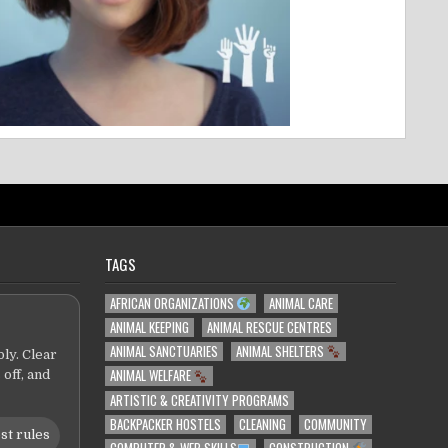
TAGS
AFRICAN ORGANIZATIONS
ANIMAL CARE
ANIMAL KEEPING
ANIMAL RESCUE CENTRES
ANIMAL SANCTUARIES
ANIMAL SHELTERS
ly. Clear
ANIMAL WELFARE
 off, and
ARTISTIC & CREATIVITY PROGRAMS
BACKPACKER HOSTELS
CLEANING
COMMUNITY
st rules
COMPUTER & WEB SKILLS
CONSTRUCTION