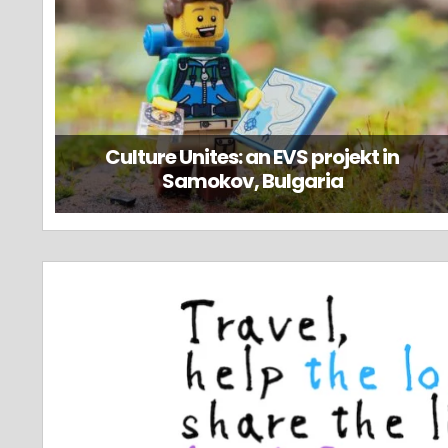
Culture Unites: an EVS projekt in
Samokov, Bulgaria