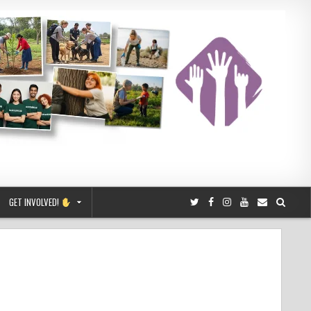
GET INVOLVED!