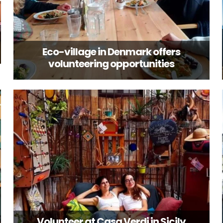
Eco-village in Denmark offers
volunteering opportunities
Volunteer at Casa Verdi in Sicily