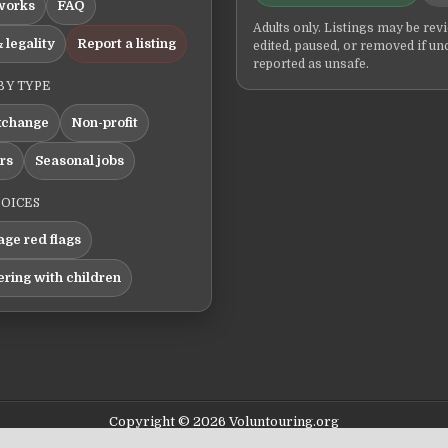
works
FAQ
Adults only. Listings may be rev
 legality
Report a listing
edited, paused, or removed if un
reported as unsafe.
BY TYPE
xchange
Non-profit
ers
Seasonal jobs
HOICES
ge red flags
ering with children
Copyright © 2026 Voluntouring.org