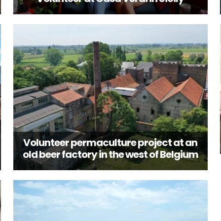
Volunteer permaculture project at an
old beer factory in the west of Belgium