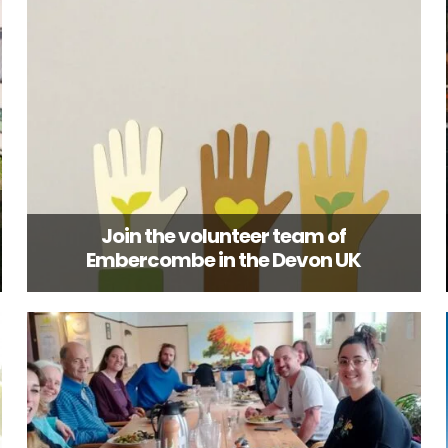
Join the volunteer team of
Embercombe in the Devon UK