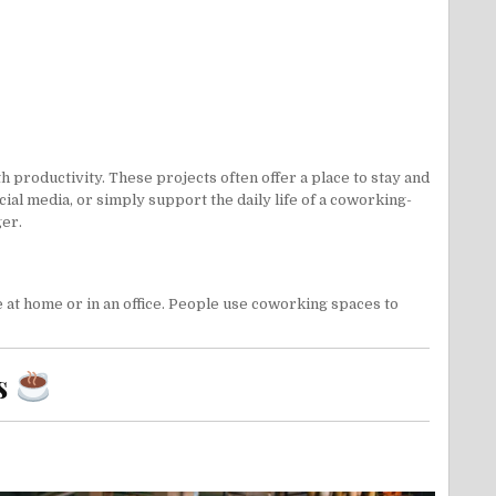
productivity. These projects often offer a place to stay and
cial media
, or simply support the daily life of a coworking-
ger.
at home or in an office. People use coworking spaces to
s