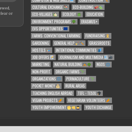
CULTURAL EXCHANGE
ECO-BUILDING
iewed,
ECO-VILLAGES
ECOLOGY
EDUCATION
clear or
ENVIRONMENT PROGRAMS
ERASMUS+
EVS OPPORTUNITIES
FARMS: CONVENTIONAL FARMING
FUNDRAISING
GARDENING
GENERAL HELP
GRASSROOTS
HOSTELS
INTENTIONAL COMMUNITIES
JOB OFFERS
JOURNALISM AND MULTIMEDIA
MARKETING
NATURAL BUILDING
NGOS
NON-PROFIT
ORGANIC FARMS
ORGANIZATIONS
PERMACULTURE
POCKET MONEY
RURAL AREAS
TEACHING ENGLISH ABROAD
TEFL - TESOL
VEGAN PROJECTS
VEGETARIAN VOLUNTEERS
YOUTH EMPOWERMENT
YOUTH EXCHANGE