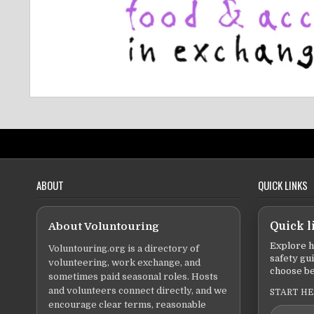
ABOUT
QUICK LINKS
About Voluntouring
Quick l
Explore h
Voluntouring.org is a directory of
safety gu
volunteering, work exchange, and
choose be
sometimes paid seasonal roles. Hosts
and volunteers connect directly, and we
START H
encourage clear terms, reasonable