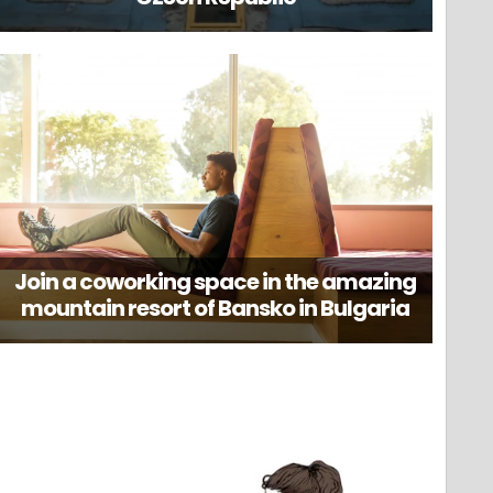
Join a coworking space in the amazing
mountain resort of Bansko in Bulgaria