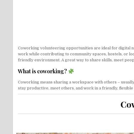
Coworking volunteering opportunities are ideal for digital 
work while contributing to community spaces, hostels, or loc
friendly environment. A great way to share skills, meet peo
What is coworking?
Coworking means sharing a workspace with others – usually f
stay productive, meet others, and work in a friendly, flexibl
Cow