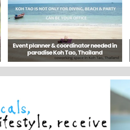
Event planner & coordinator needed in
paradise Koh Tao, Thailand