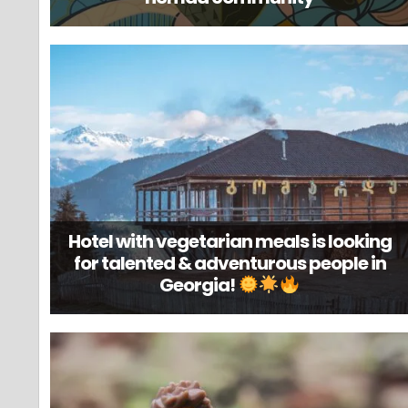
Hotel with vegetarian meals is looking
for talented & adventurous people in
Georgia!