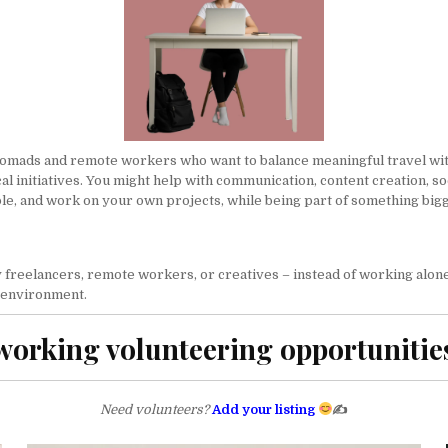
nomads and remote workers who want to balance meaningful travel with 
al initiatives. You might help with communication, content creation,
so
ple, and work on your own projects, while being part of something big
reelancers, remote workers, or creatives – instead of working alone 
e environment.
orking volunteering opportunitie
Need volunteers?
Add your listing
✍