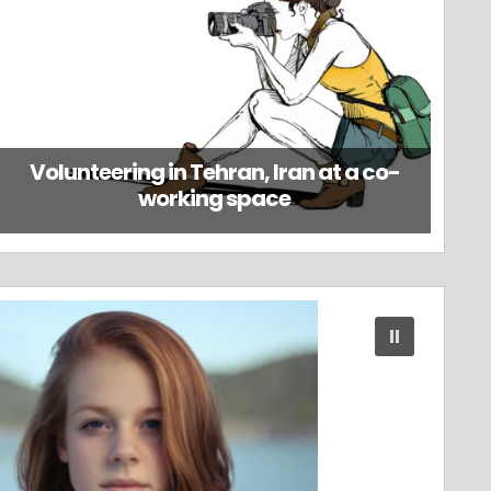
Volunteering in Tehran, Iran at a co-
working space