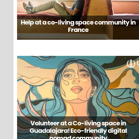
Help at a co-living space community in
France
Volunteer at a Co-living space in
Guadalajara! Eco-friendly digital
nomad community