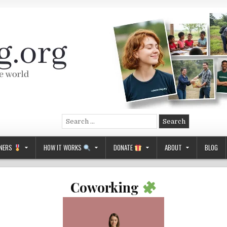
Search
for:
NERS
HOW IT WORKS
DONATE
ABOUT
BLOG
Coworking