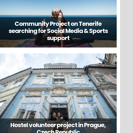
Community Project on Tenerife
searching for Social Media & Sports
support
Hostel volunteer project in Prague,
Czech Republic