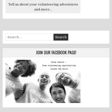
Tell us about your volunteering adventures
and more...
Search
for:
JOIN OUR FACEBOOK PAGE!