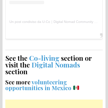
Un post condiviso da U-Co｜Digital Nomad Community (@uco.uu)
See the
Co-living
section or
visit the
Digital Nomads
section
See more
volunteering
opportunities in Mexico