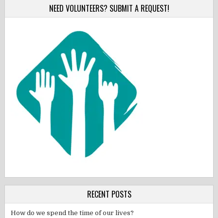
NEED VOLUNTEERS? SUBMIT A REQUEST!
RECENT POSTS
How do we spend the time of our lives?