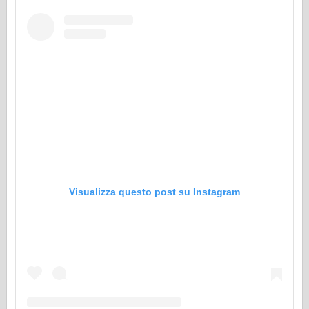
Visualizza questo post su Instagram