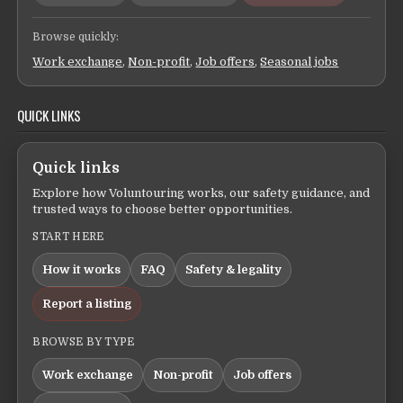
Browse quickly:
Work exchange
,
Non-profit
,
Job offers
,
Seasonal jobs
QUICK LINKS
Quick links
Explore how Voluntouring works, our safety guidance, and
trusted ways to choose better opportunities.
START HERE
How it works
FAQ
Safety & legality
Report a listing
BROWSE BY TYPE
Work exchange
Non-profit
Job offers