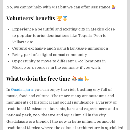
No, we cannot help with Visa but we can offer assistance
Volunteers’ benefits
Experience a beautiful and exciting city in Mexico close
to popular tourist destinations like Tequila, Puerto
Vallarta etc.
Cultural exchange and Spanish language immersion
Being part of a digital nomad community
Opportunity to move to different U-co locations in
Mexico or progress in the company if you wish.
What to do in the free time
In
Guadalajara
, you can enjoy the rich, bustling city full of
music, food and culture. There are many art museums and
monuments of historical and social significance, a variety of
traditional Mexican restaurants, bars and experiences and a
national park, zoo, theatre and aquarium all in the city.
Guadalajara is a blend of the new artistic influences and old
traditional Mexico where the colonial architecture is sprinkled