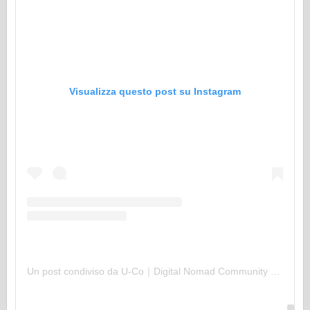
Visualizza questo post su Instagram
Un post condiviso da U-Co｜Digital Nomad Community (@uco.uu)