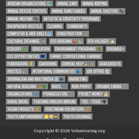
AFRICAN ORGANIZATIONS
ANIMAL CARE
ANIMAL KEEPING
ANIMAL RESCUE CENTRES
ANIMAL SANCTUARIES
ANIMAL SHELTERS
ANIMAL WELFARE
ARTISTIC & CREATIVITY PROGRAMS
BACKPACKER HOSTELS
CLEANING
COMMUNITY
COMPUTER & WEB SKILLS
CONSTRUCTION
CULTURAL EXCHANGE
ECO-BUILDING
ECO-VILLAGES
ECOLOGY
EDUCATION
ENVIRONMENT PROGRAMS
ERASMUS+
EVS OPPORTUNITIES
FARMS: CONVENTIONAL FARMING
FUNDRAISING
GARDENING
GENERAL HELP
GRASSROOTS
HOSTELS
INTENTIONAL COMMUNITIES
JOB OFFERS
JOURNALISM AND MULTIMEDIA
MARKETING
NATURAL BUILDING
NGOS
NON-PROFIT
ORGANIC FARMS
ORGANIZATIONS
PERMACULTURE
POCKET MONEY
RURAL AREAS
TEACHING ENGLISH ABROAD
TEFL - TESOL
VEGAN PROJECTS
VEGETARIAN VOLUNTEERS
YOUTH EMPOWERMENT
YOUTH EXCHANGE
Copyright © 2026 Voluntouring.org