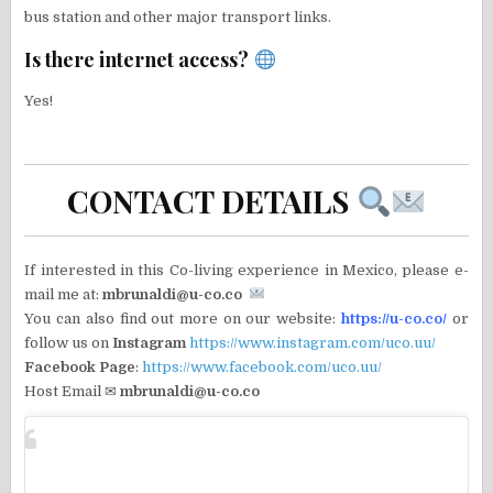
bus station and other major transport links.
Is there internet access?
Yes!
CONTACT DETAILS
If interested in this Co-living experience in Mexico, please e-
mail me at:
mbrunaldi@u-co.co
You can also find out more on our website:
https://u-co.co/
or
follow us on
Instagram
https://www.instagram.com/uco.uu/
Facebook Page
:
https://www.facebook.com/uco.uu/
Host Email ✉
mbrunaldi@u-co.co