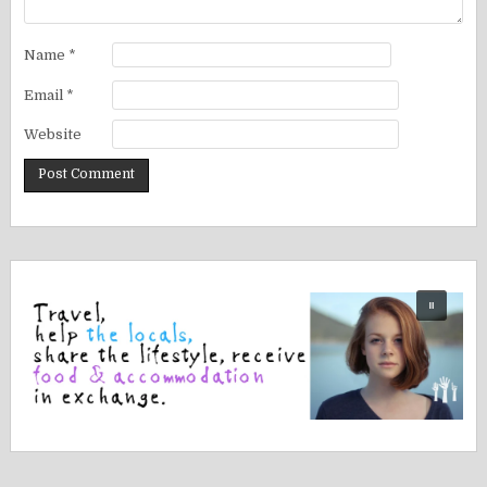
Name
*
Email
*
Website