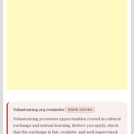
Voluntouring.org reminder
Quick checks
Voluntouring promotes opportunities rooted in cultural
exchange and mutual learning. Before you apply, check
that the exchange is fair, realistic, and well supervised.