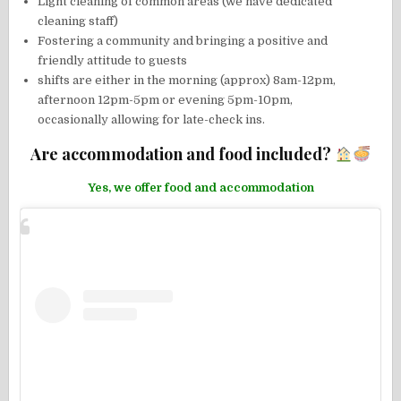
Light cleaning of common areas (we have dedicated
cleaning staff)
Fostering a community and bringing a positive and
friendly attitude to guests
shifts are either in the morning (approx) 8am-12pm,
afternoon 12pm-5pm or evening 5pm-10pm,
occasionally allowing for late-check ins.
Are accommodation and food included?
Yes, we offer food and accommodation