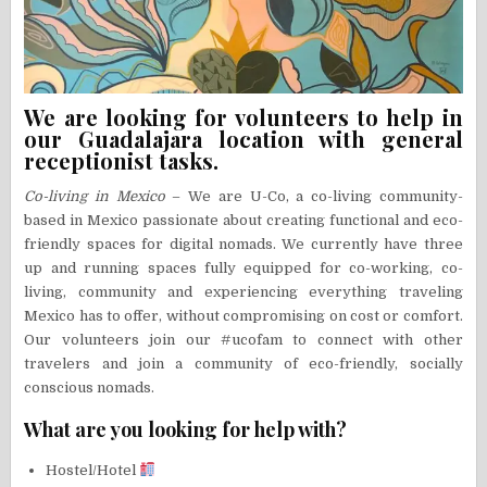
We are looking for volunteers to help in
our Guadalajara location with general
receptionist tasks.
Co-living in Mexico
– We are U-Co, a co-living community-
based in Mexico passionate about creating functional and eco-
friendly spaces for digital nomads. We currently have three
up and running spaces fully equipped for co-working, co-
living, community and experiencing everything traveling
Mexico has to offer, without compromising on cost or comfort.
Our volunteers join our #ucofam to connect with other
travelers and join a community of eco-friendly, socially
conscious nomads.
What are you looking for help with?
Hostel/Hotel