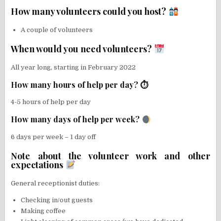
How many volunteers could you host?
A couple of volunteers
When would you need volunteers?
All year long, starting in February 2022
How many hours of help per day? ⏱
4-5 hours of help per day
How many days of help per week?
6 days per week – 1 day off
Note about the volunteer work and other
expectations
General receptionist duties:
Checking in/out guests
Making coffee