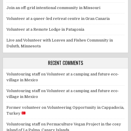
Join an off-grid intentional community in Missouri
Volunteer at a queer-led retreat centre in Gran Canaria
Volunteer at a Remote Lodge in Patagonia
Live and Volunteer with Loaves and Fishes Community in
Duluth, Minnesota
RECENT COMMENTS
Voluntouring staff
on
Volunteer at a camping and future eco-
village in Mexico
Voluntouring staff
on
Volunteer at a camping and future eco-
village in Mexico
Former volunteer
on
Volunteering Opportunity in Cappadocia,
Turkey
Voluntouring staff
on
Permaculture Vegan Project in the cosy
island of La Palma, Canary Islands