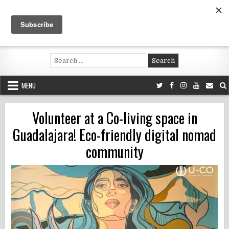
Skip
to
content
Voluntouring.org
Volunteering and meaningful travel
Search
for:
MENU
Volunteer at a Co-living space in
Guadalajara! Eco-friendly digital nomad
community