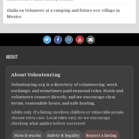
Giulia
on
Volunteer at a camping and future eco-village in
Mexico
ABOUT
About Voluntouring
Voluntouring.org is a directory of volunteering, work
exchange, and sometimes paid seasonal roles. Hosts and
volunteers connect directly, and we encourage clear
terms, reasonable hours, and safe hosting.
Adults only. If a listing involves children or vulnerable people,
choose extra care. Local rules vary, so we encourage
checking what applies before you travel.
How it works
Safety & legality
Report a listing