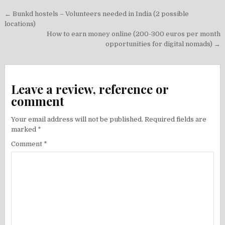
Post
← Bunkd hostels – Volunteers needed in India (2 possible
navigation
locations)
How to earn money online (200-300 euros per month
opportunities for digital nomads) →
Leave a review, reference or
comment
Your email address will not be published.
Required fields are
marked
*
Comment
*