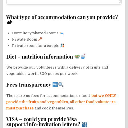
What type of accommodation can you provide?
🏕
Dormitory/shared rooms
Private Room
Private room for a couple
Diet – nutrition information
We provide our volunteers with a delivery of fruits and
vegetables worth 300 pesos per week.
Fees transparency
There are no fees for accommodation or food,
but we ONLY
provide the fruits and vegetables, all other food volunteers
must purchase
and
cook themselves.
VISA – could you provide Visa
support/info/invitation letters?