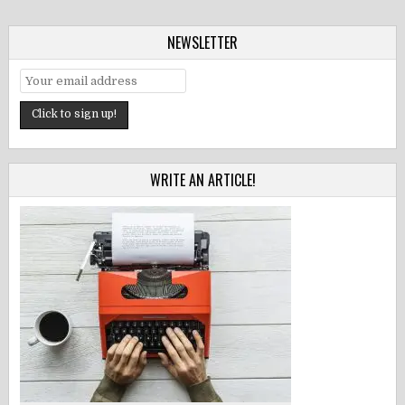
NEWSLETTER
WRITE AN ARTICLE!