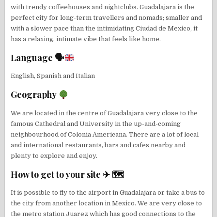
with trendy coffeehouses and nightclubs. Guadalajara is the
perfect city for long-term travellers and nomads; smaller and
with a slower pace than the intimidating Ciudad de Mexico, it
has a relaxing, intimate vibe that feels like home.
Language 🗣
English, Spanish and Italian
Geography
We are located in the centre of Guadalajara very close to the
famous Cathedral and University in the up-and-coming
neighbourhood of Colonia Americana. There are a lot of local
and international restaurants, bars and cafes nearby and
plenty to explore and enjoy.
How to get to your site ✈ 🗺
It is possible to fly to the airport in Guadalajara or take a bus to
the city from another location in Mexico. We are very close to
the metro station Juarez which has good connections to the