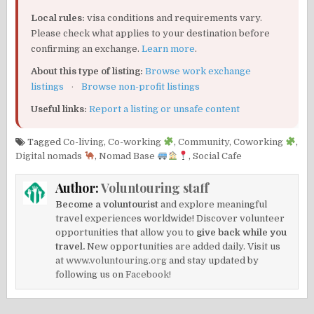
Local rules:
visa conditions and requirements vary.
Please check what applies to your destination before
confirming an exchange.
Learn more
.
About this type of listing:
Browse work exchange
listings
·
Browse non-profit listings
Useful links:
Report a listing or unsafe content
Tagged
Co-living
,
Co-working
,
Community
,
Coworking
,
Digital nomads
,
Nomad Base
,
Social Cafe
Author:
Voluntouring staff
Become a voluntourist
and explore meaningful
travel experiences worldwide! Discover volunteer
opportunities that allow you to
give back while you
travel.
New opportunities are added daily. Visit us
at
www.voluntouring.org
and stay updated by
following us on
Facebook!