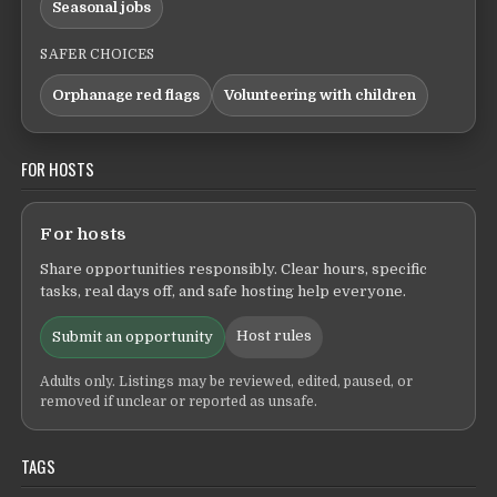
Seasonal jobs
SAFER CHOICES
Orphanage red flags
Volunteering with children
FOR HOSTS
For hosts
Share opportunities responsibly. Clear hours, specific
tasks, real days off, and safe hosting help everyone.
Host rules
Submit an opportunity
Adults only. Listings may be reviewed, edited, paused, or
removed if unclear or reported as unsafe.
TAGS