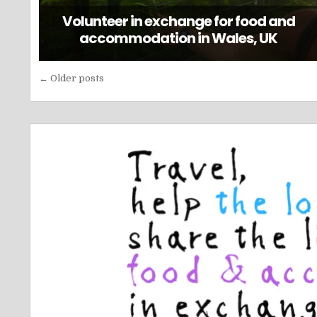
Volunteer in exchange for food and
accommodation in Wales, UK
Posts
← Older posts
navigation