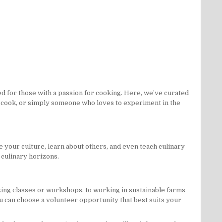
d for those with a passion for cooking. Here, we’ve curated
ome cook, or simply someone who loves to experiment in the
e your culture, learn about others, and even teach culinary
r culinary horizons.
king classes or workshops, to working in sustainable farms
ou can choose a volunteer opportunity that best suits your