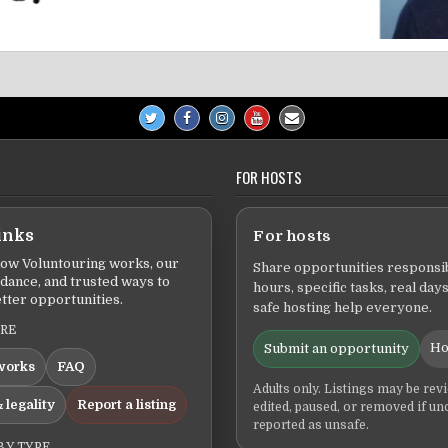
FOR HOSTS
inks
For hosts
ow Voluntouring works, our
Share opportunities responsib
idance, and trusted ways to
hours, specific tasks, real days
tter opportunities.
safe hosting help everyone.
ERE
Ho
Submit an opportunity
works
FAQ
Adults only. Listings may be rev
 legality
Report a listing
edited, paused, or removed if un
reported as unsafe.
BY TYPE