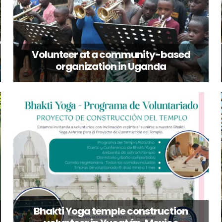
Volunteer at a community-based
organization in Uganda
Bhakti Yoga temple construction