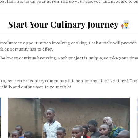
gether. So, tie up your apron, roll up your sleeves, and prepare to e
Start Your Culinary Journey
ent volunteer opportunities involving cooking. Each article will provid
h opportunity has to offer.
, below, to continue browsing. Each project is unique, so take your time
project, retreat centre, community kitchen, or any other venture? Don’
 skills and enthusiasm to your table!