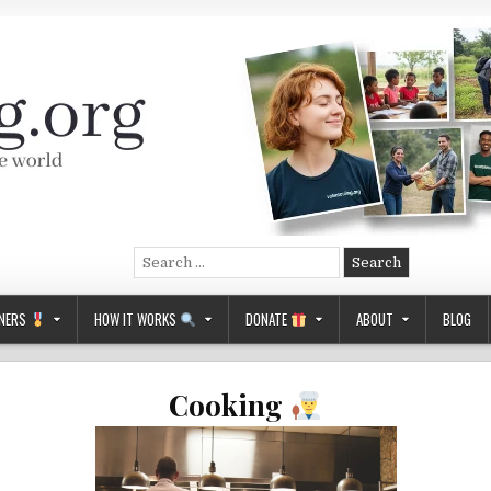
Search
for:
NERS
HOW IT WORKS
DONATE
ABOUT
BLOG
Cooking