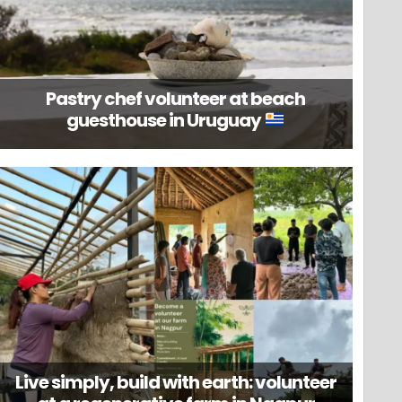
Pastry chef volunteer at beach
guesthouse in Uruguay
Live simply, build with earth: volunteer