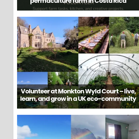
permaculture farm in Costa Rica
Volunteer at Monkton Wyld Court – live,
learn, and grow in a UK eco-community