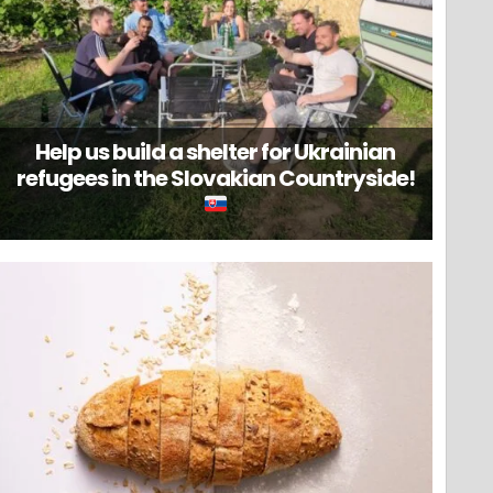
Help us build a shelter for Ukrainian
refugees in the Slovakian Countryside!