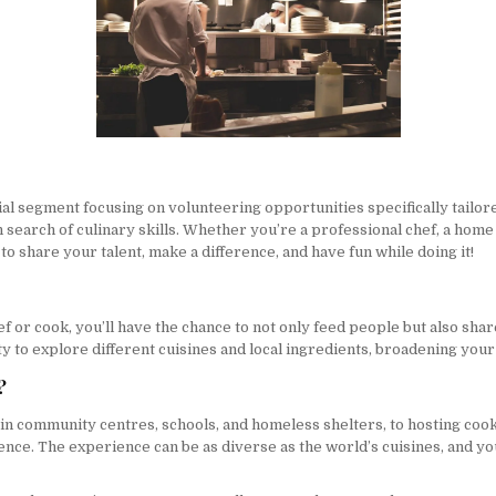
l segment focusing on volunteering opportunities specifically tailore
 in search of culinary skills. Whether you’re a professional chef, a h
to share your talent, make a difference, and have fun while doing it!
f or cook, you’ll have the chance to not only feed people but also shar
ity to explore different cuisines and local ingredients, broadening you
?
in community centres, schools, and homeless shelters, to hosting coo
ience. The experience can be as diverse as the world’s cuisines, and y