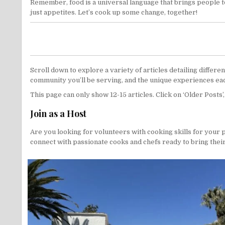
Remember, food is a universal language that brings people to
just appetites. Let’s cook up some change, together!
Scroll down to explore a variety of articles detailing differ
community you’ll be serving, and the unique experiences eac
This page can only show 12-15 articles. Click on ‘Older Posts’
Join as a Host
Are you looking for volunteers with cooking skills for your 
connect with passionate cooks and chefs ready to bring their