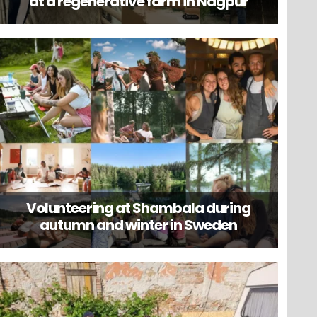
at a regenerative farm in Nagpur
Volunteering at Shambala during
autumn and winter in Sweden