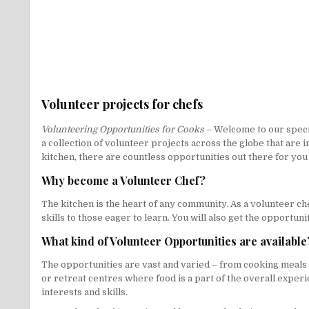
Volunteer projects for chefs
Volunteering Opportunities for Cooks
– Welcome to our specia
a collection of volunteer projects across the globe that are
kitchen, there are countless opportunities out there for you 
Why become a Volunteer Chef?
The kitchen is the heart of any community. As a volunteer che
skills to those eager to learn. You will also get the opportun
What kind of Volunteer Opportunities are available
The opportunities are vast and varied – from cooking meals 
or retreat centres where food is a part of the overall exper
interests and skills.