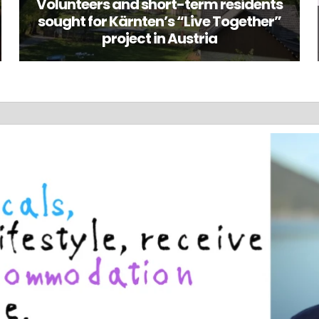
Volunteers and short-term residents
sought for Kärnten’s “Live Together”
project in Austria