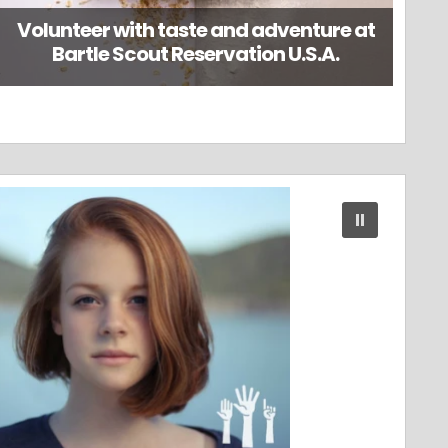
Volunteer with taste and adventure at
Bartle Scout Reservation U.S.A.