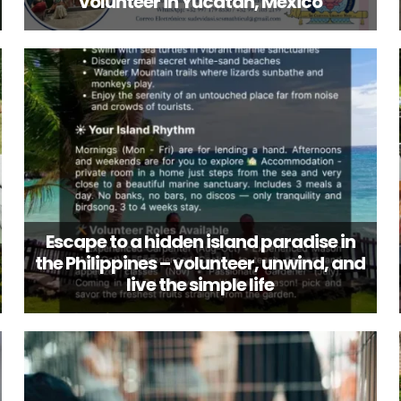
volunteer in Yucatán, Mexico
Escape to a hidden island paradise in
the Philippines – volunteer, unwind, and
live the simple life