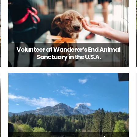
Volunteer at Wanderer’s End Animal
Sanctuary in the U.S.A.