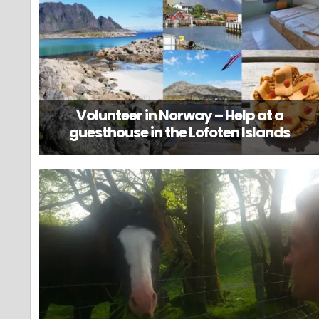
Volunteer in Norway – Help at a
guesthouse in the Lofoten Islands