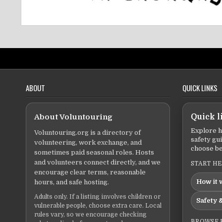
ABOUT
QUICK LINKS
About Voluntouring
Quick l
Explore h
Voluntouring.org is a directory of
safety gu
volunteering, work exchange, and
choose be
sometimes paid seasonal roles. Hosts
and volunteers connect directly, and we
START H
encourage clear terms, reasonable
How it 
hours, and safe hosting.
Adults only. If a listing involves children or
Safety &
vulnerable people, choose extra care. Local
rules vary, so we encourage checking
BROWSE 