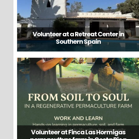
Volunteer at a Retreat Center in
Southern Spain
Volunteer at Finca Las Hormigas