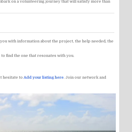
mbark on a volunteering journey that will satisfy more than
e you with information about the project, the help needed, the
 to find the one that resonates with you.
t hesitate to
Add your listing here
. Join our network and