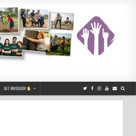
GET INVOLVED!