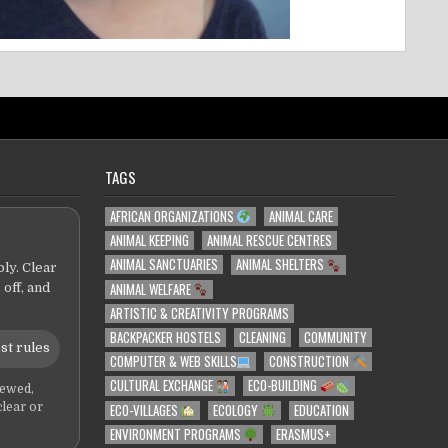
TAGS
AFRICAN ORGANIZATIONS
ANIMAL CARE
ANIMAL KEEPING
ANIMAL RESCUE CENTRES
ANIMAL SANCTUARIES
ANIMAL SHELTERS
ly. Clear
ANIMAL WELFARE
 off, and
ARTISTIC & CREATIVITY PROGRAMS
BACKPACKER HOSTELS
CLEANING
COMMUNITY
st rules
COMPUTER & WEB SKILLS
CONSTRUCTION
CULTURAL EXCHANGE
ECO-BUILDING
iewed,
ECO-VILLAGES
ECOLOGY
EDUCATION
clear or
ENVIRONMENT PROGRAMS
ERASMUS+