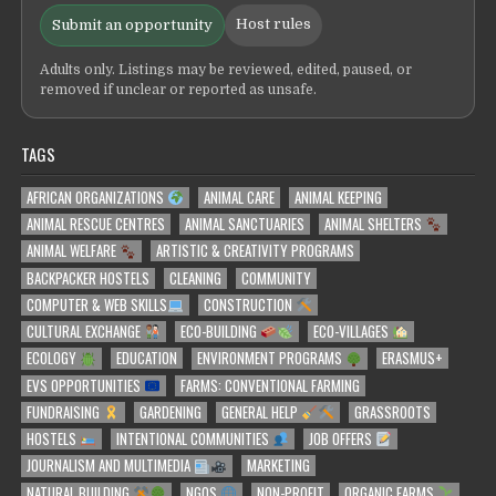
Host rules
Submit an opportunity
Adults only. Listings may be reviewed, edited, paused, or
removed if unclear or reported as unsafe.
TAGS
AFRICAN ORGANIZATIONS
ANIMAL CARE
ANIMAL KEEPING
ANIMAL RESCUE CENTRES
ANIMAL SANCTUARIES
ANIMAL SHELTERS
ANIMAL WELFARE
ARTISTIC & CREATIVITY PROGRAMS
BACKPACKER HOSTELS
CLEANING
COMMUNITY
COMPUTER & WEB SKILLS
CONSTRUCTION
CULTURAL EXCHANGE
ECO-BUILDING
ECO-VILLAGES
ECOLOGY
EDUCATION
ENVIRONMENT PROGRAMS
ERASMUS+
EVS OPPORTUNITIES
FARMS: CONVENTIONAL FARMING
FUNDRAISING
GARDENING
GENERAL HELP
GRASSROOTS
HOSTELS
INTENTIONAL COMMUNITIES
JOB OFFERS
JOURNALISM AND MULTIMEDIA
MARKETING
NATURAL BUILDING
NGOS
NON-PROFIT
ORGANIC FARMS