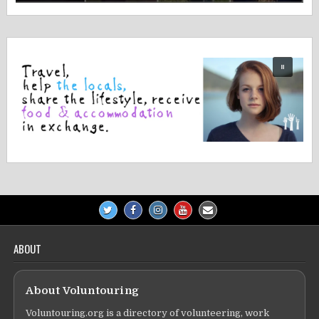
ABOUT
About Voluntouring
Voluntouring.org is a directory of volunteering, work