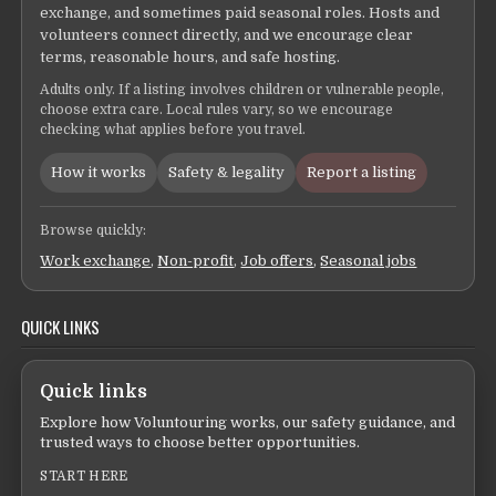
exchange, and sometimes paid seasonal roles. Hosts and
volunteers connect directly, and we encourage clear
terms, reasonable hours, and safe hosting.
Adults only. If a listing involves children or vulnerable people,
choose extra care. Local rules vary, so we encourage
checking what applies before you travel.
How it works
Safety & legality
Report a listing
Browse quickly:
Work exchange
,
Non-profit
,
Job offers
,
Seasonal jobs
QUICK LINKS
Quick links
Explore how Voluntouring works, our safety guidance, and
trusted ways to choose better opportunities.
START HERE