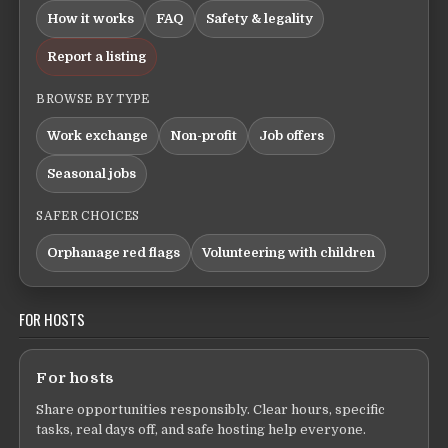
How it works
FAQ
Safety & legality
Report a listing
BROWSE BY TYPE
Work exchange
Non-profit
Job offers
Seasonal jobs
SAFER CHOICES
Orphanage red flags
Volunteering with children
FOR HOSTS
For hosts
Share opportunities responsibly. Clear hours, specific
tasks, real days off, and safe hosting help everyone.