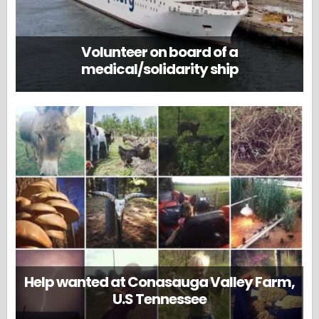
Volunteer on board of a
medical/solidarity ship
Help wanted at Conasauga Valley Farm,
U.S Tennessee