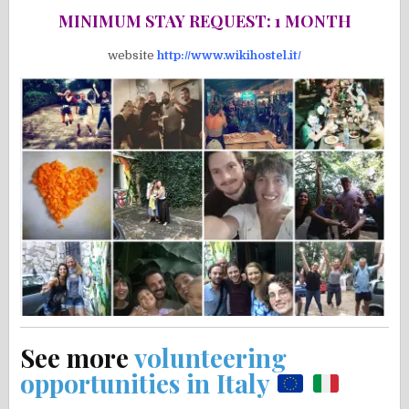
MINIMUM STAY REQUEST: 1 MONTH
website
http://www.wikihostel.it/
See more
volunteering
opportunities in Italy