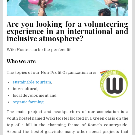
Are you looking for a volunteering
experience in an international and
inclusive atmosphere?
Wiki Hostel can be the perfect fit!
Who we are
The topics of our Non-Profit Organization are:
sustainable tourism
,
intercultural,
local development and
organic farming
The main project and headquarters of our association is a
youth hostel named Wiki Hostel located in a green oasis on the
top of a hill in the charming frame of Rome’s countryside.
Around the hostel gravitate many other social projects that