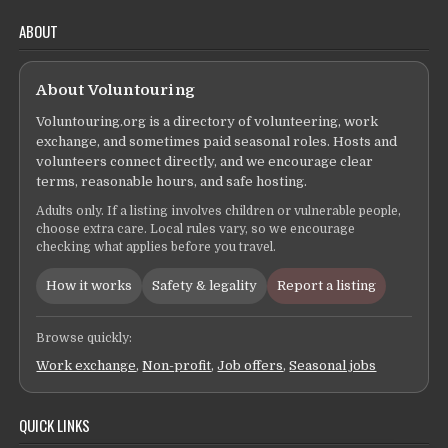
ABOUT
About Voluntouring
Voluntouring.org is a directory of volunteering, work
exchange, and sometimes paid seasonal roles. Hosts and
volunteers connect directly, and we encourage clear
terms, reasonable hours, and safe hosting.
Adults only. If a listing involves children or vulnerable people,
choose extra care. Local rules vary, so we encourage
checking what applies before you travel.
How it works
Safety & legality
Report a listing
Browse quickly:
Work exchange
,
Non-profit
,
Job offers
,
Seasonal jobs
QUICK LINKS