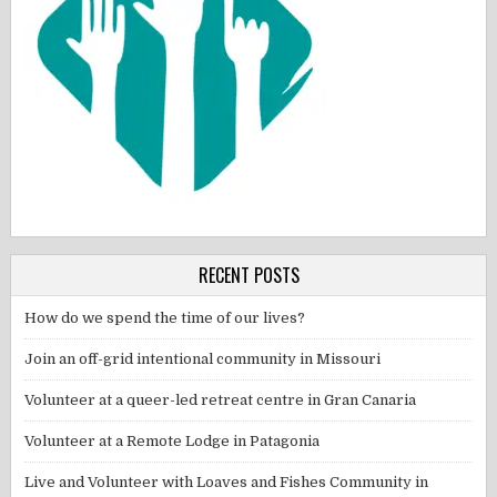
RECENT POSTS
How do we spend the time of our lives?
Join an off-grid intentional community in Missouri
Volunteer at a queer-led retreat centre in Gran Canaria
Volunteer at a Remote Lodge in Patagonia
Live and Volunteer with Loaves and Fishes Community in