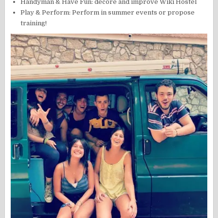
Handyman & Have Fun: decore and improve Wiki Hostel
Play & Perform: Perform in summer events or propose
training!