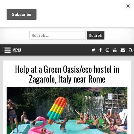
Skip
to
content
Voluntouring.org
Volunteering and meaningful travel
Search
for:
MENU
Help at a Green Oasis/eco hostel in
Zagarolo, Italy near Rome