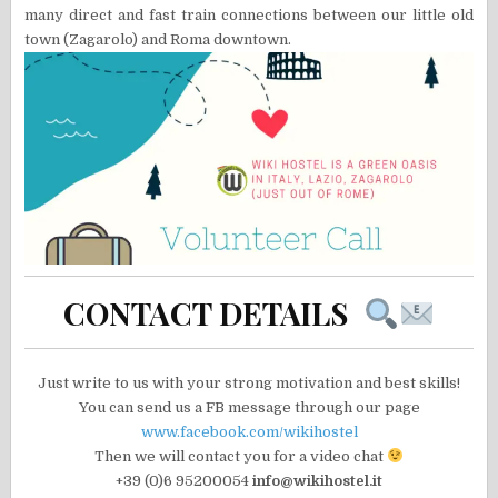
many direct and fast train connections between our little old
town (Zagarolo) and Roma downtown.
CONTACT DETAILS
Just write to us with your strong motivation and best skills!
You can send us a FB message through our page
www.facebook.com/wikihostel
Then we will contact you for a video chat
+39 (0)6 95200054
info@wikihostel.it