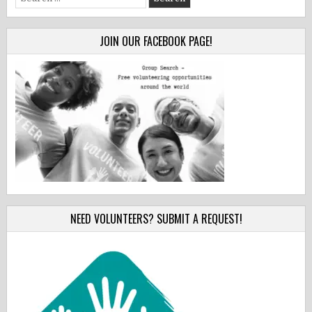
for:
JOIN OUR FACEBOOK PAGE!
NEED VOLUNTEERS? SUBMIT A REQUEST!