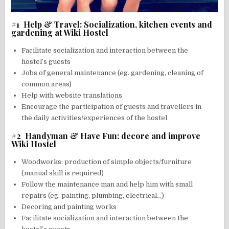
#1 Help & Travel: Socialization, kitchen events and
gardening at Wiki Hostel
Facilitate socialization and interaction between the
hostel’s guests
Jobs of general maintenance (eg. gardening, cleaning of
common areas)
Help with website translations
Encourage the participation of guests and travellers in
the daily activities/experiences of the hostel
#2 Handyman & Have Fun: decore and improve
Wiki Hostel
Woodworks: production of simple objects/furniture
(manual skill is required)
Follow the maintenance man and help him with small
repairs (eg. painting, plumbing, electrical…)
Decoring and painting works
Facilitate socialization and interaction between the