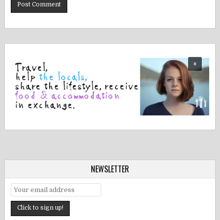
NEWSLETTER