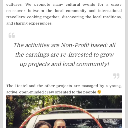
cultures. We promote many cultural events for a crazy
crossover between the local community and international
travellers: cooking together, discovering the local traditions,
and sharing experiences.
The activities are Non-Profit based: all
the earnings are re-invested to grow
up projects and local community!
The Hostel and the other projects are managed by a young,
active, open-minded crew oriented to the people