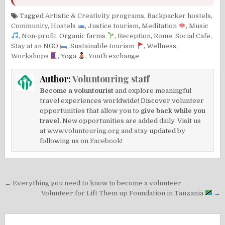
Tagged
Artistic & Creativity programs
,
Backpacker hostels
,
Community
,
Hostels
,
Justice tourism
,
Meditation
,
Music
,
Non-profit
,
Organic farms
,
Reception
,
Rome
,
Social Cafe
,
Stay at an NGO
,
Sustainable tourism
,
Wellness
,
Workshops
,
Yoga
,
Youth exchange
Author:
Voluntouring staff
Become a voluntourist
and explore meaningful
travel experiences worldwide! Discover volunteer
opportunities that allow you to
give back while you
travel.
New opportunities are added daily. Visit us
at
www.voluntouring.org
and stay updated by
following us on
Facebook!
Post
← Everything you need to know to become a volunteer
navigation
Volunteer for Lift Them up Foundation in Tanzania
→