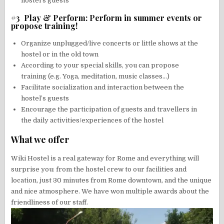
hostel’s guests
#3 Play & Perform: Perform in summer events or
propose training!
Organize unplugged/live concerts or little shows at the
hostel or in the old town
According to your special skills, you can propose
training (e.g. Yoga, meditation, music classes…)
Facilitate socialization and interaction between the
hostel’s guests
Encourage the participation of guests and travellers in
the daily activities/experiences of the hostel
What we offer
Wiki Hostel is a real gateway for Rome and everything will
surprise you: from the hostel crew to our facilities and
location, just 30 minutes from Rome downtown, and the unique
and nice atmosphere. We have won multiple awards about the
friendliness of our staff.