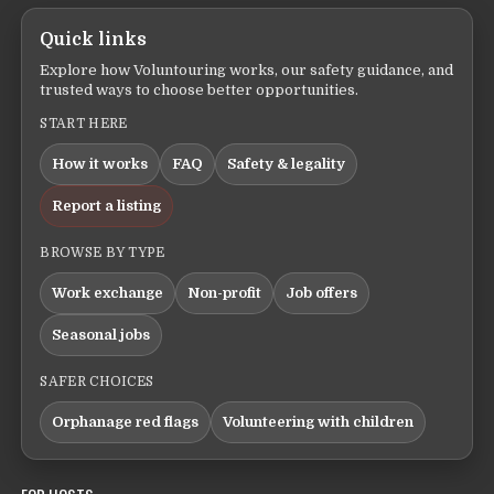
Quick links
Explore how Voluntouring works, our safety guidance, and
trusted ways to choose better opportunities.
START HERE
How it works
FAQ
Safety & legality
Report a listing
BROWSE BY TYPE
Work exchange
Non-profit
Job offers
Seasonal jobs
SAFER CHOICES
Orphanage red flags
Volunteering with children