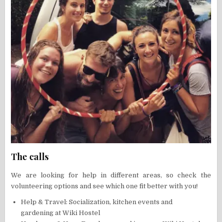
The calls
We are looking for help in different areas, so check the
volunteering options and see which one fit better with you!
Help & Travel: Socialization, kitchen events and
gardening at Wiki Hostel