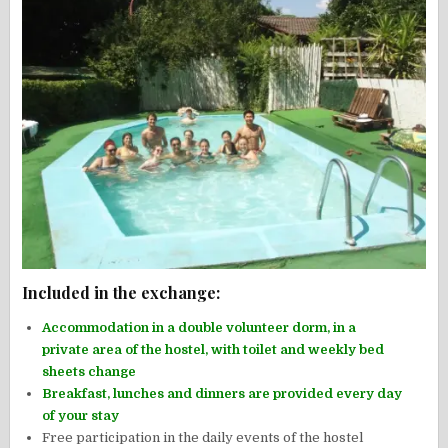
Included in the exchange:
Accommodation in a double volunteer dorm, in a
private area of the hostel, with toilet and weekly bed
sheets change
Breakfast, lunches and dinners are provided every day
of your stay
Free participation in the daily events of the hostel