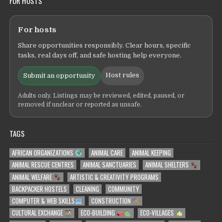
FOR HOSTS
For hosts
Share opportunities responsibly. Clear hours, specific
tasks, real days off, and safe hosting help everyone.
Host rules
Submit an opportunity
Adults only. Listings may be reviewed, edited, paused, or
removed if unclear or reported as unsafe.
TAGS
AFRICAN ORGANIZATIONS
ANIMAL CARE
ANIMAL KEEPING
ANIMAL RESCUE CENTRES
ANIMAL SANCTUARIES
ANIMAL SHELTERS
ANIMAL WELFARE
ARTISTIC & CREATIVITY PROGRAMS
BACKPACKER HOSTELS
CLEANING
COMMUNITY
COMPUTER & WEB SKILLS
CONSTRUCTION
CULTURAL EXCHANGE
ECO-BUILDING
ECO-VILLAGES