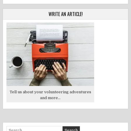
WRITE AN ARTICLE!
Tell us about your volunteering adventures
and more...
Search