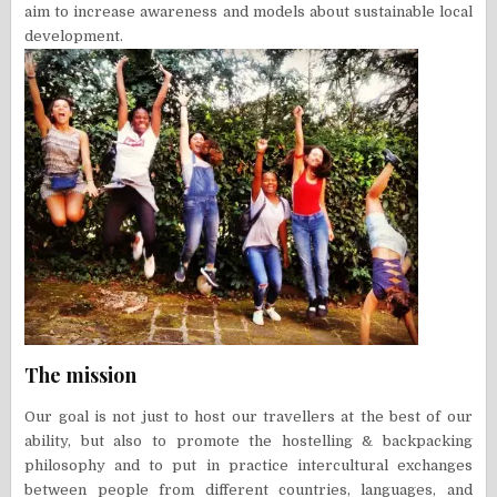
aim to increase awareness and models about sustainable local
development.
The mission
Our goal is not just to host our travellers at the best of our
ability, but also to promote the hostelling & backpacking
philosophy and to put in practice intercultural exchanges
between people from different countries, languages, and