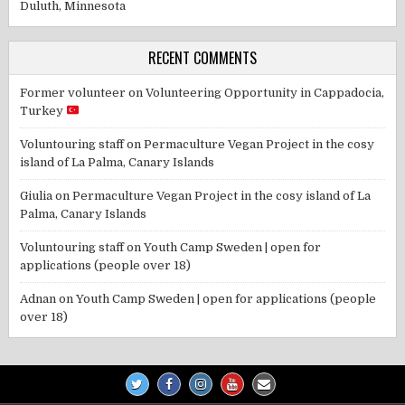
Duluth, Minnesota
RECENT COMMENTS
Former volunteer
on
Volunteering Opportunity in Cappadocia,
Turkey
Voluntouring staff
on
Permaculture Vegan Project in the cosy
island of La Palma, Canary Islands
Giulia
on
Permaculture Vegan Project in the cosy island of La
Palma, Canary Islands
Voluntouring staff
on
Youth Camp Sweden | open for
applications (people over 18)
Adnan
on
Youth Camp Sweden | open for applications (people
over 18)