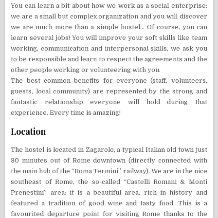
You can learn a bit about how we work as a social enterprise:
we are a small but complex organization and you will discover
we are much more than a simple hostel… Of course, you can
learn several jobs! You will improve your soft skills like team
working, communication and interpersonal skills, we ask you
to be responsible and learn to respect the agreements and the
other people working or volunteering with you.
The best common benefits for everyone (staff, volunteers,
guests, local community) are represented by the strong and
fantastic relationship everyone will hold during that
experience. Every time is amazing!
Location
The hostel is located in Zagarolo, a typical Italian old town just
30 minutes out of Rome downtown (directly connected with
the main hub of the “Roma Termini” railway). We are in the nice
southeast of Rome, the so-called “Castelli Romani & Monti
Prenestini” area: it is a beautiful area, rich in history and
featured a tradition of good wine and tasty food. This is a
favourited departure point for visiting Rome thanks to the