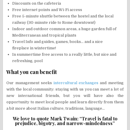
Discounts on the cafeteria
Free internet points and Wi-Fi access
Free 5-minute shuttle between the hostel and the local
railway (30-minute ride to Rome downtown!)
Indoor and outdoor common areas, a huge garden full of
Mediterranean and tropical plants
Travel Info and guides, games, books… and a nice
fireplace in wintertime!
In summertime free access to a really little, but nice and
refreshing, pool
What you can benefit
Our management seeks
intercultural exchanges
and meeting
with the local community: staying with us you can meet a lot of
new international friends, but you will have also the
opportunity to meet local people and learn directly from them
a bit more about Italian culture, traditions, language…
We love to quote Mark Twain: “Travel is fatal to
prejudice, bigotry, and narrow-mindedness”