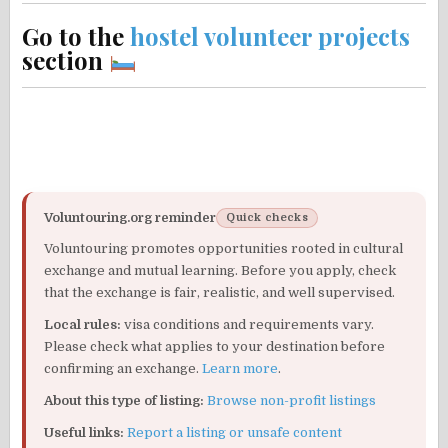
Go to the
hostel volunteer projects
section
Voluntouring.org reminder
Quick checks
Voluntouring promotes opportunities rooted in cultural
exchange and mutual learning. Before you apply, check
that the exchange is fair, realistic, and well supervised.
Local rules:
visa conditions and requirements vary.
Please check what applies to your destination before
confirming an exchange.
Learn more
.
About this type of listing:
Browse non-profit listings
Useful links:
Report a listing or unsafe content