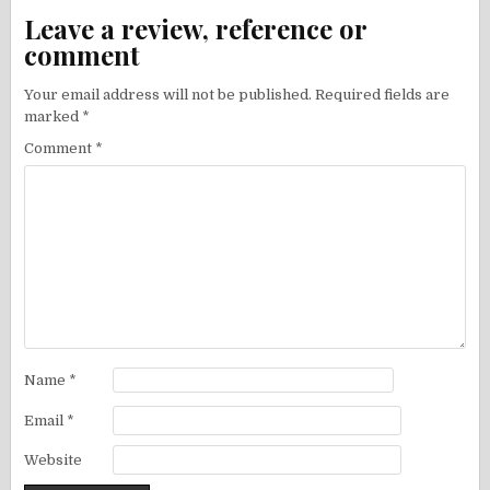
Leave a review, reference or
comment
Your email address will not be published.
Required fields are
marked
*
Comment
*
Name
*
Email
*
Website