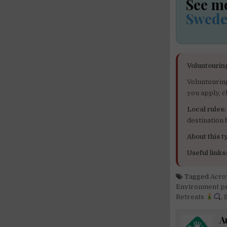
See m
Swed
Voluntourin
Voluntourin
you apply, c
Local rules:
destination
About this ty
Useful links
Tagged
Acro
Environment 
Retreats
,
S
A