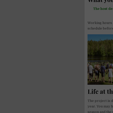
The host de
Working hours a
schedule befor
Life at t
The project is 
year. You may h
season and the