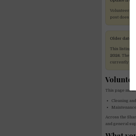
Update from 
Volunteers a
post does not
Older dates 
This listing 
2024
. These 
currently ava
Voluntee
This page menti
Cleaning and
Maintenance 
Across the Sham
and general sup
What you