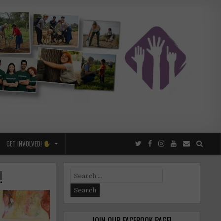
GET INVOLVED!
!
Search
for:
JOIN OUR FACEBOOK PAGE!