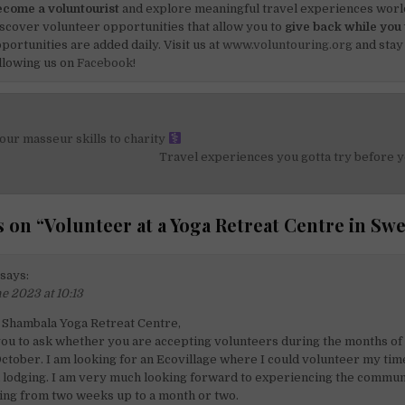
come a voluntourist
and explore meaningful travel experiences worl
scover volunteer opportunities that allow you to
give back while you 
portunities are added daily. Visit us at
www.voluntouring.org
and stay
llowing us on
Facebook!
ur masseur skills to charity
on
Travel experiences you gotta try before y
 on “
Volunteer at a Yoga Retreat Centre in Sw
says:
e 2023 at 10:13
 Shambala Yoga Retreat Centre,
you to ask whether you are accepting volunteers during the months of 
tober. I am looking for an Ecovillage where I could volunteer my tim
 lodging. I am very much looking forward to experiencing the communit
ting from two weeks up to a month or two.