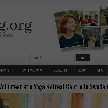
Search
for:
NERS
HOW IT WORKS
DONATE
ABOUT
BLOG
Volunteer at a Yoga Retreat Centre in Sweden