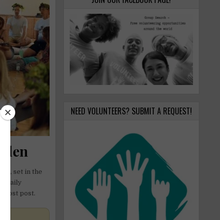
NEED VOLUNTEERS? SUBMIT A REQUEST!
weden
en, set in the
h daily
t host post.