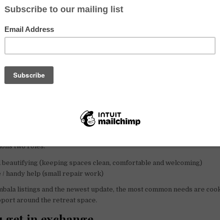
the host (recent Facebook post):
re urgently needed
1 to 24 February
, mainly to help with
cooking and 
 specify the year, so please confirm the exact dates when you write.
on this page
mentions an early summer team with arrival
8 April 2024
and departur
dates are likely outdated now, so use them only as context and ask the 
ilable.
r roles mentioned
ons two roles:
 beautifying (keeping spaces clean, comfortable and welcoming)
/ handy help (small repair work)
bala listings and the newest update, the most common needs are cook
port around the retreat space.
 get in exchange