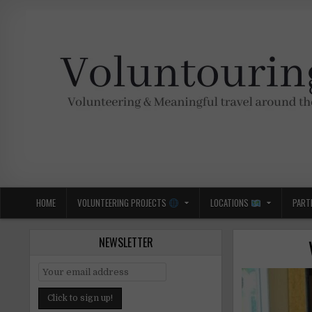
Skip
to
content
Voluntouring.org
Volunteering and meaningful travel
HOME
VOLUNTEERING PROJECTS
LOCATIONS
PART
NEWSLETTER