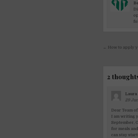
Be
Di
op
fo
Post
← How to apply yo
navigati
2 thoughts
Laura
29 Jun
Dear Team of
I am writing 
September, Oc
for meals and
can stay star