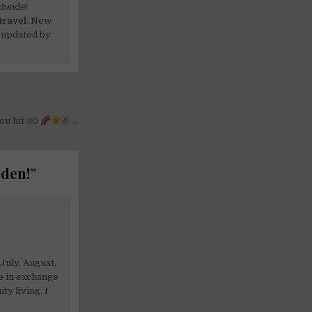
dwide!
travel.
New
 updated by
ou hit 30
✌
→
eden!
”
July, August,
e in exchange
y living. I