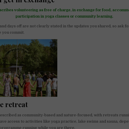
scribes volunteering as free of charge, in exchange for food, accomm
participation in yoga classes or community learning.
nd days off are not clearly stated in the updates you shared, so ask f
e you commit.
he retreat
described as community-based and nature-focused, with retreats runn
ave access to activities like yoga practice, lake swims and sauna, dep
 programme running while you are there.