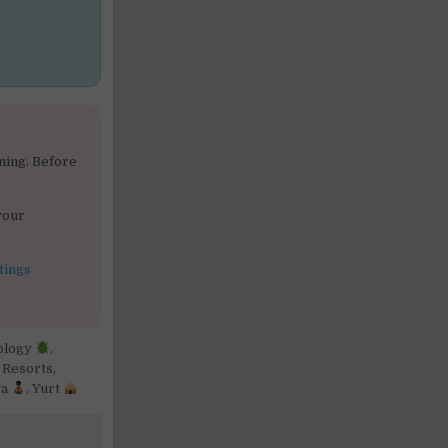
ning. Before
your
tings
ology
,
,
Resorts
,
ga
,
Yurt