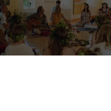
a yoga retreat volunteering in S
Facebook group. –
Shambala Gatherings is a yoga retreat centre in Swed
lagen by a lake. They host retreats and welcome volunteers to help wit
during specific periods. This is an older listing, updated with a recen