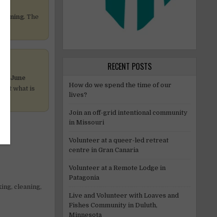
cleaning
. The
RECENT POSTS
e
19 June
How do we spend the time of our
host what is
lives?
Join an off-grid intentional community
in Missouri
Volunteer at a queer-led retreat
centre in Gran Canaria
Volunteer at a Remote Lodge in
Patagonia
ing, cleaning,
Live and Volunteer with Loaves and
Fishes Community in Duluth,
Minnesota