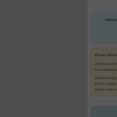
Volunte
Please doubl
Ask the host 
accommodation
Voluntouring
Before applyi
check visa r