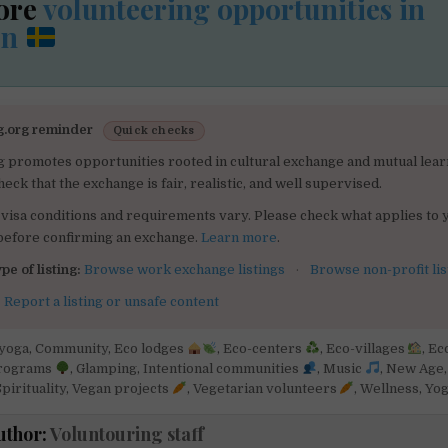
ore
volunteering opportunities in
en
g.org reminder
Quick checks
g promotes opportunities rooted in cultural exchange and mutual lear
heck that the exchange is fair, realistic, and well supervised.
visa conditions and requirements vary. Please check what applies to 
 before confirming an exchange.
Learn more
.
pe of listing:
Browse work exchange listings
·
Browse non-profit lis
:
Report a listing or unsafe content
yoga
,
Community
,
Eco lodges
,
Eco-centers
,
Eco-villages
,
Ec
programs
,
Glamping
,
Intentional communities
,
Music
,
New Age
pirituality
,
Vegan projects
,
Vegetarian volunteers
,
Wellness
,
Yo
uthor:
Voluntouring staff