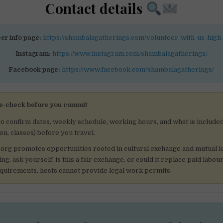
Contact details
er info page:
https://shambalagatherings.com/volunteer-with-us-high
Instagram:
https://www.instagram.com/shambalagatherings/
Facebook page:
https://www.facebook.com/shambalagatherings/
e-check before you commit
to confirm dates, weekly schedule, working hours, and what is included
, classes) before you travel.
.org promotes opportunities rooted in cultural exchange and mutual l
ng, ask yourself: is this a fair exchange, or could it replace paid labo
equirements, hosts cannot provide legal work permits.