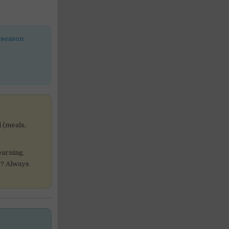
-season
 (meals,
earning.
ur? Always