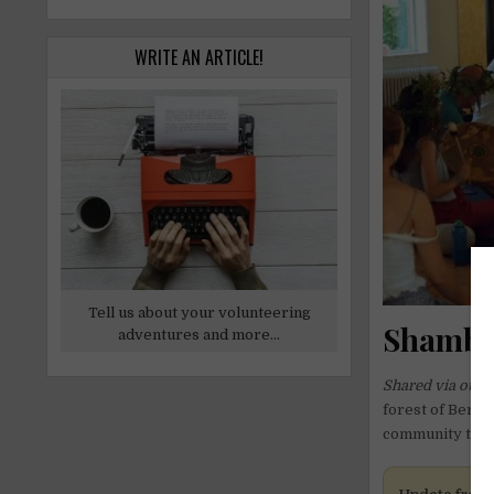
WRITE AN ARTICLE!
Tell us about your volunteering
Shambal
adventures and more...
Shared via our 
forest of Bergs
community tasks 