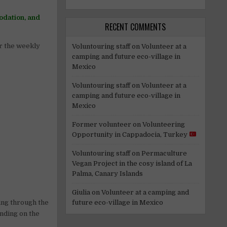
odation, and
RECENT COMMENTS
or the weekly
Voluntouring staff
on
Volunteer at a
camping and future eco-village in
Mexico
Voluntouring staff
on
Volunteer at a
camping and future eco-village in
Mexico
Former volunteer
on
Volunteering
Opportunity in Cappadocia, Turkey
Voluntouring staff
on
Permaculture
Vegan Project in the cosy island of La
Palma, Canary Islands
Giulia
on
Volunteer at a camping and
ing through the
future eco-village in Mexico
ending on the