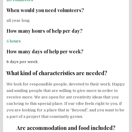
When would you need volunteers?
all year long
How many hours of help per day?
5 hours
How many days of help per week?
6 days per week
What kind of characteristics are needed?
We look for responsible people, devoted to their work. Happy
and smiling people that are willing to give more in order to
receive more. We are open for ant creativity ideas that you
can bring to this special place. If our vibe feels right to you, if
you are looking for a place that is “Beyond”, and you want to be
a part of a project that constantly grows.
Are accommodation and food included?