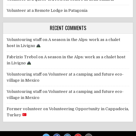
Volunteer at a Remote Lodge in Patagonia
RECENT COMMENTS
Voluntouring staff
on
A season in the Alps: work as a chalet
host in Livigno
Fabrizio Trebol
on
A season in the Alps: work as a chalet host
in Livigno
Voluntouring staff
on
Volunteer at a camping and future eco-
village in Mexico
Voluntouring staff
on
Volunteer at a camping and future eco-
village in Mexico
Former volunteer
on
Volunteering Opportunity in Cappadocia,
Turkey