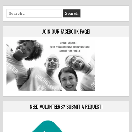
Search
for:
JOIN OUR FACEBOOK PAGE!
NEED VOLUNTEERS? SUBMIT A REQUEST!