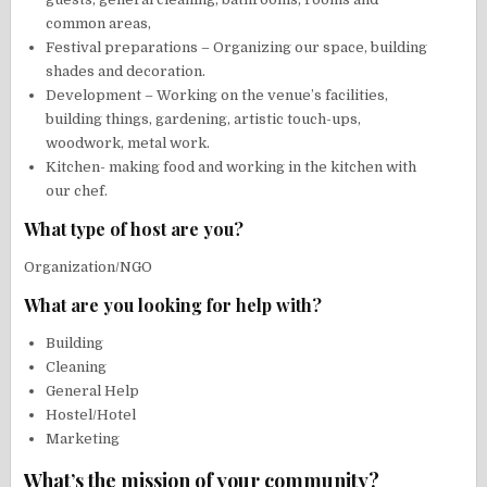
common areas,
Festival preparations – Organizing our space, building
shades and decoration.
Development – Working on the venue’s facilities,
building things, gardening, artistic touch-ups,
woodwork, metal work.
Kitchen- making food and working in the kitchen with
our chef.
What type of host are you?
Organization/NGO
What are you looking for help with?
Building
Cleaning
General Help
Hostel/Hotel
Marketing
What’s the mission of your community?