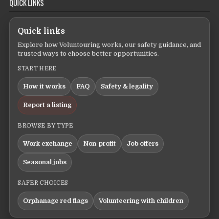
QUICK LINKS
Quick links
Explore how Voluntouring works, our safety guidance, and
trusted ways to choose better opportunities.
START HERE
How it works
FAQ
Safety & legality
Report a listing
BROWSE BY TYPE
Work exchange
Non-profit
Job offers
Seasonal jobs
SAFER CHOICES
Orphanage red flags
Volunteering with children