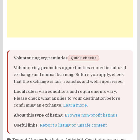
Voluntouring.org reminder
Quick checks
Voluntouring promotes opportunities rooted in cultural
exchange and mutual learning. Before you apply, check
that the exchange is fair, realistic, and well supervised.
Local rules:
visa conditions and requirements vary.
Please check what applies to your destination before
confirming an exchange.
Learn more
.
About this type of listing:
Browse non-profit listings
Useful links:
Report a listing or unsafe content
Tagged
Alternative living
,
Artistic & Creativity programs
,