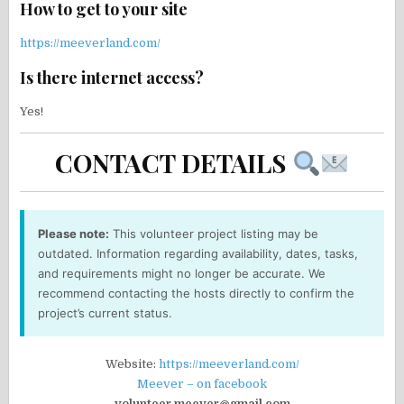
How to get to your site
https://meeverland.com/
Is there internet access?
Yes!
CONTACT DETAILS
Please note:
This volunteer project listing may be
outdated. Information regarding availability, dates, tasks,
and requirements might no longer be accurate. We
recommend contacting the hosts directly to confirm the
project’s current status.
Website:
https://meeverland.com/
Meever – on facebook
volunteer.meever@gmail.com