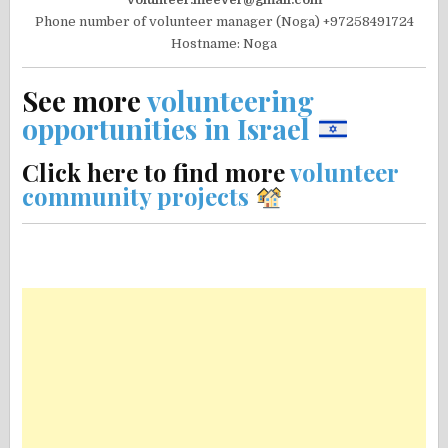
Phone number of volunteer manager (Noga) +97258491724
Hostname: Noga
See more
volunteering
opportunities in Israel
Click here to find more
volunteer
community projects