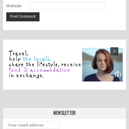
Website
NEWSLETTER