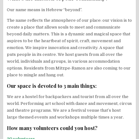
Our name means in Hebrew “beyond”.
The name reflects the atmosphere of our place: our vision is to
create a place that allows souls to meet and communicate
beyond daily matters. This is a dynamic and magical space that
aspires to be the heartbeat of spirit, craft, movement and
emotion. We inspire innovation and creativity. A space that
puts people in its centre. We host guests from all over the
world, individuals and groups, in various accommodation
options. Residents from Mitzpe-Ramon are also coming to our
place to mingle and hang out.
Our space is devoted to 3 main things:
We are a hostel for backpackers and tourist from all over the
world. Performing art school with dance and movement, circus
and theatre programs. We are a festival venue that’s host
large themed events and workshops multiple times a year.
How many volunteers could you host?
20 volunteers