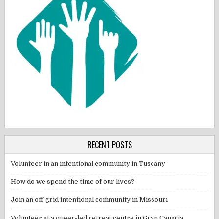
RECENT POSTS
Volunteer in an intentional community in Tuscany
How do we spend the time of our lives?
Join an off-grid intentional community in Missouri
Volunteer at a queer-led retreat centre in Gran Canaria