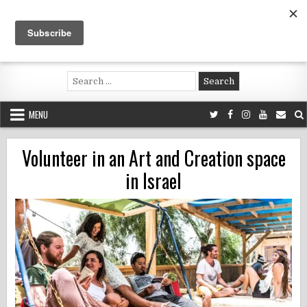
Skip
to
content
Voluntouring.org
Volunteering and meaningful travel
Search
for:
MENU
Volunteer in an Art and Creation space
in Israel