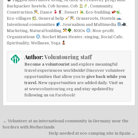
Backpacker hostels
,
Cob house
,
Cob
,
Community
,
Construction
,
Dance
,
Desert
,
Eco-building
,
Eco-villages
,
General help
,
Grassroots
,
Hostels
,
Intentional communities
,
Journalism and Multimedia
,
Marketing
,
Natural building
,
NGOs
,
Non-profit
,
Organizations
,
Rocket Mass Heater
,
singing
,
Social Cafe
,
Spirituality
,
Wellness
,
Yoga
Author:
Voluntouring staff
Become a voluntourist
and explore meaningful
travel experiences worldwide! Discover volunteer
opportunities that allow you to
give back while you
travel.
New opportunities are added daily. Visit us
at
www.voluntouring.org
and stay updated by
following us on
Facebook!
Post
← Volunteer at an international community in Germany near the
navigation
borders with Netherlands
Help needed at eco-camping site in Spain →