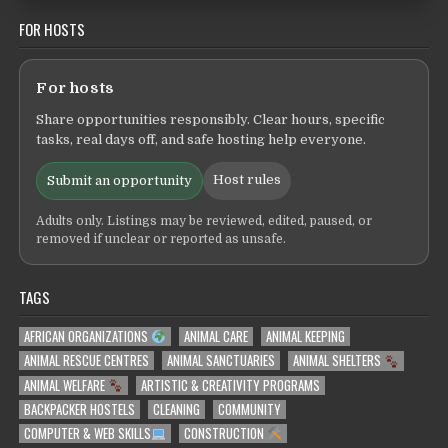
FOR HOSTS
For hosts
Share opportunities responsibly. Clear hours, specific
tasks, real days off, and safe hosting help everyone.
Host rules
Submit an opportunity
Adults only. Listings may be reviewed, edited, paused, or
removed if unclear or reported as unsafe.
TAGS
AFRICAN ORGANIZATIONS
ANIMAL CARE
ANIMAL KEEPING
ANIMAL RESCUE CENTRES
ANIMAL SANCTUARIES
ANIMAL SHELTERS
ANIMAL WELFARE
ARTISTIC & CREATIVITY PROGRAMS
BACKPACKER HOSTELS
CLEANING
COMMUNITY
COMPUTER & WEB SKILLS
CONSTRUCTION