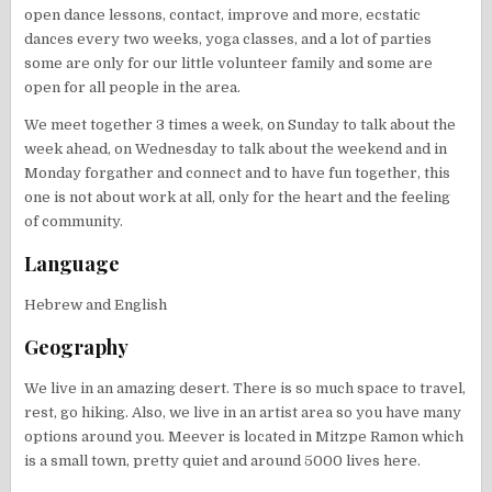
open dance lessons, contact, improve and more, ecstatic
dances every two weeks, yoga classes, and a lot of parties
some are only for our little volunteer family and some are
open for all people in the area.
We meet together 3 times a week, on Sunday to talk about the
week ahead, on Wednesday to talk about the weekend and in
Monday forgather and connect and to have fun together, this
one is not about work at all, only for the heart and the feeling
of community.
Language
Hebrew and English
Geography
We live in an amazing desert. There is so much space to travel,
rest, go hiking. Also, we live in an artist area so you have many
options around you. Meever is located in Mitzpe Ramon which
is a small town, pretty quiet and around 5000 lives here.