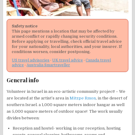
Safety notice
This page mentions a location that may be affected by
armed conflict or rapidly changing security conditions.
Before applying or travelling, check official travel advice
for your nationality, local authorities, and your insurer. If
conditions worsen, consider postponing.
US travel advisories
·
UK travel advice
·
Canada travel
advice
·
Australia Smartraveller
General info
Volunteer in Israel in an eco-artistic community project! – We
are located at the artist’s area in
Mitzpe Rmon
, in the desert of
southern Israel. a 1,000 square meters indoor hangar as well
as 5,000 square meters of outdoor space! The work usually
divides between:
Reception and hostel- working in our reception, hosting
guests, general cleaning, bathrooms, rooms and