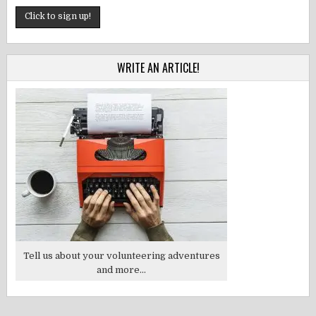
WRITE AN ARTICLE!
Tell us about your volunteering adventures
and more...