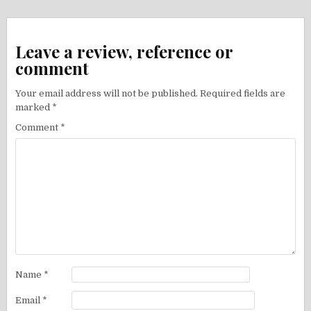
Leave a review, reference or
comment
Your email address will not be published.
Required fields are
marked
*
Comment
*
Name
*
Email
*