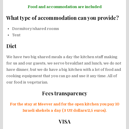
Food and accommodation are included
What type of accommodation can you provide?
Dormitory/shared rooms
Tent
Diet
We have two big shared meals a day the kitchen staff making
for us and our guests, we serve breakfast and lunch, we do not
have dinner, but we do have a big kitchen with a lot of food and
cooking equipment that you can go and use it any time. All of
our food is vegetarian.
Fees transparency
For the stay at Meever and for the open kitchen you pay 10
Israeli shekels a day (3 US dollars/2,5 euros).
VISA