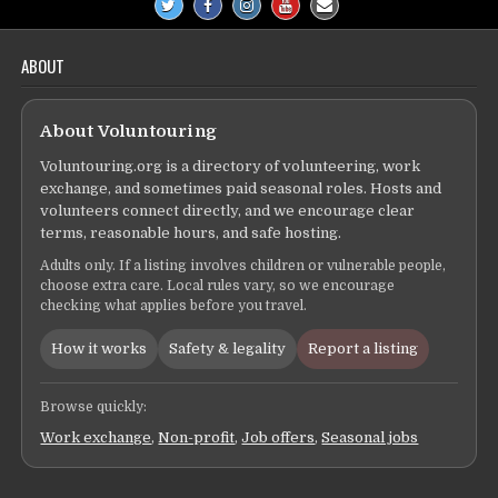
ABOUT
About Voluntouring
Voluntouring.org is a directory of volunteering, work
exchange, and sometimes paid seasonal roles. Hosts and
volunteers connect directly, and we encourage clear
terms, reasonable hours, and safe hosting.
Adults only. If a listing involves children or vulnerable people,
choose extra care. Local rules vary, so we encourage
checking what applies before you travel.
How it works
Safety & legality
Report a listing
Browse quickly:
Work exchange
,
Non-profit
,
Job offers
,
Seasonal jobs