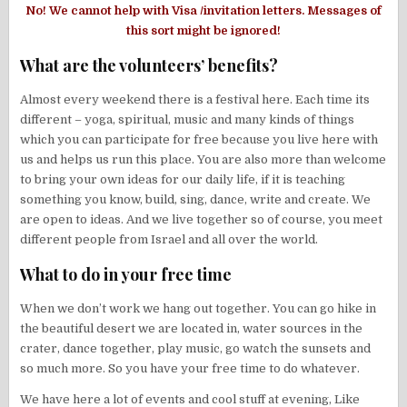
No! We cannot help with Visa /invitation letters. Messages of
this sort might be ignored!
What are the volunteers’ benefits?
Almost every weekend there is a festival here. Each time its
different – yoga, spiritual, music and many kinds of things
which you can participate for free because you live here with
us and helps us run this place. You are also more than welcome
to bring your own ideas for our daily life, if it is teaching
something you know, build, sing, dance, write and create. We
are open to ideas. And we live together so of course, you meet
different people from Israel and all over the world.
What to do in your free time
When we don’t work we hang out together. You can go hike in
the beautiful desert we are located in, water sources in the
crater, dance together, play music, go watch the sunsets and
so much more. So you have your free time to do whatever.
We have here a lot of events and cool stuff at evening, Like