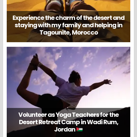
Experience the charm of the desert and
staying with my family and helping in
Tagounite, Morocco
Volunteer as Yoga Teachers for the
Desert Retreat Camp in Wadi Rum,
Jordan