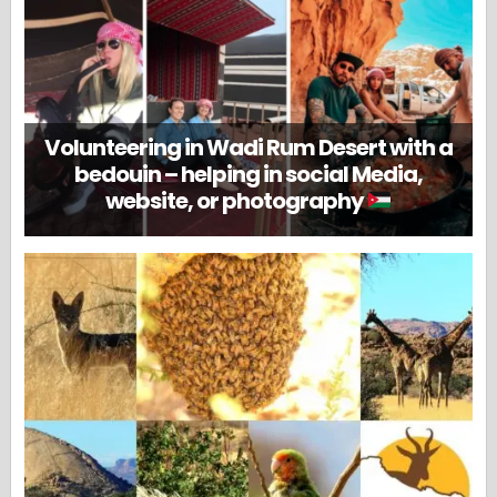
Volunteering in Wadi Rum Desert with a
bedouin – helping in social Media,
website, or photography