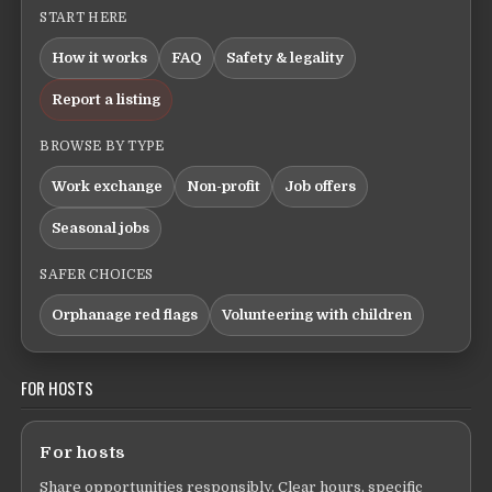
START HERE
How it works
FAQ
Safety & legality
Report a listing
BROWSE BY TYPE
Work exchange
Non-profit
Job offers
Seasonal jobs
SAFER CHOICES
Orphanage red flags
Volunteering with children
FOR HOSTS
For hosts
Share opportunities responsibly. Clear hours, specific