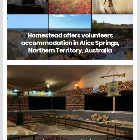
Homestead offers volunteers
accommodation in Alice Springs,
Northern Territory, Australia