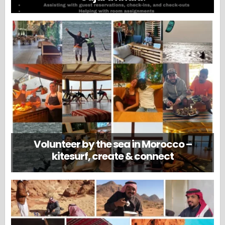
Volunteer by the sea in Morocco –
kitesurf, create & connect