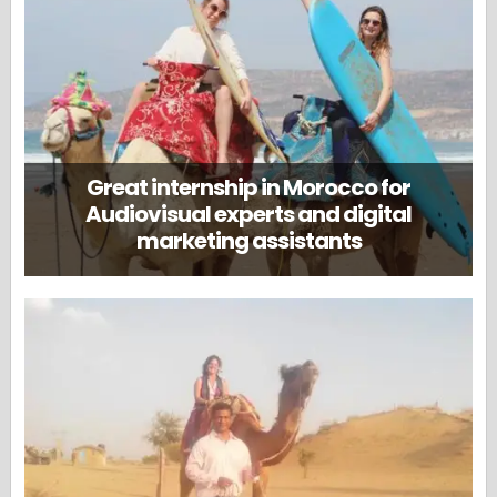
Great internship in Morocco for
Audiovisual experts and digital
marketing assistants