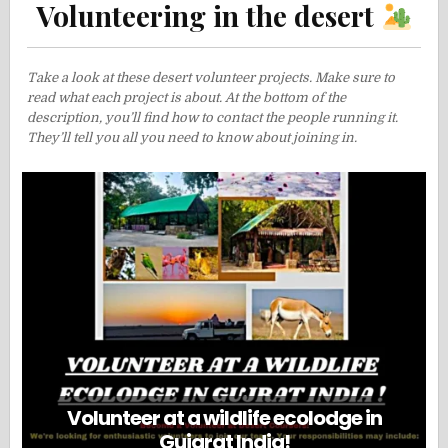
Volunteering in the desert
Take a look at these desert volunteer projects. Make sure to
read what each project is about. At the bottom of the
description, you’ll find how to contact the people running it.
They’ll tell you all you need to know about joining in.
Volunteer at a wildlife ecolodge in
Gujarat India!