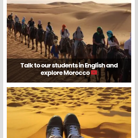
Talk to our students in English and
explore Morocco