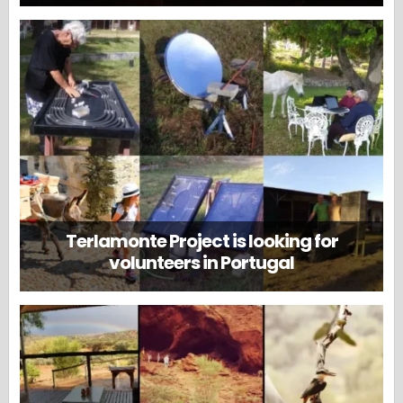
Terlamonte Project is looking for
volunteers in Portugal