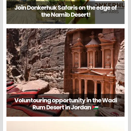
Join Donkerhuk Safaris on the edge of
the Namib Desert!
Voluntouring opportunity in the Wadi
Rum Desert in Jordan