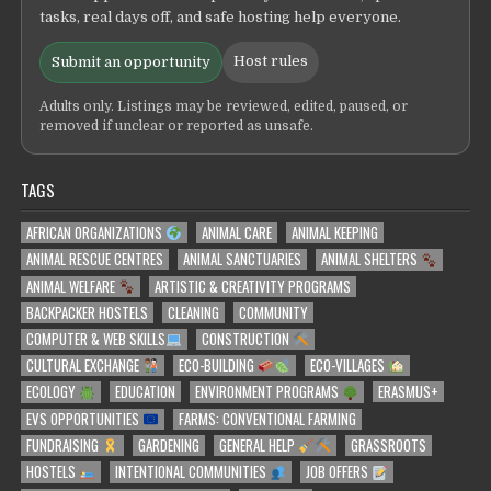
tasks, real days off, and safe hosting help everyone.
Host rules
Submit an opportunity
Adults only. Listings may be reviewed, edited, paused, or
removed if unclear or reported as unsafe.
TAGS
AFRICAN ORGANIZATIONS
ANIMAL CARE
ANIMAL KEEPING
ANIMAL RESCUE CENTRES
ANIMAL SANCTUARIES
ANIMAL SHELTERS
ANIMAL WELFARE
ARTISTIC & CREATIVITY PROGRAMS
BACKPACKER HOSTELS
CLEANING
COMMUNITY
COMPUTER & WEB SKILLS
CONSTRUCTION
CULTURAL EXCHANGE
ECO-BUILDING
ECO-VILLAGES
ECOLOGY
EDUCATION
ENVIRONMENT PROGRAMS
ERASMUS+
EVS OPPORTUNITIES
FARMS: CONVENTIONAL FARMING
FUNDRAISING
GARDENING
GENERAL HELP
GRASSROOTS
HOSTELS
INTENTIONAL COMMUNITIES
JOB OFFERS