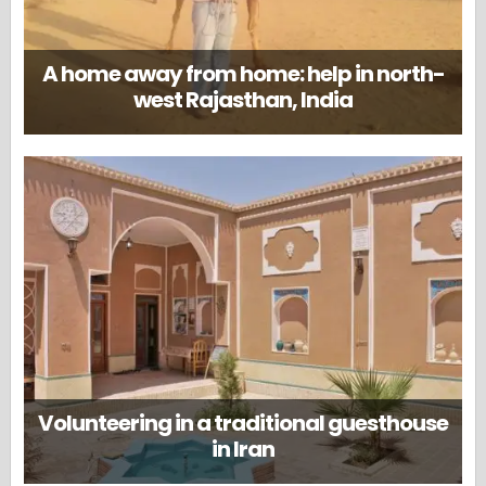
A home away from home: help in north-
west Rajasthan, India
Volunteering in a traditional guesthouse
in Iran