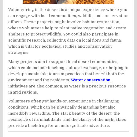
Volunteering in the desert is a unique experience where you
can engage with local communities, wildlife, and conservation
efforts. These projects might involve habitat restoration,
where volunteers help to plant native vegetation and create
shelters to protect wildlife. You could also participate in
scientific research, collecting data on local flora and fauna,
which is vital for ecological studies and conservation
strategies.
Many projects aim to support local desert communities,
which could include teaching, cultural exchange, or helping to
develop sustainable tourism practices that benefit both the
environment and the residents.
Water conservation
initiatives are also common, as water is a precious resource
in arid regions.
Volunteers often get hands-on experience in challenging
conditions, which can be physically demanding but also
incredibly rewarding. The stark beauty of the desert, the
resilience of its inhabitants, and the clarity of the night skies
provide a backdrop for an unforgettable adventure.