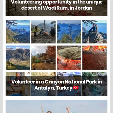
Volunteering opportunity in the unique
desert of Wadi Rum, in Jordan
Volunteer in a Canyon National Park in
Antalya, Turkey