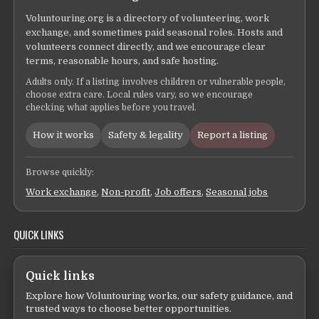
Voluntouring.org is a directory of volunteering, work
exchange, and sometimes paid seasonal roles. Hosts and
volunteers connect directly, and we encourage clear
terms, reasonable hours, and safe hosting.
Adults only. If a listing involves children or vulnerable people,
choose extra care. Local rules vary, so we encourage
checking what applies before you travel.
How it works
Safety & legality
Report a listing
Browse quickly:
Work exchange
,
Non-profit
,
Job offers
,
Seasonal jobs
QUICK LINKS
Quick links
Explore how Voluntouring works, our safety guidance, and
trusted ways to choose better opportunities.