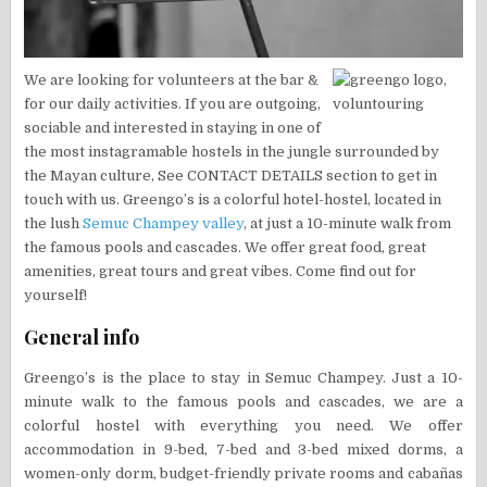
We are looking for volunteers at the bar &
for our daily activities. If you are outgoing,
sociable and interested in staying in one of
the most instagramable hostels in the jungle surrounded by
the Mayan culture, See CONTACT DETAILS section to get in
touch with us. Greengo’s is a colorful hotel-hostel, located in
the lush
Semuc Champey valley
, at just a 10-minute walk from
the famous pools and cascades. We offer great food, great
amenities, great tours and great vibes. Come find out for
yourself!
General info
Greengo’s is the place to stay in Semuc Champey. Just a 10-
minute walk to the famous pools and cascades, we are a
colorful hostel with everything you need. We offer
accommodation in 9-bed, 7-bed and 3-bed mixed dorms, a
women-only dorm, budget-friendly private rooms and cabañas