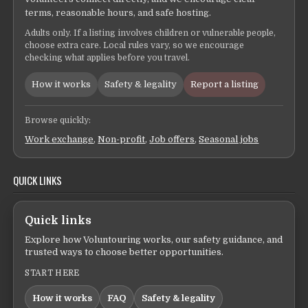
terms, reasonable hours, and safe hosting.
Adults only. If a listing involves children or vulnerable people,
choose extra care. Local rules vary, so we encourage
checking what applies before you travel.
How it works
Safety & legality
Report a listing
Browse quickly:
Work exchange
,
Non-profit
,
Job offers
,
Seasonal jobs
QUICK LINKS
Quick links
Explore how Voluntouring works, our safety guidance, and
trusted ways to choose better opportunities.
START HERE
How it works
FAQ
Safety & legality