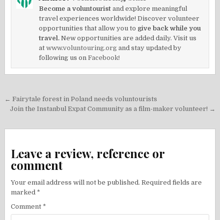
Become a voluntourist
and explore meaningful
travel experiences worldwide! Discover volunteer
opportunities that allow you to
give back while you
travel.
New opportunities are added daily. Visit us
at
www.voluntouring.org
and stay updated by
following us on
Facebook!
Post
← Fairytale forest in Poland needs voluntourists
navigation
Join the Instanbul Expat Community as a film-maker volunteer! →
Leave a review, reference or
comment
Your email address will not be published.
Required fields are
marked
*
Comment
*