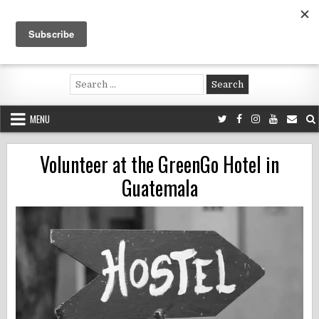
Skip
to
content
Voluntouring.org
Volunteering and meaningful travel
Search
for:
MENU
Volunteer at the GreenGo Hotel in
Guatemala