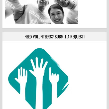
NEED VOLUNTEERS? SUBMIT A REQUEST!