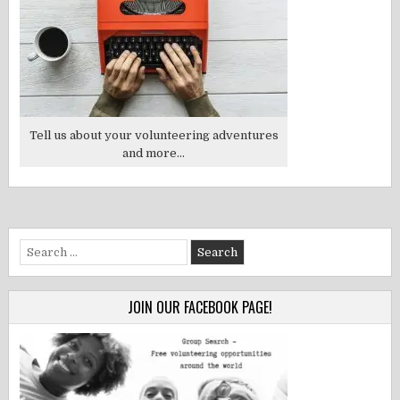
Tell us about your volunteering adventures
and more...
Search
for:
JOIN OUR FACEBOOK PAGE!