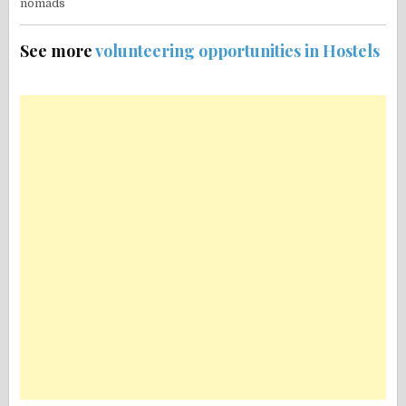
See more
volunteering opportunities in Hostels