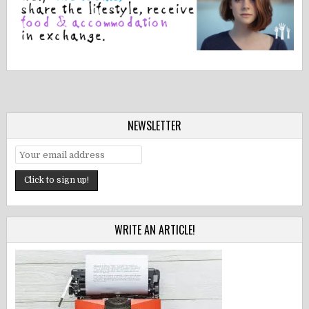
NEWSLETTER
WRITE AN ARTICLE!