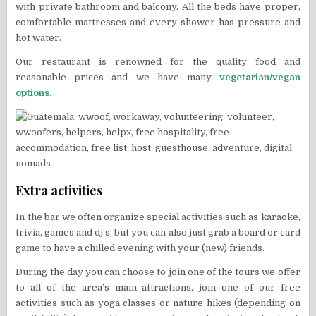
with private bathroom and balcony. All the beds have proper,
comfortable mattresses and every shower has pressure and
hot water.
Our restaurant is renowned for the quality food and
reasonable prices and we have many
vegetarian/vegan
options.
Extra activities
In the bar we often organize special activities such as karaoke,
trivia, games and dj’s, but you can also just grab a board or card
game to have a chilled evening with your (new) friends.
During the day you can choose to join one of the tours we offer
to all of the area’s main attractions, join one of our free
activities such as yoga classes or nature hikes (depending on