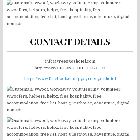
CONTACT DETAILS
info@greengoshotel.com
http://www.GREENGOSHOTEL.COM
https://www.facebook.com/pg/ greengo shotel