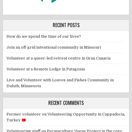
RECENT POSTS
How do we spend the time of our lives?
Join an off-grid intentional community in Missouri
Volunteer at a queer-led retreat centre in Gran Canaria
Volunteer at a Remote Lodge in Patagonia
Live and Volunteer with Loaves and Fishes Community in
Duluth, Minnesota
RECENT COMMENTS
Former volunteer
on
Volunteering Opportunity in Cappadocia,
Turkey
Voluntouring staff
on
Permaculture Vegan Project in the cosy