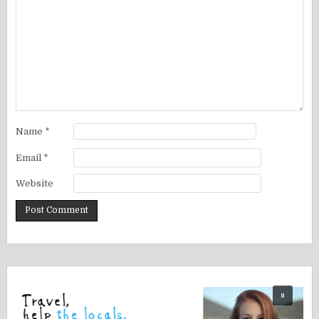
Name
*
Email
*
Website