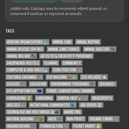
Adults only. Listings may be reviewed, edited, paused, or
removed if unclear or reported as unsafe.
TAGS
AFRICAN ORGANIZATIONS
ANIMAL CARE
ANIMAL KEEPING
ANIMAL RESCUE CENTRES
ANIMAL SANCTUARIES
ANIMAL SHELTERS
ANIMAL WELFARE
ARTISTIC & CREATIVITY PROGRAMS
BACKPACKER HOSTELS
CLEANING
COMMUNITY
COMPUTER & WEB SKILLS
CONSTRUCTION
CULTURAL EXCHANGE
ECO-BUILDING
ECO-VILLAGES
ECOLOGY
EDUCATION
ENVIRONMENT PROGRAMS
ERASMUS+
EVS OPPORTUNITIES
FARMS: CONVENTIONAL FARMING
FUNDRAISING
GARDENING
GENERAL HELP
GRASSROOTS
HOSTELS
INTENTIONAL COMMUNITIES
JOB OFFERS
JOURNALISM AND MULTIMEDIA
MARKETING
NATURAL BUILDING
NGOS
NON-PROFIT
ORGANIC FARMS
ORGANIZATIONS
PERMACULTURE
POCKET MONEY