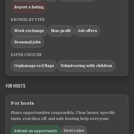
Report a listing
BROWSE BY TYPE
Work exchange
Non-profit
Job offers
Seasonal jobs
SAFER CHOICES
Orphanage red flags
Volunteering with children
FOR HOSTS
For hosts
Share opportunities responsibly. Clear hours, specific
tasks, real days off, and safe hosting help everyone.
Host rules
Submit an opportunity