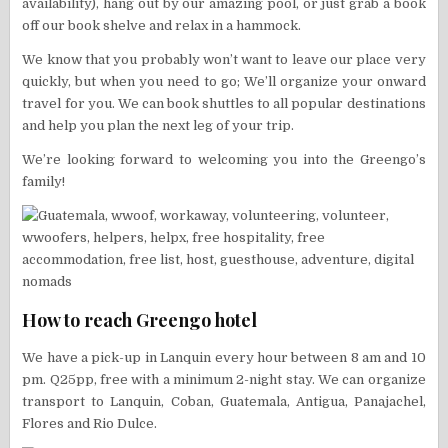
availability), hang out by our amazing pool, or just grab a book
off our book shelve and relax in a hammock.
We know that you probably won’t want to leave our place very
quickly, but when you need to go; We’ll organize your onward
travel for you. We can book shuttles to all popular destinations
and help you plan the next leg of your trip.
We’re looking forward to welcoming you into the Greengo’s
family!
How to reach Greengo hotel
We have a pick-up in Lanquin every hour between 8 am and 10
pm. Q25pp, free with a minimum 2-night stay. We can organize
transport to Lanquin, Coban, Guatemala, Antigua, Panajachel,
Flores and Rio Dulce.