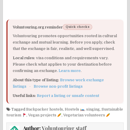
Voluntouring.org reminder
Quick checks
Voluntouring promotes opportunities rooted in cultural
exchange and mutual learning. Before you apply, check
that the exchange is fair, realistic, and well supervised.
Local rules:
visa conditions and requirements vary.
Please check what applies to your destination before
confirming an exchange.
Learn more
.
About this type of listing:
Browse work exchange
listings
·
Browse non-profit listings
Useful links:
Report a listing or unsafe content
Tagged
Backpacker hostels
,
Hostels
,
singing
,
Sustainable
tourism
,
Vegan projects
,
Vegetarian volunteers
Author:
Voluntouring staff