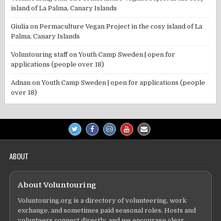
island of La Palma, Canary Islands
Giulia
on
Permaculture Vegan Project in the cosy island of La
Palma, Canary Islands
Voluntouring staff
on
Youth Camp Sweden | open for
applications (people over 18)
Adnan
on
Youth Camp Sweden | open for applications (people
over 18)
ABOUT
About Voluntouring
Voluntouring.org is a directory of volunteering, work
exchange, and sometimes paid seasonal roles. Hosts and
volunteers connect directly, and we encourage clear