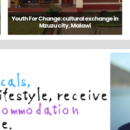
Youth For Change: cultural exchange in
Mzuzu city, Malawi