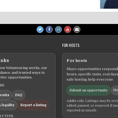
FOR HOSTS
inks
For hosts
ow Voluntouring works, our
Share opportunities responsib
idance, and trusted ways to
hours, specific tasks, real days
tter opportunities.
safe hosting help everyone.
ERE
Ho
Submit an opportunity
works
FAQ
Adults only. Listings may be rev
 legality
Report a listing
edited, paused, or removed if un
reported as unsafe.
BY TYPE