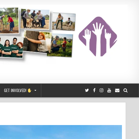
GET INVOLVED!