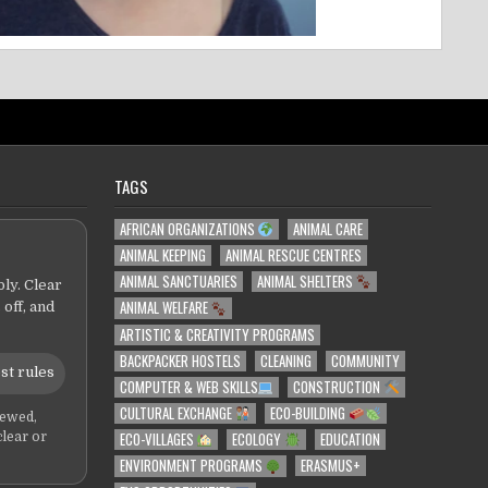
TAGS
AFRICAN ORGANIZATIONS
ANIMAL CARE
ANIMAL KEEPING
ANIMAL RESCUE CENTRES
ANIMAL SANCTUARIES
ANIMAL SHELTERS
ly. Clear
ANIMAL WELFARE
 off, and
ARTISTIC & CREATIVITY PROGRAMS
BACKPACKER HOSTELS
CLEANING
COMMUNITY
st rules
COMPUTER & WEB SKILLS
CONSTRUCTION
CULTURAL EXCHANGE
ECO-BUILDING
iewed,
ECO-VILLAGES
ECOLOGY
EDUCATION
clear or
ENVIRONMENT PROGRAMS
ERASMUS+