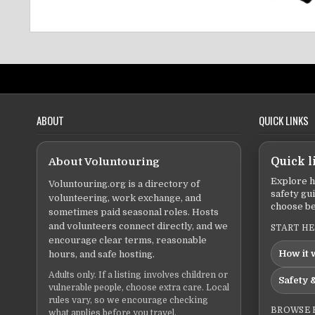
ABOUT
QUICK LINKS
About Voluntouring
Quick l
Explore h
Voluntouring.org is a directory of
safety gu
volunteering, work exchange, and
choose be
sometimes paid seasonal roles. Hosts
and volunteers connect directly, and we
START H
encourage clear terms, reasonable
How it 
hours, and safe hosting.
Adults only. If a listing involves children or
Safety &
vulnerable people, choose extra care. Local
rules vary, so we encourage checking
BROWSE 
what applies before you travel.