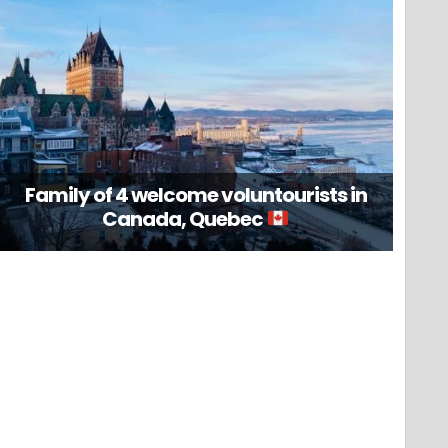
Family of 4 welcome voluntourists in
Canada, Quebec