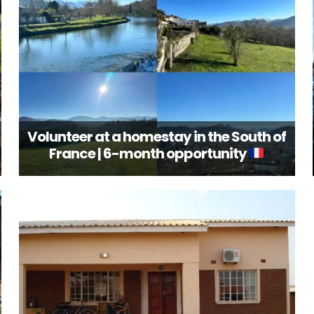
Volunteer at a homestay in the South of
France | 6-month opportunity