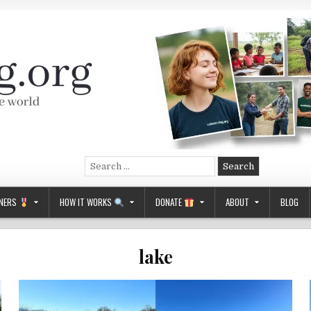
Search
for:
NERS
HOW IT WORKS
DONATE
ABOUT
BLOG
lake