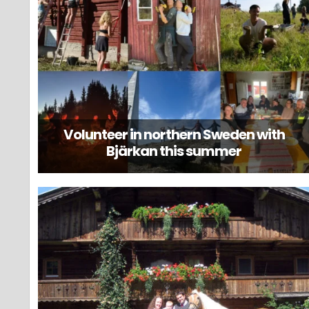
Volunteer in northern Sweden with
Bjärkan this summer