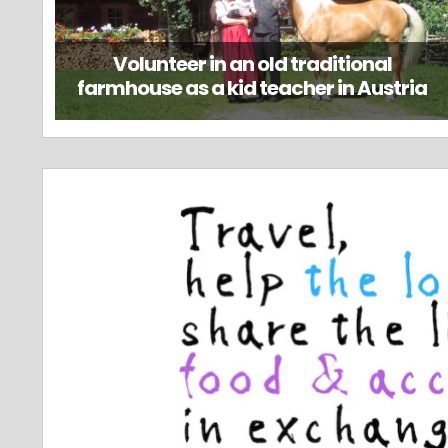
Volunteer in an old traditional
farmhouse as a kid teacher in Austria