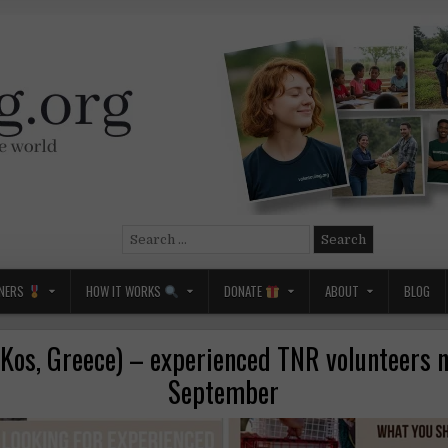
Search
for:
NERS
HOW IT WORKS
DONATE
ABOUT
BLOG
os, Greece) – experienced TNR volunteers 
September