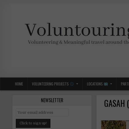
Skip
to
content
Voluntouring.org
Volunteering and meaningful travel
HOME
VOLUNTEERING PROJECTS
LOCATIONS
PART
NEWSLETTER
GASAH (K