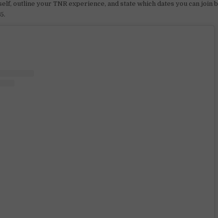
elf, outline your TNR experience, and state which dates you can join
5.