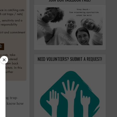
NEED VOLUNTEERS? SUBMIT A REQUEST!
oming trap-
ready know how