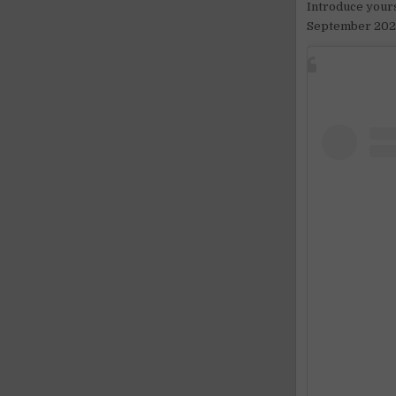
Introduce yours
September 202