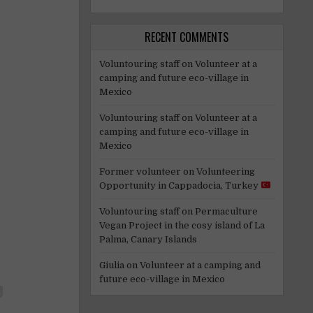
RECENT COMMENTS
Voluntouring staff
on
Volunteer at a
camping and future eco-village in
Mexico
Voluntouring staff
on
Volunteer at a
camping and future eco-village in
Mexico
Former volunteer
on
Volunteering
Opportunity in Cappadocia, Turkey
Voluntouring staff
on
Permaculture
Vegan Project in the cosy island of La
Palma, Canary Islands
Giulia
on
Volunteer at a camping and
future eco-village in Mexico