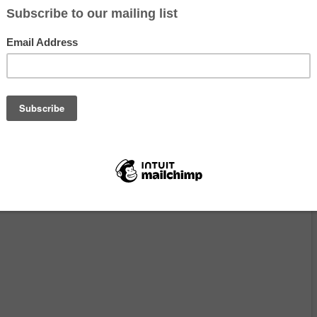
eted TNR campaigns: catching free-roaming cats, transporting them 
and returning them to their home sites after recovery. The goal is stra
litters and less suffering—and the work is practical, humane, and deta