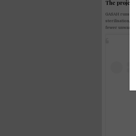
The project
GASAH runs targ
sterilisation, 
fewer unwanted 