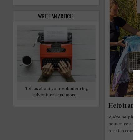
WRITE AN ARTICLE!
Tell us about your volunteering
adventures and more...
Help trap–n
We’re helping G
neuter-return 
to catch commun