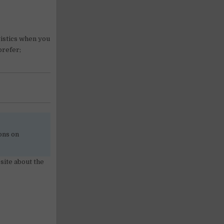
gistics when you
prefer;
ons on
site about the