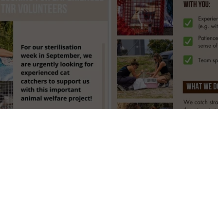
euter–return cats on Kos island (Sept 15–26, 2025)
ASAH – Greek And Swiss Animal Help find skilled hands for their upc
(TNR) weeks on Kos island, Greece, 15–26 September 2025. If you al
ity cats safely and calmly, this short, focused mission needs you.