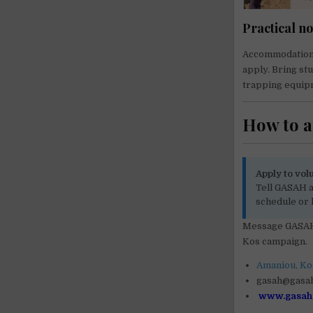
Practical no
Accommodation, 
apply. Bring st
trapping equip
How to 
Apply to vol
Tell GASAH a
schedule or 
Message GASAH 
Kos campaign.
Amaniou, Kos
gasah@gasa
www.gasah