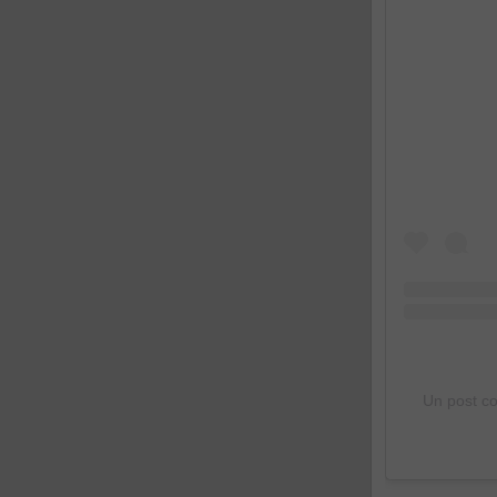
Un post c