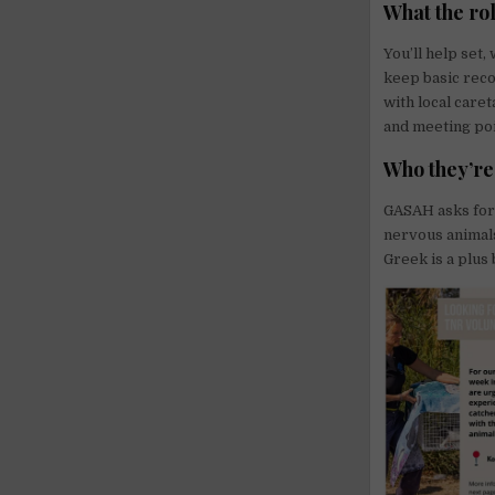
What the rol
You’ll help set,
keep basic reco
with local care
and meeting poi
Who they’re
GASAH asks for 
nervous animals
Greek is a plus 