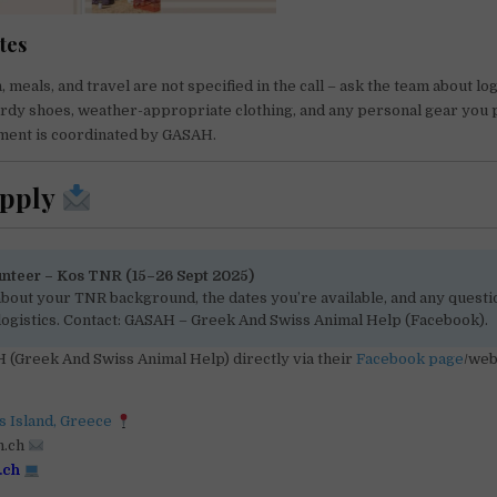
tes
meals, and travel are not specified in the call – ask the team about lo
urdy shoes, weather-appropriate clothing, and any personal gear you 
ment is coordinated by GASAH.
apply
unteer – Kos TNR (15–26 Sept 2025)
bout your TNR background, the dates you’re available, and any questi
logistics. Contact: GASAH – Greek And Swiss Animal Help (Facebook).
(Greek And Swiss Animal Help) directly via their
Facebook page
/web
 Island, Greece
h.ch
.ch