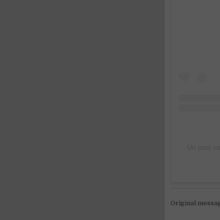
Un post c
Original messa