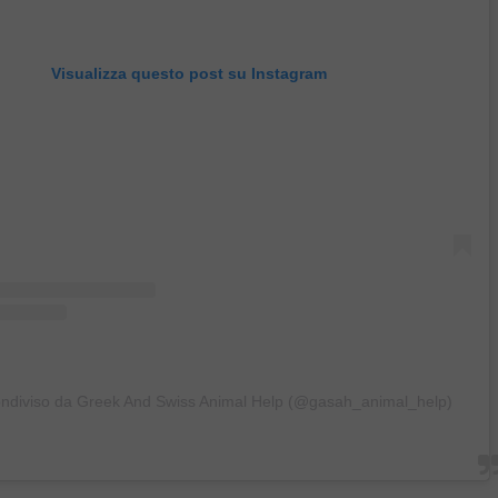
Visualizza questo post su Instagram
ondiviso da Greek And Swiss Animal Help (@gasah_animal_help)