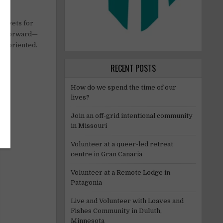
to vets for
ightforward—
il-oriented.
RECENT POSTS
How do we spend the time of our
lives?
Join an off-grid intentional community
in Missouri
Volunteer at a queer-led retreat
centre in Gran Canaria
Volunteer at a Remote Lodge in
Patagonia
Live and Volunteer with Loaves and
Fishes Community in Duluth,
Minnesota