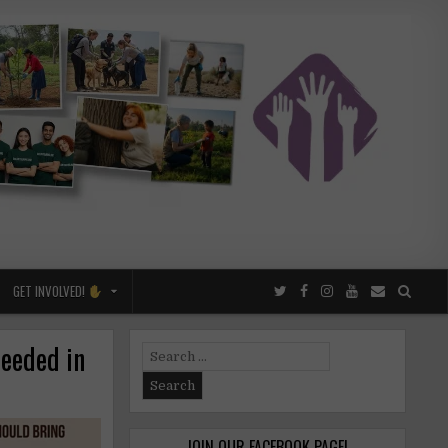
GET INVOLVED!
needed in
Search
for:
JOIN OUR FACEBOOK PAGE!