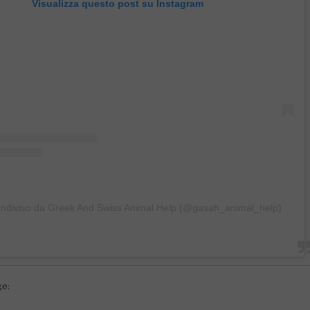
Visualizza questo post su Instagram
ondiviso da Greek And Swiss Animal Help (@gasah_animal_help)
ge: