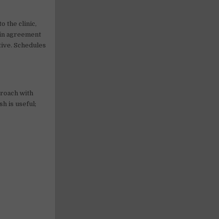
o the clinic,
n in agreement
tive. Schedules
proach with
h is useful;