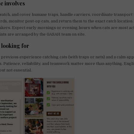
e involves
 watch, and cover humane traps, handle carriers, coordinate transport t
rds, monitor post-op cats, and return them to the exact catch locatio
takers. Expect early mornings or evening hours when cats are most ac
nts are arranged by the GASAH team on site.
 looking for
previous experience catching cats (with traps or nets) and a calm ap
. Patience, reliability, and teamwork matter more than anything. Englis
but not essential.