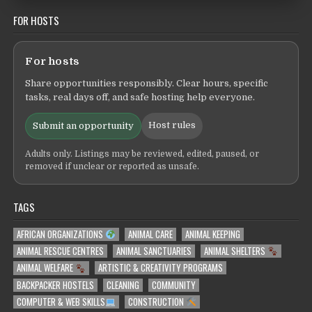
FOR HOSTS
For hosts
Share opportunities responsibly. Clear hours, specific
tasks, real days off, and safe hosting help everyone.
Host rules
Submit an opportunity
Adults only. Listings may be reviewed, edited, paused, or
removed if unclear or reported as unsafe.
TAGS
AFRICAN ORGANIZATIONS
ANIMAL CARE
ANIMAL KEEPING
ANIMAL RESCUE CENTRES
ANIMAL SANCTUARIES
ANIMAL SHELTERS
ANIMAL WELFARE
ARTISTIC & CREATIVITY PROGRAMS
BACKPACKER HOSTELS
CLEANING
COMMUNITY
COMPUTER & WEB SKILLS
CONSTRUCTION