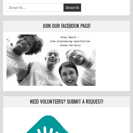
Search
for:
JOIN OUR FACEBOOK PAGE!
NEED VOLUNTEERS? SUBMIT A REQUEST!