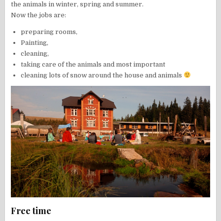
the animals in winter, spring and summer.
Now the jobs are:
preparing rooms,
Painting,
cleaning,
taking care of the animals and most important
cleaning lots of snow around the house and animals
Free time