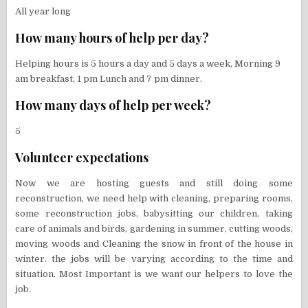
All year long
How many hours of help per day?
Helping hours is 5 hours a day and 5 days a week, Morning 9
am breakfast, 1 pm Lunch and 7 pm dinner.
How many days of help per week?
5
Volunteer expectations
Now we are hosting guests and still doing some
reconstruction, we need help with cleaning, preparing rooms,
some reconstruction jobs, babysitting our children, taking
care of animals and birds, gardening in summer, cutting woods,
moving woods and Cleaning the snow in front of the house in
winter. the jobs will be varying according to the time and
situation. Most Important is we want our helpers to love the
job.