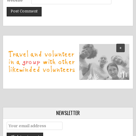
Website
NEWSLETTER