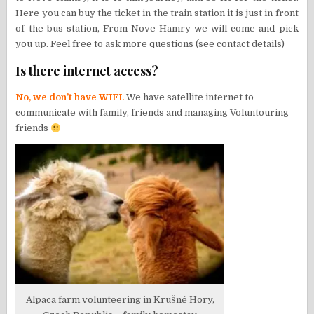
Here you can buy the ticket in the train station it is just in front
of the bus station, From Nove Hamry we will come and pick
you up. Feel free to ask more questions (see contact details)
Is there internet access?
No, we don’t have WIFI.
We have satellite internet to
communicate with family, friends and managing Voluntouring
friends
Alpaca farm volunteering in Krušné Hory,