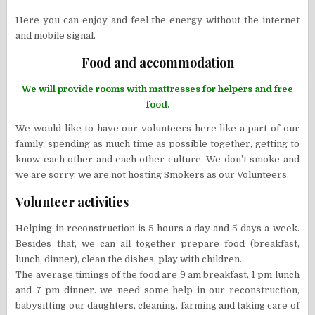
Here you can enjoy and feel the energy without the internet
and mobile signal.
Food and accommodation
We will provide rooms with mattresses for helpers and free
food.
We would like to have our volunteers here like a part of our
family, spending as much time as possible together, getting to
know each other and each other culture. We don’t smoke and
we are sorry, we are not hosting Smokers as our Volunteers.
Volunteer activities
Helping in reconstruction is 5 hours a day and 5 days a week.
Besides that, we can all together prepare food (breakfast,
lunch, dinner), clean the dishes, play with children.
The average timings of the food are 9 am breakfast, 1 pm lunch
and 7 pm dinner. we need some help in our reconstruction,
babysitting our daughters, cleaning, farming and taking care of