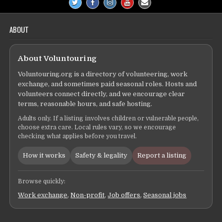
ABOUT
About Voluntouring
Voluntouring.org is a directory of volunteering, work
exchange, and sometimes paid seasonal roles. Hosts and
volunteers connect directly, and we encourage clear
terms, reasonable hours, and safe hosting.
Adults only. If a listing involves children or vulnerable people,
choose extra care. Local rules vary, so we encourage
checking what applies before you travel.
How it works
Safety & legality
Report a listing
Browse quickly:
Work exchange
,
Non-profit
,
Job offers
,
Seasonal jobs