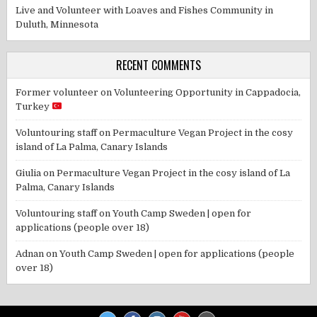
Live and Volunteer with Loaves and Fishes Community in
Duluth, Minnesota
RECENT COMMENTS
Former volunteer
on
Volunteering Opportunity in Cappadocia,
Turkey
Voluntouring staff
on
Permaculture Vegan Project in the cosy
island of La Palma, Canary Islands
Giulia
on
Permaculture Vegan Project in the cosy island of La
Palma, Canary Islands
Voluntouring staff
on
Youth Camp Sweden | open for
applications (people over 18)
Adnan
on
Youth Camp Sweden | open for applications (people
over 18)