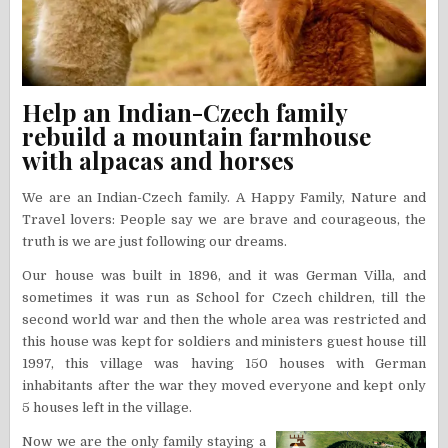
Help an Indian-Czech family
rebuild a mountain farmhouse
with alpacas and horses
We are an Indian-Czech family. A Happy Family, Nature and
Travel lovers: People say we are brave and courageous, the
truth is we are just following our dreams.
Our house was built in 1896, and it was German Villa, and
sometimes it was run as School for Czech children, till the
second world war and then the whole area was restricted and
this house was kept for soldiers and ministers guest house till
1997, this village was having 150 houses with German
inhabitants after the war they moved everyone and kept only
5 houses left in the village.
Now we are the only family staying a