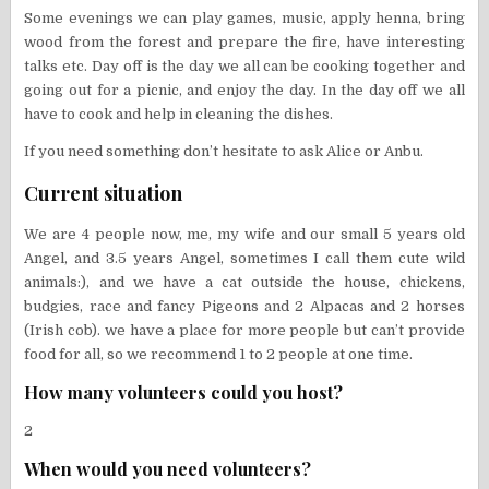
Some evenings we can play games, music, apply henna, bring
wood from the forest and prepare the fire, have interesting
talks etc. Day off is the day we all can be cooking together and
going out for a picnic, and enjoy the day. In the day off we all
have to cook and help in cleaning the dishes.
If you need something don’t hesitate to ask Alice or Anbu.
Current situation
We are 4 people now, me, my wife and our small 5 years old
Angel, and 3.5 years Angel, sometimes I call them cute wild
animals:), and we have a cat outside the house, chickens,
budgies, race and fancy Pigeons and 2 Alpacas and 2 horses
(Irish cob). we have a place for more people but can’t provide
food for all, so we recommend 1 to 2 people at one time.
How many volunteers could you host?
2
When would you need volunteers?