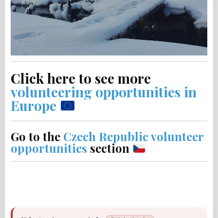
Click here to see more
volunteering opportunities in
Europe
Go to the
Czech Republic volunteer
opportunities
section