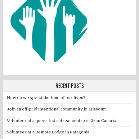
RECENT POSTS
How do we spend the time of our lives?
Join an off-grid intentional community in Missouri
Volunteer at a queer-led retreat centre in Gran Canaria
Volunteer at a Remote Lodge in Patagonia