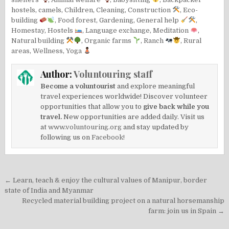
hostels
,
camels
,
Children
,
Cleaning
,
Construction
,
Eco-
building
,
Food forest
,
Gardening
,
General help
,
Homestay
,
Hostels
,
Language exchange
,
Meditation
,
Natural building
,
Organic farms
,
Ranch
,
Rural
areas
,
Wellness
,
Yoga
Author:
Voluntouring staff
Become a voluntourist
and explore meaningful
travel experiences worldwide! Discover volunteer
opportunities that allow you to
give back while you
travel.
New opportunities are added daily. Visit us
at
www.voluntouring.org
and stay updated by
following us on
Facebook!
Post
← Learn, teach & enjoy the cultural values of Manipur, border
navigation
state of India and Myanmar
Recycled material building project on a natural horsemanship
farm: join us in Spain →