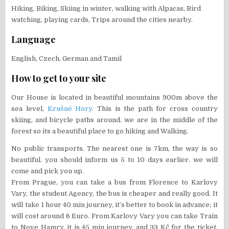
Hiking, Biking, Skiing in winter, walking with Alpacas, Bird
watching, playing cards, Trips around the cities nearby.
Language
English, Czech, German and Tamil
How to get to your site
Our House is located in beautiful mountains 900m above the
sea level,
Krušné Hory
. This is the path for cross country
skiing, and bicycle paths around. we are in the middle of the
forest so its a beautiful place to go hiking and Walking.
No public transports. The nearest one is 7km, the way is so
beautiful. you should inform us 5 to 10 days earlier. we will
come and pick you up.
From Prague, you can take a bus from Florence to Karlovy
Vary, the student Agency, the bus is cheaper and really good. It
will take 1 hour 40 min journey, it’s better to book in advance; it
will cost around 6 Euro. From Karlovy Vary you can take Train
to Nove Hamry, it is 45 min journey, and 33 Kč for the ticket.