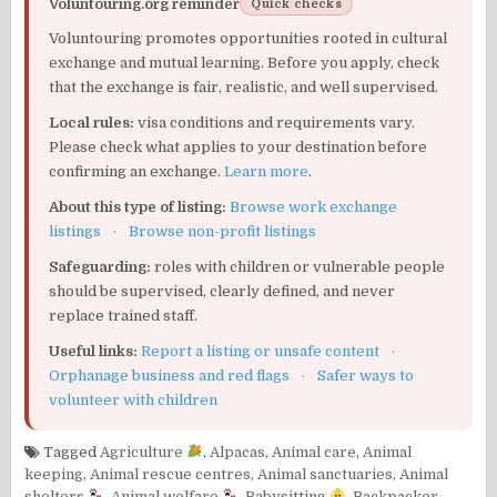
Voluntouring.org reminder
Quick checks
Voluntouring promotes opportunities rooted in cultural
exchange and mutual learning. Before you apply, check
that the exchange is fair, realistic, and well supervised.
Local rules:
visa conditions and requirements vary.
Please check what applies to your destination before
confirming an exchange.
Learn more
.
About this type of listing:
Browse work exchange
listings
·
Browse non-profit listings
Safeguarding:
roles with children or vulnerable people
should be supervised, clearly defined, and never
replace trained staff.
Useful links:
Report a listing or unsafe content
·
Orphanage business and red flags
·
Safer ways to
volunteer with children
Tagged
Agriculture
,
Alpacas
,
Animal care
,
Animal
keeping
,
Animal rescue centres
,
Animal sanctuaries
,
Animal
shelters
,
Animal welfare
,
Babysitting
,
Backpacker