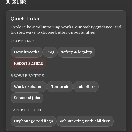
QUICK LINKS
Quick links
Explore how Voluntouring works, our safety guidance, and
trusted ways to choose better opportunities.
START HERE
How it works
FAQ
Safety & legality
Report a listing
BROWSE BY TYPE
Work exchange
Non-profit
Job offers
Seasonal jobs
SAFER CHOICES
Orphanage red flags
Volunteering with children