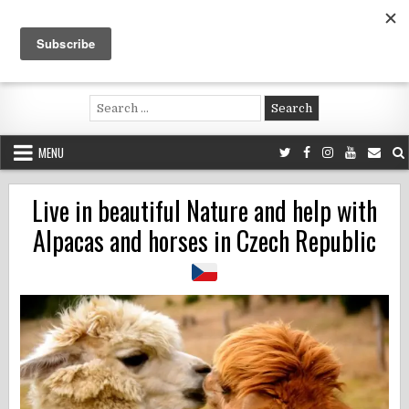
Skip
to
content
Voluntouring.org
Volunteering and meaningful travel
Search
for:
MENU
Live in beautiful Nature and help with
Alpacas and horses in Czech Republic