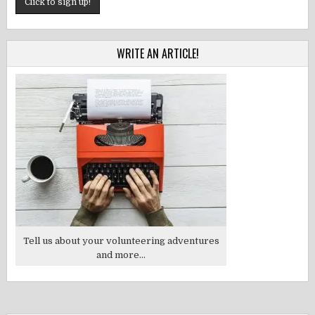
WRITE AN ARTICLE!
Tell us about your volunteering adventures
and more...