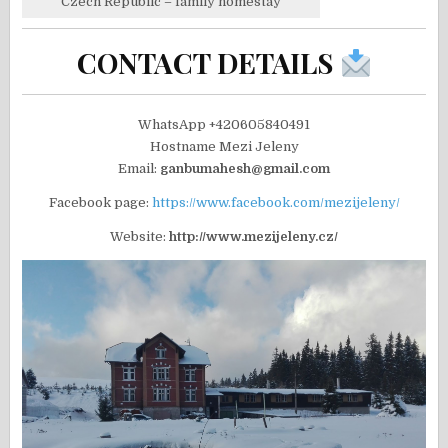
Czech Republic – family homestay
CONTACT DETAILS
WhatsApp +420605840491
Hostname Mezi Jeleny
Email:
ganbumahesh@gmail.com
Facebook page:
https://www.facebook.com/mezijeleny/
Website:
http://www.mezijeleny.cz/