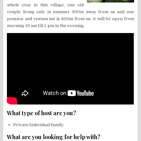
whole year in this village, one old
couple living only in summer 300m away from us and one
pension and restaurant is 600m from us, it will be open from
morning 10 am till 5 pm in the evening.
What type of host are you?
Private/Individual/family
What are you looking for help with?