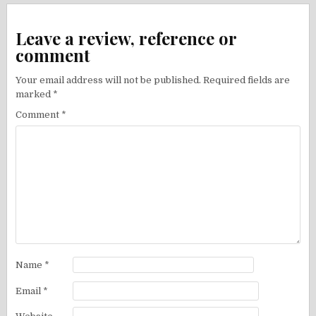
Leave a review, reference or
comment
Your email address will not be published.
Required fields are
marked
*
Comment
*
Name
*
Email
*