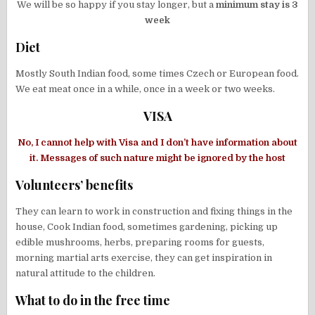
We will be so happy if you stay longer, but a
minimum stay is 3
week
Diet
Mostly South Indian food, some times Czech or European food.
We eat meat once in a while, once in a week or two weeks.
VISA
No, I cannot help with Visa and I don’t have information about
it. Messages of such nature might be ignored by the host
Volunteers’ benefits
They can learn to work in construction and fixing things in the
house, Cook Indian food, sometimes gardening, picking up
edible mushrooms, herbs, preparing rooms for guests,
morning martial arts exercise, they can get inspiration in
natural attitude to the children.
What to do in the free time