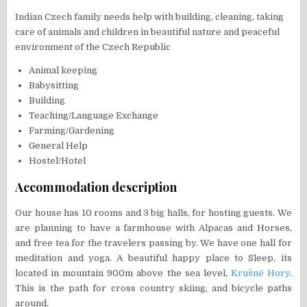
Indian Czech family needs help with building, cleaning, taking
care of animals and children in beautiful nature and peaceful
environment of the Czech Republic
Animal keeping
Babysitting
Building
Teaching/Language Exchange
Farming/Gardening
General Help
Hostel/Hotel
Accommodation description
Our house has 10 rooms and 3 big halls, for hosting guests. We
are planning to have a farmhouse with Alpacas and Horses,
and free tea for the travelers passing by. We have one hall for
meditation and yoga. A beautiful happy place to Sleep, its
located in mountain 900m above the sea level,
Krušné Hory
.
This is the path for cross country skiing, and bicycle paths
around.