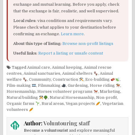
exchange and mutual learning. Before you apply, check
that the exchange is fair, realistic, and well supervised.
Local rules:
visa conditions and requirements vary.
Please check what applies to your destination before
confirming an exchange.
Learn more
.
About this type of listing:
Browse non-profit listings
Useful links:
Report a listing or unsafe content
Tagged
Animal care
,
Animal keeping
,
Animal rescue
centres
,
Animal sanctuaries
,
Animal shelters
,
Animal
welfare
,
Community
,
Construction
,
Eco-building
,
Film-making
,
Filmmaking
,
Gardening
,
Horse riding
,
Horsemanship
,
Horses volunteer programs
,
Marketing
,
Natural building
,
Natural Horsemanship
,
Non-profit
,
Organic farms
,
Rural areas
,
Vegan projects
,
Vegetarian
volunteers
Author:
Voluntouring staff
Become a voluntourist
and explore meaningful