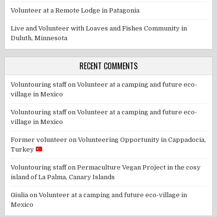
Volunteer at a Remote Lodge in Patagonia
Live and Volunteer with Loaves and Fishes Community in
Duluth, Minnesota
RECENT COMMENTS
Voluntouring staff
on
Volunteer at a camping and future eco-
village in Mexico
Voluntouring staff
on
Volunteer at a camping and future eco-
village in Mexico
Former volunteer
on
Volunteering Opportunity in Cappadocia,
Turkey
Voluntouring staff
on
Permaculture Vegan Project in the cosy
island of La Palma, Canary Islands
Giulia
on
Volunteer at a camping and future eco-village in
Mexico