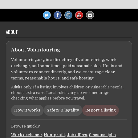
ABOUT
About Voluntouring
Voluntouring.org is a directory of volunteering, work
exchange, and sometimes paid seasonal roles. Hosts and
volunteers connect directly, and we encourage clear
terms, reasonable hours, and safe hosting.
Adults only. If a listing involves children or vulnerable people,
choose extra care. Local rules vary, so we encourage
checking what applies before you travel.
How it works
Safety & legality
Report a listing
Browse quickly:
Work exchange
,
Non-profit
,
Job offers
,
Seasonal jobs