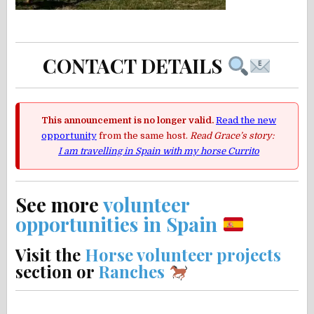
CONTACT DETAILS
This announcement is no longer valid.
Read the new
opportunity
from the same host.
Read Grace’s story:
I am travelling in Spain with my horse Currito
See more
volunteer
opportunities in Spain
Visit the
Horse volunteer projects
section or
Ranches