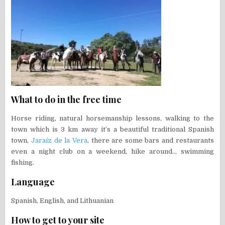
What to do in the free time
Horse riding, natural horsemanship lessons, walking to the
town which is 3 km away it’s a beautiful traditional Spanish
town,
Jaraíz de la Vera
, there are some bars and restaurants
even a night club on a weekend, hike around.., swimming
fishing.
Language
Spanish, English, and Lithuanian
How to get to your site