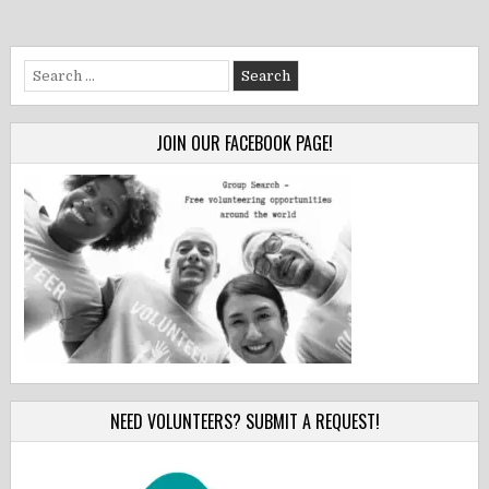
Search
for:
JOIN OUR FACEBOOK PAGE!
NEED VOLUNTEERS? SUBMIT A REQUEST!