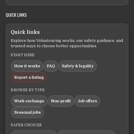
QUICK LINKS
Quick links
Explore how Voluntouring works, our safety guidance, and
trusted ways to choose better opportunities.
START HERE
How it works
FAQ
Safety & legality
Report a listing
BROWSE BY TYPE
Work exchange
Non-profit
Job offers
Seasonal jobs
SAFER CHOICES