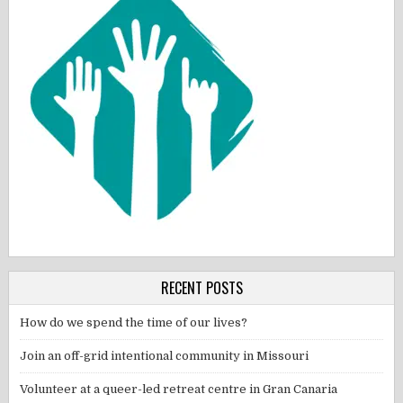
RECENT POSTS
How do we spend the time of our lives?
Join an off-grid intentional community in Missouri
Volunteer at a queer-led retreat centre in Gran Canaria