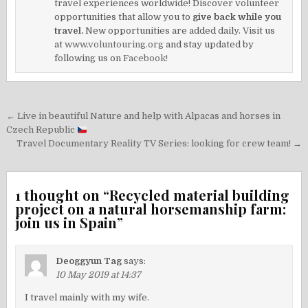
travel experiences worldwide! Discover volunteer
opportunities that allow you to
give back while you
travel.
New opportunities are added daily. Visit us
at
www.voluntouring.org
and stay updated by
following us on
Facebook!
Post
← Live in beautiful Nature and help with Alpacas and horses in
navigation
Czech Republic
Travel Documentary Reality TV Series: looking for crew team! →
1 thought on “
Recycled material building
project on a natural horsemanship farm:
join us in Spain
”
Deoggyun Tag
says:
10 May 2019 at 14:37
I travel mainly with my wife.