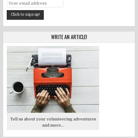
WRITE AN ARTICLE!
Tell us about your volunteering adventures
and more...