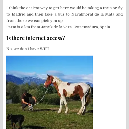
I think the easiest way to get here would be taking a train or fly
to Madrid and then take a bus to Navalmoral de la Mata and
from there we can pick you up.
Farm is 3 km from Jaraíz de la Vera, Extremadura, Spain
Is there internet access?
No, we don’t have WIFI