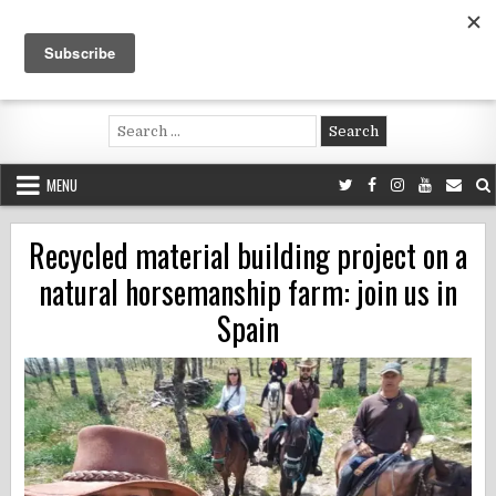
Skip
to
content
Voluntouring.org
Volunteering and meaningful travel
Search
for:
MENU
Recycled material building project on a
natural horsemanship farm: join us in
Spain