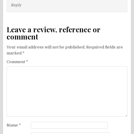
Reply
Leave a review, reference or
comment
Your email address will not be published.
Required fields are
marked
*
Comment
*
Name
*