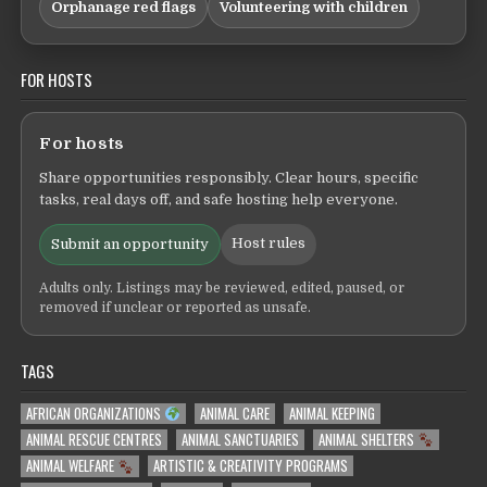
Orphanage red flags
Volunteering with children
FOR HOSTS
For hosts
Share opportunities responsibly. Clear hours, specific
tasks, real days off, and safe hosting help everyone.
Host rules
Submit an opportunity
Adults only. Listings may be reviewed, edited, paused, or
removed if unclear or reported as unsafe.
TAGS
AFRICAN ORGANIZATIONS
ANIMAL CARE
ANIMAL KEEPING
ANIMAL RESCUE CENTRES
ANIMAL SANCTUARIES
ANIMAL SHELTERS
ANIMAL WELFARE
ARTISTIC & CREATIVITY PROGRAMS