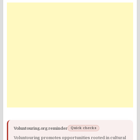
Voluntouring.org reminder
Quick checks
Voluntouring promotes opportunities rooted in cultural