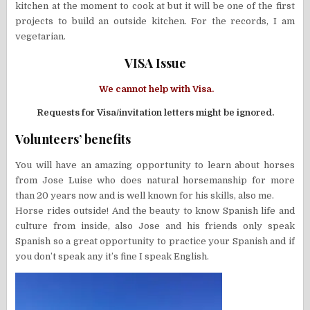
kitchen at the moment to cook at but it will be one of the first
projects to build an outside kitchen. For the records, I am
vegetarian.
VISA Issue
We cannot help with Visa.
Requests for Visa/invitation letters might be ignored.
Volunteers’ benefits
You will have an amazing opportunity to learn about horses
from Jose Luise who does natural horsemanship for more
than 20 years now and is well known for his skills, also me.
Horse rides outside! And the beauty to know Spanish life and
culture from inside, also Jose and his friends only speak
Spanish so a great opportunity to practice your Spanish and if
you don’t speak any it’s fine I speak English.