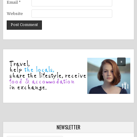
Email
*
Website
NEWSLETTER