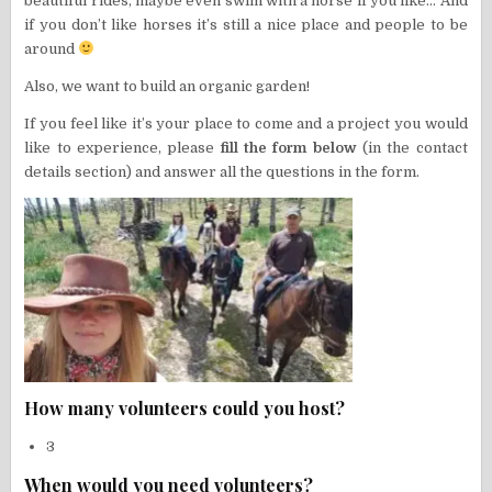
beautiful rides, maybe even swim with a horse if you like… And
if you don’t like horses it’s still a nice place and people to be
around
Also, we want to build an organic garden!
If you feel like it’s your place to come and a project you would
like to experience, please
fill the form below
(in the contact
details section) and answer all the questions in the form.
How many volunteers could you host?
3
When would you need volunteers?