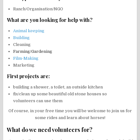
Ranch/Organisation/NGO
What are you looking for help with?
Animal keeping
Building
Cleaning
Farming
/
Gardening
Film-Making
Marketing
First projects are:
building a shower, a toilet, an outside kitchen
fix/clean up some beautiful old stone houses so
volunteers can use them
Of course, in your free time you will be welcome to join us for
some rides and learn about horses!
What do we need volunteers for?