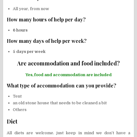
All year, from now
How many hours of help per day?
6 hours
How many days of help per week?
5 days per week
Are accommodation and food included?
Yes, food and accommodation are included
What type of accommodation can you provide?
Tent
an old stone house that needs to be cleaned a bit
Others
Diet
All diets are welcome. just keep in mind we don’t have a