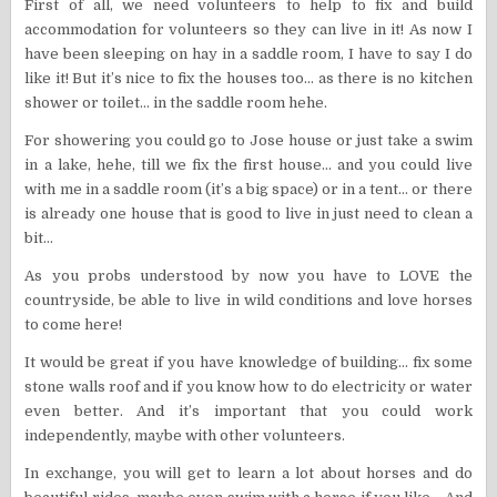
First of all, we need volunteers to help to fix and build
accommodation for volunteers so they can live in it! As now I
have been sleeping on hay in a saddle room, I have to say I do
like it! But it’s nice to fix the houses too… as there is no kitchen
shower or toilet… in the saddle room hehe.
For showering you could go to Jose house or just take a swim
in a lake, hehe, till we fix the first house… and you could live
with me in a saddle room (it’s a big space) or in a tent… or there
is already one house that is good to live in just need to clean a
bit…
As you probs understood by now you have to LOVE the
countryside, be able to live in wild conditions and love horses
to come here!
It would be great if you have knowledge of building… fix some
stone walls roof and if you know how to do electricity or water
even better. And it’s important that you could work
independently, maybe with other volunteers.
In exchange, you will get to learn a lot about horses and do