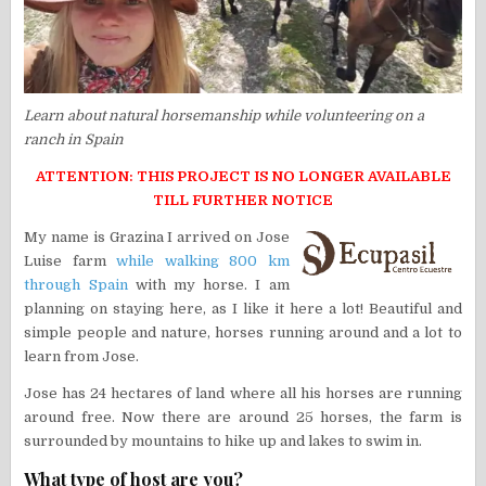
Learn about natural horsemanship while volunteering on a
ranch in Spain
ATTENTION: THIS PROJECT IS NO LONGER AVAILABLE
TILL FURTHER NOTICE
My name is Grazina I arrived on Jose
Luise farm
while walking 800 km
through Spain
with my horse. I am
planning on staying here, as I like it here a lot! Beautiful and
simple people and nature, horses running around and a lot to
learn from Jose.
Jose has 24 hectares of land where all his horses are running
around free. Now there are around 25 horses, the farm is
surrounded by mountains to hike up and lakes to swim in.
What type of host are you?