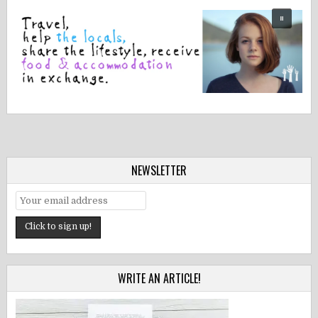
NEWSLETTER
WRITE AN ARTICLE!