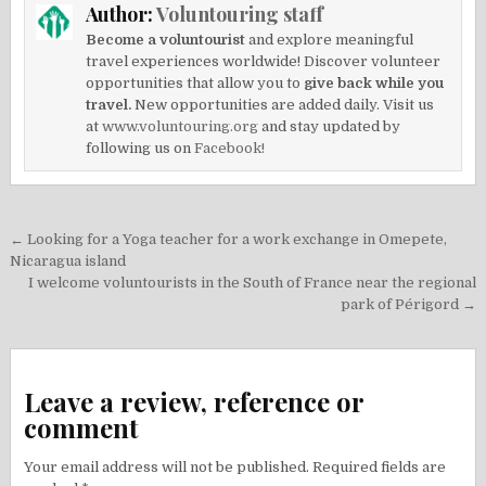
Author:
Voluntouring staff
Become a voluntourist
and explore meaningful
travel experiences worldwide! Discover volunteer
opportunities that allow you to
give back while you
travel.
New opportunities are added daily. Visit us
at
www.voluntouring.org
and stay updated by
following us on
Facebook!
Post
← Looking for a Yoga teacher for a work exchange in Omepete,
navigation
Nicaragua island
I welcome voluntourists in the South of France near the regional
park of Périgord →
Leave a review, reference or
comment
Your email address will not be published.
Required fields are