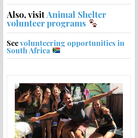
Also, visit
Animal Shelter
volunteer programs
See
volunteering opportunities in
South Africa