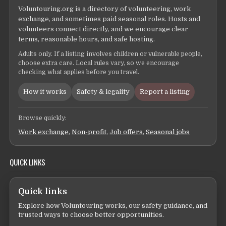
Voluntouring.org is a directory of volunteering, work
exchange, and sometimes paid seasonal roles. Hosts and
volunteers connect directly, and we encourage clear
terms, reasonable hours, and safe hosting.
Adults only. If a listing involves children or vulnerable people,
choose extra care. Local rules vary, so we encourage
checking what applies before you travel.
How it works
Safety & legality
Report a listing
Browse quickly:
Work exchange
,
Non-profit
,
Job offers
,
Seasonal jobs
QUICK LINKS
Quick links
Explore how Voluntouring works, our safety guidance, and
trusted ways to choose better opportunities.