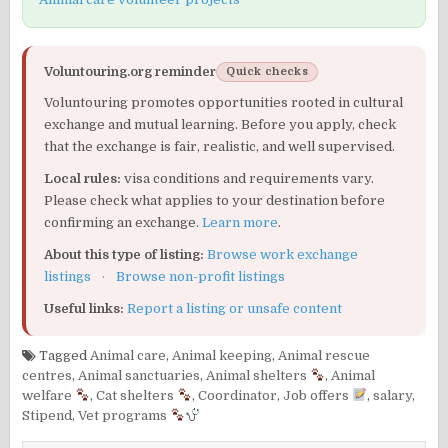
Voluntouring.org reminder
Quick checks
Voluntouring promotes opportunities rooted in cultural
exchange and mutual learning. Before you apply, check
that the exchange is fair, realistic, and well supervised.
Local rules:
visa conditions and requirements vary.
Please check what applies to your destination before
confirming an exchange.
Learn more
.
About this type of listing:
Browse work exchange
listings
·
Browse non-profit listings
Useful links:
Report a listing or unsafe content
Tagged
Animal care
,
Animal keeping
,
Animal rescue
centres
,
Animal sanctuaries
,
Animal shelters
,
Animal
welfare
,
Cat shelters
,
Coordinator
,
Job offers
,
salary
,
Stipend
,
Vet programs