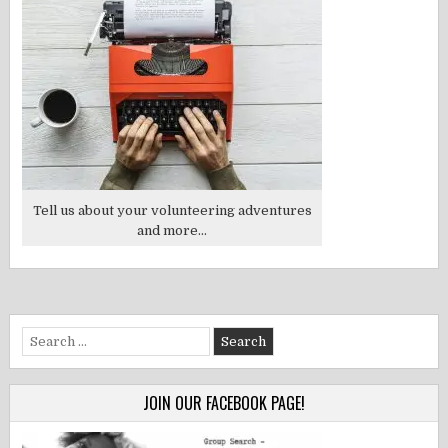
Tell us about your volunteering adventures
and more...
Search
for:
JOIN OUR FACEBOOK PAGE!