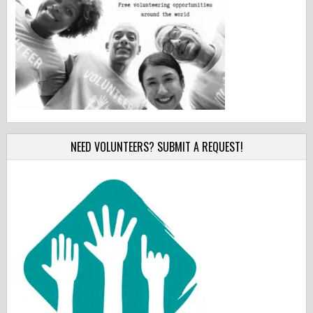
NEED VOLUNTEERS? SUBMIT A REQUEST!