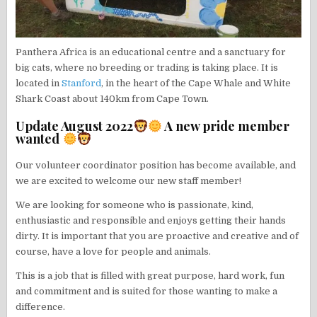
Panthera Africa is an educational centre and a sanctuary for
big cats, where no breeding or trading is taking place. It is
located in
Stanford
, in the heart of the Cape Whale and White
Shark Coast about 140km from Cape Town.
Update August 2022
A new pride member
wanted
Our volunteer coordinator position has become available, and
we are excited to welcome our new staff member!
We are looking for someone who is passionate, kind,
enthusiastic and responsible and enjoys getting their hands
dirty. It is important that you are proactive and creative and of
course, have a love for people and animals.
This is a job that is filled with great purpose, hard work, fun
and commitment and is suited for those wanting to make a
difference.