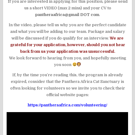
If you are interested in applying for this position, please send
us a short VIDEO (max 2 mins) and your CV to
pantheraafrica@gmail DOT com
.
In the video, please tell us why you are the perfect candidate
and what you will be adding to our team. Package and salary
will be discussed if you do qualify for an interview.
We are
grateful for your application, however, should you not hear
back from us your application was unsuccessful.
We look forward to hearing from you, and hopefully meeting
you soon
If, by the time you’re reading this, the program is already
expired, consider that the Panthera Africa Cat Sanctuary is
often looking for volunteers so we invite you to check their
official website pages:
https://pantheraafrica.com/volunteering/