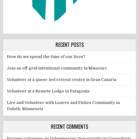
RECENT POSTS
How do we spend the time of our lives?
Join an off-grid intentional community in Missouri
Volunteer at a queer-led retreat centre in Gran Canaria
Volunteer at a Remote Lodge in Patagonia
Live and Volunteer with Loaves and Fishes Community in
Duluth, Minnesota
RECENT COMMENTS
Former volunteer
on
Volunteering Opportunity in Cappadocia,