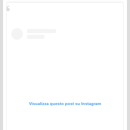
Visualizza questo post su Instagram