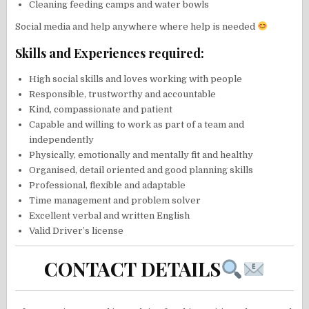
Cleaning feeding camps and water bowls
Social media and help anywhere where help is needed
Skills and Experiences required:
High social skills and loves working with people
Responsible, trustworthy and accountable
Kind, compassionate and patient
Capable and willing to work as part of a team and
independently
Physically, emotionally and mentally fit and healthy
Organised, detail oriented and good planning skills
Professional, flexible and adaptable
Time management and problem solver
Excellent verbal and written English
Valid Driver’s license
CONTACT DETAILS