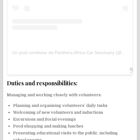
Un post condiviso da Panthera Africa Cat Sanctuary (@pantheraafricasanctuary)
Duties and responsibilities:
Managing and working closely with volunteers:
Planning and organising volunteers’ daily tasks
Welcoming of new volunteers and inductions
Excursions and Social evenings
Food shopping and making lunches
Presenting educational visits to the public, including
school groups