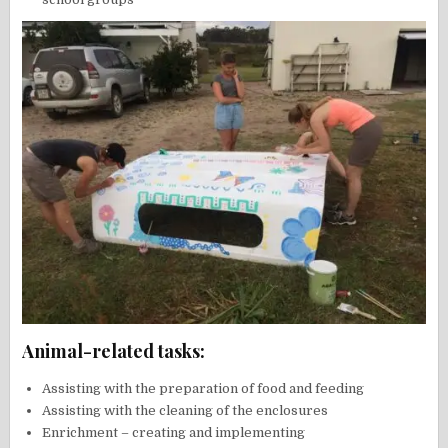
Animal-related tasks:
Assisting with the preparation of food and feeding
Assisting with the cleaning of the enclosures
Enrichment – creating and implementing