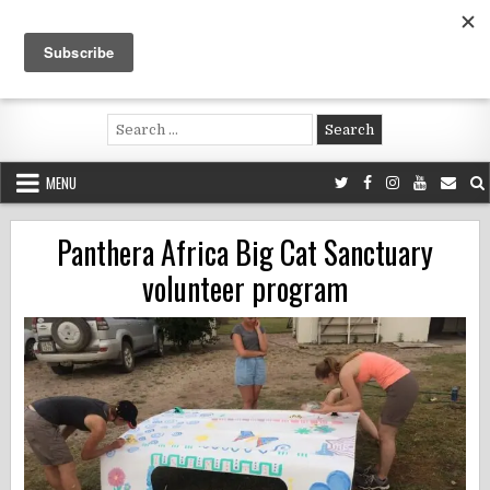
Skip
to
content
Voluntouring.org
Volunteering and meaningful travel
Search
for:
MENU
Panthera Africa Big Cat Sanctuary
volunteer program