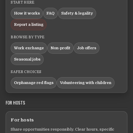
START HERE
How it works
FAQ
Safety & legality
Report a listing
BROWSE BY TYPE
Work exchange
Non-profit
Job offers
Seasonal jobs
SAFER CHOICES
Orphanage red flags
Volunteering with children
FOR HOSTS
For hosts
Share opportunities responsibly. Clear hours, specific