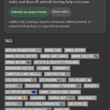
tasks, real days off, and safe hosting help everyone.
Host rules
Submit an opportunity
Adults only. Listings may be reviewed, edited, paused, or
removed if unclear or reported as unsafe.
TAGS
AFRICAN ORGANIZATIONS
ANIMAL CARE
ANIMAL KEEPING
ANIMAL RESCUE CENTRES
ANIMAL SANCTUARIES
ANIMAL SHELTERS
ANIMAL WELFARE
ARTISTIC & CREATIVITY PROGRAMS
BACKPACKER HOSTELS
CLEANING
COMMUNITY
COMPUTER & WEB SKILLS
CONSTRUCTION
CULTURAL EXCHANGE
ECO-BUILDING
ECO-VILLAGES
ECOLOGY
EDUCATION
ENVIRONMENT PROGRAMS
ERASMUS+
EVS OPPORTUNITIES
FARMS: CONVENTIONAL FARMING
FUNDRAISING
GARDENING
GENERAL HELP
GRASSROOTS
HOSTELS
INTENTIONAL COMMUNITIES
JOB OFFERS
JOURNALISM AND MULTIMEDIA
MARKETING