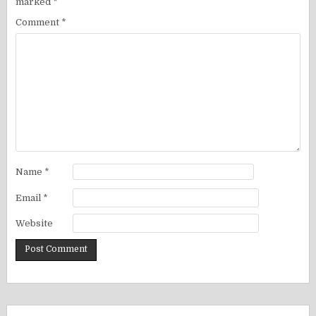
marked
*
Comment
*
Name
*
Email
*
Website