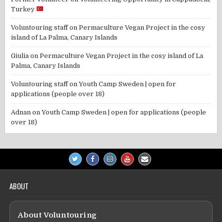
Turkey
Voluntouring staff
on
Permaculture Vegan Project in the cosy
island of La Palma, Canary Islands
Giulia
on
Permaculture Vegan Project in the cosy island of La
Palma, Canary Islands
Voluntouring staff
on
Youth Camp Sweden | open for
applications (people over 18)
Adnan
on
Youth Camp Sweden | open for applications (people
over 18)
ABOUT
About Voluntouring