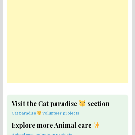
Visit the Cat paradise
section
Cat paradise
volunteer projects
Explore more Animal care
Animal care volunteer projects