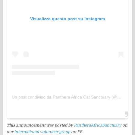
Visualizza questo post su Instagram
Un post condiviso da Panthera Africa Cat Sanctuary (@pantheraafricasanctuary)
This announcement was posted by
PantheraAfricaSanctuary
on
our
international volunteer group
on FB