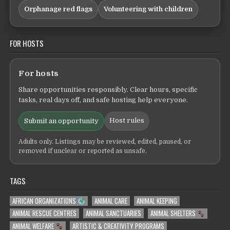
Orphanage red flags
Volunteering with children
FOR HOSTS
For hosts
Share opportunities responsibly. Clear hours, specific
tasks, real days off, and safe hosting help everyone.
Host rules
Submit an opportunity
Adults only. Listings may be reviewed, edited, paused, or
removed if unclear or reported as unsafe.
TAGS
AFRICAN ORGANIZATIONS
ANIMAL CARE
ANIMAL KEEPING
ANIMAL RESCUE CENTRES
ANIMAL SANCTUARIES
ANIMAL SHELTERS
ANIMAL WELFARE
ARTISTIC & CREATIVITY PROGRAMS