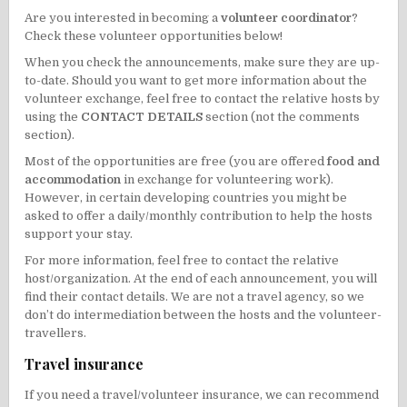
Are you interested in becoming a
volunteer coordinator
?
Check these volunteer opportunities below!
When you check the announcements, make sure they are up-
to-date. Should you want to get more information about the
volunteer exchange, feel free to contact the relative hosts by
using the
CONTACT DETAILS
section (not the comments
section).
Most of the opportunities are free (you are offered
food and
accommodation
in exchange for volunteering work).
However, in certain developing countries you might be
asked to offer a daily/monthly contribution to help the hosts
support your stay.
For more information, feel free to contact the relative
host/organization. At the end of each announcement, you will
find their contact details. We are not a travel agency, so we
don’t do intermediation between the hosts and the volunteer-
travellers.
Travel insurance
If you need a travel/volunteer insurance, we can recommend