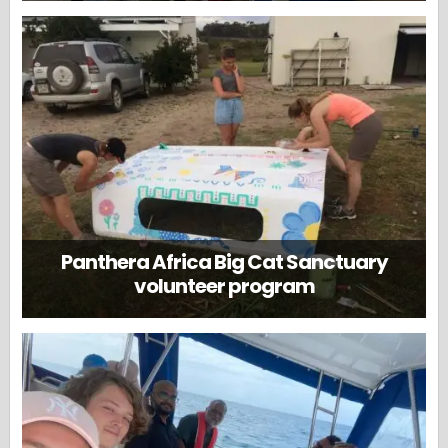
Panthera Africa Big Cat Sanctuary
volunteer program