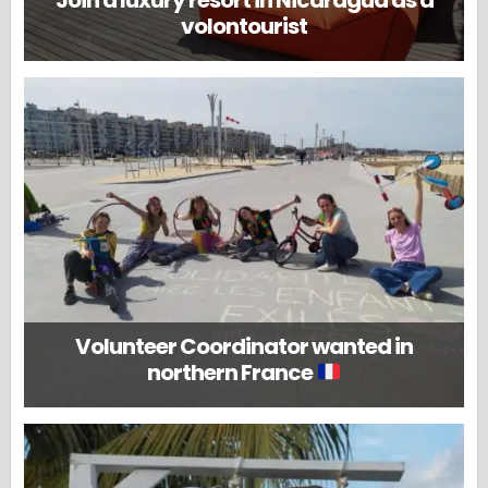
Join a luxury resort in Nicaragua as a
volontourist
Volunteer Coordinator wanted in
northern France