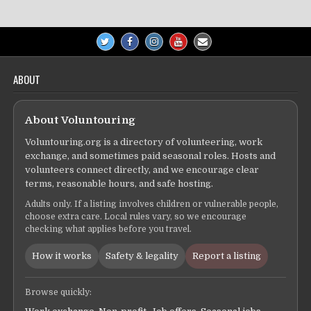
ABOUT
About Voluntouring
Voluntouring.org is a directory of volunteering, work
exchange, and sometimes paid seasonal roles. Hosts and
volunteers connect directly, and we encourage clear
terms, reasonable hours, and safe hosting.
Adults only. If a listing involves children or vulnerable people,
choose extra care. Local rules vary, so we encourage
checking what applies before you travel.
How it works
Safety & legality
Report a listing
Browse quickly: