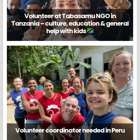
Volunteer at Tabasamu NGO in
Tanzania – culture, education & general
help with kids
Volunteer coordinator needed in Peru