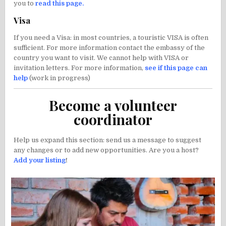
you to
read this page
.
Visa
If you need a Visa: in most countries, a touristic VISA is often
sufficient. For more information contact the embassy of the
country you want to visit. We cannot help with VISA or
invitation letters. For more information,
see if this page can
help
(work in progress)
Become a volunteer
coordinator
Help us expand this section: send us a message to suggest
any changes or to add new opportunities. Are you a host?
Add your listing
!