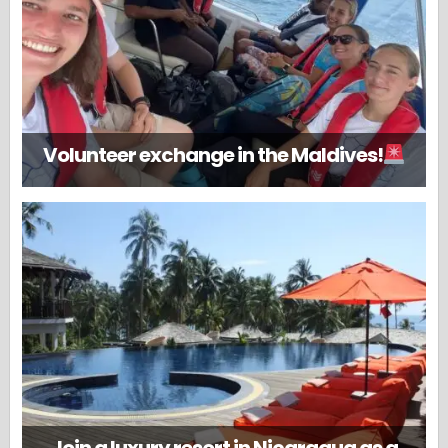
Volunteer exchange in the Maldives!