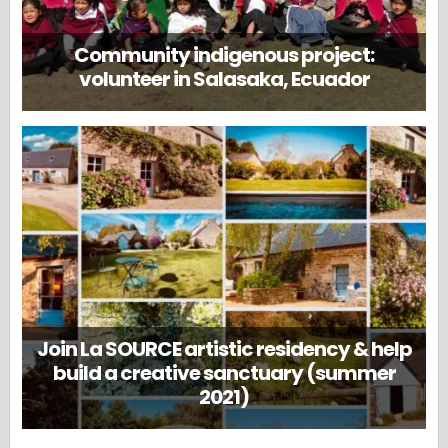
Community indigenous project:
volunteer in Salasaka, Ecuador
Join La SOURCE artistic residency & help
build a creative sanctuary (summer
2021)