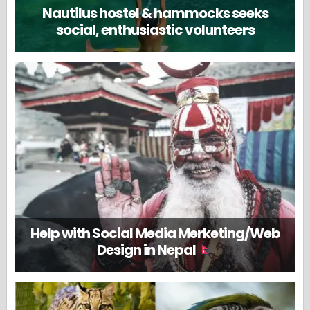
Nautilus hostel & hammocks seeks
social, enthusiastic volunteers
Help with Social Media Merketing/Web
Design in Nepal