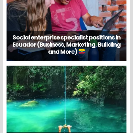
Social enterprise specialist positions in
Ecuador (Business, Marketing, Building
and More)