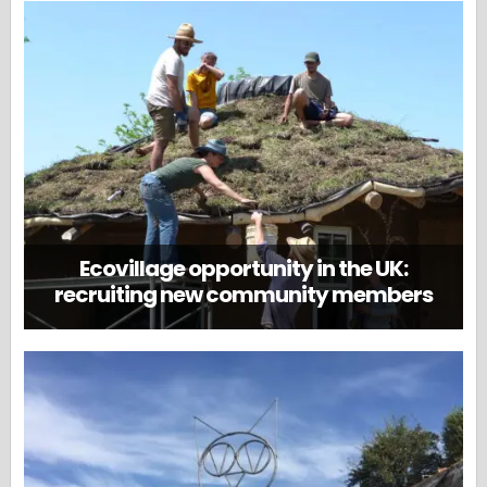
Ecovillage opportunity in the UK:
recruiting new community members