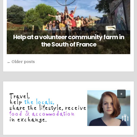
Help at a volunteer community farm in
the South of France
Posts
← Older posts
navigation