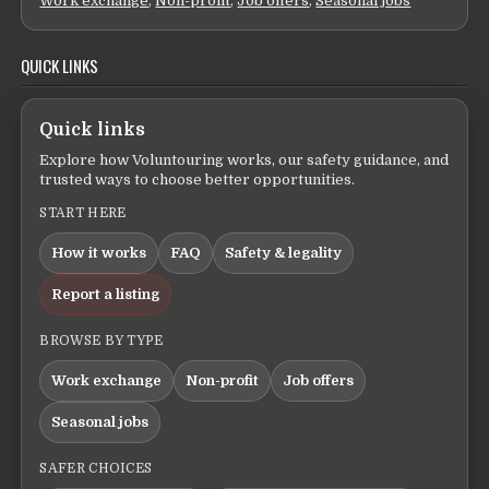
Work exchange
,
Non-profit
,
Job offers
,
Seasonal jobs
QUICK LINKS
Quick links
Explore how Voluntouring works, our safety guidance, and
trusted ways to choose better opportunities.
START HERE
How it works
FAQ
Safety & legality
Report a listing
BROWSE BY TYPE
Work exchange
Non-profit
Job offers
Seasonal jobs
SAFER CHOICES