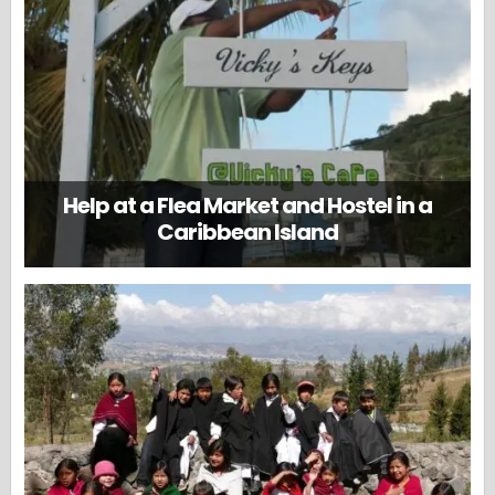
Help at a Flea Market and Hostel in a
Caribbean Island