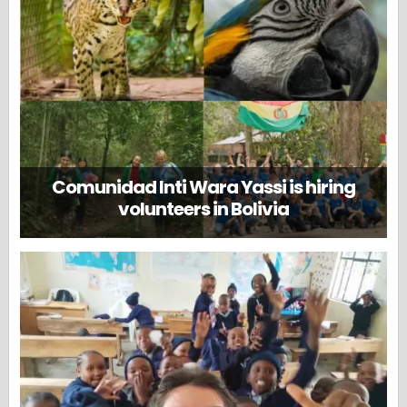
Comunidad Inti Wara Yassi is hiring
volunteers in Bolivia