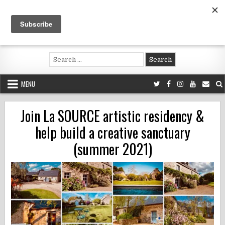
Skip
to
content
Voluntouring.org
Volunteering and meaningful travel
Search
for:
MENU
Join La SOURCE artistic residency &
help build a creative sanctuary
(summer 2021)