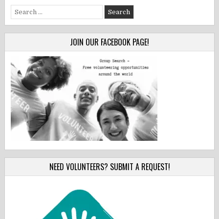
Search
for:
JOIN OUR FACEBOOK PAGE!
NEED VOLUNTEERS? SUBMIT A REQUEST!