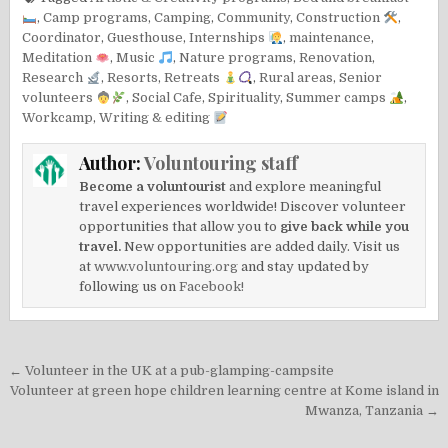
,
Camp programs
,
Camping
,
Community
,
Construction
,
Coordinator
,
Guesthouse
,
Internships
,
maintenance
,
Meditation
,
Music
,
Nature programs
,
Renovation
,
Research
,
Resorts
,
Retreats
,
Rural areas
,
Senior
volunteers
,
Social Cafe
,
Spirituality
,
Summer camps
,
Workcamp
,
Writing & editing
Author:
Voluntouring staff
Become a voluntourist
and explore meaningful
travel experiences worldwide! Discover volunteer
opportunities that allow you to
give back while you
travel.
New opportunities are added daily. Visit us
at
www.voluntouring.org
and stay updated by
following us on
Facebook!
Post
← Volunteer in the UK at a pub-glamping-campsite
navigation
Volunteer at green hope children learning centre at Kome island in
Mwanza, Tanzania →