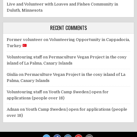
Live and Volunteer with Loaves and Fishes Community in
Duluth, Minnesota
RECENT COMMENTS
Former volunteer
on
Volunteering Opportunity in Cappadocia,
Turkey
Voluntouring staff
on
Permaculture Vegan Project in the cosy
island of La Palma, Canary Islands
Giulia
on
Permaculture Vegan Project in the cosy island of La
Palma, Canary Islands
Voluntouring staff
on
Youth Camp Sweden | open for
applications (people over 18)
Adnan
on
Youth Camp Sweden | open for applications (people
over 18)