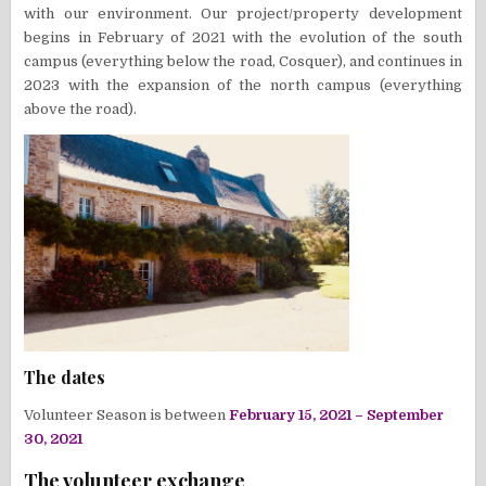
with our environment. Our project/property development
begins in February of 2021 with the evolution of the south
campus (everything below the road, Cosquer), and continues in
2023 with the expansion of the north campus (everything
above the road).
The dates
Volunteer Season is between
February 15, 2021 – September
30, 2021
The volunteer exchange