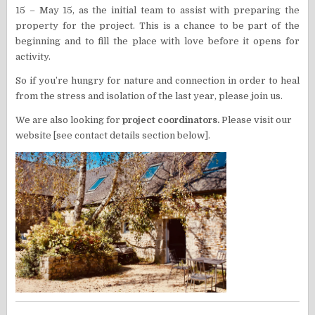
15 – May 15, as the initial team to assist with preparing the
property for the project. This is a chance to be part of the
beginning and to fill the place with love before it opens for
activity.
So if you’re hungry for nature and connection in order to heal
from the stress and isolation of the last year, please join us.
We are also looking for
project coordinators.
Please visit our
website [see contact details section below].