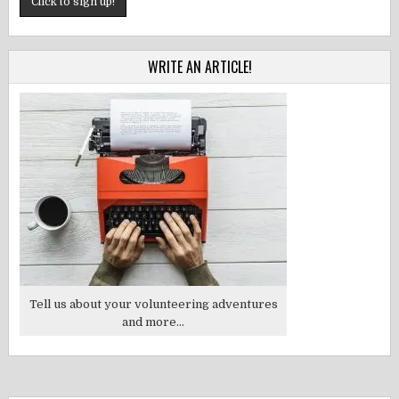
WRITE AN ARTICLE!
Tell us about your volunteering adventures
and more...