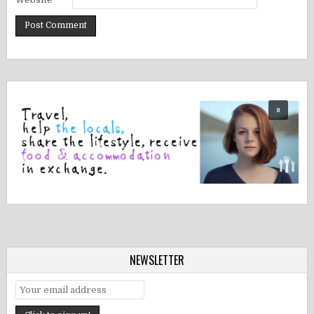
NEWSLETTER