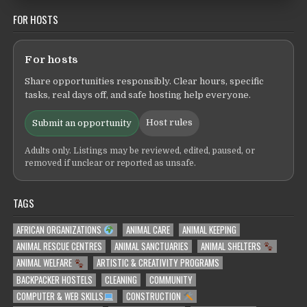
FOR HOSTS
For hosts
Share opportunities responsibly. Clear hours, specific
tasks, real days off, and safe hosting help everyone.
Host rules
Submit an opportunity
Adults only. Listings may be reviewed, edited, paused, or
removed if unclear or reported as unsafe.
TAGS
AFRICAN ORGANIZATIONS
ANIMAL CARE
ANIMAL KEEPING
ANIMAL RESCUE CENTRES
ANIMAL SANCTUARIES
ANIMAL SHELTERS
ANIMAL WELFARE
ARTISTIC & CREATIVITY PROGRAMS
BACKPACKER HOSTELS
CLEANING
COMMUNITY
COMPUTER & WEB SKILLS
CONSTRUCTION