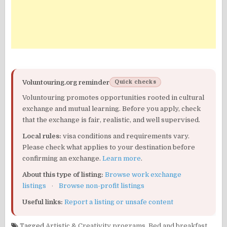
Voluntouring.org reminder
Quick checks
Voluntouring promotes opportunities rooted in cultural
exchange and mutual learning. Before you apply, check
that the exchange is fair, realistic, and well supervised.
Local rules:
visa conditions and requirements vary.
Please check what applies to your destination before
confirming an exchange.
Learn more
.
About this type of listing:
Browse work exchange
listings
·
Browse non-profit listings
Useful links:
Report a listing or unsafe content
Tagged
Artistic & Creativity programs
,
Bed and breakfast