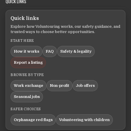
QUICK LINKS
Quick links
Explore how Voluntouring works, our safety guidance, and
trusted ways to choose better opportunities.
START HERE
How it works
FAQ
Safety & legality
Report a listing
BROWSE BY TYPE
Work exchange
Non-profit
Job offers
Seasonal jobs
SAFER CHOICES
Orphanage red flags
Volunteering with children