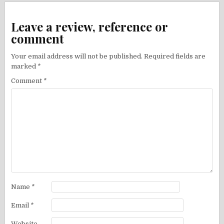
Leave a review, reference or
comment
Your email address will not be published.
Required fields are
marked
*
Comment
*
Name
*
Email
*
Website