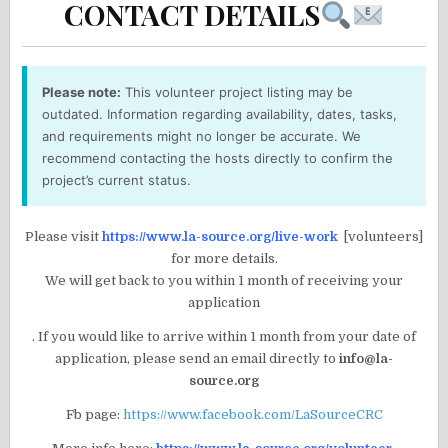
CONTACT DETAILS
Please note:
This volunteer project listing may be
outdated. Information regarding availability, dates, tasks,
and requirements might no longer be accurate. We
recommend contacting the hosts directly to confirm the
project’s current status.
Please visit
https://www.la-source.org/live-work
[volunteers]
for more details.
We will get back to you within 1 month of receiving your
application
. If you would like to arrive within 1 month from your date of
application, please send an email directly to
info@la-
source.org
Fb page:
https://www.facebook.com/LaSourceCRC