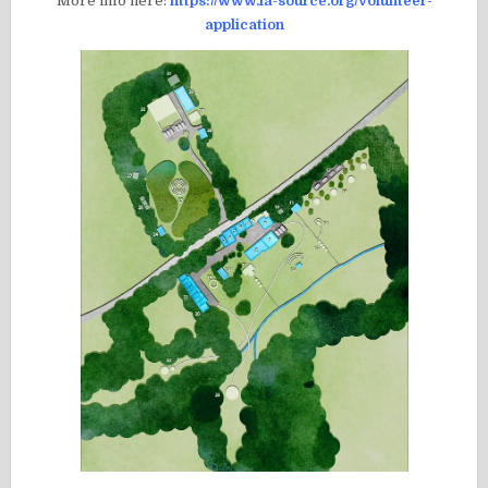
More info here:
https://www.la-source.org/volunteer-
application