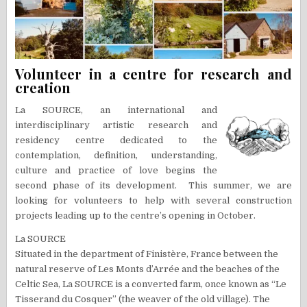
Volunteer in a centre for research and
creation
La SOURCE, an international and
interdisciplinary artistic research and
residency centre dedicated to the
contemplation, definition, understanding,
culture and practice of love begins the
second phase of its development. This summer, we are
looking for volunteers to help with several construction
projects leading up to the centre’s opening in October.
La SOURCE
Situated in the department of Finistère, France between the
natural reserve of Les Monts d’Arrée and the beaches of the
Celtic Sea, La SOURCE is a converted farm, once known as “Le
Tisserand du Cosquer” (the weaver of the old village). The