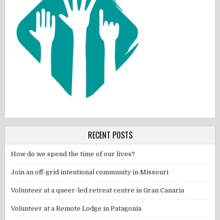
RECENT POSTS
How do we spend the time of our lives?
Join an off-grid intentional community in Missouri
Volunteer at a queer-led retreat centre in Gran Canaria
Volunteer at a Remote Lodge in Patagonia