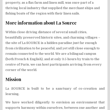
property, as a flax farm and linen mill, was once part of a
thriving local industry that supplied the merchant ships and
fishing boats of the region with their linen sails.
​More information about La Source
Within close driving distance of several small cities,
beautifully preserved historic sites, and charming villages –
the site of La SOURCE is a hidden paradise just far enough
from civilization to be peaceful, and yet still close enough to
remain connected to the world. ​We are a bilingual campus
(both French & English), and at only 3.5 hours by train to the
centre of Paris, we can host participants arriving from every
corner of the world.
Mission
La SOURCE is built to be a sanctuary of co-creation and
learning.
We have worked diligently to envision an environment that
supports harmony within ourselves, between one another and