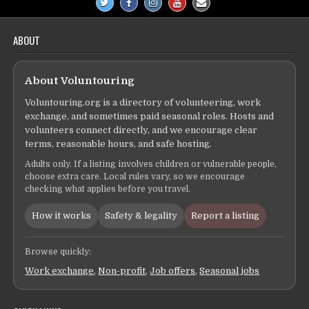
ABOUT
About Voluntouring
Voluntouring.org is a directory of volunteering, work
exchange, and sometimes paid seasonal roles. Hosts and
volunteers connect directly, and we encourage clear
terms, reasonable hours, and safe hosting.
Adults only. If a listing involves children or vulnerable people,
choose extra care. Local rules vary, so we encourage
checking what applies before you travel.
How it works
Safety & legality
Report a listing
Browse quickly:
Work exchange
,
Non-profit
,
Job offers
,
Seasonal jobs