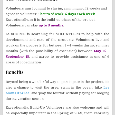
Volunteers must commit to staying a minimum of 2 weeks and
agree to volunteer
5 hours of work, 5 days each week
.
Exceptionally, as it is the build-up phase of the project,
Volunteers can stay
up to 3 months
.
La SOURCE is searching for VOLUNTEERS to help with the
development and care of the property. Volunteers live and
work on the property, for between 1 – 4 weeks during summer
months (with the possibility of extension) between
May 15 –
September 15
, and agree to provide assistance in one of 6
areas of coordination.​
Benefits
​Beyond being a wonderful way to participate in the project, it’s
also a chance to visit the area, swim in the ocean, hike
Les
Monts d’Arrée
, and ‘play the tourist’ without paying for lodging
during vacation season.
​Exceptionally, Build-Up Volunteers are also welcome and will
be especially important in the Spring of 2021, from February