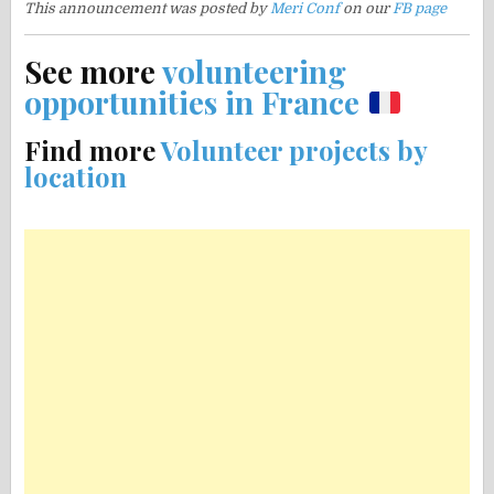
This announcement was posted by
Meri Conf
on our
FB page
See more
volunteering
opportunities in France
Find more
Volunteer projects by
location