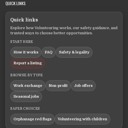
QUICK LINKS
Quick links
Explore how Voluntouring works, our safety guidance, and
trusted ways to choose better opportunities.
START HERE
How it works
FAQ
Safety & legality
Report a listing
BROWSE BY TYPE
Work exchange
Non-profit
Job offers
Seasonal jobs
SAFER CHOICES
Orphanage red flags
Volunteering with children