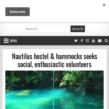
Skip
to
content
Voluntouring.org
Volunteering and meaningful travel
Search
for:
MENU
Nautilus hostel & hammocks seeks
social, enthusiastic volunteers