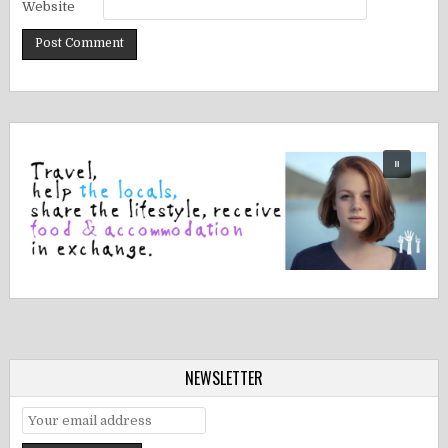
Website
NEWSLETTER