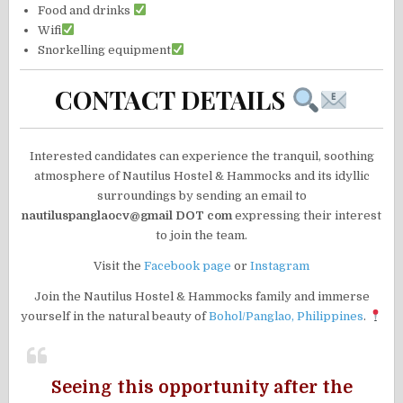
Food and drinks
Wifi
Snorkelling equipment
CONTACT DETAILS
Interested candidates can experience the tranquil, soothing
atmosphere of Nautilus Hostel & Hammocks and its idyllic
surroundings by sending an email to
nautiluspanglaocv@gmail DOT com
expressing their interest
to join the team.
Visit the
Facebook page
or
Instagram
Join the Nautilus Hostel & Hammocks family and immerse
yourself in the natural beauty of
Bohol/Panglao, Philippines
.
Seeing this opportunity after the