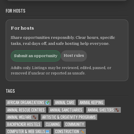
FOR HOSTS
For hosts
Share opportunities responsibly. Clear hours, specific
tasks, real days off, and safe hosting help everyone.
Host rules
Submit an opportunity
Adults only. Listings may be reviewed, edited, paused, or
removed if unclear or reported as unsafe.
TAGS
AFRICAN ORGANIZATIONS
ANIMAL CARE
ANIMAL KEEPING
ANIMAL RESCUE CENTRES
ANIMAL SANCTUARIES
ANIMAL SHELTERS
ANIMAL WELFARE
ARTISTIC & CREATIVITY PROGRAMS
BACKPACKER HOSTELS
CLEANING
COMMUNITY
COMPUTER & WEB SKILLS
CONSTRUCTION