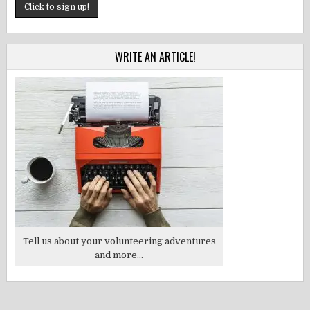
WRITE AN ARTICLE!
Tell us about your volunteering adventures
and more...