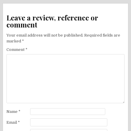
Leave a review, reference or
comment
Your email address will not be published.
Required fields are
marked
*
Comment
*
Name
*
Email
*