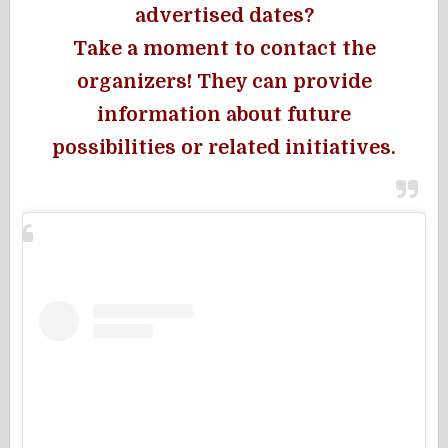
advertised dates?
Take a moment to contact the
organizers! They can provide
information about future
possibilities or related initiatives.