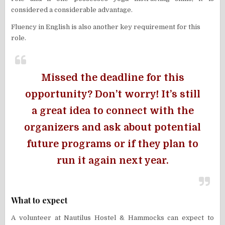
considered a considerable advantage.
Fluency in English is also another key requirement for this
role.
Missed the deadline for this
opportunity? Don’t worry! It’s still
a great idea to connect with the
organizers and ask about potential
future programs or if they plan to
run it again next year.
What to expect
A volunteer at Nautilus Hostel & Hammocks can expect to