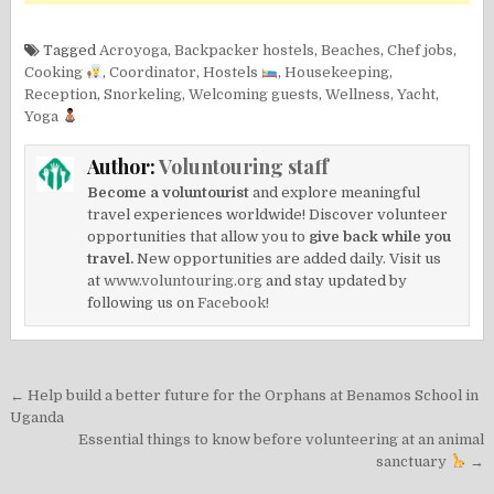
Tagged
Acroyoga
,
Backpacker hostels
,
Beaches
,
Chef jobs
,
Cooking
,
Coordinator
,
Hostels
,
Housekeeping
,
Reception
,
Snorkeling
,
Welcoming guests
,
Wellness
,
Yacht
,
Yoga
Author:
Voluntouring staff
Become a voluntourist
and explore meaningful
travel experiences worldwide! Discover volunteer
opportunities that allow you to
give back while you
travel.
New opportunities are added daily. Visit us
at
www.voluntouring.org
and stay updated by
following us on
Facebook!
Post
← Help build a better future for the Orphans at Benamos School in
navigation
Uganda
Essential things to know before volunteering at an animal
sanctuary
→