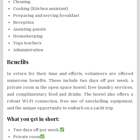
Cleaning
Cooking (Kitchen assistant)
Preparing and serving breakfast
Reception
Assisting guests
Housekeeping
Yoga teachers
Administration
Benefits
In return for their time and efforts, volunteers are offered
numerous benefits. These include two days off per week, a
private room in the open space hostel, free laundry services,
and complimentary food and drinks. The hostel also offers a
robust Wi-Fi connection, free use of snorkelling equipment,
and the unique opportunity to embark on a yacht trip.
What you get in short:
Two days off per week
Private room