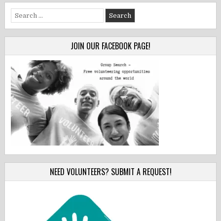
Search
for:
JOIN OUR FACEBOOK PAGE!
NEED VOLUNTEERS? SUBMIT A REQUEST!