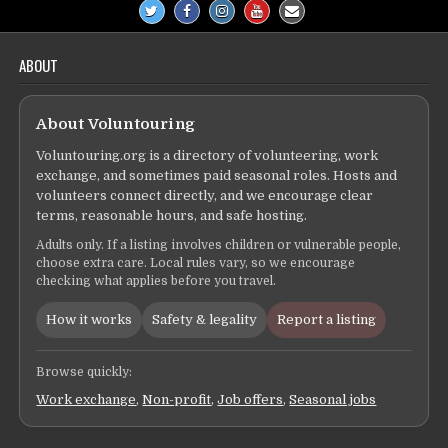
ABOUT
About Voluntouring
Voluntouring.org is a directory of volunteering, work
exchange, and sometimes paid seasonal roles. Hosts and
volunteers connect directly, and we encourage clear
terms, reasonable hours, and safe hosting.
Adults only. If a listing involves children or vulnerable people,
choose extra care. Local rules vary, so we encourage
checking what applies before you travel.
How it works
Safety & legality
Report a listing
Browse quickly:
Work exchange
,
Non-profit
,
Job offers
,
Seasonal jobs