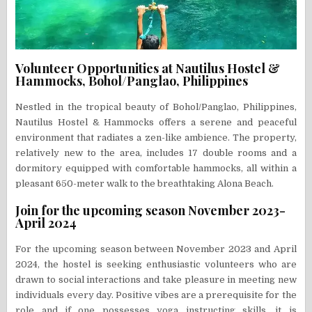
Volunteer Opportunities at Nautilus Hostel &
Hammocks, Bohol/Panglao, Philippines
Nestled in the tropical beauty of Bohol/Panglao, Philippines,
Nautilus Hostel & Hammocks offers a serene and peaceful
environment that radiates a zen-like ambience. The property,
relatively new to the area, includes 17 double rooms and a
dormitory equipped with comfortable hammocks, all within a
pleasant 650-meter walk to the breathtaking Alona Beach.
Join for the upcoming season November 2023-
April 2024
For the upcoming season between November 2023 and April
2024, the hostel is seeking enthusiastic volunteers who are
drawn to social interactions and take pleasure in meeting new
individuals every day. Positive vibes are a prerequisite for the
role and if one possesses yoga instructing skills, it is