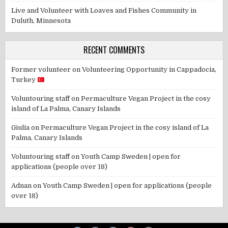
Live and Volunteer with Loaves and Fishes Community in
Duluth, Minnesota
RECENT COMMENTS
Former volunteer
on
Volunteering Opportunity in Cappadocia,
Turkey
Voluntouring staff
on
Permaculture Vegan Project in the cosy
island of La Palma, Canary Islands
Giulia
on
Permaculture Vegan Project in the cosy island of La
Palma, Canary Islands
Voluntouring staff
on
Youth Camp Sweden | open for
applications (people over 18)
Adnan
on
Youth Camp Sweden | open for applications (people
over 18)