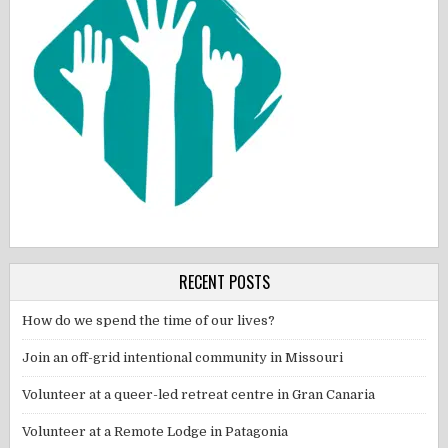
RECENT POSTS
How do we spend the time of our lives?
Join an off-grid intentional community in Missouri
Volunteer at a queer-led retreat centre in Gran Canaria
Volunteer at a Remote Lodge in Patagonia