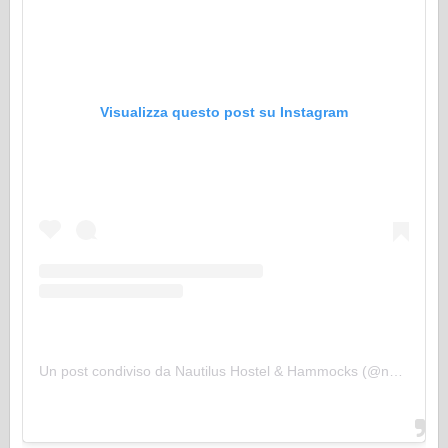
Visualizza questo post su Instagram
Un post condiviso da Nautilus Hostel & Hammocks (@nautilus_hostel_and_hammocks)