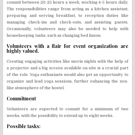
commit between 20-25 hours a week, working 4-5 hours daily.
The responsibilities range from acting as a kitchen assistant,
preparing and serving breakfast, to reception duties like
managing check-ins and check-outs, and assisting guests.
Occasionally, volunteers may also be needed to help with
housekeeping tasks, such as changing bed linens.
Volunteers with a flair for event organization are
highly valued.
Creating engaging activities like movie nights with the help of
a projector and a big screen available on-site is a crucial part
of the role. Yoga enthusiasts would also get an opportunity to
organize and lead yoga sessions, further enhancing the zen-
like atmosphere of the hostel.
Commitment
Volunteers are expected to commit for a minimum of two
weeks, with the possibility to extend up to eight weeks.
Possible tasks: