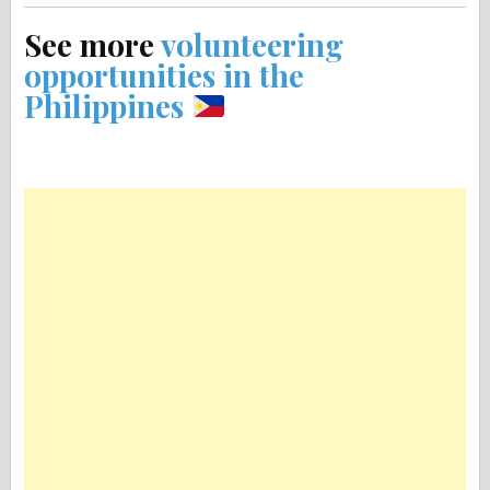
See more
volunteering
opportunities in the
Philippines