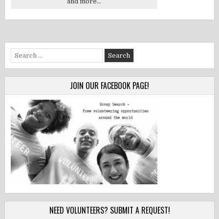
and more...
Search
for:
JOIN OUR FACEBOOK PAGE!
NEED VOLUNTEERS? SUBMIT A REQUEST!