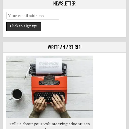
NEWSLETTER
WRITE AN ARTICLE!
Tell us about your volunteering adventures