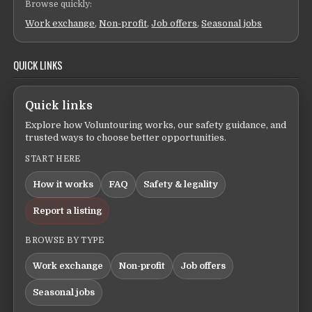
Browse quickly:
Work exchange
,
Non-profit
,
Job offers
,
Seasonal jobs
QUICK LINKS
Quick links
Explore how Voluntouring works, our safety guidance, and
trusted ways to choose better opportunities.
START HERE
How it works
FAQ
Safety & legality
Report a listing
BROWSE BY TYPE
Work exchange
Non-profit
Job offers
Seasonal jobs