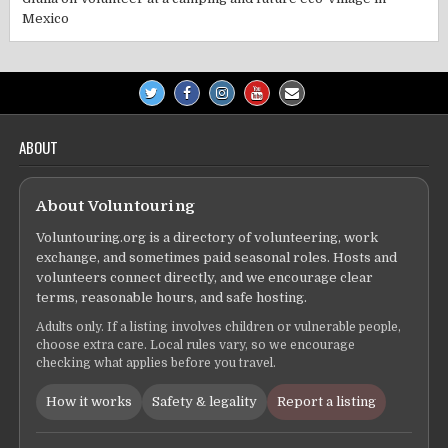
Mexico
ABOUT
About Voluntouring
Voluntouring.org is a directory of volunteering, work
exchange, and sometimes paid seasonal roles. Hosts and
volunteers connect directly, and we encourage clear
terms, reasonable hours, and safe hosting.
Adults only. If a listing involves children or vulnerable people,
choose extra care. Local rules vary, so we encourage
checking what applies before you travel.
How it works
Safety & legality
Report a listing