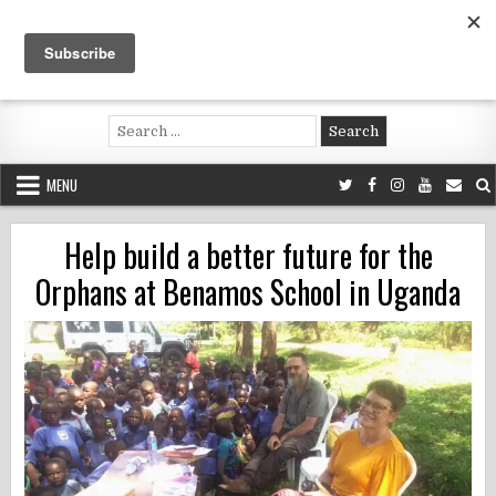
Skip
to
content
Voluntouring.org
Volunteering and meaningful travel
Search
for:
MENU
Help build a better future for the
Orphans at Benamos School in Uganda