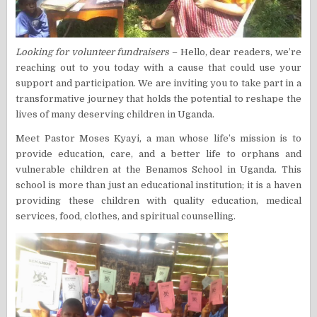
Looking for volunteer fundraisers
– Hello, dear readers, we’re
reaching out to you today with a cause that could use your
support and participation. We are inviting you to take part in a
transformative journey that holds the potential to reshape the
lives of many deserving children in Uganda.
Meet Pastor Moses Kyayi, a man whose life’s mission is to
provide education, care, and a better life to orphans and
vulnerable children at the Benamos School in Uganda. This
school is more than just an educational institution; it is a haven
providing these children with quality education, medical
services, food, clothes, and spiritual counselling.