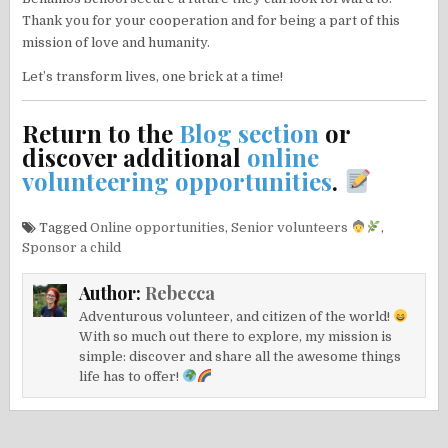
Thank you for your cooperation and for being a part of this
mission of love and humanity.
Let’s transform lives, one brick at a time!
Return to the
Blog section
or
discover additional
online
volunteering opportunities
.
Tagged
Online opportunities
,
Senior volunteers
,
Sponsor a child
Author:
Rebecca
Adventurous volunteer, and citizen of the world!
With so much out there to explore, my mission is
simple: discover and share all the awesome things
life has to offer!