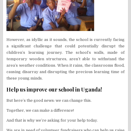
However, as idyllic as it sounds, the school is currently facing
a significant challenge that could potentially disrupt the
children’s learning journey. The school’s walls, made of
temporary wooden structures, aren’t able to withstand the
area’s weather conditions. When it rains, the classrooms flood,
causing disarray and disrupting the precious learning time of
these young minds.
Help us improve our school in Uganda!
But here’s the good news: we can change this.
Together, we can make a difference!
And that is why we’re asking for your help today.
We are in need of volunteer fundraisers who can help us raise