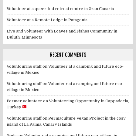
Volunteer at a queer-led retreat centre in Gran Canaria
Volunteer at a Remote Lodge in Patagonia
Live and Volunteer with Loaves and Fishes Community in
Duluth, Minnesota
RECENT COMMENTS
Voluntouring staff
on
Volunteer at a camping and future eco-
village in Mexico
Voluntouring staff
on
Volunteer at a camping and future eco-
village in Mexico
Former volunteer
on
Volunteering Opportunity in Cappadocia,
Turkey
Voluntouring staff
on
Permaculture Vegan Project in the cosy
island of La Palma, Canary Islands
Giulia
on
Volunteer at a camping and future eco-village in