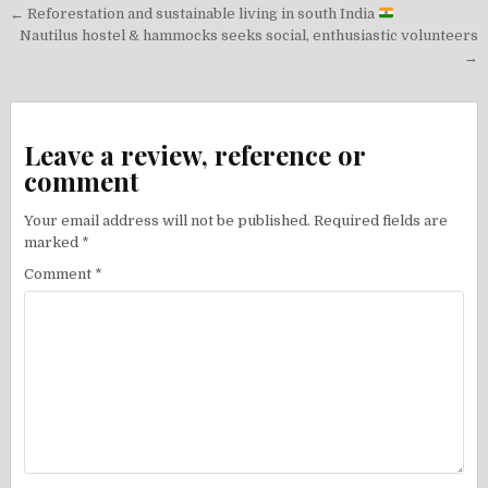
Post
← Reforestation and sustainable living in south India
navigation
Nautilus hostel & hammocks seeks social, enthusiastic volunteers
→
Leave a review, reference or
comment
Your email address will not be published.
Required fields are
marked
*
Comment
*