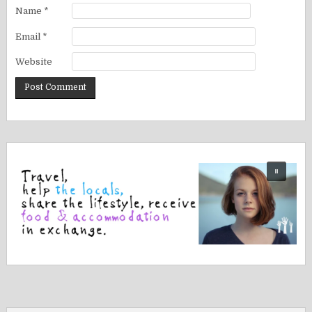
Name
*
Email
*
Website