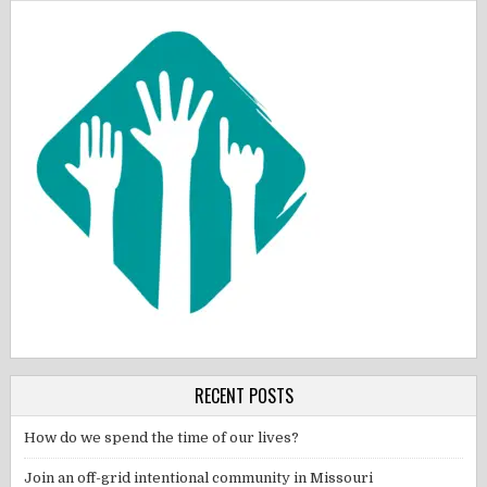
RECENT POSTS
How do we spend the time of our lives?
Join an off-grid intentional community in Missouri