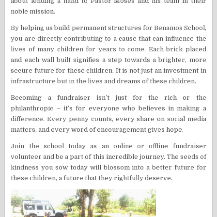
about lending a hand to Pastor Moses and his team in their
noble mission.
By helping us build permanent structures for Benamos School,
you are directly contributing to a cause that can influence the
lives of many children for years to come. Each brick placed
and each wall built signifies a step towards a brighter, more
secure future for these children. It is not just an investment in
infrastructure but in the lives and dreams of these children.
Becoming a fundraiser isn’t just for the rich or the
philanthropic – it’s for everyone who believes in making a
difference. Every penny counts, every share on social media
matters, and every word of encouragement gives hope.
Join the school today as an online or offline fundraiser
volunteer and be a part of this incredible journey. The seeds of
kindness you sow today will blossom into a better future for
these children, a future that they rightfully deserve.