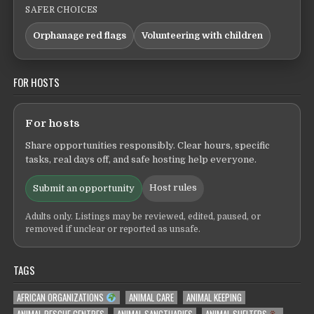
SAFER CHOICES
Orphanage red flags
Volunteering with children
FOR HOSTS
For hosts
Share opportunities responsibly. Clear hours, specific
tasks, real days off, and safe hosting help everyone.
Host rules
Submit an opportunity
Adults only. Listings may be reviewed, edited, paused, or
removed if unclear or reported as unsafe.
TAGS
AFRICAN ORGANIZATIONS
ANIMAL CARE
ANIMAL KEEPING