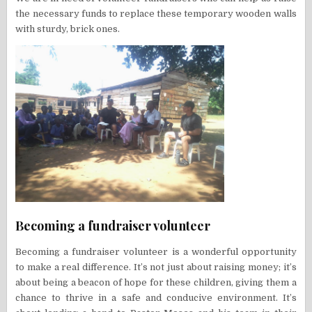
the necessary funds to replace these temporary wooden walls
with sturdy, brick ones.
Becoming a fundraiser volunteer
Becoming a fundraiser volunteer is a wonderful opportunity
to make a real difference. It’s not just about raising money; it’s
about being a beacon of hope for these children, giving them a
chance to thrive in a safe and conducive environment. It’s