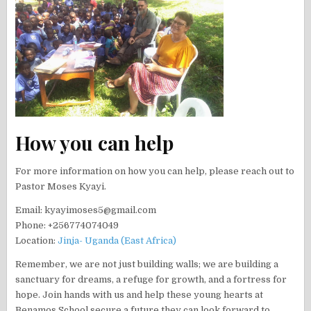
How you can help
For more information on how you can help, please reach out to
Pastor Moses Kyayi.
Email: kyayimoses5@gmail.com
Phone: +256774074049
Location:
Jinja- Uganda (East Africa)
Remember, we are not just building walls; we are building a
sanctuary for dreams, a refuge for growth, and a fortress for
hope. Join hands with us and help these young hearts at
Benamos School secure a future they can look forward to.