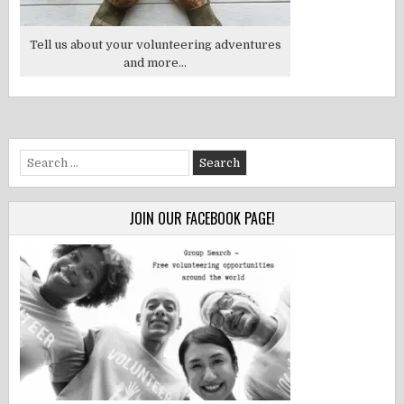
Tell us about your volunteering adventures
and more...
Search
for:
JOIN OUR FACEBOOK PAGE!