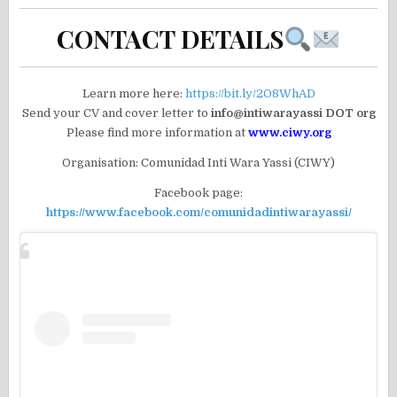
CONTACT DETAILS
Learn more here:
https://bit.ly/2O8WhAD
Send your CV and cover letter to
info@intiwarayassi DOT org
Please find more information at
www.ciwy.org
Organisation: Comunidad Inti Wara Yassi (CIWY)
Facebook page:
https://www.facebook.com/comunidadintiwarayassi/