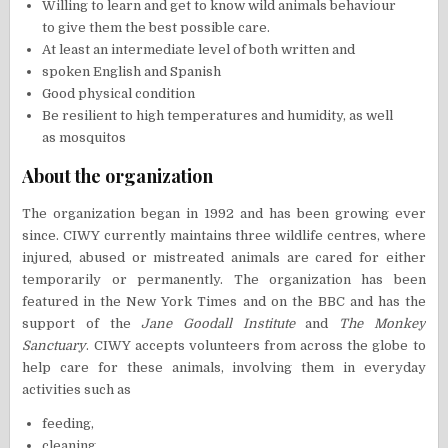
Willing to learn and get to know wild animals behaviour
to give them the best possible care.
At least an intermediate level of both written and
spoken English and Spanish
Good physical condition
Be resilient to high temperatures and humidity, as well
as mosquitos
About the organization
The organization began in 1992 and has been growing ever
since. CIWY currently maintains three wildlife centres, where
injured, abused or mistreated animals are cared for either
temporarily or permanently. The organization has been
featured in the New York Times and on the BBC and has the
support of the
Jane Goodall Institute
and
The Monkey
Sanctuary
. CIWY accepts volunteers from across the globe to
help care for these animals, involving them in everyday
activities such as
feeding,
cleaning