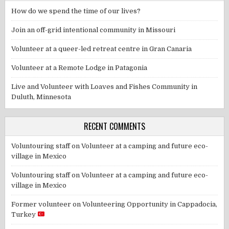
How do we spend the time of our lives?
Join an off-grid intentional community in Missouri
Volunteer at a queer-led retreat centre in Gran Canaria
Volunteer at a Remote Lodge in Patagonia
Live and Volunteer with Loaves and Fishes Community in
Duluth, Minnesota
RECENT COMMENTS
Voluntouring staff
on
Volunteer at a camping and future eco-
village in Mexico
Voluntouring staff
on
Volunteer at a camping and future eco-
village in Mexico
Former volunteer
on
Volunteering Opportunity in Cappadocia,
Turkey