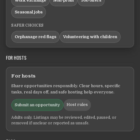
Work exchange
Non-profit
Job offers
Seasonal jobs
SAFER CHOICES
Orphanage red flags
Volunteering with children
FOR HOSTS
For hosts
Share opportunities responsibly. Clear hours, specific
tasks, real days off, and safe hosting help everyone.
Host rules
Submit an opportunity
Adults only. Listings may be reviewed, edited, paused, or
removed if unclear or reported as unsafe.