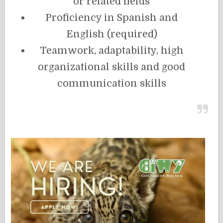
or related fields
Proficiency in Spanish and
English (required)
Teamwork, adaptability, high
organizational skills and good
communication skills