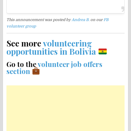
This announcement was posted by
Andrea B.
on our
FB
volunteer group
See more
volunteering
opportunities in Bolivia
Go to the
volunteer job offers
section