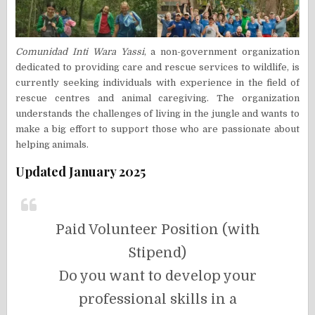
Comunidad Inti Wara Yassi
, a non-government organization
dedicated to providing care and rescue services to wildlife, is
currently seeking individuals with experience in the field of
rescue centres and animal caregiving. The organization
understands the challenges of living in the jungle and wants to
make a big effort to support those who are passionate about
helping animals.
Updated January 2025
Paid Volunteer Position (with
Stipend)
Do you want to develop your
professional skills in a