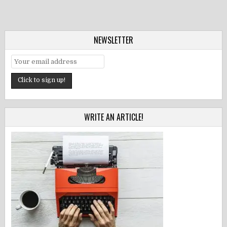
NEWSLETTER
WRITE AN ARTICLE!