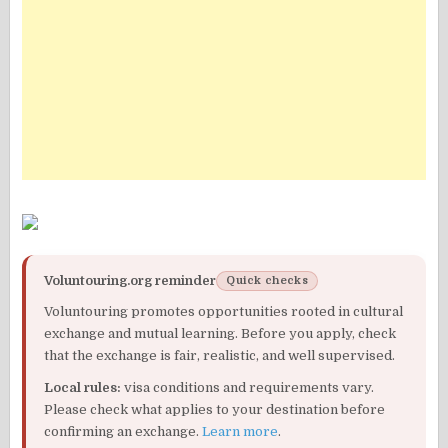
Voluntouring.org reminder
Quick checks
Voluntouring promotes opportunities rooted in cultural
exchange and mutual learning. Before you apply, check
that the exchange is fair, realistic, and well supervised.
Local rules:
visa conditions and requirements vary.
Please check what applies to your destination before
confirming an exchange.
Learn more
.