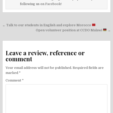
following us on
Facebook!
Post
← Talk to our students in English and explore Morocco
navigation
Open volunteer position at CCDO Malawi
→
Leave a review, reference or
comment
Your email address will not be published.
Required fields are
marked
*
Comment
*