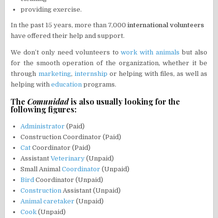
providing exercise.
In the past 15 years, more than 7,000
international volunteers
have offered their help and support.
We don’t only need volunteers to
work with animals
but also
for the smooth operation of the organization, whether it be
through
marketing
,
internship
or helping with files, as well as
helping with
education
programs.
The
Comunidad
is also usually looking for the
following figures:
Administrator
(Paid)
Construction Coordinator (Paid)
Cat
Coordinator (Paid)
Assistant
Veterinary
(Unpaid)
Small Animal
Coordinator
(Unpaid)
Bird
Coordinator (Unpaid)
Construction
Assistant (Unpaid)
Animal caretaker
(Unpaid)
Cook
(Unpaid)