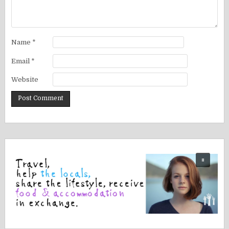
Name
*
Email
*
Website