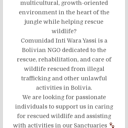
multicultural, growth-oriented
environment in the heart of the
jungle while helping rescue
wildlife?
Comunidad Inti Wara Yassi is a
Bolivian NGO dedicated to the
rescue, rehabilitation, and care of
wildlife rescued from illegal
trafficking and other unlawful
activities in Bolivia.
We are looking for passionate
individuals to support us in caring
for rescued wildlife and assisting
with activities in our Sanctuaries