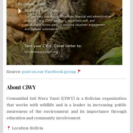
Source:
post on our Facebook group
About CiWY
Comunidad Inti Wara Yassi (CIWY) is a Bolivian organization
that works with wildlife and is a leader in increasing public
awareness of the environment and its importance through
education and community involvement.
Location: Bolivia