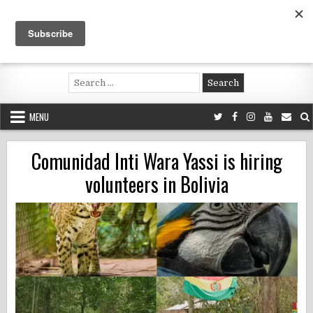
Skip
to
content
Voluntouring.org
Volunteering and meaningful travel
Search
for:
MENU
Comunidad Inti Wara Yassi is hiring
volunteers in Bolivia