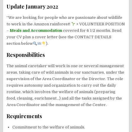
Update January 2022
“We are looking for people who are passionate about wildlife
to work in the Amazon rainforest!
+ VOLUNTEER POSITION
–
Meals and Accommodation
covered for 6 1/2 months. Send
your CV plus a cover letter (see the CONTACT DETAILS
section below
).
Responsibilities
The animal caretaker will work in one or several management
areas, taking care of wild animals in our sanctuaries, under the
supervision of the Area Coordinator or the Director. The role
requires autonomy and organization to carry out the daily
routine, which involves the welfare of animals (preparing
food, cleaning, enrichment…) and all the tasks assigned by the
Area Coordinator and the management of the Center.
Requirements
Commitment to the welfare of animals.