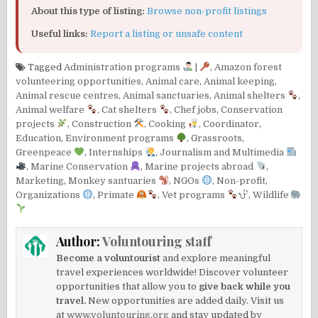
About this type of listing:
Browse non-profit listings
Useful links:
Report a listing or unsafe content
Tagged
Administration programs
|
,
Amazon forest
volunteering opportunities
,
Animal care
,
Animal keeping
,
Animal rescue centres
,
Animal sanctuaries
,
Animal shelters
,
Animal welfare
,
Cat shelters
,
Chef jobs
,
Conservation
projects
,
Construction
,
Cooking
,
Coordinator
,
Education
,
Environment programs
,
Grassroots
,
Greenpeace
,
Internships
,
Journalism and Multimedia
,
Marine Conservation
,
Marine projects abroad
,
Marketing
,
Monkey santuaries
,
NGOs
,
Non-profit
,
Organizations
,
Primate
,
Vet programs
,
Wildlife
Author:
Voluntouring staff
Become a voluntourist
and explore meaningful
travel experiences worldwide! Discover volunteer
opportunities that allow you to
give back while you
travel.
New opportunities are added daily. Visit us
at
www.voluntouring.org
and stay updated by