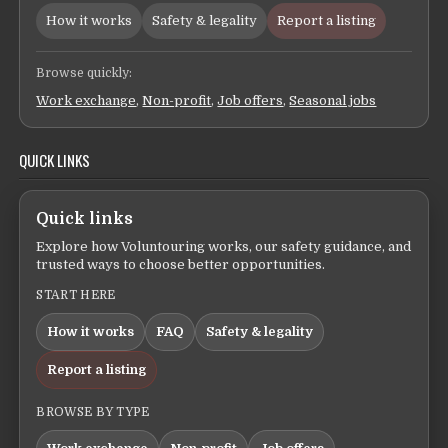
How it works
Safety & legality
Report a listing
Browse quickly:
Work exchange
,
Non-profit
,
Job offers
,
Seasonal jobs
QUICK LINKS
Quick links
Explore how Voluntouring works, our safety guidance, and
trusted ways to choose better opportunities.
START HERE
How it works
FAQ
Safety & legality
Report a listing
BROWSE BY TYPE