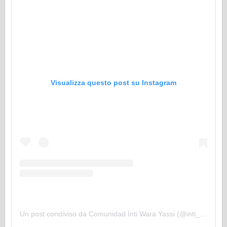
Visualizza questo post su Instagram
Un post condiviso da Comunidad Inti Wara Yassi (@inti_wara_yassi)