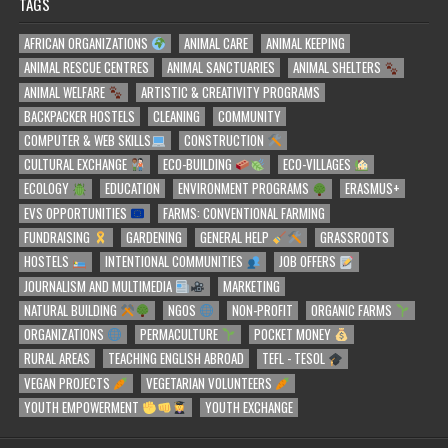
TAGS
AFRICAN ORGANIZATIONS
ANIMAL CARE
ANIMAL KEEPING
ANIMAL RESCUE CENTRES
ANIMAL SANCTUARIES
ANIMAL SHELTERS
ANIMAL WELFARE
ARTISTIC & CREATIVITY PROGRAMS
BACKPACKER HOSTELS
CLEANING
COMMUNITY
COMPUTER & WEB SKILLS
CONSTRUCTION
CULTURAL EXCHANGE
ECO-BUILDING
ECO-VILLAGES
ECOLOGY
EDUCATION
ENVIRONMENT PROGRAMS
ERASMUS+
EVS OPPORTUNITIES
FARMS: CONVENTIONAL FARMING
FUNDRAISING
GARDENING
GENERAL HELP
GRASSROOTS
HOSTELS
INTENTIONAL COMMUNITIES
JOB OFFERS
JOURNALISM AND MULTIMEDIA
MARKETING
NATURAL BUILDING
NGOS
NON-PROFIT
ORGANIC FARMS
ORGANIZATIONS
PERMACULTURE
POCKET MONEY
RURAL AREAS
TEACHING ENGLISH ABROAD
TEFL - TESOL
VEGAN PROJECTS
VEGETARIAN VOLUNTEERS
YOUTH EMPOWERMENT
YOUTH EXCHANGE