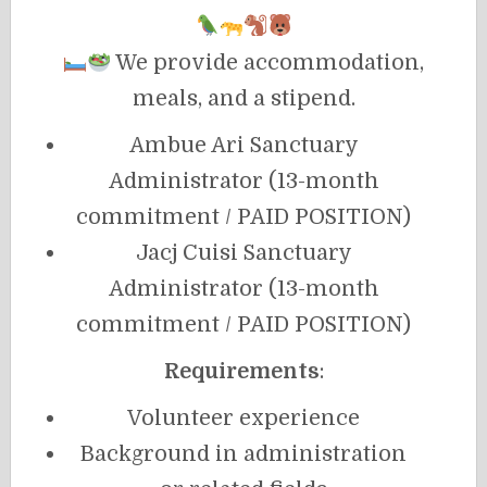
We provide accommodation,
meals, and a stipend.
Ambue Ari Sanctuary
Administrator (13-month
commitment / PAID POSITION)
Jacj Cuisi Sanctuary
Administrator (13-month
commitment / PAID POSITION)
Requirements
:
Volunteer experience
Background in administration