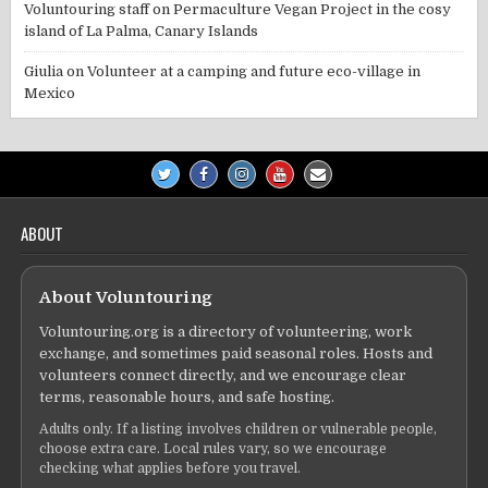
Voluntouring staff
on
Permaculture Vegan Project in the cosy
island of La Palma, Canary Islands
Giulia
on
Volunteer at a camping and future eco-village in
Mexico
ABOUT
About Voluntouring
Voluntouring.org is a directory of volunteering, work
exchange, and sometimes paid seasonal roles. Hosts and
volunteers connect directly, and we encourage clear
terms, reasonable hours, and safe hosting.
Adults only. If a listing involves children or vulnerable people,
choose extra care. Local rules vary, so we encourage
checking what applies before you travel.