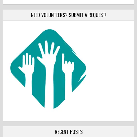
NEED VOLUNTEERS? SUBMIT A REQUEST!
RECENT POSTS